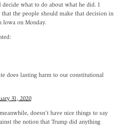
 decide what to do about what he did. I
s that the people should make that decision in
 in Iowa on Monday.
nted:
ate does lasting harm to our constitutional
uary 31, 2020
meanwhile, doesn't have nice things to say
inst the notion that Trump did anything