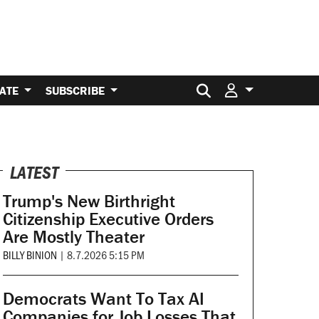
Search for:
ATE
SUBSCRIBE
LATEST
Trump's New Birthright
Citizenship Executive Orders
Are Mostly Theater
BILLY BINION
|
8.7.2026 5:15 PM
Democrats Want To Tax AI
Companies for Job Losses That