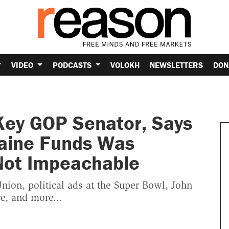
VIDEO
PODCASTS
VOLOKH
NEWSLETTERS
DON
Key GOP Senator, Says
raine Funds Was
 Not Impeachable
Union, political ads at the Super Bowl, John
e, and more...