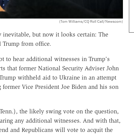
(Tom Williams/CQ Roll Call/Newscom)
 inevitable, but now it looks certain: The
d Trump from office.
ot to hear additional witnesses in Trump's
ts that former National Security Adviser John
Trump withheld aid to Ukraine in an attempt
ng former Vice President Joe Biden and his son
enn.), the likely swing vote on the question,
ring any additional witnesses. And with that,
ll end and Republicans will vote to acquit the