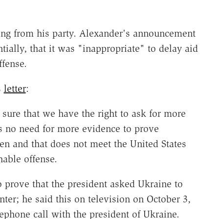
ing from his party. Alexander's announcement
tially, that it was "inappropriate" to delay aid
ffense.
s
letter
:
sure that we have the right to ask for more
s no need for more evidence to prove
en and that does not meet the United States
hable offense.
 prove that the president asked Ukraine to
ter; he said this on television on October 3,
lephone call with the president of Ukraine.