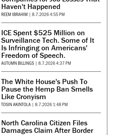
Haven't Happened
REEM IBRAHIM
|
8.7.2026 4:55 PM
ICE Spent $525 Million on
Surveillance Tech. Some of It
Is Infringing on Americans'
Freedom of Speech.
AUTUMN BILLINGS
|
8.7.2026 4:37 PM
The White House's Push To
Pause the Hemp Ban Smells
Like Cronyism
TOSIN AKINTOLA
|
8.7.2026 1:48 PM
North Carolina Citizen Files
Damages Claim After Border