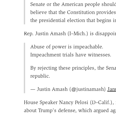
Senate or the American people should
believe that the Constitution provide
the presidential election that begins
Rep. Justin Amash (I–Mich.) is disappoi
Abuse of power is impeachable.
Impeachment trials have witnesses.
By rejecting these principles, the Sen
republic.
— Justin Amash (@justinamash)
Jan
House Speaker Nancy Pelosi (D–Calif.), 
about Trump's defense, which argued aga