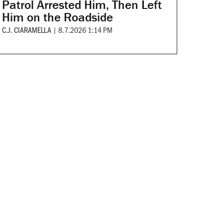
Patrol Arrested Him, Then Left
Him on the Roadside
C.J. CIARAMELLA
|
8.7.2026 1:14 PM