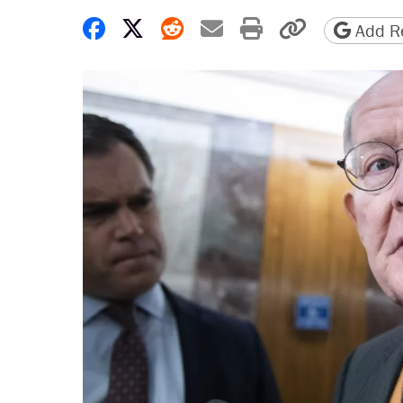
Share on Facebook
Share on X
Share on Reddit
Share by email
Print friendly 
Copy page
Add Re