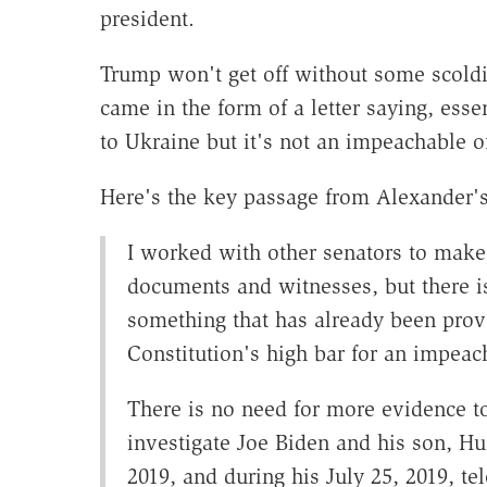
president.
Trump won't get off without some scold
came in the form of a letter saying, essen
to Ukraine but it's not an impeachable o
Here's the key passage from
Alexander'
I worked with other senators to make 
documents and witnesses, but there i
something that has already been prov
Constitution's high bar for an impeac
There is no need for more evidence to
investigate Joe Biden and his son, Hun
2019, and during his July 25, 2019, te