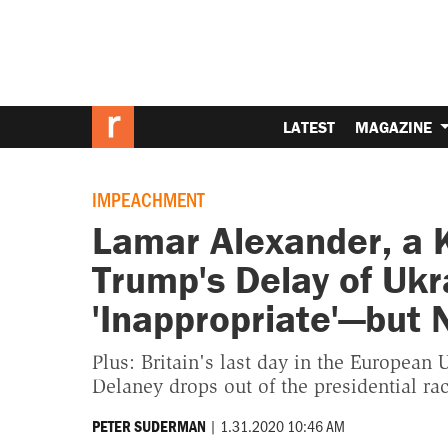
LATEST
MAGAZINE
IMPEACHMENT
Lamar Alexander, a 
Trump's Delay of Uk
'Inappropriate'—but
Plus: Britain's last day in the European 
Delaney drops out of the presidential rac
|
1.31.2020 10:46 AM
PETER SUDERMAN