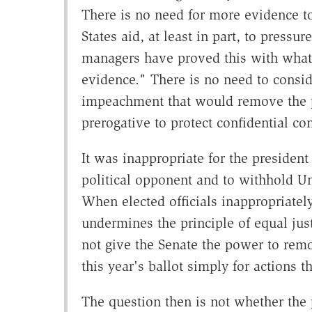
There is no need for more evidence to
States aid, at least in part, to pressu
managers have proved this with what
evidence." There is no need to conside
impeachment that would remove the pr
prerogative to protect confidential co
It was inappropriate for the president 
political opponent and to withhold Uni
When elected officials inappropriately
undermines the principle of equal jus
not give the Senate the power to rem
this year's ballot simply for actions t
The question then is not whether the 