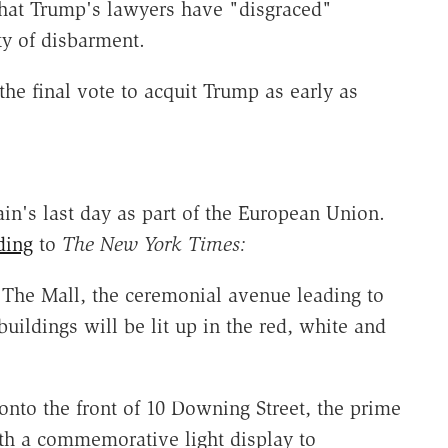
hat Trump's lawyers have "disgraced"
ty of disbarment.
the final vote to acquit Trump as early as
tain's last day as part of the European Union.
ding
to
The New York Times:
 The Mall, the ceremonial avenue leading to
ildings will be lit up in the red, white and
nto the front of 10 Downing Street, the prime
with a commemorative light display to