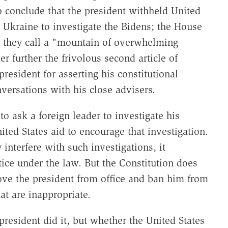
 conclude that the president withheld United
re Ukraine to investigate the Bidens; the House
 they call a "mountain of overwhelming
r further the frivolous second article of
esident for asserting his constitutional
nversations with his close advisers.
to ask a foreign leader to investigate his
ted States aid to encourage that investigation.
 interfere with such investigations, it
tice under the law. But the Constitution does
ove the president from office and ban him from
hat are inappropriate.
president did it, but whether the United States