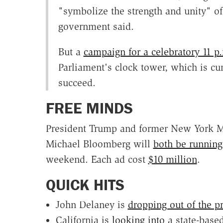
"symbolize the strength and unity" of
government said.
But a
campaign for a celebratory 11 
Parliament's clock tower, which is cu
succeed.
FREE MINDS
President Trump and former New York Ma
Michael Bloomberg will
both be runnin
weekend. Each ad
cost
$10 million
.
QUICK HITS
John Delaney is
dropping out of the pr
California is
looking into
a state-based