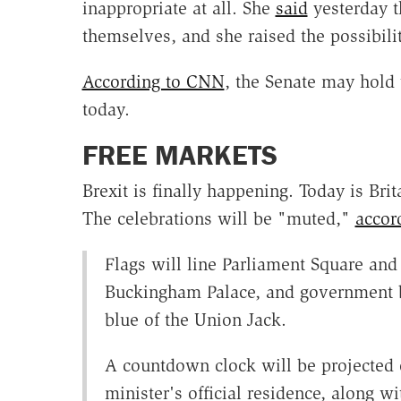
inappropriate at all. She
said
yesterday t
themselves, and she raised the possibili
According to CNN
, the Senate may hold 
today.
FREE MARKETS
Brexit is finally happening. Today is Bri
The celebrations will be "muted,"
accor
Flags will line Parliament Square and
Buckingham Palace, and government bu
blue of the Union Jack.
A countdown clock will be projected o
minister's official residence, along 