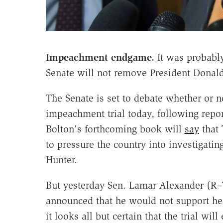
Impeachment endgame.
It was probably
Senate will not remove President Donal
The Senate is set to debate whether or n
impeachment trial today, following repor
Bolton's forthcoming book will
say
that 
to pressure the country into investigati
Hunter.
But yesterday Sen. Lamar Alexander (R–T
announced that he would not support hea
it looks all but certain that the trial wi