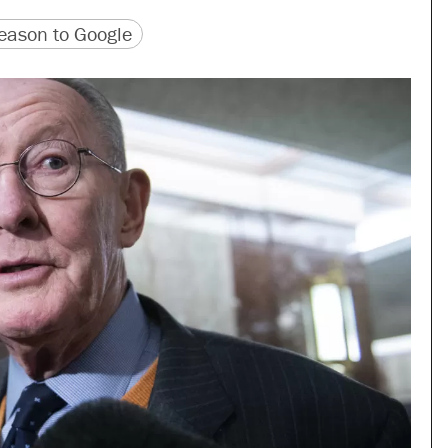
version
 URL
ason to Google