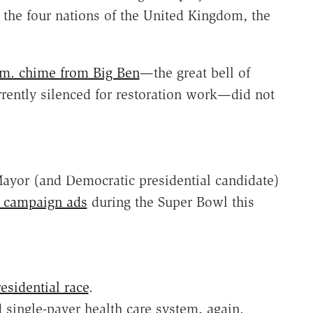
 the four nations of the United Kingdom, the
p.m. chime from Big Ben
—the great bell of
rrently silenced for restoration work—did not
yor (and Democratic presidential candidate)
g campaign ads
during the Super Bowl this
esidential race
.
 single-payer health care system, again.