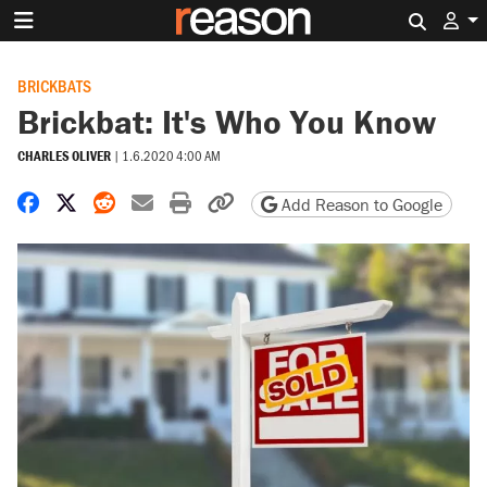
Search 
BRICKBATS
Brickbat: It's Who You Know
CHARLES OLIVER
|
1.6.2020 4:00 AM
Share on Facebook
Share on X
Share on Reddit
Share by email
Print friendly version
Copy page URL
Add Reason to Google