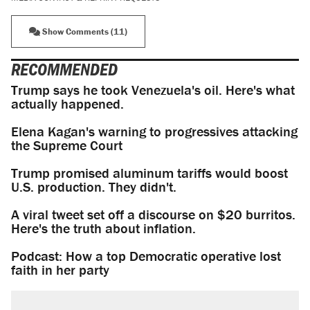
Show Comments (11)
RECOMMENDED
Trump says he took Venezuela's oil. Here's what
actually happened.
Elena Kagan's warning to progressives attacking
the Supreme Court
Trump promised aluminum tariffs would boost
U.S. production. They didn't.
A viral tweet set off a discourse on $20 burritos.
Here's the truth about inflation.
Podcast: How a top Democratic operative lost
faith in her party