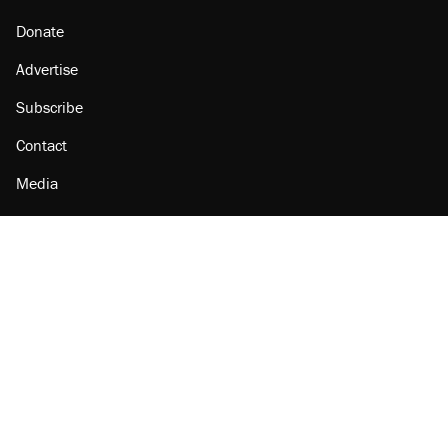
Donate
Advertise
Subscribe
Contact
Media
Amazon
Reason Facebook
@reason on X
Reason Instagram
Reason TikTok
Reason Youtube
Apple Podcasts
Reason on Flipboard
Reason RSS
Add Reason to Google
© 2026 Reason Foundation
|
Accessibility
|
Privacy Policy
|
Terms Of Use
This site is protected by reCAPTCHA and the Google
Privacy Policy
and