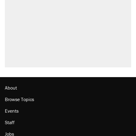
About
Browse Topics
Events
Staff
Jobs