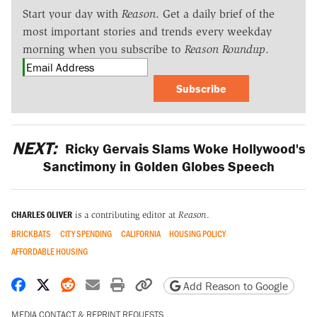
Start your day with
Reason
. Get a daily brief of the
most important stories and trends every weekday
morning when you subscribe to
Reason Roundup
.
Subscribe
NEXT:
Ricky Gervais Slams Woke Hollywood's
Sanctimony in Golden Globes Speech
CHARLES OLIVER
is a contributing editor at
Reason
.
BRICKBATS
CITY SPENDING
CALIFORNIA
HOUSING POLICY
AFFORDABLE HOUSING
Share on Facebook
Share on X
Share on Reddit
Share by email
Print friendly version
Copy page URL
Add Reason to Google
MEDIA CONTACT & REPRINT REQUESTS