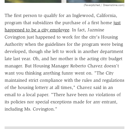
(Feverpitched / Dreamstime.com)
The first person to qualify for an Inglewood, California,
program that subsidizes the purchase of a first home
just
happened to be a city employee
. In fact, Jazmine
Covington just happened to work for the city's Housing
Authority when the guidelines for the program were being
developed, though she left to work in another department
late last year. Oh, and her mother is the acting city budget
manager. But Housing Manager Roberto Chavez doesn't
want you thinking anything funny went on. "The City
maintained strict compliance with the rules and regulations
of the housing lottery at all times," Chavez said in an
email to a local paper. "There have been no violations of
its policies nor special exceptions made for any entrant,
including Ms. Covington."