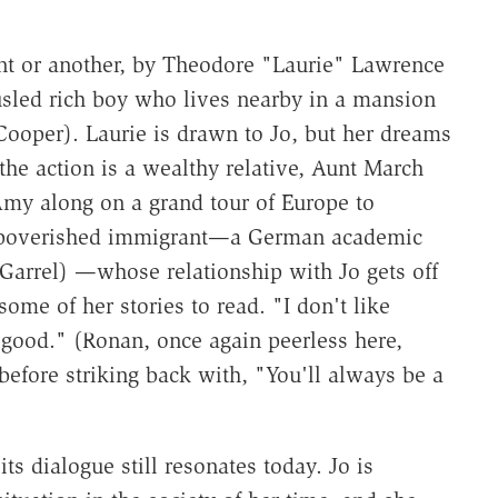
tent or another, by Theodore "Laurie" Lawrence
usled rich boy who lives nearby in a mansion
Cooper). Laurie is drawn to Jo, but her dreams
 the action is a wealthy relative, Aunt March
Amy along on a grand tour of Europe to
impoverished immigrant—a German academic
 Garrel) —whose relationship with Jo gets off
ome of her stories to read. "I don't like
t good." (Ronan, once again peerless here,
 before striking back with, "You'll always be a
its dialogue still resonates today. Jo is