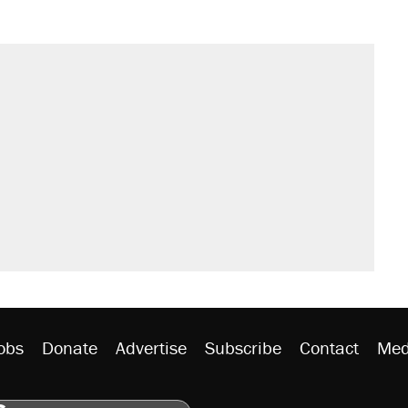
il. Here's what actually happened.
sives attacking the Supreme Court
would boost U.S. production. They
n $20 burritos. Here's the truth about
rative lost faith in her party