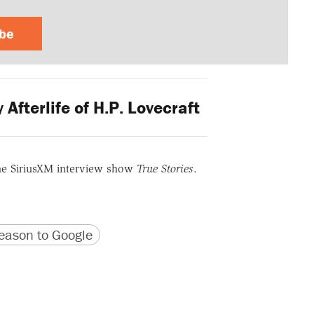
ibe
fterlife of H.P. Lovecraft
he SiriusXM interview show
True Stories
.
version
 URL
ason to Google