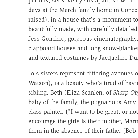
periods, set seven years apart, so we're
days at the March family home in Conco
raised), in a house that's a monument to 
beautifully made, with carefully detaile
Jess Gonchor; gorgeous cinematography,
clapboard houses and long snow-blankete
and textured costumes by Jacqueline Dur
Jo's sisters represent differing avenues
Watson), is a beauty who's tired of hav
sibling, Beth (Eliza Scanlen, of
Sharp Obj
baby of the family, the pugnacious Amy 
class painter. ("I want to be great, or n
encourage the girls is their mother, Mar
them in the absence of their father (Bob