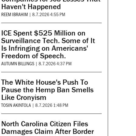
Haven't Happened
REEM IBRAHIM
|
8.7.2026 4:55 PM
ICE Spent $525 Million on
Surveillance Tech. Some of It
Is Infringing on Americans'
Freedom of Speech.
AUTUMN BILLINGS
|
8.7.2026 4:37 PM
The White House's Push To
Pause the Hemp Ban Smells
Like Cronyism
TOSIN AKINTOLA
|
8.7.2026 1:48 PM
North Carolina Citizen Files
Damages Claim After Border