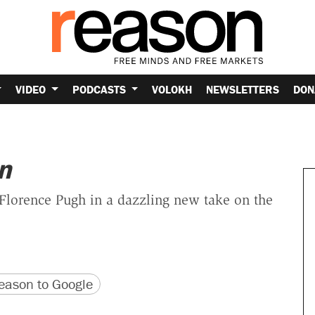
VIDEO
PODCASTS
VOLOKH
NEWSLETTERS
DON
n
Florence Pugh in a dazzling new take on the
version
 URL
ason to Google