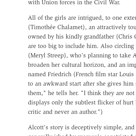
with Union forces in the Civil War.
All of the girls are intrigued, to one ex
(Timothée Chalamet), an attractively to
owned by his kindly grandfather (Chris 
are too big to include him. Also circling
(Meryl Streep), who's planning to take 
broaden her cultural horizon, and an 
named Friedrich (French film star Louis
to an awkward start after she gives him s
them," he tells her. "I think they are no
displays only the subtlest flicker of hurt
critic and never an author.")
Alcott's story is deceptively simple, and 