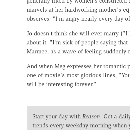
generally irked by women's constricted s
marvels at her hardworking mother's eq
observes. "I'm angry nearly every day of
Jo doesn't think she will ever marry ("I
about it. "I'm sick of people saying that l
Marmee, as a wave of feeling suddenly ri
And when Meg expresses her romantic pla
one of movie's most glorious lines, "Y
will be interesting forever."
Start your day with
Reason
. Get a dail
trends every weekday morning when 