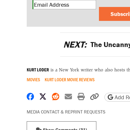
Subscr
NEXT:
The Uncanny A
KURT LODER
is a New York writer who also hosts t
MOVIES
KURT LODER MOVIE REVIEWS
Share on Facebook
Share on X
Share on Reddit
Share by email
Print friendly 
Copy page
Add Re
MEDIA CONTACT & REPRINT REQUESTS
Show Comments (31)