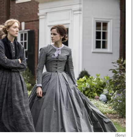
(Sony)