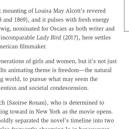
st mounting of Louisa May Alcott's revered
 and 1869), and it pulses with fresh energy
erwig, nominated for Oscars as both writer and
e incomparable
Lady Bird
(2017), here settles
American filmmaker.
nerations of girls and women, but it's not just
on. Its animating theme is freedom—the natural
ting world, to pursue what may seem the
vention and societal condescension.
ch (Saoirse Ronan), who is determined to
king toward in New York as the movie opens.
oldly separated the novel's timeline into two