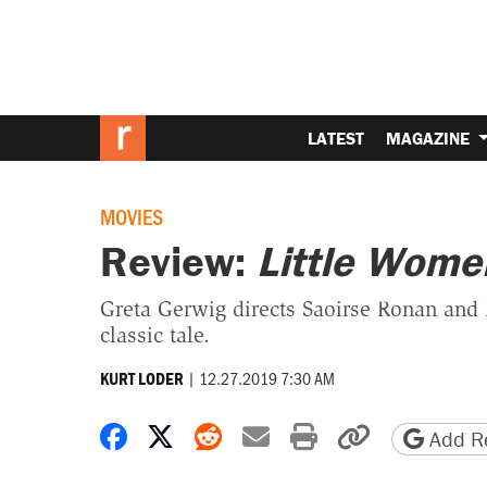
LATEST
MAGAZINE
MOVIES
Review:
Little Wome
Greta Gerwig directs Saoirse Ronan and 
classic tale.
|
12.27.2019 7:30 AM
KURT LODER
Share on Facebook
Share on X
Share on Reddit
Share by email
Print friendly 
Copy page
Add Re