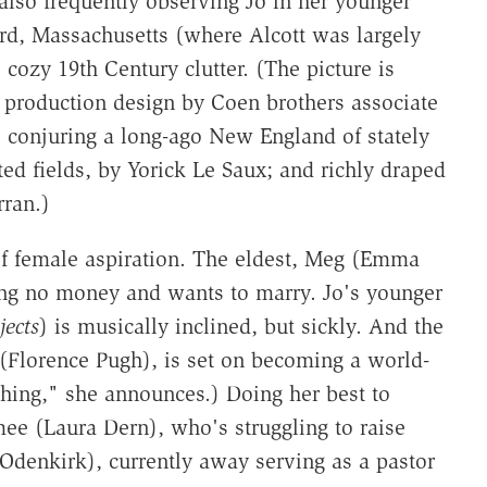
 also frequently observing Jo in her younger
rd, Massachusetts (where Alcott was largely
cozy 19th Century clutter. (The picture is
d production design by Coen brothers associate
 conjuring a long-ago New England of stately
d fields, by Yorick Le Saux; and richly draped
ran.)
 of female aspiration. The eldest, Meg (Emma
ing no money and wants to marry. Jo's younger
ects
) is musically inclined, but sickly. And the
(Florence Pugh), is set on becoming a world-
othing," she announces.) Doing her best to
mee (Laura Dern), who's struggling to raise
 Odenkirk), currently away serving as a pastor