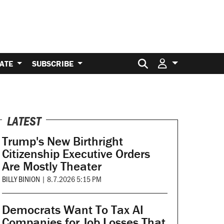
Search for:
ATE
SUBSCRIBE
LATEST
Trump's New Birthright
Citizenship Executive Orders
Are Mostly Theater
BILLY BINION
|
8.7.2026 5:15 PM
Democrats Want To Tax AI
Companies for Job Losses That