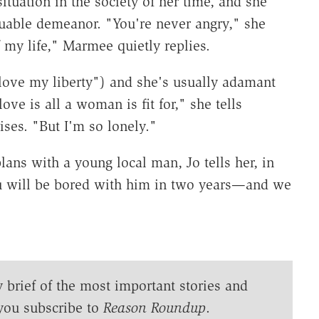
ituation in the society of her time, and she
uable demeanor. "You're never angry," she
 my life," Marmee quietly replies.
 love my liberty") and she's usually adamant
ove is all a woman is fit for," she tells
ses. "But I'm so lonely."
ns with a young local man, Jo tells her, in
ou will be bored with him in two years—and we
y brief of the most important stories and
you subscribe to
Reason Roundup
.