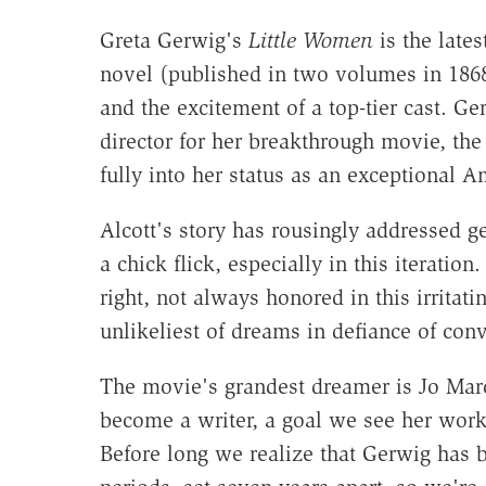
Greta Gerwig's
Little Women
is the late
novel (published in two volumes in 1868
and the excitement of a top-tier cast. G
director for her breakthrough movie, th
fully into her status as an exceptional 
Alcott's story has rousingly addressed ge
a chick flick, especially in this iterati
right, not always honored in this irrita
unlikeliest of dreams in defiance of con
The movie's grandest dreamer is Jo Mar
become a writer, a goal we see her wor
Before long we realize that Gerwig has b