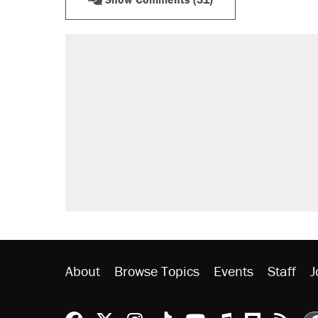
RECOMMENDED
Trump says he took Venezuela's o
Elena Kagan's warning to progres
Trump promised aluminum tariffs 
didn't.
A viral tweet set off a discourse o
inflation.
Podcast: How a top Democratic ope