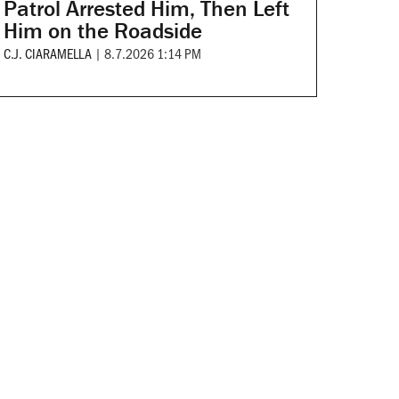
Patrol Arrested Him, Then Left
Him on the Roadside
C.J. CIARAMELLA
|
8.7.2026 1:14 PM