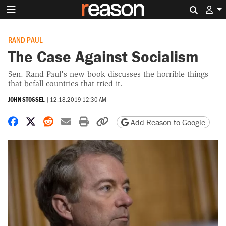
Search 
RAND PAUL
The Case Against Socialism
Sen. Rand Paul's new book discusses the horrible things
that befall countries that tried it.
JOHN STOSSEL
|
12.18.2019 12:30 AM
Share on Facebook
Share on X
Share on Reddit
Share by email
Print friendly version
Copy page URL
Add Reason to Google