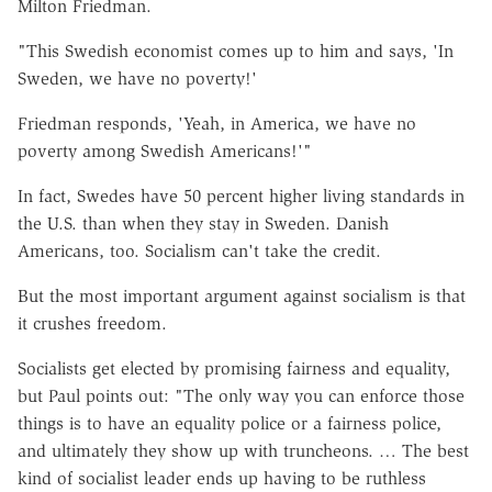
Milton Friedman.
"This Swedish economist comes up to him and says, 'In
Sweden, we have no poverty!'
Friedman responds, 'Yeah, in America, we have no
poverty among Swedish Americans!'"
In fact, Swedes have 50 percent higher living standards in
the U.S. than when they stay in Sweden. Danish
Americans, too. Socialism can't take the credit.
But the most important argument against socialism is that
it crushes freedom.
Socialists get elected by promising fairness and equality,
but Paul points out: "The only way you can enforce those
things is to have an equality police or a fairness police,
and ultimately they show up with truncheons. … The best
kind of socialist leader ends up having to be ruthless