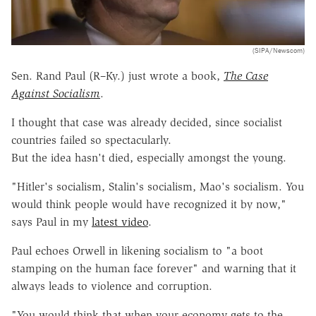
(SIPA/Newscom)
Sen. Rand Paul (R–Ky.) just wrote a book,
The Case
Against Socialism
.
I thought that case was already decided, since socialist
countries failed so spectacularly.
But the idea hasn't died, especially amongst the young.
"Hitler's socialism, Stalin's socialism, Mao's socialism. You
would think people would have recognized it by now,"
says Paul in my
latest video
.
Paul echoes Orwell in likening socialism to "a boot
stamping on the human face forever" and warning that it
always leads to violence and corruption.
"You would think that when your economy gets to the