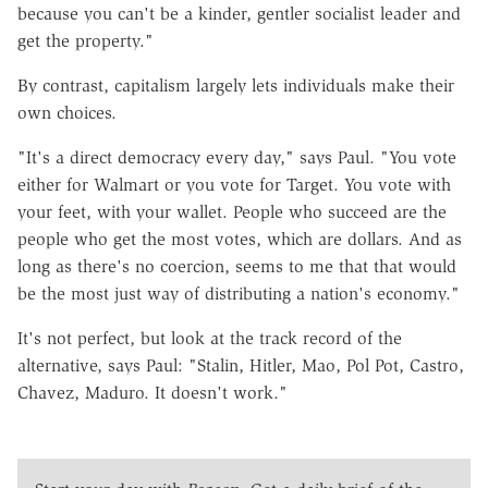
because you can't be a kinder, gentler socialist leader and
get the property."
By contrast, capitalism largely lets individuals make their
own choices.
"It's a direct democracy every day," says Paul. "You vote
either for Walmart or you vote for Target. You vote with
your feet, with your wallet. People who succeed are the
people who get the most votes, which are dollars. And as
long as there's no coercion, seems to me that that would
be the most just way of distributing a nation's economy."
It's not perfect, but look at the track record of the
alternative, says Paul: "Stalin, Hitler, Mao, Pol Pot, Castro,
Chavez, Maduro. It doesn't work."