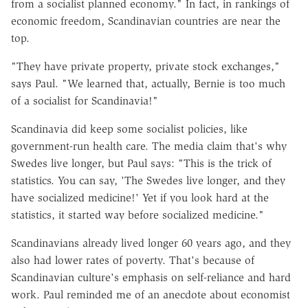
from a socialist planned economy." In fact, in rankings of
economic freedom, Scandinavian countries are near the
top.
"They have private property, private stock exchanges,"
says Paul. "We learned that, actually, Bernie is too much
of a socialist for Scandinavia!"
Scandinavia did keep some socialist policies, like
government-run health care. The media claim that's why
Swedes live longer, but Paul says: "This is the trick of
statistics. You can say, 'The Swedes live longer, and they
have socialized medicine!' Yet if you look hard at the
statistics, it started way before socialized medicine."
Scandinavians already lived longer 60 years ago, and they
also had lower rates of poverty. That's because of
Scandinavian culture's emphasis on self-reliance and hard
work. Paul reminded me of an anecdote about economist