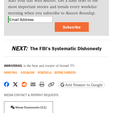
Start your day with
Reason
. Get a daily brief of the
most important stories and trends every weekday
morning when you subscribe to
Reason Roundup
.
Subscribe
NEXT:
The FBI’s Systematic Dishonesty
JOHN STOSSEL
is the host and creator of Stossel TV.
RAND PAUL
SOCIALISM
VENEZUELA
BERNIE SANDERS
Share on Facebook
Share on X
Share on Reddit
Share by email
Print friendly version
Copy page URL
Add Reason to Google
MEDIA CONTACT & REPRINT REQUESTS
Show Comments (51)