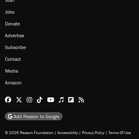
Jobs
Donate
Advertise
Subscribe
Contact
Media
Amazon
Reason Facebook
@reason on X
Reason Instagram
Reason TikTok
Reason Youtube
Apple Podcasts
Reason on Flipboard
Reason RSS
Add Reason to Google
© 2026 Reason Foundation
|
Accessibility
|
Privacy Policy
|
Terms Of Use