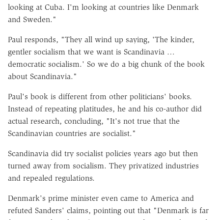
looking at Cuba. I'm looking at countries like Denmark
and Sweden."
Paul responds, "They all wind up saying, 'The kinder,
gentler socialism that we want is Scandinavia …
democratic socialism.' So we do a big chunk of the book
about Scandinavia."
Paul's book is different from other politicians' books.
Instead of repeating platitudes, he and his co-author did
actual research, concluding, "It's not true that the
Scandinavian countries are socialist."
Scandinavia did try socialist policies years ago but then
turned away from socialism. They privatized industries
and repealed regulations.
Denmark's prime minister even came to America and
refuted Sanders' claims, pointing out that "Denmark is far