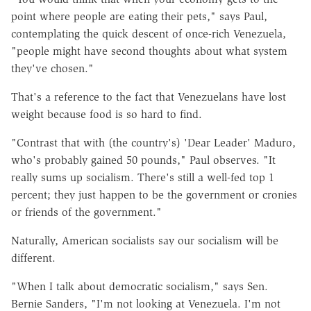
point where people are eating their pets," says Paul,
contemplating the quick descent of once-rich Venezuela,
"people might have second thoughts about what system
they've chosen."
That's a reference to the fact that Venezuelans have lost
weight because food is so hard to find.
"Contrast that with (the country's) 'Dear Leader' Maduro,
who's probably gained 50 pounds," Paul observes. "It
really sums up socialism. There's still a well-fed top 1
percent; they just happen to be the government or cronies
or friends of the government."
Naturally, American socialists say our socialism will be
different.
"When I talk about democratic socialism," says Sen.
Bernie Sanders, "I'm not looking at Venezuela. I'm not