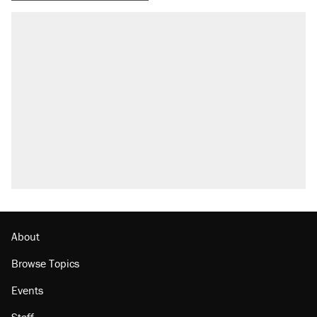
About
Browse Topics
Events
Staff