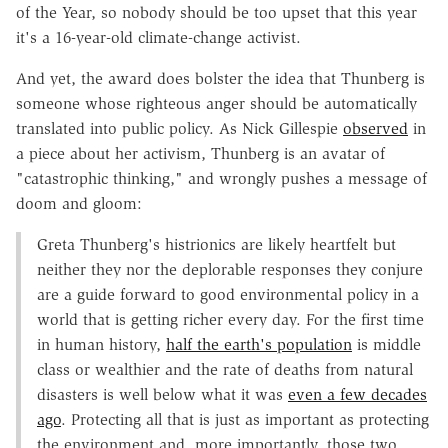
of the Year, so nobody should be too upset that this year
it's a 16-year-old climate-change activist.
And yet, the award does bolster the idea that Thunberg is
someone whose righteous anger should be automatically
translated into public policy. As Nick Gillespie
observed
in
a piece about her activism, Thunberg is an avatar of
"catastrophic thinking," and wrongly pushes a message of
doom and gloom:
Greta Thunberg's histrionics are likely heartfelt but
neither they nor the deplorable responses they conjure
are a guide forward to good environmental policy in a
world that is getting richer every day. For the first time
in human history,
half the earth's population
is middle
class or wealthier and the rate of deaths from natural
disasters is well below what it was
even a few decades
ago
. Protecting all that is just as important as protecting
the environment and, more importantly, those two