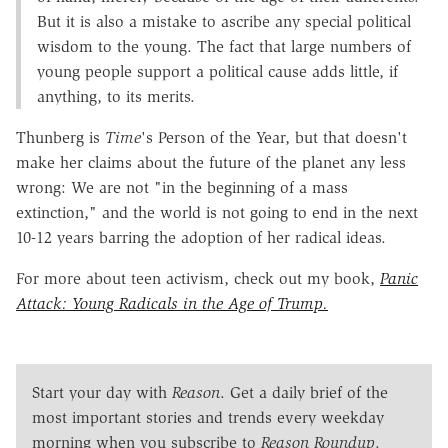
But it is also a mistake to ascribe any special political
wisdom to the young. The fact that large numbers of
young people support a political cause adds little, if
anything, to its merits.
Thunberg is
Time
's Person of the Year, but that doesn't
make her claims about the future of the planet any less
wrong: We are not "in the beginning of a mass
extinction," and the world is not going to end in the next
10-12 years barring the adoption of her radical ideas.
For more about teen activism, check out my book,
Panic
Attack: Young Radicals in the Age of Trump.
Start your day with
Reason
. Get a daily brief of the
most important stories and trends every weekday
morning when you subscribe to
Reason Roundup
.