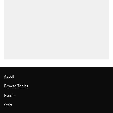
About
Browse Topics
Events
Staff