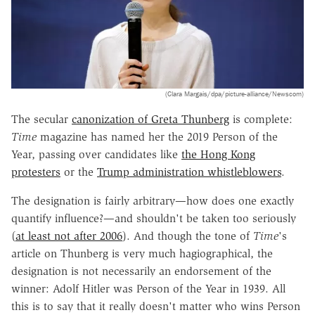
(Clara Margais/dpa/picture-alliance/Newscom)
The secular
canonization of Greta Thunberg
is complete:
Time
magazine has named her the 2019 Person of the
Year, passing over candidates like
the Hong Kong
protesters
or the
Trump administration whistleblowers
.
The designation is fairly arbitrary—how does one exactly
quantify influence?—and shouldn't be taken too seriously
(
at least not after 2006
). And though the tone of
Time
's
article on Thunberg is very much hagiographical, the
designation is not necessarily an endorsement of the
winner: Adolf Hitler was Person of the Year in 1939. All
this is to say that it really doesn't matter who wins Person