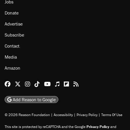
Jobs
Donate
Advertise
Subscribe
Contact
Media
Amazon
Reason Facebook
@reason on X
Reason Instagram
Reason TikTok
Reason Youtube
Apple Podcasts
Reason on Flipboard
Reason RSS
Add Reason to Google
© 2026 Reason Foundation
|
Accessibility
|
Privacy Policy
|
Terms Of Use
This site is protected by reCAPTCHA and the Google
Privacy Policy
and