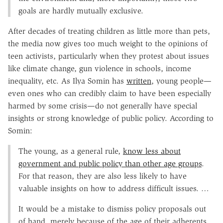
goals are hardly mutually exclusive.
After decades of treating children as little more than pets,
the media now gives too much weight to the opinions of
teen activists, particularly when they protest about issues
like climate change, gun violence in schools, income
inequality, etc. As Ilya Somin has
written
, young people—
even ones who can credibly claim to have been especially
harmed by some crisis—do not generally have special
insights or strong knowledge of public policy. According to
Somin:
The young, as a general rule,
know less about
government and public policy than other age groups
.
For that reason, they are also less likely to have
valuable insights on how to address difficult issues. …
It would be a mistake to dismiss policy proposals out
of hand, merely because of the age of their adherents.