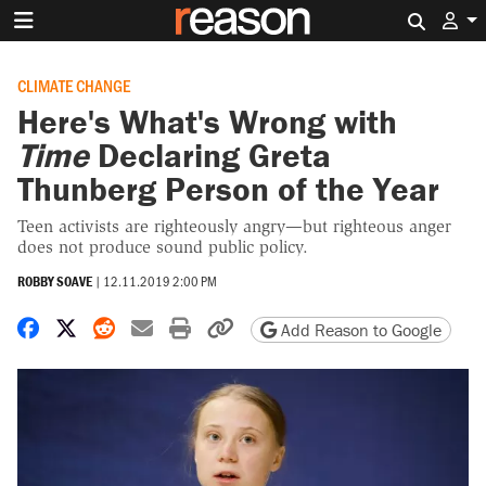
Search 
CLIMATE CHANGE
Here's What's Wrong with
Time
Declaring Greta
Thunberg Person of the Year
Teen activists are righteously angry—but righteous anger
does not produce sound public policy.
ROBBY SOAVE
|
12.11.2019 2:00 PM
Share on Facebook
Share on X
Share on Reddit
Share by email
Print friendly version
Copy page URL
Add Reason to Google