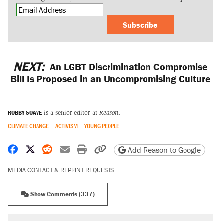
Subscribe
NEXT:
An LGBT Discrimination Compromise
Bill Is Proposed in an Uncompromising Culture
ROBBY SOAVE
is a senior editor at
Reason
.
CLIMATE CHANGE
ACTIVISM
YOUNG PEOPLE
Share on Facebook
Share on X
Share on Reddit
Share by email
Print friendly version
Copy page URL
Add Reason to Google
MEDIA CONTACT & REPRINT REQUESTS
Show Comments (337)