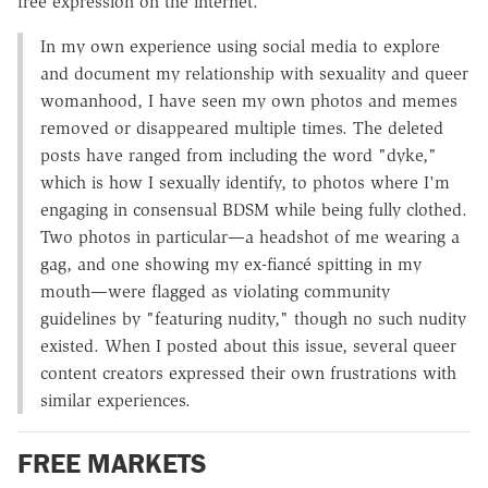
free expression on the internet.
In my own experience using social media to explore
and document my relationship with sexuality and queer
womanhood, I have seen my own photos and memes
removed or disappeared multiple times. The deleted
posts have ranged from including the word "dyke,"
which is how I sexually identify, to photos where I'm
engaging in consensual BDSM while being fully clothed.
Two photos in particular—a headshot of me wearing a
gag, and one showing my ex-fiancé spitting in my
mouth—were flagged as violating community
guidelines by "featuring nudity," though no such nudity
existed. When I posted about this issue, several queer
content creators expressed their own frustrations with
similar experiences.
FREE MARKETS