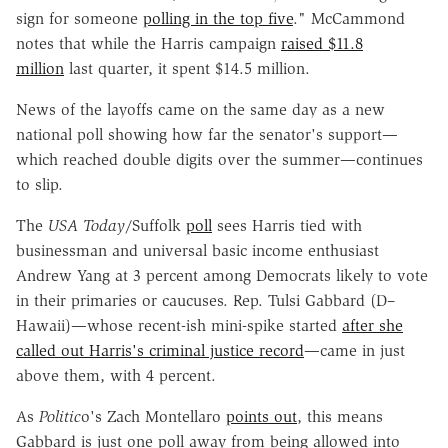
sign for someone
polling in the top five
." McCammond
notes that while the Harris campaign
raised $11.8
million
last quarter, it spent $14.5 million.
News of the layoffs came on the same day as a new
national poll showing how far the senator's support—
which reached double digits over the summer—continues
to slip.
The
USA Today
/Suffolk
poll
sees Harris tied with
businessman and universal basic income enthusiast
Andrew Yang at 3 percent among Democrats likely to vote
in their primaries or caucuses. Rep. Tulsi Gabbard (D–
Hawaii)—whose recent-ish mini-spike started
after she
called out Harris's criminal justice record
—came in just
above them, with 4 percent.
As
Politic
o's Zach Montellaro
points out
, this means
Gabbard is just one poll away from being allowed into