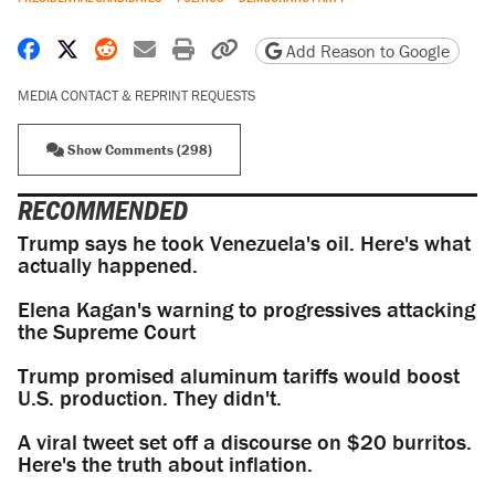
Share on Facebook
Share on X
Share on Reddit
Share by email
Print friendly version
Copy page URL
Add Reason to Google
MEDIA CONTACT & REPRINT REQUESTS
Show Comments (298)
RECOMMENDED
Trump says he took Venezuela's oil. Here's what
actually happened.
Elena Kagan's warning to progressives attacking
the Supreme Court
Trump promised aluminum tariffs would boost
U.S. production. They didn't.
A viral tweet set off a discourse on $20 burritos.
Here's the truth about inflation.