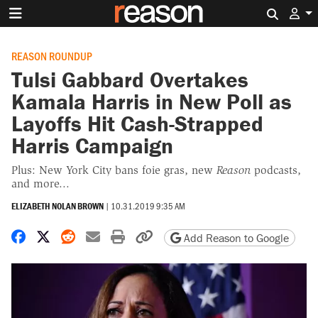
Search 
REASON ROUNDUP
Tulsi Gabbard Overtakes
Kamala Harris in New Poll as
Layoffs Hit Cash-Strapped
Harris Campaign
Plus: New York City bans foie gras, new
Reason
podcasts,
and more...
ELIZABETH NOLAN BROWN
|
10.31.2019 9:35 AM
Share on Facebook
Share on X
Share on Reddit
Share by email
Print friendly version
Copy page URL
Add Reason to Google