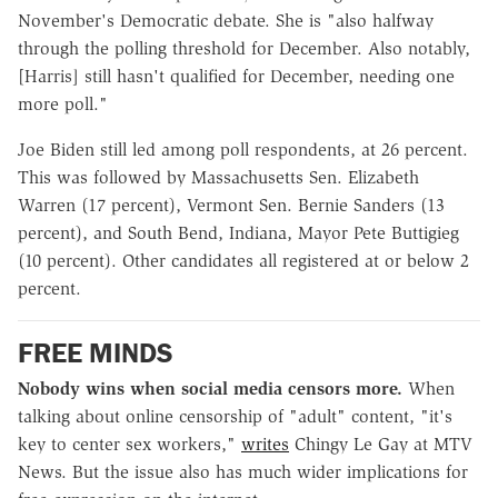
November's Democratic debate. She is "also halfway
through the polling threshold for December. Also notably,
[Harris] still hasn't qualified for December, needing one
more poll."
Joe Biden still led among poll respondents, at 26 percent.
This was followed by Massachusetts Sen. Elizabeth
Warren (17 percent), Vermont Sen. Bernie Sanders (13
percent), and South Bend, Indiana, Mayor Pete Buttigieg
(10 percent). Other candidates all registered at or below 2
percent.
FREE MINDS
Nobody wins when social media censors more.
When
talking about online censorship of "adult" content, "it's
key to center sex workers,"
writes
Chingy Le Gay at MTV
News. But the issue also has much wider implications for