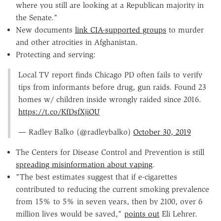
where you still are looking at a Republican majority in
the Senate."
New documents
link CIA-supported groups
to murder
and other atrocities in Afghanistan.
Protecting and serving:
Local TV report finds Chicago PD often fails to verify
tips from informants before drug, gun raids. Found 23
homes w/ children inside wrongly raided since 2016.
https://t.co/KfDsfXjiOU
— Radley Balko (@radleybalko)
October 30, 2019
The Centers for Disease Control and Prevention is still
spreading misinformation about vaping
.
"The best estimates suggest that if e-cigarettes
contributed to reducing the current smoking prevalence
from 15% to 5% in seven years, then by 2100, over 6
million lives would be saved,"
points out
Eli Lehrer.