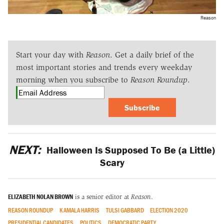
Reason
Start your day with
Reason
. Get a daily brief of the
most important stories and trends every weekday
morning when you subscribe to
Reason Roundup
.
Subscribe
NEXT:
Halloween Is Supposed To Be (a Little)
Scary
ELIZABETH NOLAN BROWN
is a senior editor at
Reason
.
REASON ROUNDUP
KAMALA HARRIS
TULSI GABBARD
ELECTION 2020
PRESIDENTIAL CANDIDATES
POLITICS
DEMOCRATIC PARTY