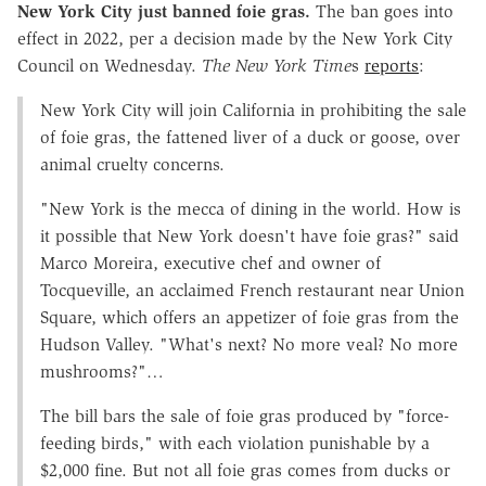
New York City just banned foie gras.
The ban goes into
effect in 2022, per a decision made by the New York City
Council on Wednesday.
The New York Time
s
reports
:
New York City will join California in prohibiting the sale
of foie gras, the fattened liver of a duck or goose, over
animal cruelty concerns.
"New York is the mecca of dining in the world. How is
it possible that New York doesn't have foie gras?" said
Marco Moreira, executive chef and owner of
Tocqueville, an acclaimed French restaurant near Union
Square, which offers an appetizer of foie gras from the
Hudson Valley. "What's next? No more veal? No more
mushrooms?"…
The bill bars the sale of foie gras produced by "force-
feeding birds," with each violation punishable by a
$2,000 fine. But not all foie gras comes from ducks or