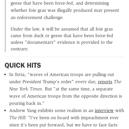
geese that have been force-fed, and determining
whether foie gras was illegally produced may present
an enforcement challenge.
Under the law, it will be assumed that all foie gras
came from duck or geese that have been force-fed
unless "documentary" evidence is provided to the
contrary.
QUICK HITS
In Syria, "waves of American troops are pulling out
under President Trump's order" every day,
reports
The
New York Times
. But "at the same time, a separate
wave of American troops from the opposite direction is
pouring back in."
Andrew Yang exhibits some realism in an
interview
with
The Hill
: "I've been on board with impeachment ever
since it's been put forward, but we have to face facts