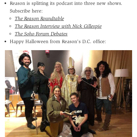
Reason is splitting its podcast into three new shows.
Subscribe here:
The Reason Roundtable
The Reason Interview with Nick Gillespie
The Soho Forum Debates
Happy Halloween from Reason's D.C. office: