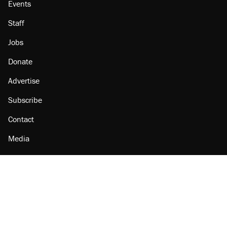
Events
Staff
Jobs
Donate
Advertise
Subscribe
Contact
Media
Amazon
Reason Facebook
@reason on X
Reason Instagram
Reason TikTok
Reason Youtube
Apple Podcasts
Reason on Flipboard
Reason RSS
Add Reason to Google