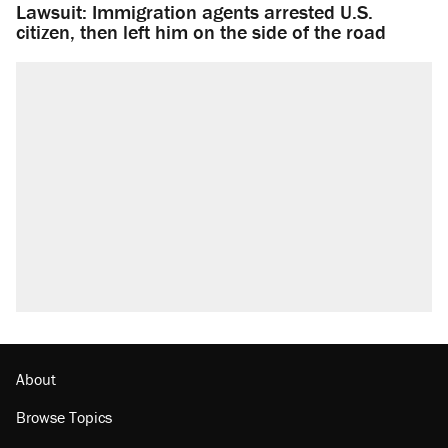
Lawsuit: Immigration agents arrested U.S.
citizen, then left him on the side of the road
About
Browse Topics