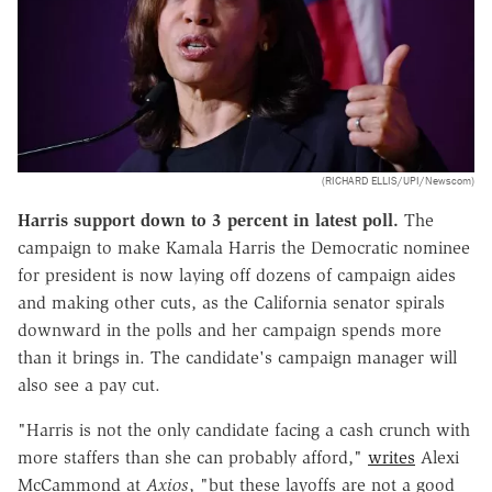
(RICHARD ELLIS/UPI/Newscom)
Harris support down to 3 percent in latest poll.
The
campaign to make Kamala Harris the Democratic nominee
for president is now laying off dozens of campaign aides
and making other cuts, as the California senator spirals
downward in the polls and her campaign spends more
than it brings in. The candidate's campaign manager will
also see a pay cut.
"Harris is not the only candidate facing a cash crunch with
more staffers than she can probably afford,"
writes
Alexi
McCammond at
Axios
, "but these layoffs are not a good