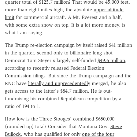
quarter total of
$125.7 million
? That would be 45,000 feet,
more than eight miles high, the absolute
upper altitude
limit
for commercial aircraft. A Mt. Everest and a half,
with some extra snow on top. It is a lot more money, is
what I am saying.
The Trump re-election campaign by itself raised $41 million
in the quarter, second only to billionaire long shot
Democrat Tom Steyer's largely self-funded
$49.6 million
,
according to recently released Federal Election
Commission filings. But since the Trump campaign and the
RNC have
literally and unprecedentedly
merged, he also
gets access to the latter's $84.7 million. He is out-
fundraising his combined Republican competition by a
ratio of 194 to 1.
How low is the Three Stooges' combined $650,000
(rounded up) total? Consider that Montana Gov.
Steve
Bullock
, who has qualified for only
one of the four