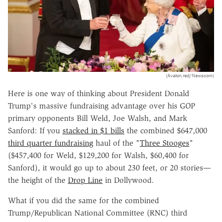
(Avalon.red/Newscom)
Here is one way of thinking about President Donald
Trump's massive fundraising advantage over his GOP
primary opponents Bill Weld, Joe Walsh, and Mark
Sanford: If you
stacked in $1 bills
the combined $647,000
third quarter fundraising
haul of the "
Three Stooges
"
($457,400 for Weld, $129,200 for Walsh, $60,400 for
Sanford), it would go up to about 230 feet, or 20 stories—
the height of the
Drop Line
in Dollywood.
What if you did the same for the combined
Trump/Republican National Committee (RNC) third