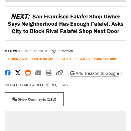
NEXT:
San Francisco Falafel Shop Owner
Says Neighborhood Has Enough Falafel, Asks
City to Block Rival Falafel Shop Next Door
MATT WELCH
is an editor at large at
Reason
.
ELECTION 2020
DONALD TRUMP
BILL WELD
JOE WALSH
MARK SANFORD
Share on Facebook
Share on X
Share on Reddit
Share by email
Print friendly version
Copy page URL
Add Reason to Google
MEDIA CONTACT & REPRINT REQUESTS
Show Comments (113)