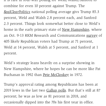
combine for even 10 percent against Trump. The
RealClearPolitics
national polling average givs Trump 85.3
percent, Weld and Walsh 2.8 percent each, and Sanford
2.3 percent. Things look somewhat better close to Weld's
home in the early primary state of
New Hampshire
, where
an Oct. 9-13 RKM Research and Communications
survey
of
405 likely Republican voters had Trump at 71 percent,
Weld at 14 percent, Walsh at 5 percent, and Sanford at 1
percent.
Weld's strategy leans heavily on a surprise showing in
New Hampshire, where he hopes he can be more like Pat
Buchanan in 1992 than
Pete McCloskey
in 1972.
Trump's approval rating among Republicans has been at
2019 lows in the last two
Gallup polls
. But that's still at 87
percent; he was as low as 81 percent in 2018, and
occasionally dipped into the 70s his first year in office.