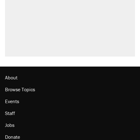
About
Browse Topics
Events
Staff
Jobs
Donate