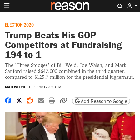
Search 
ELECTION 2020
Trump Beats His GOP
Competitors at Fundraising
194 to 1
The 'Three Stooges' of Bill Weld, Joe Walsh, and Mark
Sanford raised $647,000 combined in the third quarter,
compared to $125.7 million for the presidential juggernaut.
MATT WELCH
|
10.17.2019 4:40 PM
Share on Facebook
Share on X
Share on Reddit
Share by email
Print friendly version
Copy page URL
Add Reason to Google