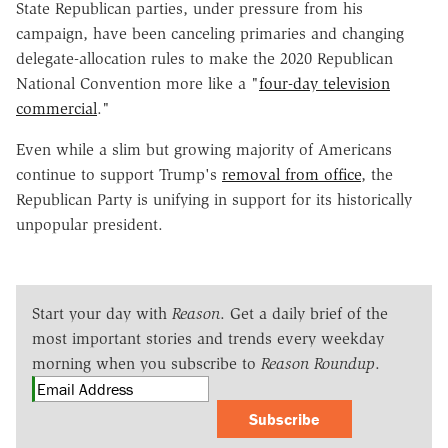
State Republican parties, under pressure from his
campaign, have been canceling primaries and changing
delegate-allocation rules to make the 2020 Republican
National Convention more like a "
four-day television
commercial
."
Even while a slim but growing majority of Americans
continue to support Trump's
removal from office
, the
Republican Party is unifying in support for its historically
unpopular president.
Start your day with
Reason
. Get a daily brief of the
most important stories and trends every weekday
morning when you subscribe to
Reason Roundup
.
Subscribe