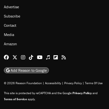
Advertise
Subscribe
Contact
Media
Amazon
Reason Facebook
@reason on X
Reason Instagram
Reason TikTok
Reason Youtube
Apple Podcasts
Reason on Flipboard
Reason RSS
Add Reason to Google
© 2026 Reason Foundation
|
Accessibility
|
Privacy Policy
|
Terms Of Use
This site is protected by reCAPTCHA and the Google
Privacy Policy
and
Terms of Service
apply.