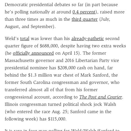
Democratic presidential debates so far (in part because
he's polling nationally at around
0.4 percent
), raised more
than three times as much in the
third quarter
(July,
August, and September).
Weld's
total
was lower than his
already-pathetic
second
quarter figure of $688,000, despite having two extra weeks
(he
officially announced
on April 15). The former
Massachusetts governor and 2016 Libertarian Party vice
presidential nominee has $208,000 cash on hand, far
behind the $1.3 million war chest of Mark Sanford, the
former South Carolina congressman and governor, who
transferred almost all of that from his former
congressional account, according to
The Post and Courier
.
Illinois congressman turned political shock jock Walsh
(who entered the race Aug. 25; Sanford came in the
following week) has $115,000.
It is rare in four-way polling for Weld/Walsh/Sanford to