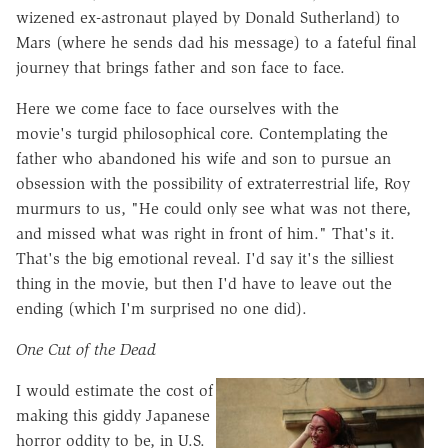
wizened ex-astronaut played by Donald Sutherland) to
Mars (where he sends dad his message) to a fateful final
journey that brings father and son face to face.
Here we come face to face ourselves with the
movie's turgid philosophical core. Contemplating the
father who abandoned his wife and son to pursue an
obsession with the possibility of extraterrestrial life, Roy
murmurs to us, "He could only see what was not there,
and missed what was right in front of him." That's it.
That's the big emotional reveal. I'd say it's the silliest
thing in the movie, but then I'd have to leave out the
ending (which I'm surprised no one did).
One Cut of the Dead
I would estimate the cost of
making this giddy Japanese
horror oddity to be, in U.S.