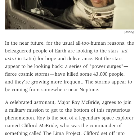
(Disney)
In the near future, for the usual all-too-human reasons, the
beleaguered people of Earth are looking to the stars (
ad
astra
in Latin) for hope and deliverance. But the stars
appear to be looking back: a series of "power surges"—
fierce cosmic storms—have killed some 43,000 people,
and they're growing more frequent. The storms appear to
be coming from somewhere near Neptune.
A celebrated astronaut, Major Roy McBride, agrees to join
a military mission to get to the bottom of this mysterious
phenomenon. Roy is the son of a legendary space explorer
named Clifford McBride, who was the commander of
something called The Lima Project. Clifford set off into