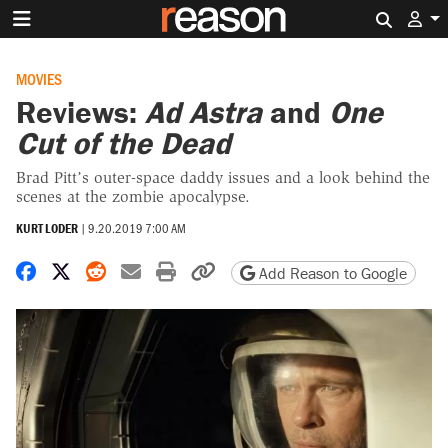
Search 
MOVIES
Reviews:
Ad Astra
and
One
Cut of the Dead
Brad Pitt’s outer-space daddy issues and a look behind the
scenes at the zombie apocalypse.
KURT LODER
|
9.20.2019 7:00 AM
Share on Facebook
Share on X
Share on Reddit
Share by email
Print friendly version
Copy page URL
Add Reason to Google