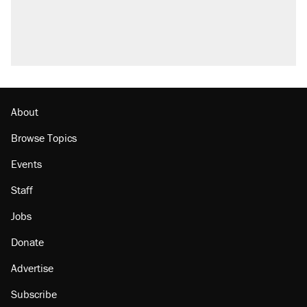
About
Browse Topics
Events
Staff
Jobs
Donate
Advertise
Subscribe