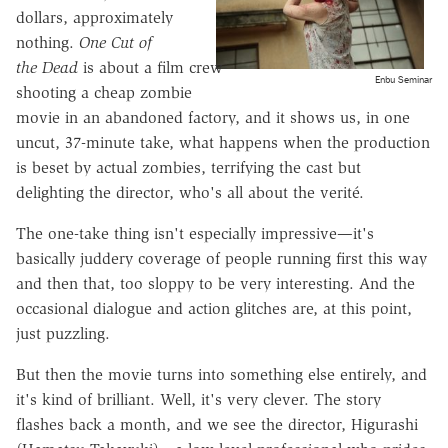
dollars, approximately
nothing.
One Cut of
the Dead
is about a film crew
Enbu Seminar
shooting a cheap zombie
movie in an abandoned factory, and it shows us, in one
uncut, 37-minute take, what happens when the production
is beset by actual zombies, terrifying the cast but
delighting the director, who's all about the verité.
The one-take thing isn't especially impressive—it's
basically juddery coverage of people running first this way
and then that, too sloppy to be very interesting. And the
occasional dialogue and action glitches are, at this point,
just puzzling.
But then the movie turns into something else entirely, and
it's kind of brilliant. Well, it's very clever. The story
flashes back a month, and we see the director, Higurashi