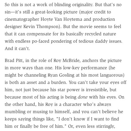
So this is not a work of blinding originality. But that's no
sin—it's still a great-looking picture (major credit to
cinematographer Hoyte Van Hoytema and production
designer Kevin Thompson). But the movie seems to feel
that it can compensate for its basically recycled nature
with endless po-faced pondering of tedious daddy issues.
And it can't.
Brad Pitt, in the role of Roy McBride, anchors the picture
in more ways than one. His low-key performance (he
might be channeling Ryan Gosling at his most languorous)
is both an asset and a burden. You can't take your eyes off
him, not just because his star power is irresistible, but
because most of his acting is being
done
with his eyes. On
the other hand, his Roy is a character who's always
mumbling or musing to himself, and you can't believe he
keeps saying things like, "I don't know if I want to find
him or finally be free of him." Or, even less stirringly,