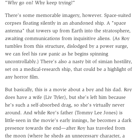
"Why go on? Why keep trying?"
There's some memorable imagery, however. Space-suited
corpses floating silently in an abandoned ship. A "space
antenna" that towers up from Earth into the stratosphere,
awaiting communications from inquisitive aliens. (As Roy
tumbles from this structure, dislodged by a power surge,
we can feel his raw panic as he begins spinning
uncontrollably.) There's also a nasty bit of simian hostility,
set on a medical-research ship, that could be a highlight of
any horror film.
But basically, this is a movie about a boy and his dad. Roy
does have a wife (Liv Tyler), but she's left him because
he's such a self-absorbed drag, so she's virtually never
around. And while Roy's father (Tommy Lee Jones) is
little-seen in the movie's early innings, he becomes a dark
presence towards the end—after Roy has traveled from
the moon (where he sheds an unnecessary character, a