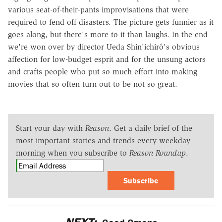
various seat-of-their-pants improvisations that were
required to fend off disasters. The picture gets funnier as it
goes along, but there's more to it than laughs. In the end
we're won over by director Ueda Shin'ichirô's obvious
affection for low-budget esprit and for the unsung actors
and crafts people who put so much effort into making
movies that so often turn out to be not so great.
Start your day with
Reason
. Get a daily brief of the
most important stories and trends every weekday
morning when you subscribe to
Reason Roundup
.
Subscribe