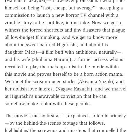
(Hamatsu Takayuki)—a low-level professional who prides
himself on being "fast, cheap, but average"—accepting a
commission to launch a new horror TV channel with a
zombie story to be shot live, in one take. Now we get to
witness the forced shortcuts and tiny disasters that plague
all low-budget filmmaking. And we get to know more
about the sweet-natured Higurashi, and about his
daughter (Mao)—a film buff with ambitions, naturally—
and his wife (Shuhama Harumi), a former actress who is
recruited to play the makeup artist in the movie within
this movie and proves herself to be a born action mama.
We meet the scream-queen starlet (Akiyama Yuzuki) and
her doltish love interest (Nagaya Kazuaki), and we marvel
at Higurashi's unswayable conviction that he can
somehow make a film with these people.
The movie's messy first act is explained—often hilariously
—by the behind-the-scenes footage that follows,
highlighting the screwups and missteps that compelled the