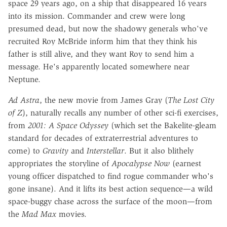
space 29 years ago, on a ship that disappeared 16 years
into its mission. Commander and crew were long
presumed dead, but now the shadowy generals who've
recruited Roy McBride inform him that they think his
father is still alive, and they want Roy to send him a
message. He's apparently located somewhere near
Neptune.
Ad Astra
, the new movie from James Gray (
The Lost City
of Z
), naturally recalls any number of other sci-fi exercises,
from
2001: A Space Odyssey
(which set the Bakelite-gleam
standard for decades of extraterrestrial adventures to
come) to
Gravity
and
Interstellar
. But it also blithely
appropriates the storyline of
Apocalypse Now
(earnest
young officer dispatched to find rogue commander who's
gone insane). And it lifts its best action sequence—a wild
space-buggy chase across the surface of the moon—from
the
Mad Max
movies.