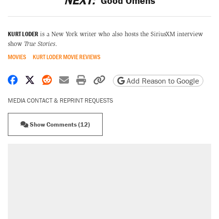
NEXT:
Good Omens
KURT LODER
is a New York writer who also hosts the SiriusXM interview
show
True Stories
.
MOVIES
KURT LODER MOVIE REVIEWS
Share on Facebook
Share on X
Share on Reddit
Share by email
Print friendly version
Copy page URL
Add Reason to Google
MEDIA CONTACT & REPRINT REQUESTS
Show Comments (12)