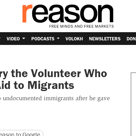
VIDEO
PODCASTS
VOLOKH
NEWSLETTERS
DON
ry the Volunteer Who
id to Migrants
wo undocumented immigrants after he gave
version
 URL
ason to Google