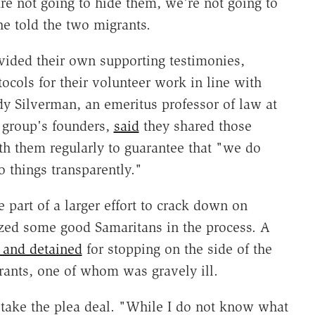
e not going to hide them, we're not going to
e told the two migrants.
vided their own supporting testimonies,
ocols for their volunteer work in line with
dy Silverman, an emeritus professor of law at
e group's founders,
said
they shared those
th them regularly to guarantee that "we do
o things transparently."
 part of a larger effort to crack down on
ized some good Samaritans in the process. A
d and detained
for stopping on the side of the
rants, one of whom was gravely ill.
 take the plea deal. "While I do not know what