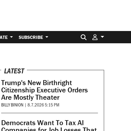
Search for:
ATE
SUBSCRIBE
LATEST
Trump's New Birthright
Citizenship Executive Orders
Are Mostly Theater
BILLY BINION
|
8.7.2026 5:15 PM
Democrats Want To Tax AI
Companies for Job Losses That