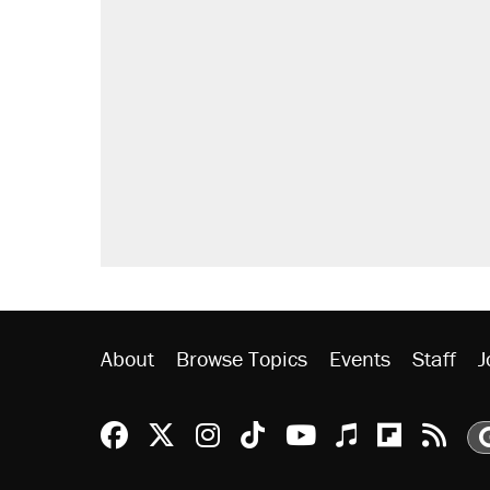
RECOMMENDED
Trump says he took Venezuela's o
Elena Kagan's warning to progres
Trump promised aluminum tariffs 
didn't.
Podcast: How a top Democratic ope
The Trump administration promises
ever'