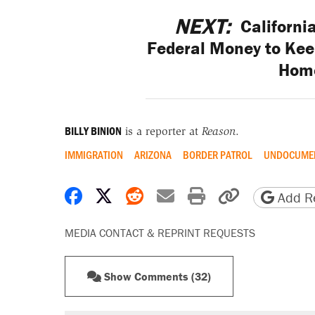
NEXT:
Californi
Federal Money to Keep
Hom
BILLY BINION
is a reporter at
Reason
.
IMMIGRATION
ARIZONA
BORDER PATROL
UNDOCUMEN
Share on Facebook
Share on X
Share on Reddit
Share by email
Print friendly 
Copy page
Add Re
MEDIA CONTACT & REPRINT REQUESTS
Show Comments (32)