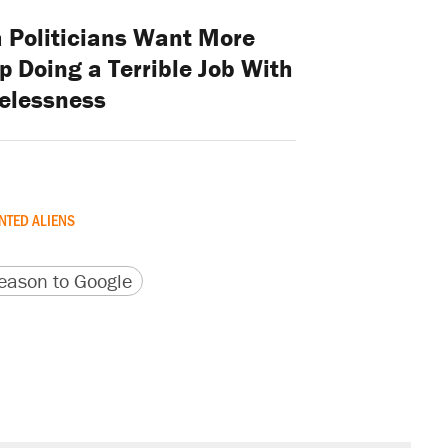
a Politicians Want More
 Doing a Terrible Job With
elessness
TED ALIENS
version
 URL
ason to Google