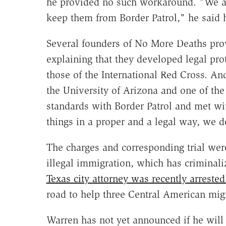
he provided no such workaround. "We ar
keep them from Border Patrol," he said h
Several founders of No More Deaths pro
explaining that they developed legal prot
those of the International Red Cross. An
the University of Arizona and one of th
standards with Border Patrol and met wi
things in a proper and a legal way, we d
The charges and corresponding trial were
illegal immigration, which has criminal
Texas city attorney was recently arreste
road to help three Central American mig
Warren has not yet announced if he will