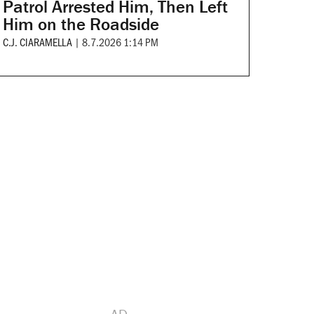
Patrol Arrested Him, Then Left
Him on the Roadside
C.J. CIARAMELLA
|
8.7.2026 1:14 PM