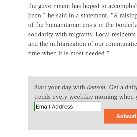
the government has hoped to accomplish h
been," he said in a statement. "A raisin
of the humanitarian crisis in the border
solidarity with migrants. Local residents 
and the militarization of our communities
time when it is most needed."
Start your day with
Reason
. Get a dail
trends every weekday morning when 
Subscr