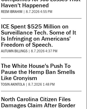
Haven't Happened
REEM IBRAHIM
|
8.7.2026 4:55 PM
ICE Spent $525 Million on
Surveillance Tech. Some of It
Is Infringing on Americans'
Freedom of Speech.
AUTUMN BILLINGS
|
8.7.2026 4:37 PM
The White House's Push To
Pause the Hemp Ban Smells
Like Cronyism
TOSIN AKINTOLA
|
8.7.2026 1:48 PM
North Carolina Citizen Files
Damages Claim After Border