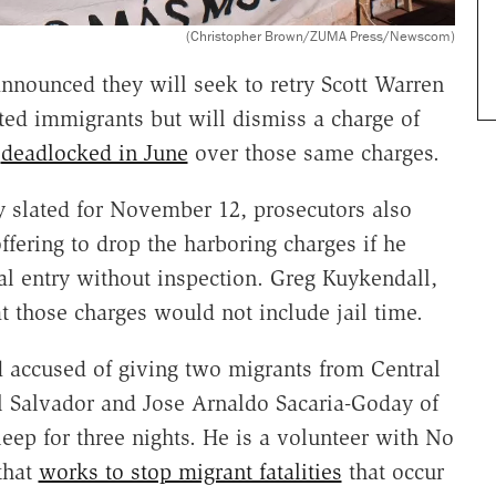
(Christopher Brown/ZUMA Press/Newscom)
nnounced they will seek to retry Scott Warren
ed immigrants but will dismiss a charge of
y
deadlocked in June
over those same charges.
tly slated for November 12, prosecutors also
ffering to drop the harboring charges if he
gal entry without inspection. Greg Kuykendall,
 those charges would not include jail time.
 accused of giving two migrants from Central
l Salvador and Jose Arnaldo Sacaria-Goday of
ep for three nights. He is a volunteer with No
that
works to stop migrant fatalities
that occur