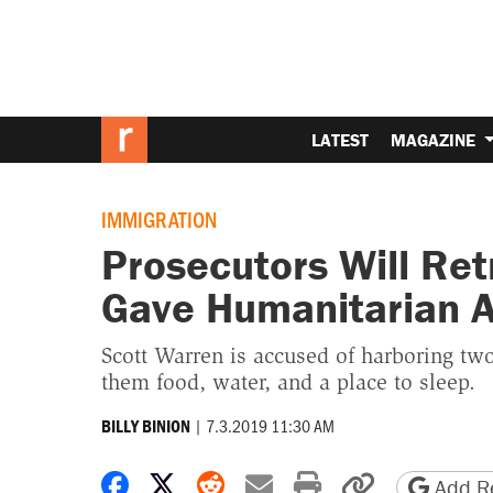
LATEST
MAGAZINE
IMMIGRATION
Prosecutors Will Ret
Gave Humanitarian A
Scott Warren is accused of harboring t
them food, water, and a place to sleep.
|
7.3.2019 11:30 AM
BILLY BINION
Share on Facebook
Share on X
Share on Reddit
Share by email
Print friendly 
Copy page
Add Re