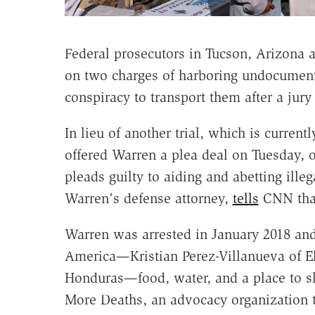
Federal prosecutors in Tucson, Arizona a
on two charges of harboring undocument
conspiracy to transport them after a jur
In lieu of another trial, which is curren
offered Warren a plea deal on Tuesday, o
pleads guilty to aiding and abetting ille
Warren's defense attorney,
tells
CNN that
Warren was arrested in January 2018 and
America—Kristian Perez-Villanueva of E
Honduras—food, water, and a place to sle
More Deaths, an advocacy organization 