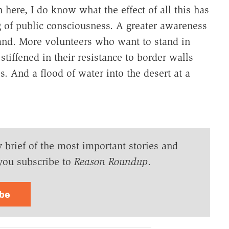
ere, I do know what the effect of all this has
g of public consciousness. A greater awareness
land. More volunteers who want to stand in
stiffened in their resistance to border walls
. And a flood of water into the desert at a
y brief of the most important stories and
you subscribe to
Reason Roundup
.
ibe