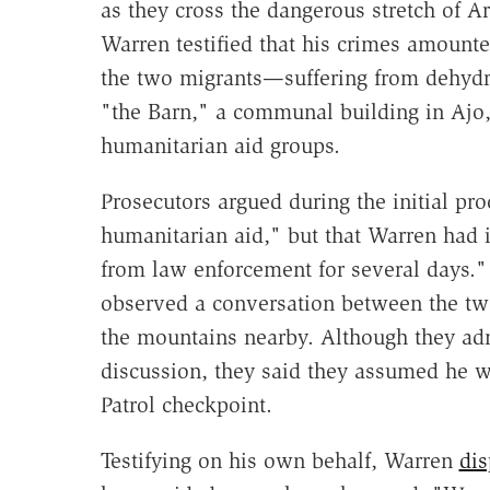
as they cross the dangerous stretch of A
Warren testified that his crimes amount
the two migrants—suffering from dehydr
"the Barn," a communal building in Ajo,
humanitarian aid groups.
Prosecutors argued during the initial pr
humanitarian aid," but that Warren had i
from law enforcement for several days." B
observed a conversation between the tw
the mountains nearby. Although they adm
discussion, they said they assumed he 
Patrol checkpoint.
Testifying on his own behalf, Warren
dis