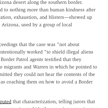
rizona desert along the southern border.
ed to nothing more than human kindness after
ation, exhaustion, and blisters—showed up
 Arizona, used by a group of local
oceedings that the case was "not about
ntentionally worked "to shield illegal aliens
order Patrol agents testified that they
o migrants and Warren in which he pointed to
itted they could not hear the contents of the
was coaching them on how to avoid a Border
puted
that characterization, telling jurors that