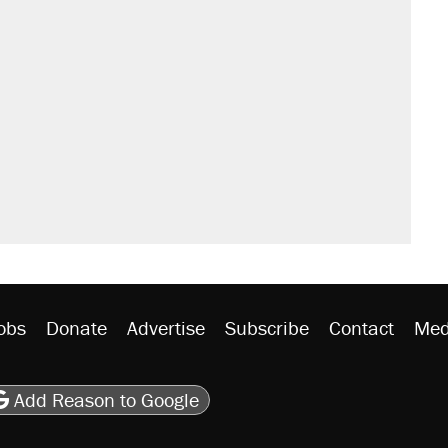
il. Here's what actually happened.
sives attacking the Supreme Court
would boost U.S. production. They
rative lost faith in her party
 the 'largest denaturalization effort