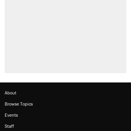
About
Browse Topics
Events
Staff