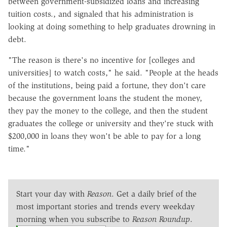
between government-subsidized loans and increasing
tuition costs., and signaled that his administration is
looking at doing something to help graduates drowning in
debt.
"The reason is there's no incentive for [colleges and
universities] to watch costs," he said. "People at the heads
of the institutions, being paid a fortune, they don't care
because the government loans the student the money,
they pay the money to the college, and then the student
graduates the college or university and they're stuck with
$200,000 in loans they won't be able to pay for a long
time."
Start your day with
Reason
. Get a daily brief of the
most important stories and trends every weekday
morning when you subscribe to
Reason Roundup
.