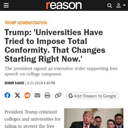
Search 
TRUMP ADMINISTRATION
Trump: 'Universities Have
Tried to Impose Total
Conformity. That Changes
Starting Right Now.'
The president signed an executive order supporting free
speech on college campuses.
ROBBY SOAVE
|
3.21.2019 4:40 PM
Share on Facebook
Share on X
Share on Reddit
Share by email
Print friendly version
Copy page URL
Add Reason to Google
President Trump criticized
colleges and universities for
failing to protect the free