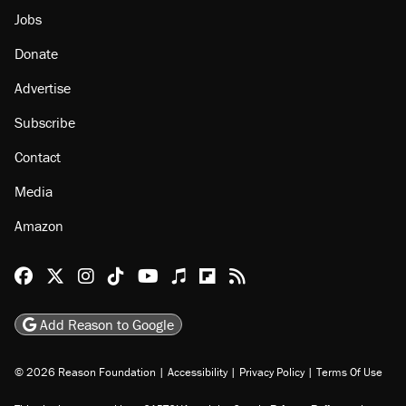
Jobs
Donate
Advertise
Subscribe
Contact
Media
Amazon
Reason Facebook
@reason on X
Reason Instagram
Reason TikTok
Reason Youtube
Apple Podcasts
Reason on Flipboard
Reason RSS
Add Reason to Google
© 2026 Reason Foundation
|
Accessibility
|
Privacy Policy
|
Terms Of Use