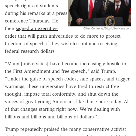
speech rights of students
during his remarks at a press
conference Thursday. He
then
signed an executive
Oliver Contreras/Sipa USA/Newscom
order
that will push universities to do more to protect
freedom of speech if they wish to continue receiving
federal research dollars.
"Many [universities] have become increasingly hostile to
the First Amendment and free speech," said Trump.
"Under the guise of speech codes, safe spaces, and trigger
warnings, these universities have tried to restrict free
thought, impose total conformity, and shut down the
voices of great young Americans like those here today. All
of that changes starting right now. We're dealing with
billions and billions and billions of dollars."
Trump repeatedly praised the many conservative activist