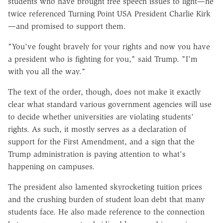
students who have brought free speech issues to light—he
twice referenced Turning Point USA President Charlie Kirk
—and promised to support them.
"You've fought bravely for your rights and now you have
a president who is fighting for you," said Trump. "I'm
with you all the way."
The text of the order, though, does not make it exactly
clear what standard various government agencies will use
to decide whether universities are violating students'
rights. As such, it mostly serves as a declaration of
support for the First Amendment, and a sign that the
Trump administration is paying attention to what's
happening on campuses.
The president also lamented skyrocketing tuition prices
and the crushing burden of student loan debt that many
students face. He also made reference to the connection