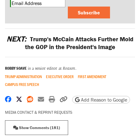
Subscribe
NEXT:
Trump's McCain Attacks Further Mold
the GOP in the President's Image
ROBBY SOAVE
is a senior editor at
Reason
.
TRUMP ADMINISTRATION
EXECUTIVE ORDER
FIRST AMENDMENT
CAMPUS FREE SPEECH
Share on Facebook
Share on X
Share on Reddit
Share by email
Print friendly version
Copy page URL
Add Reason to Google
MEDIA CONTACT & REPRINT REQUESTS
Show Comments (181)