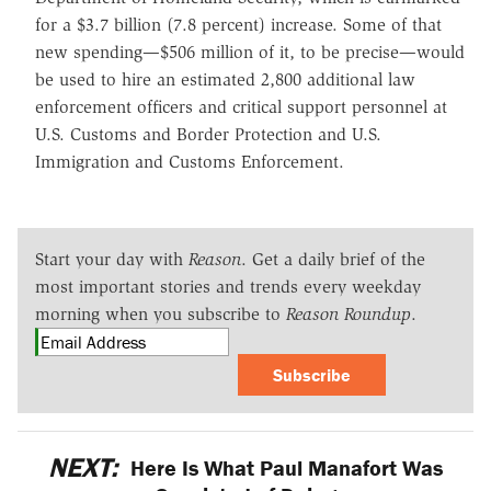
for a $3.7 billion (7.8 percent) increase. Some of that
new spending—$506 million of it, to be precise—would
be used to hire an estimated 2,800 additional law
enforcement officers and critical support personnel at
U.S. Customs and Border Protection and U.S.
Immigration and Customs Enforcement.
Start your day with
Reason
. Get a daily brief of the
most important stories and trends every weekday
morning when you subscribe to
Reason Roundup
.
Subscribe
NEXT:
Here Is What Paul Manafort Was