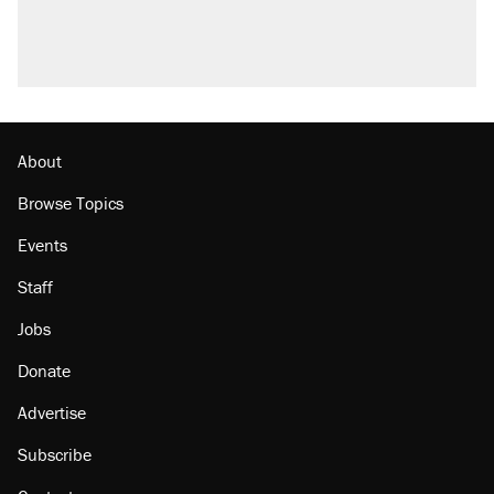
U.S. production. They didn't.
Podcast: How a top Democratic operative lost
faith in her party
Georgia arrests over Flock Safety database
misuse reach at least 20