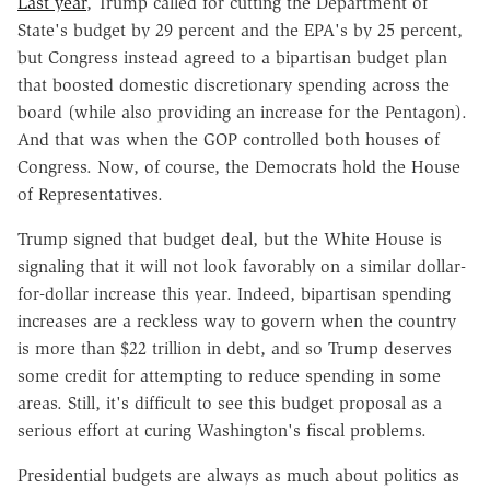
Last year
, Trump called for cutting the Department of
State's budget by 29 percent and the EPA's by 25 percent,
but Congress instead agreed to a bipartisan budget plan
that boosted domestic discretionary spending across the
board (while also providing an increase for the Pentagon).
And that was when the GOP controlled both houses of
Congress. Now, of course, the Democrats hold the House
of Representatives.
Trump signed that budget deal, but the White House is
signaling that it will not look favorably on a similar dollar-
for-dollar increase this year. Indeed, bipartisan spending
increases are a reckless way to govern when the country
is more than $22 trillion in debt, and so Trump deserves
some credit for attempting to reduce spending in some
areas. Still, it's difficult to see this budget proposal as a
serious effort at curing Washington's fiscal problems.
Presidential budgets are always as much about politics as