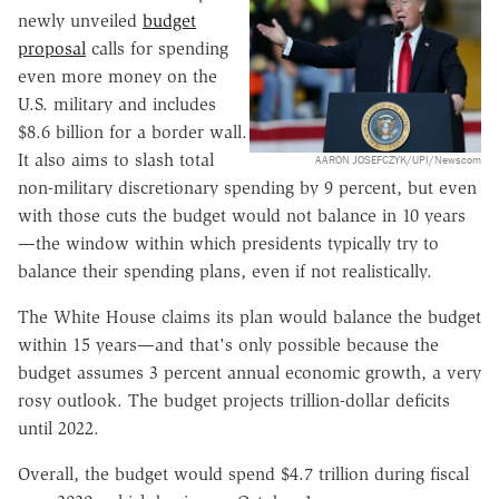
newly unveiled
budget
proposal
calls for spending
even more money on the
U.S. military and includes
$8.6 billion for a border wall.
It also aims to slash total
AARON JOSEFCZYK/UPI/Newscom
non-military discretionary spending by 9 percent, but even
with those cuts the budget would not balance in 10 years
—the window within which presidents typically try to
balance their spending plans, even if not realistically.
The White House claims its plan would balance the budget
within 15 years—and that's only possible because the
budget assumes 3 percent annual economic growth, a very
rosy outlook. The budget projects trillion-dollar deficits
until 2022.
Overall, the budget would spend $4.7 trillion during fiscal