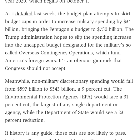
year 2020, which begins on October 1.
As I
detailed
last week, the budget plan attempts to skirt
budget caps in order to increase military spending by $34
billion, bringing the Pentagon's budget to $750 billion. The
Trump administration hopes to slip the spending increase
into the uncapped budget designated for the military's so-
called Overseas Contingency Operations, which fund
America's foreign wars. It's an obvious gimmick that
Congress should not accept.
Meanwhile, non-military discretionary spending would fall
from $597 billion to $543 billion, a 9 percent cut. The
Environmental Protection Agency (EPA) would face a 31
percent cut, the largest of any single department or
agency, while the Department of State would see a 23
percent reduction.
If history is any guide, those cuts are not likely to pass.