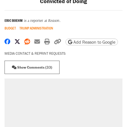
Convicted of Doing
ERIC BOEHM
is a reporter at
Reason
.
BUDGET
TRUMP ADMINISTRATION
Share on Facebook
Share on X
Share on Reddit
Share by email
Print friendly version
Copy page URL
Add Reason to Google
MEDIA CONTACT & REPRINT REQUESTS
Show Comments (33)
RECOMMENDED
Elena Kagan's warning to progressives
attacking the Supreme Court
Fauci's Fifth Amendment plea won't settle
questions about COVID
Trump promised aluminum tariffs would boost