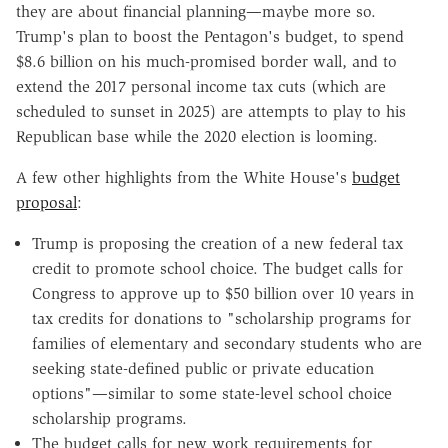
they are about financial planning—maybe more so.
Trump's plan to boost the Pentagon's budget, to spend
$8.6 billion on his much-promised border wall, and to
extend the 2017 personal income tax cuts (which are
scheduled to sunset in 2025) are attempts to play to his
Republican base while the 2020 election is looming.
A few other highlights from the White House's
budget
proposal
:
Trump is proposing the creation of a new federal tax
credit to promote school choice. The budget calls for
Congress to approve up to $50 billion over 10 years in
tax credits for donations to "scholarship programs for
families of elementary and secondary students who are
seeking state-defined public or private education
options"—similar to some state-level school choice
scholarship programs.
The budget calls for new work requirements for