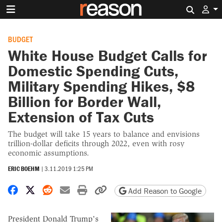
Search 
BUDGET
White House Budget Calls for
Domestic Spending Cuts,
Military Spending Hikes, $8
Billion for Border Wall,
Extension of Tax Cuts
The budget will take 15 years to balance and envisions
trillion-dollar deficits through 2022, even with rosy
economic assumptions.
ERIC BOEHM
|
3.11.2019 1:25 PM
Share on Facebook
Share on X
Share on Reddit
Share by email
Print friendly version
Copy page URL
Add Reason to Google
President Donald Trump's