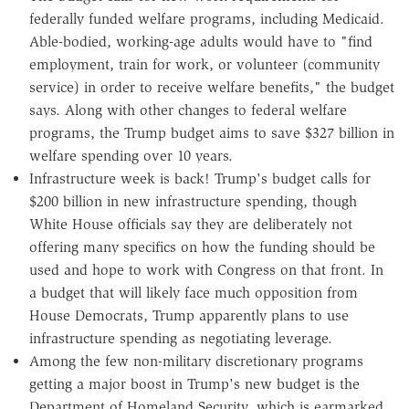
federally funded welfare programs, including Medicaid.
Able-bodied, working-age adults would have to "find
employment, train for work, or volunteer (community
service) in order to receive welfare benefits," the budget
says. Along with other changes to federal welfare
programs, the Trump budget aims to save $327 billion in
welfare spending over 10 years.
Infrastructure week is back! Trump's budget calls for
$200 billion in new infrastructure spending, though
White House officials say they are deliberately not
offering many specifics on how the funding should be
used and hope to work with Congress on that front. In
a budget that will likely face much opposition from
House Democrats, Trump apparently plans to use
infrastructure spending as negotiating leverage.
Among the few non-military discretionary programs
getting a major boost in Trump's new budget is the
Department of Homeland Security, which is earmarked