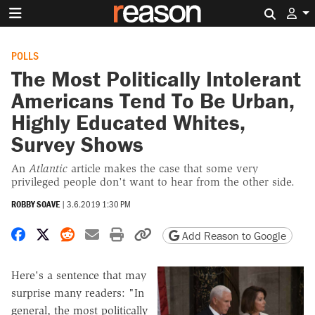
Search 
POLLS
The Most Politically Intolerant
Americans Tend To Be Urban,
Highly Educated Whites,
Survey Shows
An
Atlantic
article makes the case that some very
privileged people don't want to hear from the other side.
ROBBY SOAVE
|
3.6.2019 1:30 PM
Share on Facebook
Share on X
Share on Reddit
Share by email
Print friendly version
Copy page URL
Add Reason to Google
Here's a sentence that may
surprise many readers: "In
general, the most politically