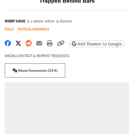
Trapped Behind Bars
ROBBY SOAVE
is a senior editor at
Reason
.
POLLS
POLITICAL IGNORANCE
Share on Facebook
Share on X
Share on Reddit
Share by email
Print friendly version
Copy page URL
Add Reason to Google
MEDIA CONTACT & REPRINT REQUESTS
Show Comments (214)