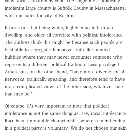
New York, is extremely chill. The single-most politically
intolerant large county is Suffolk County in Massachusetts,
which includes the city of Boston.
It turns out that being white, highly educated, urban-
dwelling, and older all correlate with political intolerance.
The authors think this might be because such people are
best able to segregate themselves into like-minded
bubbles where they may never encounter someone who
represents a different political tradition. Less privileged
Americans, on the other hand, "have more diverse social
networks, politically speaking, and therefore tend to have
more complicated views of the other side, whatever side
that may be."
Of course, it's very important to note that political
intolerance is not the same thing as, say, racial intolerance.
Race is an immutable characteristic, whereas membership
in a political party is voluntary. We do not choose our skin