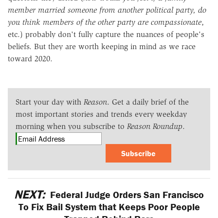
member married someone from another political party, do
you think members of the other party are compassionate
,
etc.) probably don't fully capture the nuances of people's
beliefs. But they are worth keeping in mind as we race
toward 2020.
Start your day with
Reason
. Get a daily brief of the
most important stories and trends every weekday
morning when you subscribe to
Reason Roundup
.
Subscribe
NEXT:
Federal Judge Orders San Francisco
To Fix Bail System that Keeps Poor People