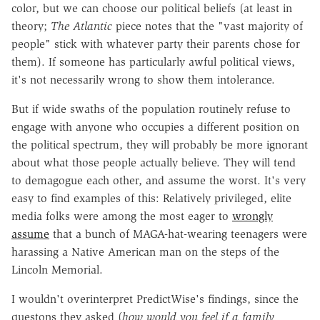
color, but we can choose our political beliefs (at least in
theory;
The Atlantic
piece notes that the "vast majority of
people" stick with whatever party their parents chose for
them). If someone has particularly awful political views,
it's not necessarily wrong to show them intolerance.
But if wide swaths of the population routinely refuse to
engage with anyone who occupies a different position on
the political spectrum, they will probably be more ignorant
about what those people actually believe. They will tend
to demagogue each other, and assume the worst. It's very
easy to find examples of this: Relatively privileged, elite
media folks were among the most eager to
wrongly
assume
that a bunch of MAGA-hat-wearing teenagers were
harassing a Native American man on the steps of the
Lincoln Memorial.
I wouldn't overinterpret PredictWise's findings, since the
questons they asked (
how would you feel if a family