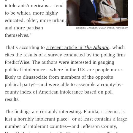
intolerant Americans… tend
to be whiter, more highly
educated, older, more urban,
and more partisan
Douglas Christian/ZUMA Press/Newscom
themselves."
That's according to
a recent article in
The Atlantic
, which
cites the results of a survey conducted by the polling firm
PredictWise. The authors were interested in gauging
political intolerance—where in the U.S. are people more
likely to disassociate from members of the opposite
political party?—and were able to assemble a county-by-
county index of American intolerance based on poll
results.
The findings are certainly interesting. Florida, it seems, is
just a horribly intolerant place—or at least contains a large
number of intolerant counties—and Jefferson County,