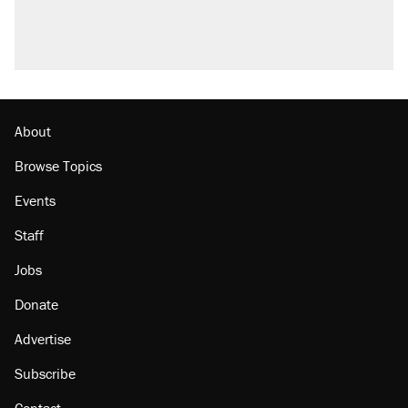
About
Browse Topics
Events
Staff
Jobs
Donate
Advertise
Subscribe
Contact