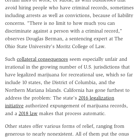
avoid hiring people who have criminal records, sometimes
including arrests as well as convictions, because of liability
concerns. "There is no limit to how much you can
discriminate against a person with a criminal record,"
observes Douglas Berman, a sentencing expert at The
Ohio State University's Moritz College of Law.
Such
collateral consequences
seem especially unfair and
irrational in the growing number of U.S. jurisdictions that
have legalized marijuana for recreational use, which so far
include 10 states, the District of Columbia, and the
Northern Mariana Islands. California has gone furthest to
address the problem: The state's
2016 legalization
initiative
authorized expungement of marijuana records,
and a
2018 law
makes that process automatic.
Other states offer various forms of relief, ranging from
generous to nearly nonexistent. All of them put the onus