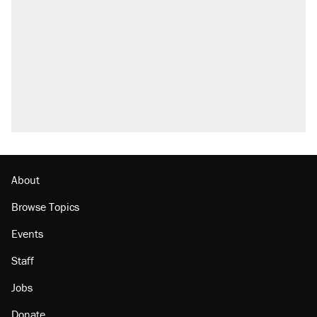
About
Browse Topics
Events
Staff
Jobs
Donate