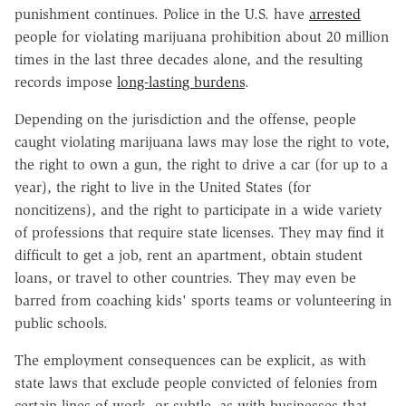
punishment continues. Police in the U.S. have
arrested
people for violating marijuana prohibition about 20 million
times in the last three decades alone, and the resulting
records impose
long-lasting burdens
.
Depending on the jurisdiction and the offense, people
caught violating marijuana laws may lose the right to vote,
the right to own a gun, the right to drive a car (for up to a
year), the right to live in the United States (for
noncitizens), and the right to participate in a wide variety
of professions that require state licenses. They may find it
difficult to get a job, rent an apartment, obtain student
loans, or travel to other countries. They may even be
barred from coaching kids' sports teams or volunteering in
public schools.
The employment consequences can be explicit, as with
state laws that exclude people convicted of felonies from
certain lines of work, or subtle, as with businesses that