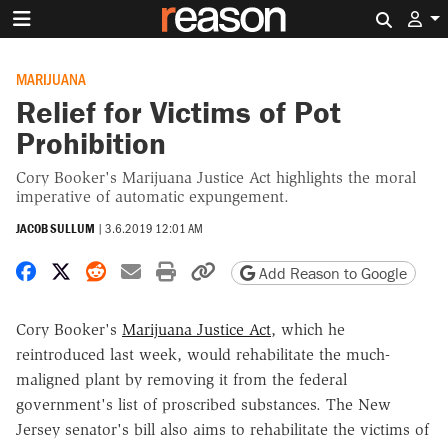
Search 
MARIJUANA
Relief for Victims of Pot
Prohibition
Cory Booker's Marijuana Justice Act highlights the moral
imperative of automatic expungement.
JACOB SULLUM
|
3.6.2019 12:01 AM
Share on Facebook
Share on X
Share on Reddit
Share by email
Print friendly version
Copy page URL
Add Reason to Google
Cory Booker's
Marijuana Justice Act
, which he
reintroduced last week, would rehabilitate the much-
maligned plant by removing it from the federal
government's list of proscribed substances. The New
Jersey senator's bill also aims to rehabilitate the victims of