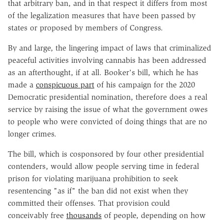
that arbitrary ban, and in that respect it differs from most
of the legalization measures that have been passed by
states or proposed by members of Congress.
By and large, the lingering impact of laws that criminalized
peaceful activities involving cannabis has been addressed
as an afterthought, if at all. Booker's bill, which he has
made a
conspicuous part
of his campaign for the 2020
Democratic presidential nomination, therefore does a real
service by raising the issue of what the government owes
to people who were convicted of doing things that are no
longer crimes.
The bill, which is cosponsored by four other presidential
contenders, would allow people serving time in federal
prison for violating marijuana prohibition to seek
resentencing "as if" the ban did not exist when they
committed their offenses. That provision could
conceivably free
thousands
of people, depending on how