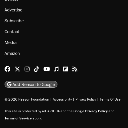
Advertise
Subscribe
Contact
Media
Amazon
Reason Facebook
@reason on X
Reason Instagram
Reason TikTok
Reason Youtube
Apple Podcasts
Reason on Flipboard
Reason RSS
Add Reason to Google
© 2026 Reason Foundation
|
Accessibility
|
Privacy Policy
|
Terms Of Use
This site is protected by reCAPTCHA and the Google
Privacy Policy
and
Terms of Service
apply.