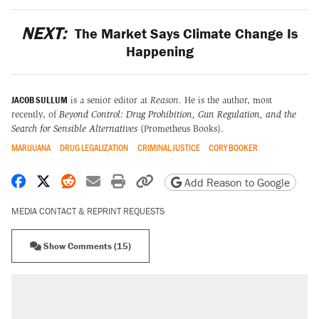
NEXT:
The Market Says Climate Change Is
Happening
JACOB SULLUM
is a senior editor at
Reason
. He is the author, most
recently, of
Beyond Control: Drug Prohibition, Gun Regulation, and the
Search for Sensible Alternatives
(Prometheus Books).
MARIJUANA
DRUG LEGALIZATION
CRIMINAL JUSTICE
CORY BOOKER
Share on Facebook
Share on X
Share on Reddit
Share by email
Print friendly version
Copy page URL
Add Reason to Google
MEDIA CONTACT & REPRINT REQUESTS
Show Comments (15)