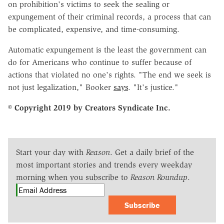
on prohibition's victims to seek the sealing or
expungement of their criminal records, a process that can
be complicated, expensive, and time-consuming.
Automatic expungement is the least the government can
do for Americans who continue to suffer because of
actions that violated no one's rights. "The end we seek is
not just legalization," Booker
says
. "It's justice."
© Copyright 2019 by Creators Syndicate Inc.
Start your day with
Reason
. Get a daily brief of the
most important stories and trends every weekday
morning when you subscribe to
Reason Roundup
.
Subscribe