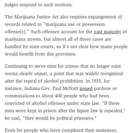
judges respond to such motions.
The Marijuana Justice Act also requires expungement of
records related to "marijuana use or possession
offense[s]." Such offenses account for the
vast majority
of
marijuana arrests, but almost all of those cases are
handled by state courts, so it's not clear how many people
would benefit from this provision.
Continuing to serve time for crimes that no longer exist
seems clearly unjust, a point that was widely recognized
after the repeal of alcohol prohibition. In 1933, for
instance, Indiana Gov. Paul McNutt
issued
pardons or
commutations to about 400 people who had been
convicted of alcohol offenses under state law. "If these
men were kept in prison after the liquor law is repealed,"
he said, "they would be political prisoners."
Even for people who have completed their sentences,