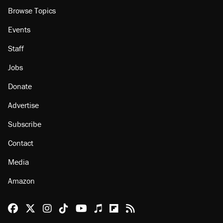
Browse Topics
Events
Staff
Jobs
Donate
Advertise
Subscribe
Contact
Media
Amazon
Reason Facebook
@reason on X
Reason Instagram
Reason TikTok
Reason Youtube
Apple Podcasts
Reason on Flipboard
Reason RSS