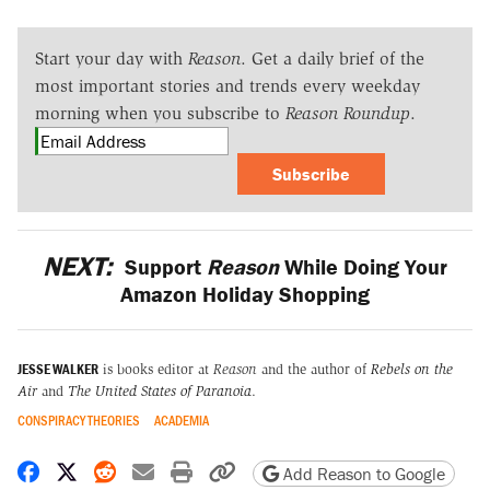
Start your day with
Reason
. Get a daily brief of the
most important stories and trends every weekday
morning when you subscribe to
Reason Roundup
.
Subscribe
NEXT:
Support
Reason
While Doing Your
Amazon Holiday Shopping
JESSE WALKER
is books editor at
Reason
and the author of
Rebels on the
Air
and
The United States of Paranoia
.
CONSPIRACY THEORIES
ACADEMIA
Share on Facebook
Share on X
Share on Reddit
Share by email
Print friendly version
Copy page URL
Add Reason to Google