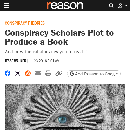
Search 
CONSPIRACY THEORIES
Conspiracy Scholars Plot to
Produce a Book
And now the cabal invites you to read it.
JESSE WALKER
|
11.23.2018 9:01 AM
Share on Facebook
Share on X
Share on Reddit
Share by email
Print friendly version
Copy page URL
Add Reason to Google