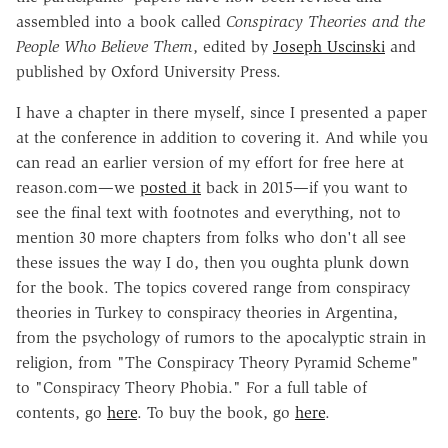
assembled into a book called
Conspiracy Theories and the
People Who Believe Them
, edited by
Joseph Uscinski
and
published by Oxford University Press.
I have a chapter in there myself, since I presented a paper
at the conference in addition to covering it. And while you
can read an earlier version of my effort for free here at
reason.com—we
posted it
back in 2015—if you want to
see the final text with footnotes and everything, not to
mention 30 more chapters from folks who don't all see
these issues the way I do, then you oughta plunk down
for the book. The topics covered range from conspiracy
theories in Turkey to conspiracy theories in Argentina,
from the psychology of rumors to the apocalyptic strain in
religion, from "The Conspiracy Theory Pyramid Scheme"
to "Conspiracy Theory Phobia." For a full table of
contents, go
here
. To buy the book, go
here
.