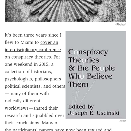
(Pixabay)
It's been three years since I
flew to Miami to
cover an
interdisciplinary conference
on conspiracy theories
. For
one weekend in 2015, a
collection of historians,
psychologists, philosophers,
political scientists, and others
—many of them with
radically different
worldviews—shared their
research and squabbled over
Oxford
their conclusions. Many of
the participants' papers have now been revised and