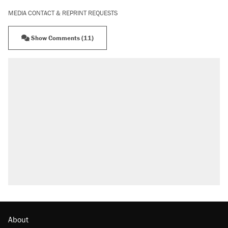
MEDIA CONTACT & REPRINT REQUESTS
Show Comments (11)
About