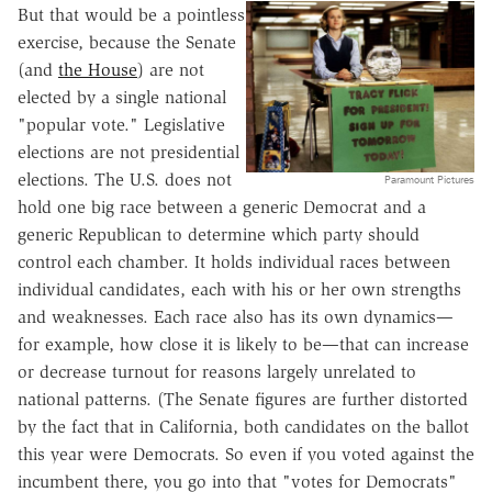
But that would be a pointless
exercise, because the Senate
(and
the House
) are not
elected by a single national
"popular vote." Legislative
elections are not presidential
elections. The U.S. does not
Paramount Pictures
hold one big race between a generic Democrat and a
generic Republican to determine which party should
control each chamber. It holds individual races between
individual candidates, each with his or her own strengths
and weaknesses. Each race also has its own dynamics—
for example, how close it is likely to be—that can increase
or decrease turnout for reasons largely unrelated to
national patterns. (The Senate figures are further distorted
by the fact that in California, both candidates on the ballot
this year were Democrats. So even if you voted against the
incumbent there, you go into that "votes for Democrats"