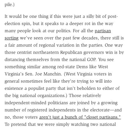
pile.)
It would be one thing if this were just a silly bit of post-
election spin, but it speaks to a deeper rot in the way
many people look at our politics. For all the
partisan
sorting
we've seen over the past few decades, there still is
a fair amount of regional variation in the parties. One way
those centrist northeastern Republican governors win is by
distancing themselves from the national GOP. You see
something similar among red-state Dems like West
Virginia's Sen. Joe Manchin. (West Virginia voters in
general sometimes feel like they're trying to will into
existence a populist party that isn't beholden to either of
the big national organizations.) Those relatively
independent-minded politicians are joined by a growing
number of registered independents in the electorate—and
no, those voters
aren't just a bunch of "closet partisans."
To pretend that we were simply watching two national