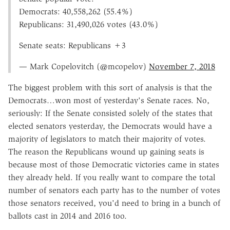
Democrats: 40,558,262 (55.4%)
Republicans: 31,490,026 votes (43.0%)
Senate seats: Republicans +3
— Mark Copelovitch (@mcopelov)
November 7, 2018
The biggest problem with this sort of analysis is that the
Democrats…won most of yesterday's Senate races. No,
seriously: If the Senate consisted solely of the states that
elected senators yesterday, the Democrats would have a
majority of legislators to match their majority of votes.
The reason the Republicans wound up gaining seats is
because most of those Democratic victories came in states
they already held. If you really want to compare the total
number of senators each party has to the number of votes
those senators received, you'd need to bring in a bunch of
ballots cast in 2014 and 2016 too.