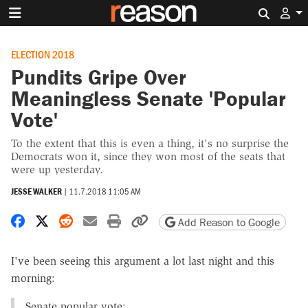
Search 
ELECTION 2018
Pundits Gripe Over
Meaningless Senate 'Popular
Vote'
To the extent that this is even a thing, it's no surprise the
Democrats won it, since they won most of the seats that
were up yesterday.
JESSE WALKER
|
11.7.2018 11:05 AM
Share on Facebook
Share on X
Share on Reddit
Share by email
Print friendly version
Copy page URL
Add Reason to Google
I've been seeing this argument a lot last night and this
morning:
Senate popular vote: