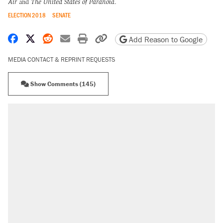
Air
and
The United States of Paranoia
.
ELECTION 2018
SENATE
Share on Facebook
Share on X
Share on Reddit
Share by email
Print friendly version
Copy page URL
Add Reason to Google
MEDIA CONTACT & REPRINT REQUESTS
Show Comments (145)