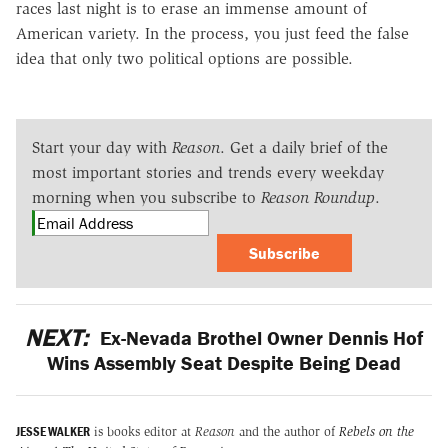
races last night is to erase an immense amount of
American variety. In the process, you just feed the false
idea that only two political options are possible.
Start your day with
Reason
. Get a daily brief of the
most important stories and trends every weekday
morning when you subscribe to
Reason Roundup
.
Subscribe
NEXT:
Ex-Nevada Brothel Owner Dennis Hof
Wins Assembly Seat Despite Being Dead
JESSE WALKER
is books editor at
Reason
and the author of
Rebels on the