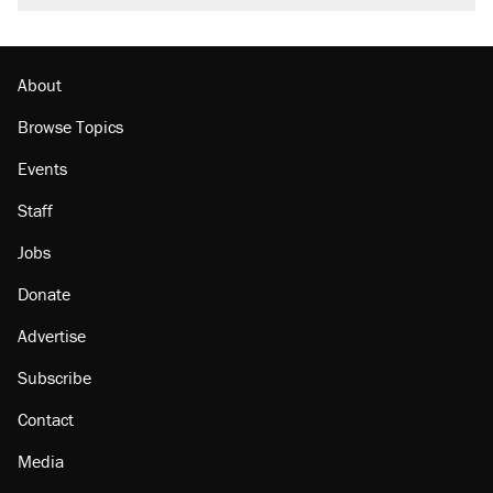
About
Browse Topics
Events
Staff
Jobs
Donate
Advertise
Subscribe
Contact
Media