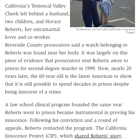
California's Temescal Valley.
Cheek left behind a husband,
two children, and Horace
Roberts, her extramarital
Screenshot via YouTube/California Innocence
Project
lover and co-worker.
Riverside County prosecutors said a watch belonging to
Roberts was found near her body. It was largely on this
piece of evidence that prosecutors sent Roberts away to
prison for second-degree murder in 1999. Now, nearly 20
years later, the 60-year-old is the latest American to show
that it is still possible to spend decades in prison despite
being innocent of a crime.
A law school clinical program founded the same year
Roberts went to prison became instrumental in proving his
innocence. Following his conviction and a round of
appeals, Roberts contacted the program. The California
Innocence Project (CIP), which
shared Roberts' story
,