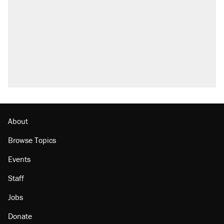
About
Browse Topics
Events
Staff
Jobs
Donate