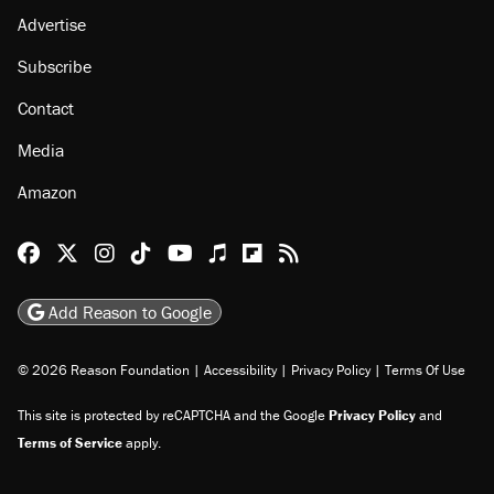
Advertise
Subscribe
Contact
Media
Amazon
Reason Facebook
@reason on X
Reason Instagram
Reason TikTok
Reason Youtube
Apple Podcasts
Reason on Flipboard
Reason RSS
Add Reason to Google
© 2026 Reason Foundation
|
Accessibility
|
Privacy Policy
|
Terms Of Use
This site is protected by reCAPTCHA and the Google
Privacy Policy
and
Terms of Service
apply.