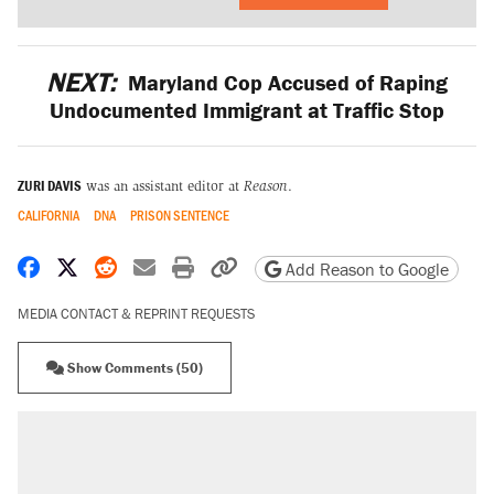
NEXT:
Maryland Cop Accused of Raping
Undocumented Immigrant at Traffic Stop
ZURI DAVIS
was an assistant editor at
Reason
.
CALIFORNIA
DNA
PRISON SENTENCE
Share on Facebook
Share on X
Share on Reddit
Share by email
Print friendly version
Copy page URL
Add Reason to Google
MEDIA CONTACT & REPRINT REQUESTS
Show Comments (50)