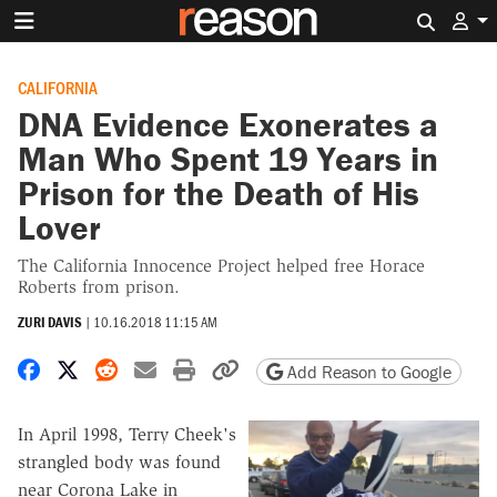
Search 
CALIFORNIA
DNA Evidence Exonerates a
Man Who Spent 19 Years in
Prison for the Death of His
Lover
The California Innocence Project helped free Horace
Roberts from prison.
ZURI DAVIS
|
10.16.2018 11:15 AM
Share on Facebook
Share on X
Share on Reddit
Share by email
Print friendly version
Copy page URL
Add Reason to Google
In April 1998, Terry Cheek's
strangled body was found
near Corona Lake in