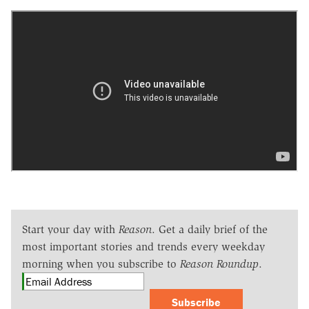
Start your day with
Reason
. Get a daily brief of the
most important stories and trends every weekday
morning when you subscribe to
Reason Roundup
.
Subscribe