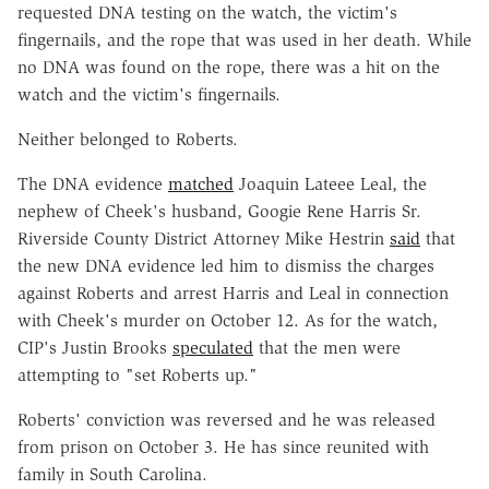
requested DNA testing on the watch, the victim's
fingernails, and the rope that was used in her death. While
no DNA was found on the rope, there was a hit on the
watch and the victim's fingernails.
Neither belonged to Roberts.
The DNA evidence
matched
Joaquin Lateee Leal, the
nephew of Cheek's husband, Googie Rene Harris Sr.
Riverside County District Attorney Mike Hestrin
said
that
the new DNA evidence led him to dismiss the charges
against Roberts and arrest Harris and Leal in connection
with Cheek's murder on October 12. As for the watch,
CIP's Justin Brooks
speculated
that the men were
attempting to "set Roberts up."
Roberts' conviction was reversed and he was released
from prison on October 3. He has since reunited with
family in South Carolina.