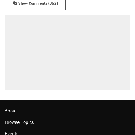
Show Comments (352)
RECOMMENDED
Trump says he took Venezuela's oil. Here's
what actually happened.
Elena Kagan's warning to progressives
attacking the Supreme Court
A viral tweet set off a discourse on $20
burritos. Here's the truth about inflation.
Lawsuit: Immigration agents arrested U.S.
citizen, then left him on the side of the road
The Trump administration promises the
'largest denaturalization effort ever'