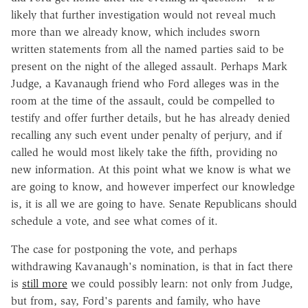
likely that further investigation would not reveal much
more than we already know, which includes sworn
written statements from all the named parties said to be
present on the night of the alleged assault. Perhaps Mark
Judge, a Kavanaugh friend who Ford alleges was in the
room at the time of the assault, could be compelled to
testify and offer further details, but he has already denied
recalling any such event under penalty of perjury, and if
called he would most likely take the fifth, providing no
new information. At this point what we know is what we
are going to know, and however imperfect our knowledge
is, it is all we are going to have. Senate Republicans should
schedule a vote, and see what comes of it.
The case for postponing the vote, and perhaps
withdrawing Kavanaugh's nomination, is that in fact there
is
still more
we could possibly learn: not only from Judge,
but from, say, Ford's parents and family, who have