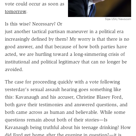
vote could occur as soon as
tomorrow
.
Sipa USA/Newscom
Is this wise? Necessary? Or
just another tactical partisan maneuver in a political era
increasingly defined by them? My worry is that there is no
good answer, and that because of how both parties have
acted, we are hurtling toward a long-simmering crisis of
institutional and political legitimacy that can no longer be
avoided.
The case for proceeding quickly with a vote following
yesterday's sexual assault hearing goes something like
this: Kavanaugh and his accuser, Christine Blasey Ford,
both gave their testimonies and answered questions, and
both came across as human and believable. While some
questions remain about both of their stories—Is
Kavanaugh being truthful about his teenage drinking? How
did Ford get home after the evening in question?—it is