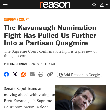
Search 
SUPREME COURT
The Kavanaugh Nomination
Fight Has Pulled Us Further
Into a Partisan Quagmire
The Supreme Court confirmation fight is a preview of
things to come.
PETER SUDERMAN
|
9.28.2018 11:15 AM
Share on Facebook
Share on X
Share on Reddit
Share by email
Print friendly version
Copy page URL
Add Reason to Google
Senate Republicans are
moving ahead with voting on
Brett Kavanaugh's Supreme
Court nomination; a floor