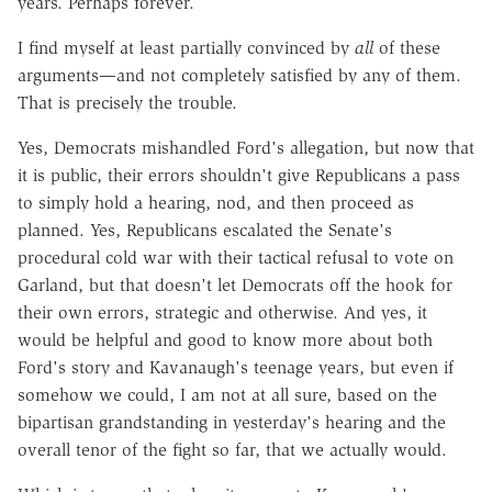
years. Perhaps forever.
I find myself at least partially convinced by
all
of these
arguments—and not completely satisfied by any of them.
That is precisely the trouble.
Yes, Democrats mishandled Ford's allegation, but now that
it is public, their errors shouldn't give Republicans a pass
to simply hold a hearing, nod, and then proceed as
planned. Yes, Republicans escalated the Senate's
procedural cold war with their tactical refusal to vote on
Garland, but that doesn't let Democrats off the hook for
their own errors, strategic and otherwise. And yes, it
would be helpful and good to know more about both
Ford's story and Kavanaugh's teenage years, but even if
somehow we could, I am not at all sure, based on the
bipartisan grandstanding in yesterday's hearing and the
overall tenor of the fight so far, that we actually would.