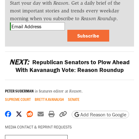
Start your day with
Reason
. Get a daily brief of the
most important stories and trends every weekday
morning when you subscribe to
Reason Roundup
.
Subscribe
NEXT:
Republican Senators to Plow Ahead
With Kavanaugh Vote: Reason Roundup
PETER SUDERMAN
is features editor at
Reason
.
SUPREME COURT
BRETT KAVANAUGH
SENATE
Share on Facebook
Share on X
Share on Reddit
Share by email
Print friendly version
Copy page URL
Add Reason to Google
MEDIA CONTACT & REPRINT REQUESTS