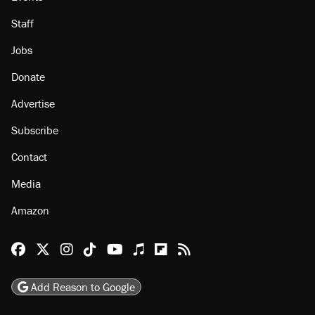
About
Browse Topics
Events
Staff
Jobs
Donate