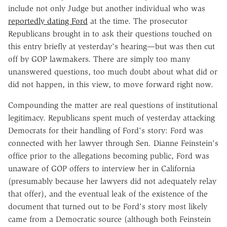
include not only Judge but another individual who was
reportedly dating Ford
at the time. The prosecutor
Republicans brought in to ask their questions touched on
this entry briefly at yesterday's hearing—but was then cut
off by GOP lawmakers. There are simply too many
unanswered questions, too much doubt about what did or
did not happen, in this view, to move forward right now.
Compounding the matter are real questions of institutional
legitimacy. Republicans spent much of yesterday attacking
Democrats for their handling of Ford's story: Ford was
connected with her lawyer through Sen. Dianne Feinstein's
office prior to the allegations becoming public, Ford was
unaware of GOP offers to interview her in California
(presumably because her lawyers did not adequately relay
that offer), and the eventual leak of the existence of the
document that turned out to be Ford's story most likely
came from a Democratic source (although both Feinstein