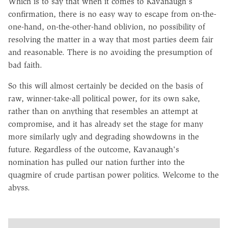
Which is to say that when it comes to Kavanaugh's
confirmation, there is no easy way to escape from on-the-
one-hand, on-the-other-hand oblivion, no possibility of
resolving the matter in a way that most parties deem fair
and reasonable. There is no avoiding the presumption of
bad faith.
So this will almost certainly be decided on the basis of
raw, winner-take-all political power, for its own sake,
rather than on anything that resembles an attempt at
compromise, and it has already set the stage for many
more similarly ugly and degrading showdowns in the
future. Regardless of the outcome, Kavanaugh's
nomination has pulled our nation further into the
quagmire of crude partisan power politics. Welcome to the
abyss.