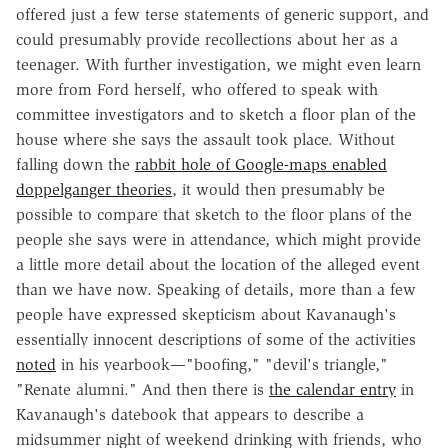
offered just a few terse statements of generic support, and
could presumably provide recollections about her as a
teenager. With further investigation, we might even learn
more from Ford herself, who offered to speak with
committee investigators and to sketch a floor plan of the
house where she says the assault took place. Without
falling down the
rabbit hole of Google-maps enabled
doppelganger theories
, it would then presumably be
possible to compare that sketch to the floor plans of the
people she says were in attendance, which might provide
a little more detail about the location of the alleged event
than we have now. Speaking of details, more than a few
people have expressed skepticism about Kavanaugh's
essentially innocent descriptions of some of the activities
noted
in his yearbook—"boofing," "devil's triangle,"
"Renate alumni." And then there is
the calendar entry
in
Kavanaugh's datebook that appears to describe a
midsummer night of weekend drinking with friends, who