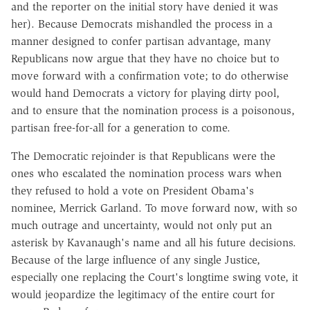
and the reporter on the initial story have denied it was
her). Because Democrats mishandled the process in a
manner designed to confer partisan advantage, many
Republicans now argue that they have no choice but to
move forward with a confirmation vote; to do otherwise
would hand Democrats a victory for playing dirty pool,
and to ensure that the nomination process is a poisonous,
partisan free-for-all for a generation to come.
The Democratic rejoinder is that Republicans were the
ones who escalated the nomination process wars when
they refused to hold a vote on President Obama's
nominee, Merrick Garland. To move forward now, with so
much outrage and uncertainty, would not only put an
asterisk by Kavanaugh's name and all his future decisions.
Because of the large influence of any single Justice,
especially one replacing the Court's longtime swing vote, it
would jeopardize the legitimacy of the entire court for