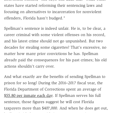
states have started reforming their sentencing laws and
focusing on alternatives to incarceration for nonviolent
offenders, Florida hasn't budged."
Spellman's sentence is indeed unfair. He is, to be clear, a
career criminal with some violent offenses on his record,
and his latest crime should not go unpunished. But two
decades for stealing some cigarettes? That's excessive, no
matter how many prior convictions he has. Spellman
already paid the consequences for his past crimes; his old
actions shouldn't carry over.
And what exactly are the benefits of sending Spellman to
prison for so long? During the 2016–2017 fiscal year, the
Florida Department of Corrections spent an average of
$55.80 per inmate each day
. If Spellman serves his full
sentence, those figures suggest he will cost Florida
taxpayers more than $407,000. And when he does get out,