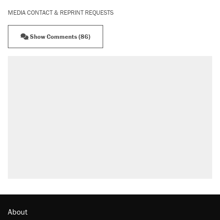
MEDIA CONTACT & REPRINT REQUESTS
Show Comments (86)
About