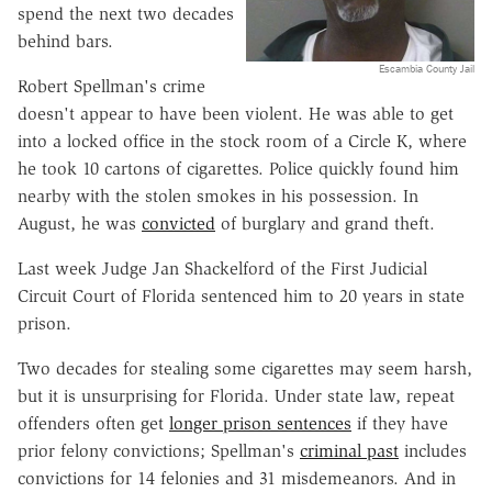
spend the next two decades
behind bars.
Escambia County Jail
Robert Spellman's crime
doesn't appear to have been violent. He was able to get
into a locked office in the stock room of a Circle K, where
he took 10 cartons of cigarettes. Police quickly found him
nearby with the stolen smokes in his possession. In
August, he was
convicted
of burglary and grand theft.
Last week Judge Jan Shackelford of the First Judicial
Circuit Court of Florida sentenced him to 20 years in state
prison.
Two decades for stealing some cigarettes may seem harsh,
but it is unsurprising for Florida. Under state law, repeat
offenders often get
longer prison sentences
if they have
prior felony convictions; Spellman's
criminal past
includes
convictions for 14 felonies and 31 misdemeanors. And in