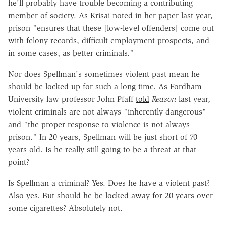
he'll probably have trouble becoming a contributing
member of society. As Krisai noted in her paper last year,
prison "ensures that these [low-level offenders] come out
with felony records, difficult employment prospects, and
in some cases, as better criminals."
Nor does Spellman's sometimes violent past mean he
should be locked up for such a long time. As Fordham
University law professor John Pfaff
told
Reason
last year,
violent criminals are not always "inherently dangerous"
and "the proper response to violence is not always
prison." In 20 years, Spellman will be just short of 70
years old. Is he really still going to be a threat at that
point?
Is Spellman a criminal? Yes. Does he have a violent past?
Also yes. But should he be locked away for 20 years over
some cigarettes? Absolutely not.