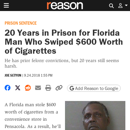
Search 
PRISON SENTENCE
20 Years in Prison for Florida
Man Who Swiped $600 Worth
of Cigarettes
He has prior felony convictions, but 20 years still seems
harsh.
JOE SETYON
|
9.24.2018 1:55 PM
Share on Facebook
Share on X
Share on Reddit
Share by email
Print friendly version
Copy page URL
Add Reason to Google
A Florida man stole $600
worth of cigarettes from a
convenience store in
Pensacola. As a result, he'll