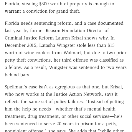
Florida, stealing $300 worth of property is enough to
warrant
a conviction for grand theft.
Florida needs sentencing reform, and a case
documented
last year by former Reason Foundation Director of
Criminal Justice Reform Lauren Krisai shows why. In
December 2015, Latasha Wingster stole less than $15
worth of wine coolers from Walmart, but due to two prior
petty theft convictions, her third offense was classified as
a felony. As a result, Wingster was sentenced to two years
behind bars.
Spellman's case isn't as egregious as that one, but Krisai,
who now works at the Justice Action Network, says it
reflects the same set of policy failures. "Instead of getting
him the help he needs—whether that's mental health
treatment, drug treatment, or other social services—he's
been sentenced to serve 20 years in prison for a petty,
nonviolent offense," she says. She adds that "while other