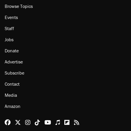
Browse Topics
Events
Staff
Jobs
Donate
Advertise
Subscribe
Contact
Media
Amazon
Reason Facebook
@reason on X
Reason Instagram
Reason TikTok
Reason Youtube
Apple Podcasts
Reason on Flipboard
Reason RSS