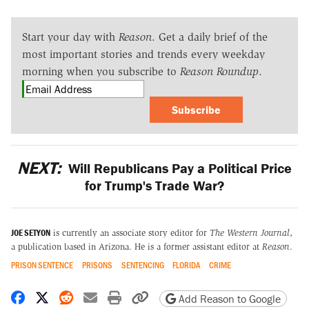
Start your day with
Reason
. Get a daily brief of the
most important stories and trends every weekday
morning when you subscribe to
Reason Roundup
.
Subscribe
NEXT:
Will Republicans Pay a Political Price
for Trump's Trade War?
JOE SETYON
is currently an associate story editor for
The Western Journal
,
a publication based in Arizona. He is a former assistant editor at
Reason
.
PRISON SENTENCE
PRISONS
SENTENCING
FLORIDA
CRIME
Share on Facebook
Share on X
Share on Reddit
Share by email
Print friendly version
Copy page URL
Add Reason to Google