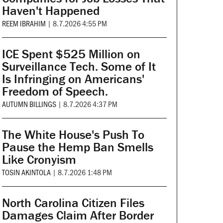
Haven't Happened
REEM IBRAHIM
|
8.7.2026 4:55 PM
ICE Spent $525 Million on
Surveillance Tech. Some of It
Is Infringing on Americans'
Freedom of Speech.
AUTUMN BILLINGS
|
8.7.2026 4:37 PM
The White House's Push To
Pause the Hemp Ban Smells
Like Cronyism
TOSIN AKINTOLA
|
8.7.2026 1:48 PM
North Carolina Citizen Files
Damages Claim After Border