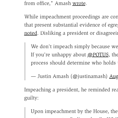
from office," Amash
wrote
.
While impeachment proceedings are consti
that present substantial evidence of eg
noted
. Disliking a president or disagree
We don't impeach simply because we d
If you're unhappy about
@POTUS
, th
process should determine who holds 
— Justin Amash (@justinamash)
Aug
Impeaching a president, he reminded rea
guilty:
Upon impeachment by the House, the S