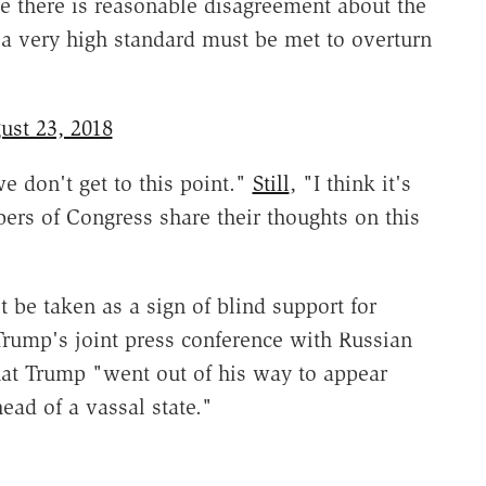
le there is reasonable disagreement about the
t a very high standard must be met to overturn
ust 23, 2018
 don't get to this point."
Still
, "I think it's
ers of Congress share their thoughts on this
e taken as a sign of blind support for
rump's joint press conference with Russian
at Trump "went out of his way to appear
ad of a vassal state."