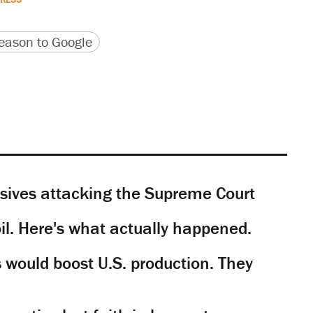
version
 URL
ason to Google
sives attacking the Supreme Court
il. Here's what actually happened.
would boost U.S. production. They