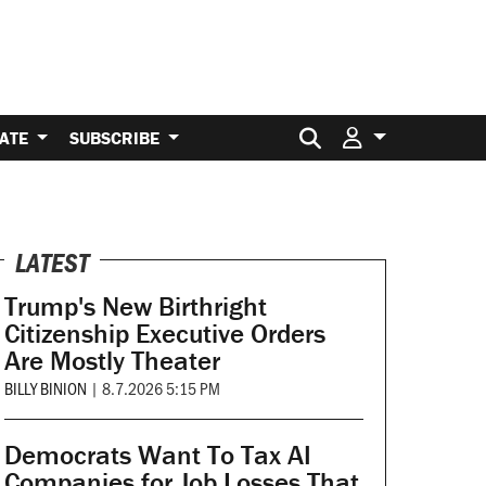
Search for:
ATE
SUBSCRIBE
LATEST
Trump's New Birthright
Citizenship Executive Orders
Are Mostly Theater
BILLY BINION
|
8.7.2026 5:15 PM
Democrats Want To Tax AI
Companies for Job Losses That