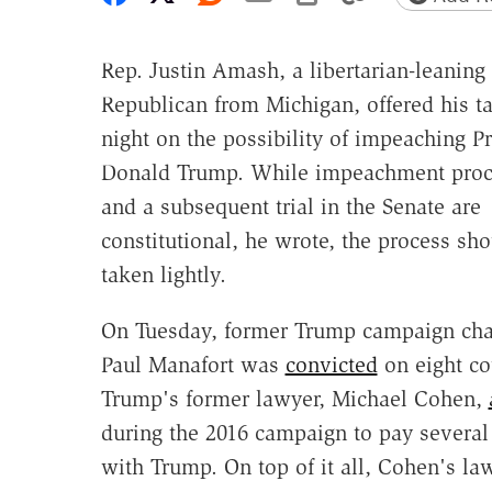
Rep. Justin Amash, a libertarian-leaning
Republican from Michigan, offered his ta
night on the possibility of impeaching P
Donald Trump. While impeachment proc
and a subsequent trial in the Senate are
constitutional, he wrote, the process sh
taken lightly.
On Tuesday, former Trump campaign ch
Paul Manafort was
convicted
on eight co
Trump's former lawyer, Michael Cohen,
during the 2016 campaign to pay several 
with Trump. On top of it all, Cohen's l