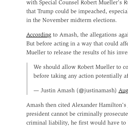
with Special Counsel Robert Mueller's R
that Trump could be impeached, especial
in the November midterm elections.
According
to Amash, the allegations agai
But before acting in a way that could af
Mueller to release the results of his inv
We should allow Robert Mueller to com
before taking any action potentially af
— Justin Amash (@justinamash)
Aug
Amash then cited Alexander Hamilton's
president cannot be criminally prosecuted
criminal liability, he first would have 