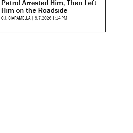
Patrol Arrested Him, Then Left
Him on the Roadside
C.J. CIARAMELLA
|
8.7.2026 1:14 PM