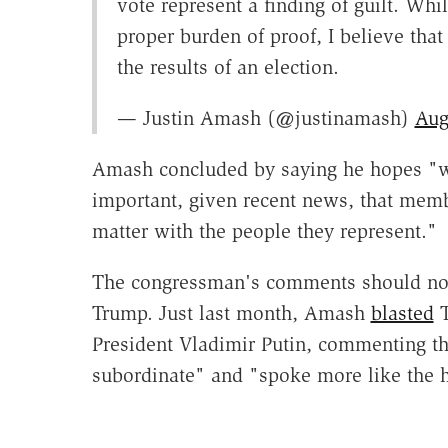
vote represent a finding of guilt. Whi
proper burden of proof, I believe tha
the results of an election.
— Justin Amash (@justinamash)
Aug
Amash concluded by saying he hopes "we
important, given recent news, that memb
matter with the people they represent."
The congressman's comments should not b
Trump. Just last month, Amash
blasted
T
President Vladimir Putin, commenting th
subordinate" and "spoke more like the he