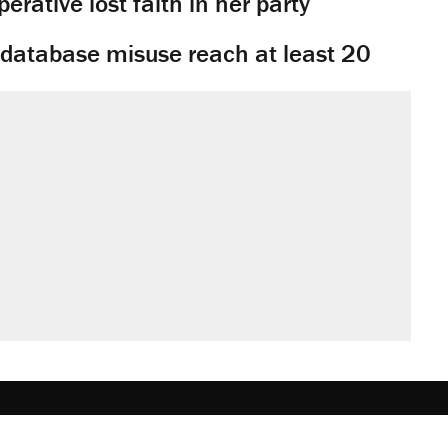
rative lost faith in her party
y database misuse reach at least 20
obs
Donate
Advertise
Subscribe
Contact
Med