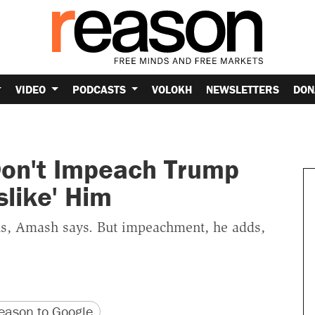
VIDEO
PODCASTS
VOLOKH
NEWSLETTERS
DON
Don't Impeach Trump
slike' Him
ous, Amash says. But impeachment, he adds,
version
 URL
ason to Google