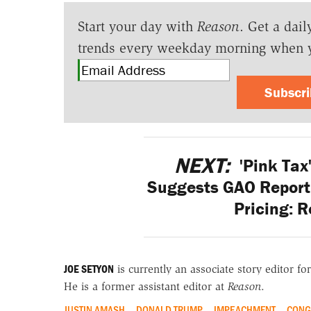
Start your day with
Reason
. Get a dail
trends every weekday morning when 
Subscr
NEXT:
'Pink Tax
Suggests GAO Report 
Pricing: 
JOE SETYON
is currently an associate story editor fo
He is a former assistant editor at
Reason
.
JUSTIN AMASH
DONALD TRUMP
IMPEACHMENT
CONG