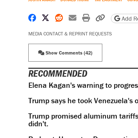
Share on Facebook
Share on X
Share on Reddit
Share by email
Print friendly 
Copy page
Add Re
MEDIA CONTACT & REPRINT REQUESTS
Show Comments (42)
RECOMMENDED
Elena Kagan's warning to progres
Trump says he took Venezuela's o
Trump promised aluminum tariffs 
didn't.