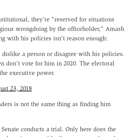
tutional, they're "reserved for situations
regious wrongdoing by the officeholder," Amash
ing with his policies isn't reason enough:
islike a person or disagree with his policies.
en don't vote for him in 2020. The electoral
the executive power.
ust 23, 2018
ders is not the same thing as finding him
enate conducts a trial. Only here does the