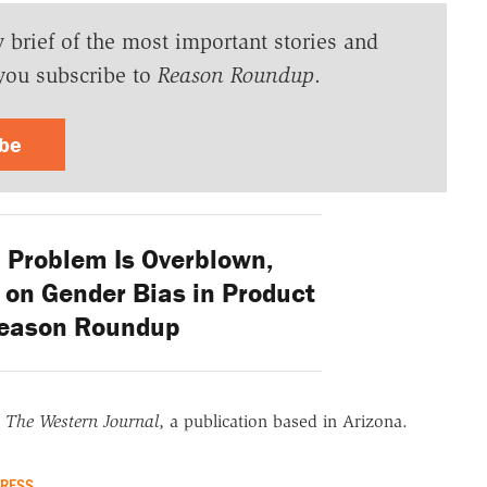
y brief of the most important stories and
you subscribe to
Reason Roundup
.
ibe
' Problem Is Overblown,
on Gender Bias in Product
Reason Roundup
r
The Western Journal
, a publication based in Arizona.
RESS