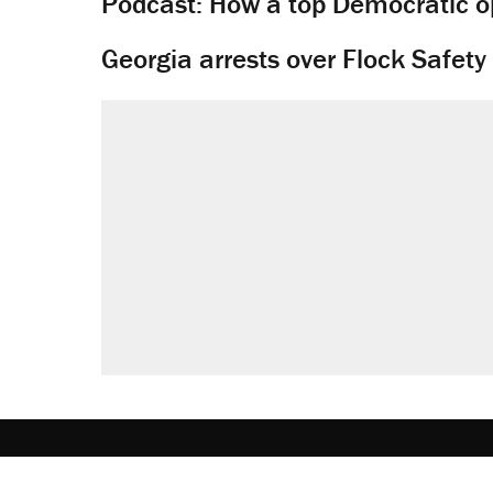
Podcast: How a top Democratic ope
Georgia arrests over Flock Safet
About
Browse Topics
Events
Staff
J