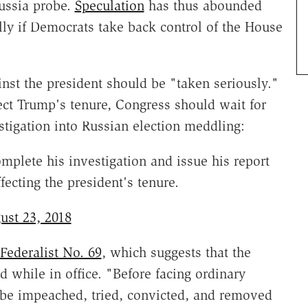
ussia probe.
Speculation
has thus abounded
ly if Democrats take back control of the House
nst the president should be "taken seriously."
fect Trump's tenure, Congress should wait for
estigation into Russian election meddling:
plete his investigation and issue his report
fecting the president's tenure.
ust 23, 2018
Federalist No. 69
, which suggests that the
 while in office. "Before facing ordinary
to be impeached, tried, convicted, and removed