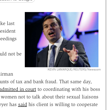
ke last
resident
eedings
ould not be
KEVIN LAMARQUE/REUTERS/Newscom
airman
unts of tax and bank fraud. That same day,
admitted in court
to coordinating with his boss
women not to talk about their sexual liaisons
awyer has
said
his client is willing to cooperate