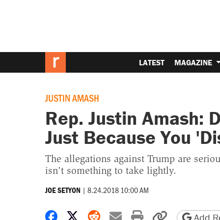
LATEST
MAGAZINE
JUSTIN AMASH
Rep. Justin Amash: 
Just Because You 'Di
The allegations against Trump are seri
isn't something to take lightly.
|
8.24.2018 10:00 AM
JOE SETYON
Share on Facebook
Share on X
Share on Reddit
Share by email
Print friendly 
Copy page
Add Re