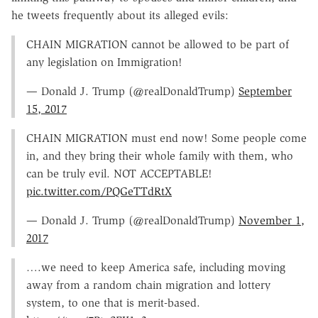
he tweets frequently about its alleged evils:
CHAIN MIGRATION cannot be allowed to be part of
any legislation on Immigration!
— Donald J. Trump (@realDonaldTrump)
September
15, 2017
CHAIN MIGRATION must end now! Some people come
in, and they bring their whole family with them, who
can be truly evil. NOT ACCEPTABLE!
pic.twitter.com/PQGeTTdRtX
— Donald J. Trump (@realDonaldTrump)
November 1,
2017
….we need to keep America safe, including moving
away from a random chain migration and lottery
system, to one that is merit-based.