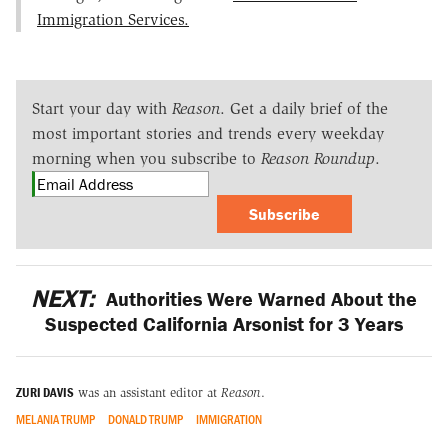
Immigration Services.
Start your day with
Reason
. Get a daily brief of the
most important stories and trends every weekday
morning when you subscribe to
Reason Roundup
.
Subscribe
NEXT:
Authorities Were Warned About the
Suspected California Arsonist for 3 Years
ZURI DAVIS
was an assistant editor at
Reason
.
MELANIA TRUMP
DONALD TRUMP
IMMIGRATION