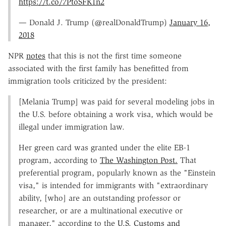
https://t.co/7PtoSFK1n2
— Donald J. Trump (@realDonaldTrump)
January 16,
2018
NPR
notes
that this is not the first time someone
associated with the first family has benefitted from
immigration tools criticized by the president:
[Melania Trump] was paid for several modeling jobs in
the U.S. before obtaining a work visa, which would be
illegal under immigration law.
Her green card was granted under the elite EB-1
program, according to
The Washington Post.
That
preferential program, popularly known as the "Einstein
visa," is intended for immigrants with "extraordinary
ability, [who] are an outstanding professor or
researcher, or are a multinational executive or
manager," according to the
U.S. Customs and