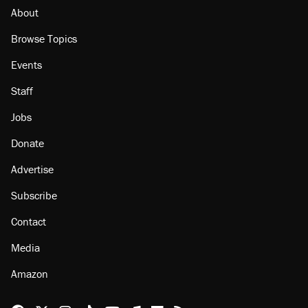
About
Browse Topics
Events
Staff
Jobs
Donate
Advertise
Subscribe
Contact
Media
Amazon