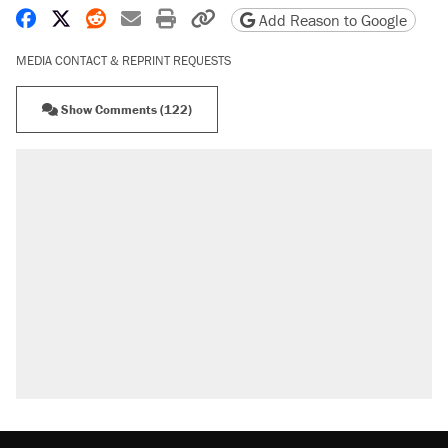
Share on Facebook
Share on X
Share on Reddit
Share by email
Print friendly version
Copy page URL
Add Reason to Google
MEDIA CONTACT & REPRINT REQUESTS
Show Comments (122)