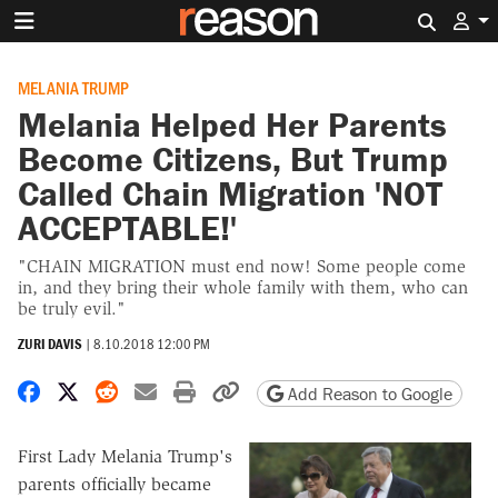
Search 
MELANIA TRUMP
Melania Helped Her Parents
Become Citizens, But Trump
Called Chain Migration 'NOT
ACCEPTABLE!'
"CHAIN MIGRATION must end now! Some people come
in, and they bring their whole family with them, who can
be truly evil."
ZURI DAVIS
|
8.10.2018 12:00 PM
Share on Facebook
Share on X
Share on Reddit
Share by email
Print friendly version
Copy page URL
Add Reason to Google
First Lady Melania Trump's
parents officially became