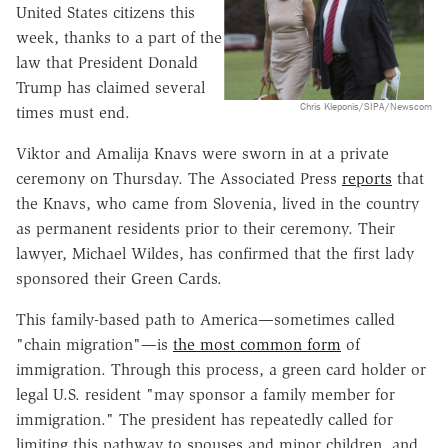
United States citizens this
week, thanks to a part of the
law that President Donald
Trump has claimed several
Chris Kleponis/SIPA/Newscom
times must end.
Viktor and Amalija Knavs were sworn in at a private
ceremony on Thursday. The Associated Press
reports
that
the Knavs, who came from Slovenia, lived in the country
as permanent residents prior to their ceremony. Their
lawyer, Michael Wildes, has confirmed that the first lady
sponsored their Green Cards.
This family-based path to America—sometimes called
"chain migration"—is
the most common form
of
immigration. Through this process, a green card holder or
legal U.S. resident "may sponsor a family member for
immigration." The president has repeatedly called for
limiting this pathway to spouses and minor children, and