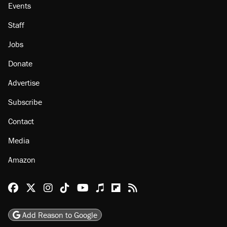
Events
Staff
Jobs
Donate
Advertise
Subscribe
Contact
Media
Amazon
Reason Facebook
@reason on X
Reason Instagram
Reason TikTok
Reason Youtube
Apple Podcasts
Reason on Flipboard
Reason RSS
Add Reason to Google