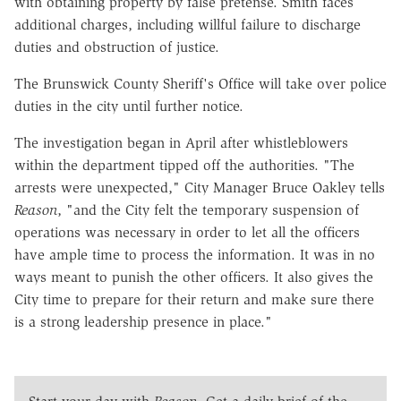
with obtaining property by false pretense. Smith faces
additional charges, including willful failure to discharge
duties and obstruction of justice.
The Brunswick County Sheriff's Office will take over police
duties in the city until further notice.
The investigation began in April after whistleblowers
within the department tipped off the authorities. "The
arrests were unexpected," City Manager Bruce Oakley tells
Reason
, "and the City felt the temporary suspension of
operations was necessary in order to let all the officers
have ample time to process the information. It was in no
ways meant to punish the other officers. It also gives the
City time to prepare for their return and make sure there
is a strong leadership presence in place."