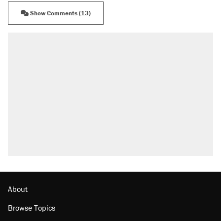
Show Comments (13)
About
Browse Topics