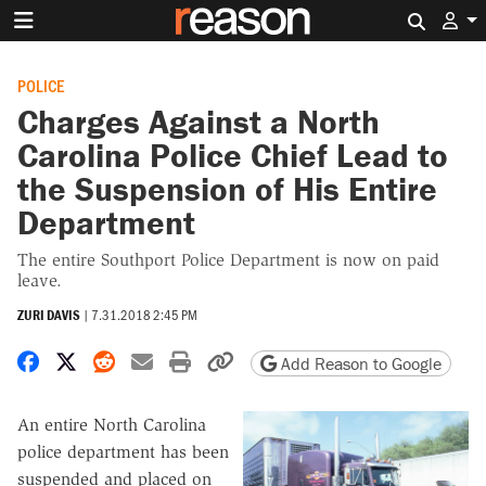
Search 
POLICE
Charges Against a North
Carolina Police Chief Lead to
the Suspension of His Entire
Department
The entire Southport Police Department is now on paid
leave.
ZURI DAVIS
|
7.31.2018 2:45 PM
Share on Facebook
Share on X
Share on Reddit
Share by email
Print friendly version
Copy page URL
Add Reason to Google
An entire North Carolina
police department has been
suspended and placed on