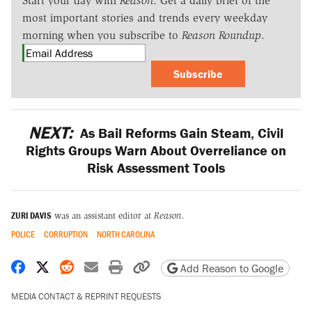
Start your day with
Reason
. Get a daily brief of the
most important stories and trends every weekday
morning when you subscribe to
Reason Roundup
.
Subscribe
NEXT:
As Bail Reforms Gain Steam, Civil
Rights Groups Warn About Overreliance on
Risk Assessment Tools
ZURI DAVIS
was an assistant editor at
Reason
.
POLICE
CORRUPTION
NORTH CAROLINA
Share on Facebook
Share on X
Share on Reddit
Share by email
Print friendly version
Copy page URL
Add Reason to Google
MEDIA CONTACT & REPRINT REQUESTS