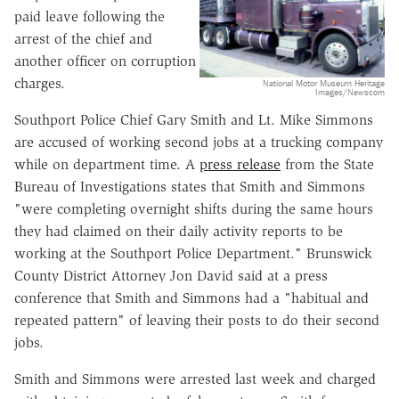
paid leave following the
arrest of the chief and
another officer on corruption
charges.
National Motor Museum Heritage
Images/Newscom
Southport Police Chief Gary Smith and Lt. Mike Simmons
are accused of working second jobs at a trucking company
while on department time. A
press release
from the State
Bureau of Investigations states that Smith and Simmons
"were completing overnight shifts during the same hours
they had claimed on their daily activity reports to be
working at the Southport Police Department." Brunswick
County District Attorney Jon David said at a press
conference that Smith and Simmons had a "habitual and
repeated pattern" of leaving their posts to do their second
jobs.
Smith and Simmons were arrested last week and charged