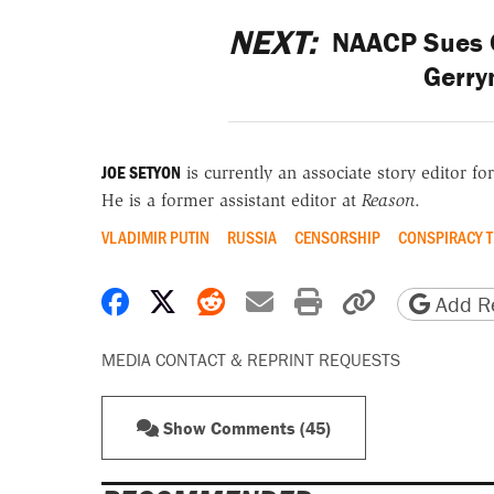
NEXT:
NAACP Sues C
Gerry
JOE SETYON
is currently an associate story editor fo
He is a former assistant editor at
Reason
.
VLADIMIR PUTIN
RUSSIA
CENSORSHIP
CONSPIRACY T
Share on Facebook
Share on X
Share on Reddit
Share by email
Print friendly 
Copy page
Add Re
MEDIA CONTACT & REPRINT REQUESTS
Show Comments (45)