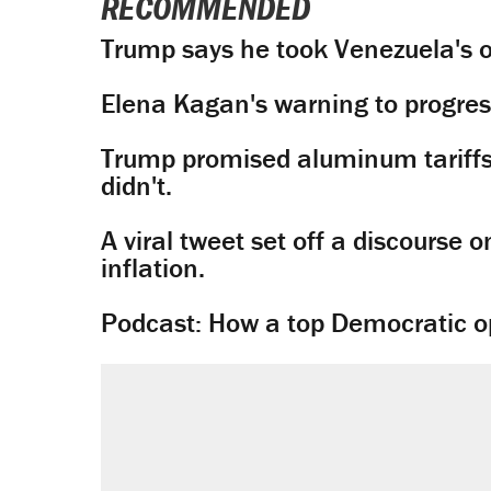
RECOMMENDED
Trump says he took Venezuela's o
Elena Kagan's warning to progres
Trump promised aluminum tariffs 
didn't.
A viral tweet set off a discourse o
inflation.
Podcast: How a top Democratic ope