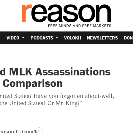
VIDEO
PODCASTS
VOLOKH
NEWSLETTERS
DON
nd MLK Assassinations
a Comparison
nited States? Have you forgotten about-well,
the United States? Or Mr. King?"
version
 URL
ason to Google