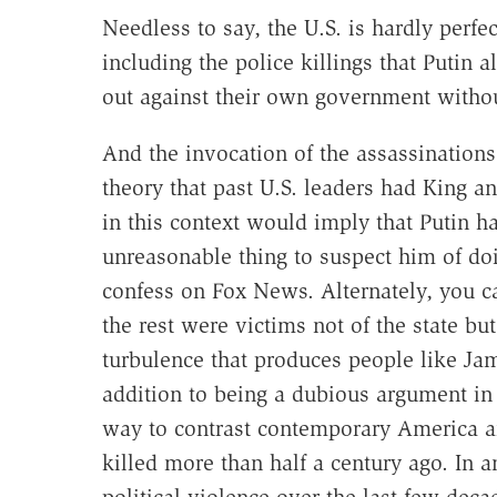
Needless to say, the U.S. is hardly per
including the police killings that Putin 
out against their own government without
And the invocation of the assassinations 
theory that past U.S. leaders had King a
in this context would imply that Putin h
unreasonable thing to suspect him of doi
confess on Fox News. Alternately, you c
the rest were victims not of the state but
turbulence that produces people like Ja
addition to being a dubious argument in 
way to contrast contemporary America a
killed more than half a century ago. In a
political violence over the last few decad