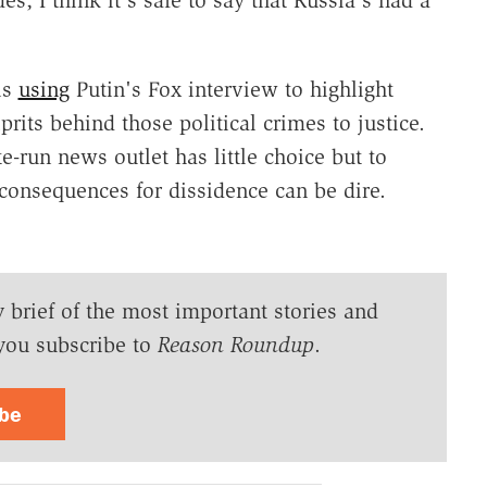
is
using
Putin's Fox interview to highlight
prits behind those political crimes to justice.
e-run news outlet has little choice but to
e consequences for dissidence can be dire.
y brief of the most important stories and
you subscribe to
Reason Roundup
.
ibe