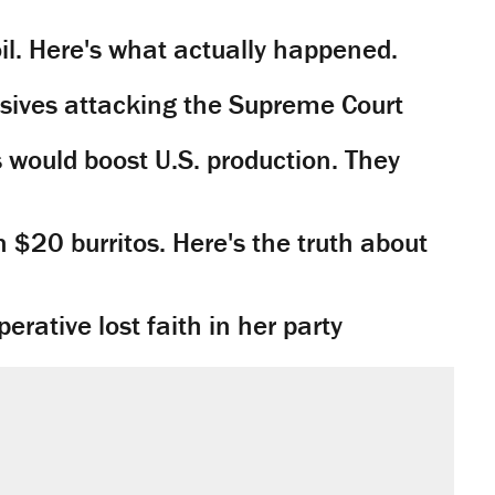
il. Here's what actually happened.
sives attacking the Supreme Court
would boost U.S. production. They
n $20 burritos. Here's the truth about
rative lost faith in her party