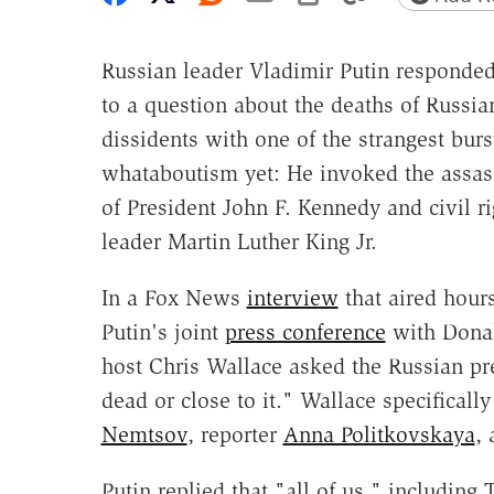
Russian leader Vladimir Putin responded
to a question about the deaths of Russia
dissidents with one of the strangest burs
whataboutism yet: He invoked the assas
of President John F. Kennedy and civil ri
leader Martin Luther King Jr.
In a Fox News
interview
that aired hours
Putin's joint
press conference
with Dona
host Chris Wallace asked the Russian pr
dead or close to it." Wallace specificall
Nemtsov
, reporter
Anna Politkovskaya
,
Putin replied that "all of us," including