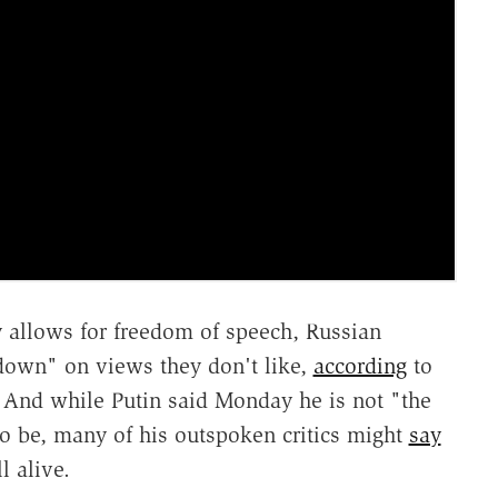
 allows for freedom of speech, Russian
k down" on views they don't like,
according
to
And while Putin said Monday he is not "the
o be, many of his outspoken critics might
say
l alive.