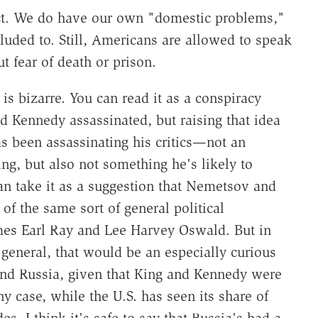
fect. We do have our own "domestic problems,"
alluded to. Still, Americans are allowed to speak
 fear of death or prison.
is bizarre. You can read it as a conspiracy
nd Kennedy assassinated, but raising that idea
as been assassinating his critics—not an
ng, but also not something he's likely to
an take it as a suggestion that Nemetsov and
 of the same sort of general political
mes Earl Ray and Lee Harvey Oswald. But in
general, that would be an especially curious
nd Russia, given that King and Kennedy were
ny case, while the U.S. has seen its share of
es, I think it's safe to say that Russia's had a