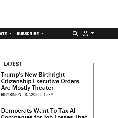
Search for:
ATE
SUBSCRIBE
LATEST
Trump's New Birthright
Citizenship Executive Orders
Are Mostly Theater
BILLY BINION
|
8.7.2026 5:15 PM
Democrats Want To Tax AI
Companies for Job Losses That