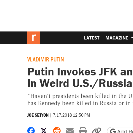
LATEST
MAGAZINE
VLADIMIR PUTIN
Putin Invokes JFK a
in Weird U.S./Russi
"Haven't presidents been killed in the U
has Kennedy been killed in Russia or in 
|
7.17.2018 12:50 PM
JOE SETYON
Share on Facebook
Share on X
Share on Reddit
Share by email
Print friendly 
Copy page
Add Re