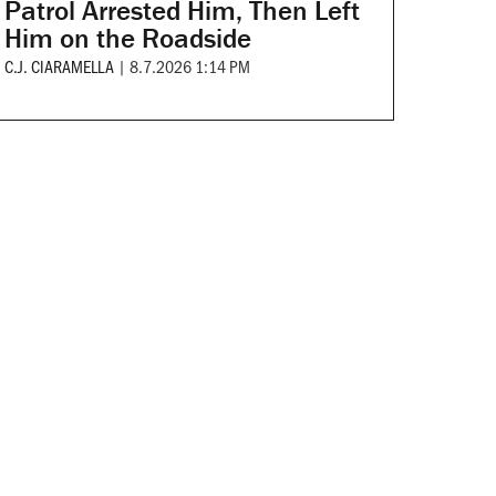
Patrol Arrested Him, Then Left
Him on the Roadside
C.J. CIARAMELLA
|
8.7.2026 1:14 PM