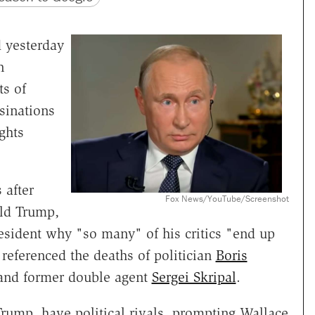
 yesterday
n
ts of
sinations
ghts
 after
Fox News/YouTube/Screenshot
ld Trump,
esident why "so many" of his critics "end up
y referenced the deaths of politician
Boris
 and former double agent
Sergei Skripal
.
 Trump, have political rivals, prompting Wallace