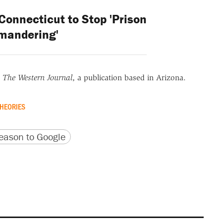
onnecticut to Stop 'Prison
mandering'
r
The Western Journal
, a publication based in Arizona.
HEORIES
version
 URL
ason to Google