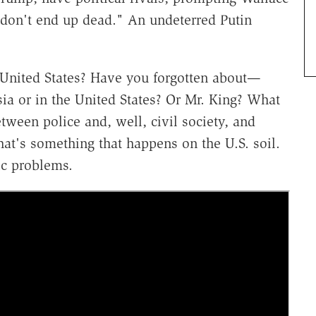
s "don't end up dead." An undeterred Putin
e United States? Have you forgotten about—
ia or in the United States? Or Mr. King? What
ween police and, well, civil society, and
at's something that happens on the U.S. soil.
ic problems.