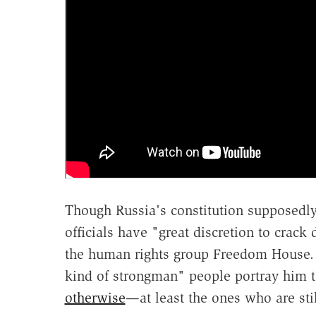
Though Russia's constitution supposedly
officials have "great discretion to crac
the human rights group Freedom House. 
kind of strongman" people portray him t
otherwise
—at least the ones who are stil