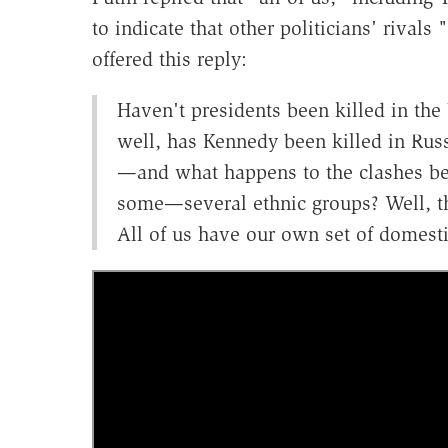
to indicate that other politicians' rival
offered this reply:
Haven't presidents been killed in th
well, has Kennedy been killed in Russ
—and what happens to the clashes bet
some—several ethnic groups? Well, th
All of us have our own set of domest