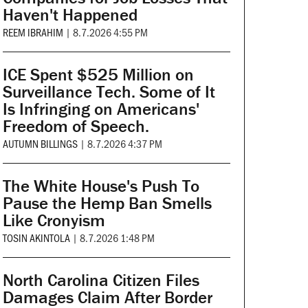
Haven't Happened
REEM IBRAHIM
|
8.7.2026 4:55 PM
ICE Spent $525 Million on
Surveillance Tech. Some of It
Is Infringing on Americans'
Freedom of Speech.
AUTUMN BILLINGS
|
8.7.2026 4:37 PM
The White House's Push To
Pause the Hemp Ban Smells
Like Cronyism
TOSIN AKINTOLA
|
8.7.2026 1:48 PM
North Carolina Citizen Files
Damages Claim After Border