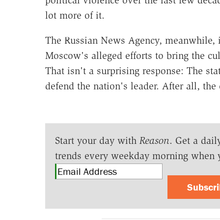
lot more of it.
The Russian News Agency, meanwhile, 
Moscow's alleged efforts to bring the cul
That isn't a surprising response: The stat
defend the nation's leader. After all, th
Start your day with
Reason
. Get a dail
trends every weekday morning when 
Subscr