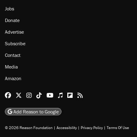
Jobs
Donate
Advertise
Subscribe
Contact
Media
Amazon
Reason Facebook
@reason on X
Reason Instagram
Reason TikTok
Reason Youtube
Apple Podcasts
Reason on Flipboard
Reason RSS
Add Reason to Google
© 2026 Reason Foundation
|
Accessibility
|
Privacy Policy
|
Terms Of Use