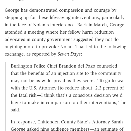
George has demonstrated compassion and courage by
stepping up for these life-saving interventions, particularly
in the face of Nolan's interference. Back in March, George
attended a meeting where her fellow harm reduction
advocates in county government suggested they not do
anything more to provoke Nolan. That led to the following
exchange, as
reported
by
Seven Days
:
Burlington Police Chief Brandon del Pozo counseled
that the benefits of an injection site to the community
may not be as widespread as they seem. "To go to war
with the U.S. Attorney [to reduce about] 2.3 percent of
the fatal risk—I think that's a conscious decision we'd
have to make in comparison to other interventions," he
said.
In response, Chittenden County State's Attorney Sarah
George asked nine audience members—an estimate of