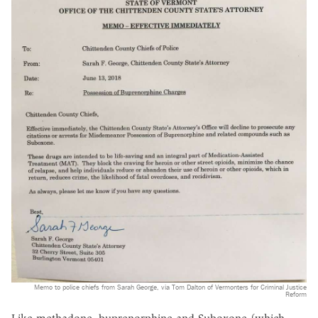
Memo to police chiefs from Sarah George, via Tom Dalton of Vermonters for Criminal Justice
Reform