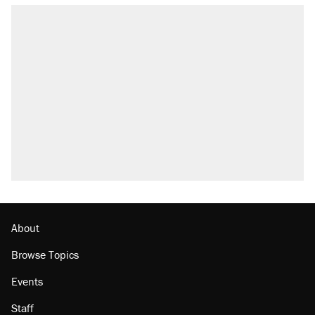
About
Browse Topics
Events
Staff