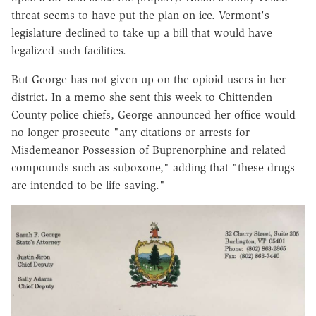
threat seems to have put the plan on ice. Vermont's
legislature declined to take up a bill that would have
legalized such facilities.
But George has not given up on the opioid users in her
district. In a memo she sent this week to Chittenden
County police chiefs, George announced her office would
no longer prosecute "any citations or arrests for
Misdemeanor Possession of Buprenorphine and related
compounds such as suboxone," adding that "these drugs
are intended to be life-saving."