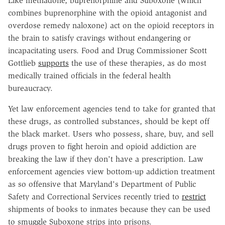
Like methadone, buprenorphine and Suboxone (which
combines buprenorphine with the opioid antagonist and
overdose remedy naloxone) act on the opioid receptors in
the brain to satisfy cravings without endangering or
incapacitating users. Food and Drug Commissioner Scott
Gottlieb
supports
the use of these therapies, as do most
medically trained officials in the federal health
bureaucracy.
Yet law enforcement agencies tend to take for granted that
these drugs, as controlled substances, should be kept off
the black market. Users who possess, share, buy, and sell
drugs proven to fight heroin and opioid addiction are
breaking the law if they don't have a prescription. Law
enforcement agencies view bottom-up addiction treatment
as so offensive that Maryland's Department of Public
Safety and Correctional Services recently tried to
restrict
shipments of books to inmates because they can be used
to smuggle Suboxone strips into prisons.