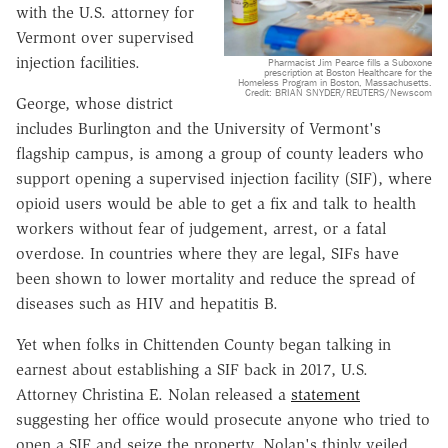
with the U.S. attorney for
Vermont over supervised
injection facilities.
Pharmacist Jim Pearce fills a Suboxone
prescription at Boston Healthcare for the
Homeless Program in Boston, Massachusetts.
Credit: BRIAN SNYDER/REUTERS/Newscom
George, whose district
includes Burlington and the University of Vermont's
flagship campus, is among a group of county leaders who
support opening a supervised injection facility (SIF), where
opioid users would be able to get a fix and talk to health
workers without fear of judgement, arrest, or a fatal
overdose. In countries where they are legal, SIFs have
been shown to lower mortality and reduce the spread of
diseases such as HIV and hepatitis B.
Yet when folks in Chittenden County began talking in
earnest about establishing a SIF back in 2017, U.S.
Attorney Christina E. Nolan released a
statement
suggesting her office would prosecute anyone who tried to
open a SIF and seize the property. Nolan's thinly veiled