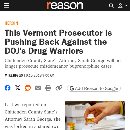
Search 
HEROIN
This Vermont Prosecutor Is
Pushing Back Against the
DOJ's Drug Warriors
Chittenden County State's Attorney Sarah George will no
longer prosecute misdemeanor buprenorphine cases.
MIKE RIGGS
|
6.15.2018 9:00 AM
Share on Facebook
Share on X
Share on Reddit
Share by email
Print friendly version
Copy page URL
Add Reason to Google
Last we reported on
Chittenden County State's
Attorney Sarah George, she
was locked in a staredown