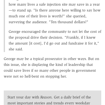
how many lives a safe injection site may save in a year
—to stand up. "Is there anyone here willing to say how
much one of their lives is worth?" she queried,
surveying the audience. "Ten thousand dollars?"
George encouraged the community to not let the cost of
the proposal drive their decision. "Frankly, if I knew
the amount [it cost], I'd go out and fundraise it for it,"
she said.
George may be a typical prosecutor in other ways. But on
this issue, she is displaying the kind of leadership that
could save lives if so many other people in government
were not so hell-bent on stopping her.
Start your day with
Reason
. Get a daily brief of the
most important stories and trends every weekday