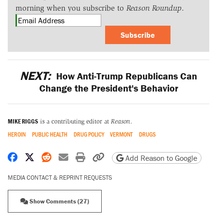
morning when you subscribe to
Reason Roundup
.
Subscribe
NEXT:
How Anti-Trump Republicans Can
Change the President's Behavior
MIKE RIGGS
is a contributing editor at
Reason
.
HEROIN
PUBLIC HEALTH
DRUG POLICY
VERMONT
DRUGS
Share on Facebook
Share on X
Share on Reddit
Share by email
Print friendly version
Copy page URL
Add Reason to Google
MEDIA CONTACT & REPRINT REQUESTS
Show Comments (27)