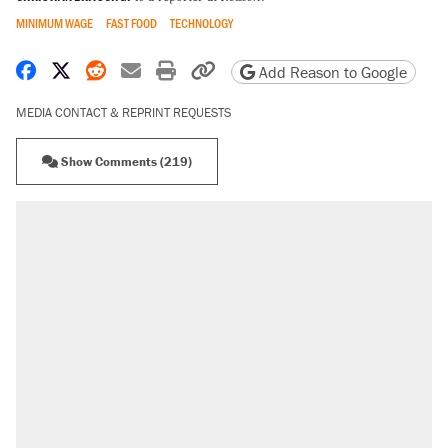
MINIMUM WAGE
FAST FOOD
TECHNOLOGY
Share on Facebook
Share on X
Share on Reddit
Share by email
Print friendly version
Copy page URL
Add Reason to Google
MEDIA CONTACT & REPRINT REQUESTS
Show Comments (219)