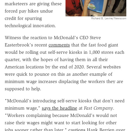
marketeers are giving these
forced pay hikes undue
credit for spurring
Richard B. Levine/Newscom
technological innovation.
Witness the reaction to McDonald's CEO Steve
Easterbrook's recent
comments
that the fast food giant
would be rolling out self-serve kiosks in 1,000 stores each
quarter, with the hopes of having them in all their
American locations by the end of 2020. Several websites
were quick to pounce on this as another example of
minimum wage increases displacing the workers they are
supposed to help.
"McDonald's introducing self-serve kiosks that don't need
minimum wage,"
says the headline
at
Fast Company
.
"Workers complaining because McDonald's would not
raise their wages might want to start looking for other
jobs sooner rather than later,"
cautions
Hank Berrien over