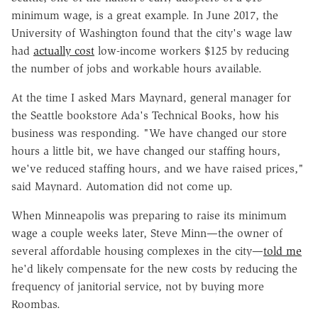
minimum wage, is a great example. In June 2017, the
University of Washington found that the city's wage law
had
actually cost
low-income workers $125 by reducing
the number of jobs and workable hours available.
At the time I asked Mars Maynard, general manager for
the Seattle bookstore Ada's Technical Books, how his
business was responding. "We have changed our store
hours a little bit, we have changed our staffing hours,
we've reduced staffing hours, and we have raised prices,"
said Maynard. Automation did not come up.
When Minneapolis was preparing to raise its minimum
wage a couple weeks later, Steve Minn—the owner of
several affordable housing complexes in the city—
told me
he'd likely compensate for the new costs by reducing the
frequency of janitorial service, not by buying more
Roombas.