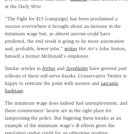
at the
Daily Wire
.
"The Fight for $15 [campaign] has been proclaimed a
success everywhere it brought about an increase in the
minimum wage but, as almost anyone could have
predicted, the end result is going to be more automation
and, probably, fewer jobs,"
writes
Hot Air
's John Sexton,
himself a former McDonald's employee.
Similar articles in
Forbes
and
ZeroHedge
have greeted past
rollouts of these self-serve kiosks. Conservative Twitter is
happy to reiterate the point with memes and
sarcastic
hashtags
.
The minimum wage does indeed fuel unemployment, and
these commenters' hearts are in the right place for
lampooning the policy. But fingering these kiosks as an
example of the minimum wage's ill effects gives the
regulation undue credit for an otherwise positive