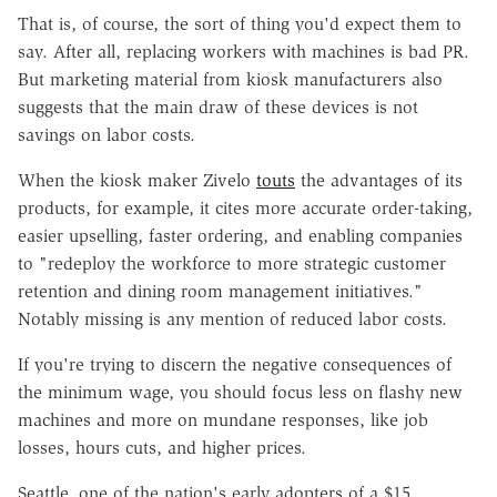
That is, of course, the sort of thing you'd expect them to
say. After all, replacing workers with machines is bad PR.
But marketing material from kiosk manufacturers also
suggests that the main draw of these devices is not
savings on labor costs.
When the kiosk maker Zivelo
touts
the advantages of its
products, for example, it cites more accurate order-taking,
easier upselling, faster ordering, and enabling companies
to "redeploy the workforce to more strategic customer
retention and dining room management initiatives."
Notably missing is any mention of reduced labor costs.
If you're trying to discern the negative consequences of
the minimum wage, you should focus less on flashy new
machines and more on mundane responses, like job
losses, hours cuts, and higher prices.
Seattle, one of the nation's early adopters of a $15