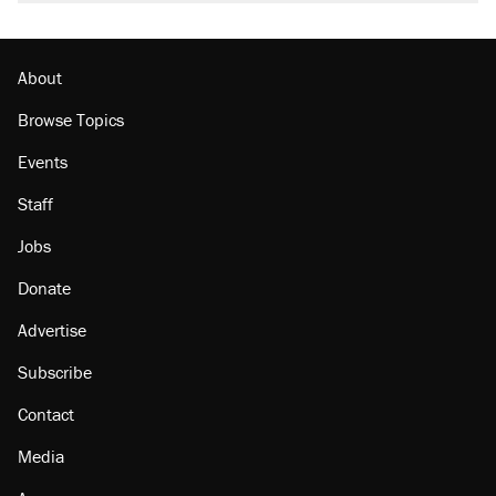
About
Browse Topics
Events
Staff
Jobs
Donate
Advertise
Subscribe
Contact
Media