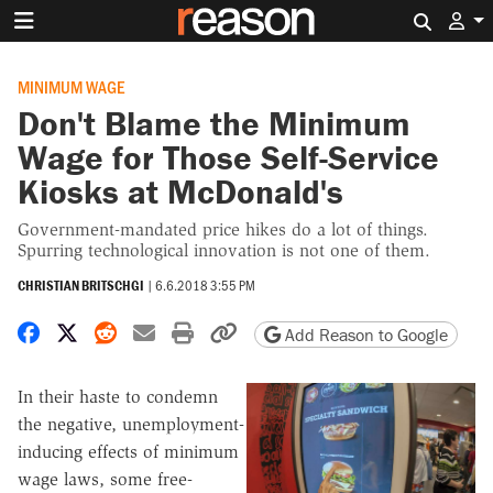
Search 
MINIMUM WAGE
Don't Blame the Minimum
Wage for Those Self-Service
Kiosks at McDonald's
Government-mandated price hikes do a lot of things.
Spurring technological innovation is not one of them.
CHRISTIAN BRITSCHGI
|
6.6.2018 3:55 PM
Share on Facebook
Share on X
Share on Reddit
Share by email
Print friendly version
Copy page URL
Add Reason to Google
In their haste to condemn
the negative, unemployment-
inducing effects of minimum
wage laws, some free-