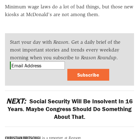
Minimum wage laws do a lot of bad things, but those new
kiosks at McDonald's are not among them.
Start your day with
Reason
. Get a daily brief of the
most important stories and trends every weekday
morning when you subscribe to
Reason Roundup
.
Subscribe
NEXT:
Social Security Will Be Insolvent In 16
Years. Maybe Congress Should Do Something
About That.
CHRISTIAN BRITSCHGI
is a reporter at
Reason
.