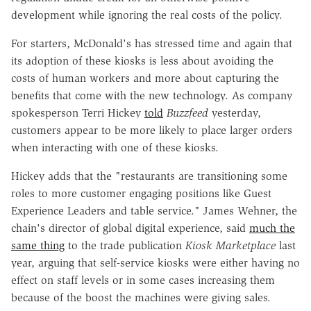
development while ignoring the real costs of the policy.
For starters, McDonald's has stressed time and again that
its adoption of these kiosks is less about avoiding the
costs of human workers and more about capturing the
benefits that come with the new technology. As company
spokesperson Terri Hickey
told
Buzzfeed
yesterday,
customers appear to be more likely to place larger orders
when interacting with one of these kiosks.
Hickey adds that the "restaurants are transitioning some
roles to more customer engaging positions like Guest
Experience Leaders and table service." James Wehner, the
chain's director of global digital experience, said
much the
same thing
to the trade publication
Kiosk Marketplace
last
year, arguing that self-service kiosks were either having no
effect on staff levels or in some cases increasing them
because of the boost the machines were giving sales.