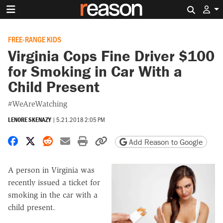
Search 
FREE-RANGE KIDS
Virginia Cops Fine Driver $100
for Smoking in Car With a
Child Present
#WeAreWatching
LENORE SKENAZY
|
5.21.2018 2:05 PM
Share on Facebook
Share on X
Share on Reddit
Share by email
Print friendly version
Copy page URL
Add Reason to Google
A person in Virginia was
recently issued a ticket for
smoking in the car with a
child present.