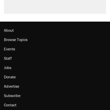
About
Browse Topics
Events
Staff
Jobs
Donate
Advertise
Subscribe
Contact