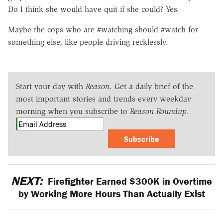
Do I think she would have quit if she could? Yes.
Maybe the cops who are #watching should #watch for
something else, like people driving recklessly.
Start your day with
Reason
. Get a daily brief of the
most important stories and trends every weekday
morning when you subscribe to
Reason Roundup
.
Subscribe
NEXT:
Firefighter Earned $300K in Overtime
by Working More Hours Than Actually Exist