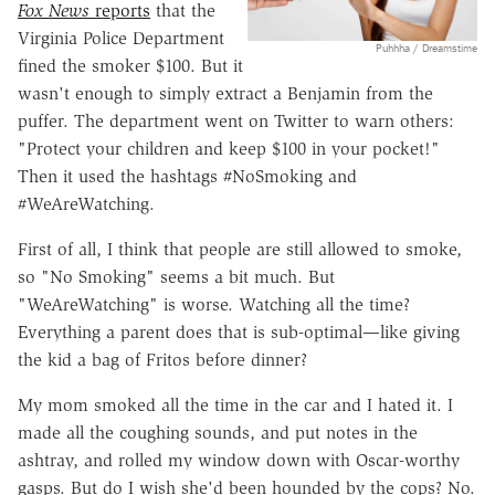
Fox News
reports
that the
Virginia Police Department
Puhhha / Dreamstime
fined the smoker $100. But it
wasn't enough to simply extract a Benjamin from the
puffer. The department went on Twitter to warn others:
"Protect your children and keep $100 in your pocket!"
Then it used the hashtags #NoSmoking and
#WeAreWatching.
First of all, I think that people are still allowed to smoke,
so "No Smoking" seems a bit much. But
"WeAreWatching" is worse. Watching all the time?
Everything a parent does that is sub-optimal—like giving
the kid a bag of Fritos before dinner?
My mom smoked all the time in the car and I hated it. I
made all the coughing sounds, and put notes in the
ashtray, and rolled my window down with Oscar-worthy
gasps. But do I wish she'd been hounded by the cops? No.