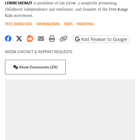
LENORE SKENAZY
is president of
Let Grow
, a nonprofit promoting
childhood independence and resilience, and founder of the
Free-Range
Kids
movement.
FREE-RANGE KIDS
SMOKING BANS
FINES
PARENTING
Share on Facebook
Share on X
Share on Reddit
Share by email
Print friendly version
Copy page URL
Add Reason to Google
MEDIA CONTACT & REPRINT REQUESTS
Show Comments (20)