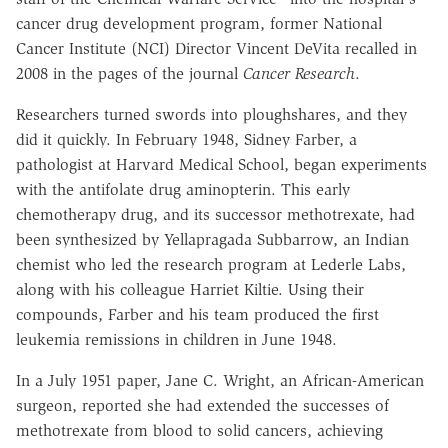
cancer drug development program, former National
Cancer Institute (NCI) Director Vincent DeVita recalled in
2008 in the pages of the journal
Cancer Research
.
Researchers turned swords into ploughshares, and they
did it quickly. In February 1948, Sidney Farber, a
pathologist at Harvard Medical School, began experiments
with the antifolate drug aminopterin. This early
chemotherapy drug, and its successor methotrexate, had
been synthesized by Yellapragada Subbarrow, an Indian
chemist who led the research program at Lederle Labs,
along with his colleague Harriet Kiltie. Using their
compounds, Farber and his team produced the first
leukemia remissions in children in June 1948.
In a July 1951 paper, Jane C. Wright, an African-American
surgeon, reported she had extended the successes of
methotrexate from blood to solid cancers, achieving