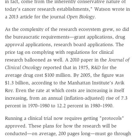
in fact, come from the inherently conservative nature of
today's cancer research establishments," Watson wrote in
a 2013 article for the journal
Open Biology
.
As the complexity of the research ecosystem grew, so did
the bureaucratic requirements—grant applications, drug
approval applications, research board applications. The
price tag on complying with regulations for clinical
research ballooned as well. A 2010 paper in the
Journal of
Clinical Oncology
reported that in 1975, R&D for the
average drug cost $100 million. By 2005, the figure was
$1.3 billion, according to the Manhattan Institute's Avik
Roy. Even the rate at which costs are increasing is itself
increasing, from an annual (inflation-adjusted) rise of 7.3
percent in 1970–1980 to 12.2 percent in 1980–1990.
Running a clinical trial now requires getting "protocols"
approved. These plans for how the research will be
conducted—on average, 200 pages long—must go through