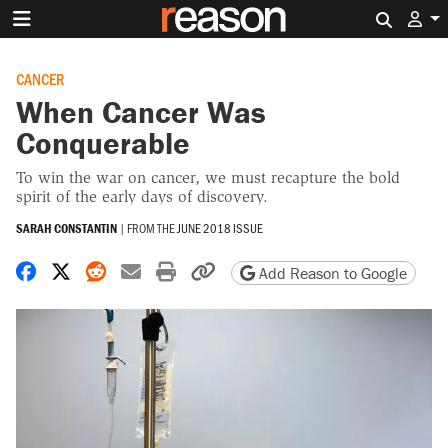
Search 
CANCER
When Cancer Was
Conquerable
To win the war on cancer, we must recapture the bold
spirit of the early days of discovery.
SARAH CONSTANTIN
|
FROM THE
JUNE 2018 ISSUE
Share on Facebook
Share on X
Share on Reddit
Share by email
Print friendly version
Copy page URL
Add Reason to Google