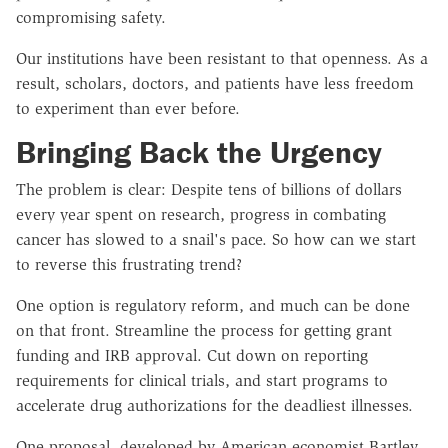
compromising safety.
Our institutions have been resistant to that openness. As a
result, scholars, doctors, and patients have less freedom
to experiment than ever before.
Bringing Back the Urgency
The problem is clear: Despite tens of billions of dollars
every year spent on research, progress in combating
cancer has slowed to a snail's pace. So how can we start
to reverse this frustrating trend?
One option is regulatory reform, and much can be done
on that front. Streamline the process for getting grant
funding and IRB approval. Cut down on reporting
requirements for clinical trials, and start programs to
accelerate drug authorizations for the deadliest illnesses.
One proposal, developed by American economist Bartley