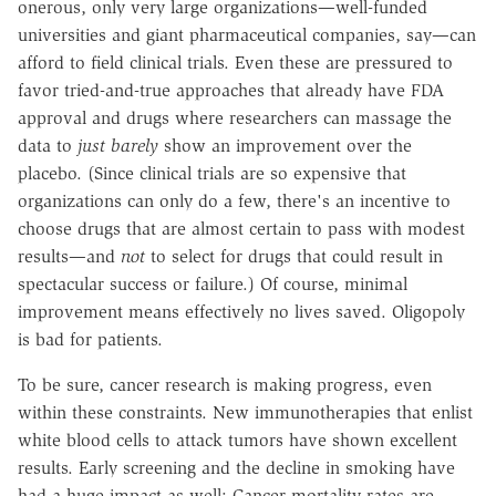
onerous, only very large organizations—well-funded
universities and giant pharmaceutical companies, say—can
afford to field clinical trials. Even these are pressured to
favor tried-and-true approaches that already have FDA
approval and drugs where researchers can massage the
data to
just barely
show an improvement over the
placebo. (Since clinical trials are so expensive that
organizations can only do a few, there's an incentive to
choose drugs that are almost certain to pass with modest
results—and
not
to select for drugs that could result in
spectacular success or failure.) Of course, minimal
improvement means effectively no lives saved. Oligopoly
is bad for patients.
To be sure, cancer research is making progress, even
within these constraints. New immunotherapies that enlist
white blood cells to attack tumors have shown excellent
results. Early screening and the decline in smoking have
had a huge impact as well: Cancer mortality rates are