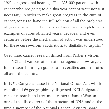
1970 congressional hearing. "The 325,000 patients with
cancer who are going to die this year cannot wait; nor is it
necessary, in order to make great progress in the cure of
cancer, for us to have the full solution of all the problems
of basic research.…The history of medicine is replete with
examples of cures obtained years, decades, and even
centuries before the mechanism of action was understood
for these cures—from vaccination, to digitalis, to aspirin."
Over time, cancer research drifted from Farber's vision.
The NCI and various other national agencies now largely
fund research through grants to universities and institutes
all over the country.
In 1971, Congress passed the National Cancer Act, which
established 69 geographically dispersed, NCI-designated
cancer research and treatment centers. James Watson—
one of the discoverers of the structure of DNA and at the
time a member of the National Cancer Advisory Board—