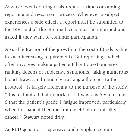
Adverse events during trials require a time-consuming
reporting and re-consent process. Whenever a subject
experiences a side effect, a report must be submitted to
the IRB, and all the other subjects must be informed and
asked if they want to continue participation.
A sizable fraction of the growth in the cost of trials is due
to such increasing requirements. But reporting—which
often involves making patients fill out questionnaires
ranking dozens of subjective symptoms, taking numerous
blood draws, and minutely tracking adherence to the
protocol—is largely irrelevant to the purpose of the study.
"It is just not all that important if it was day 5 versus day
6 that the patient's grade 1 fatigue improved, particularly
when the patient then dies on day 40 of uncontrolled
cancer," Stewart noted drily.
As R&D gets more expensive and compliance more