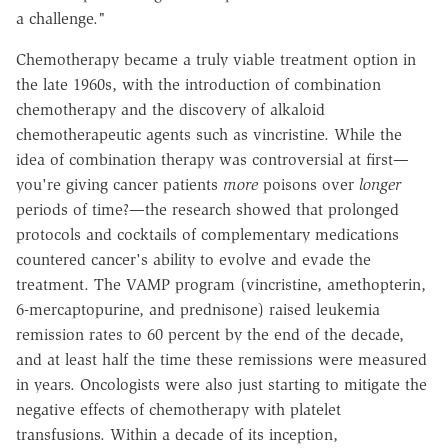
a challenge."
Chemotherapy became a truly viable treatment option in
the late 1960s, with the introduction of combination
chemotherapy and the discovery of alkaloid
chemotherapeutic agents such as vincristine. While the
idea of combination therapy was controversial at first—
you're giving cancer patients
more
poisons over
longer
periods of time?—the research showed that prolonged
protocols and cocktails of complementary medications
countered cancer's ability to evolve and evade the
treatment. The VAMP program (vincristine, amethopterin,
6-mercaptopurine, and prednisone) raised leukemia
remission rates to 60 percent by the end of the decade,
and at least half the time these remissions were measured
in years. Oncologists were also just starting to mitigate the
negative effects of chemotherapy with platelet
transfusions. Within a decade of its inception,