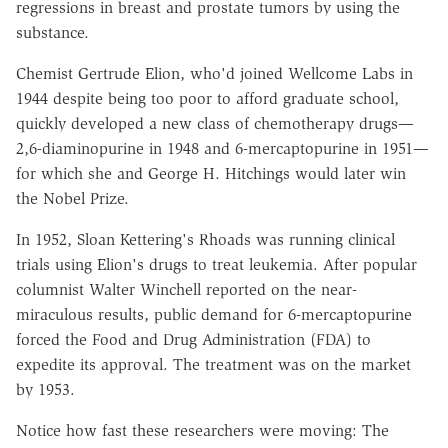
regressions in breast and prostate tumors by using the
substance.
Chemist Gertrude Elion, who'd joined Wellcome Labs in
1944 despite being too poor to afford graduate school,
quickly developed a new class of chemotherapy drugs—
2,6-diaminopurine in 1948 and 6-mercaptopurine in 1951—
for which she and George H. Hitchings would later win
the Nobel Prize.
In 1952, Sloan Kettering's Rhoads was running clinical
trials using Elion's drugs to treat leukemia. After popular
columnist Walter Winchell reported on the near-
miraculous results, public demand for 6-mercaptopurine
forced the Food and Drug Administration (FDA) to
expedite its approval. The treatment was on the market
by 1953.
Notice how fast these researchers were moving: The