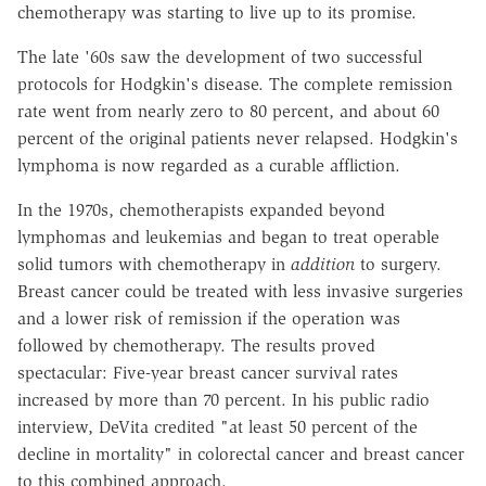
chemotherapy was starting to live up to its promise.
The late '60s saw the development of two successful
protocols for Hodgkin's disease. The complete remission
rate went from nearly zero to 80 percent, and about 60
percent of the original patients never relapsed. Hodgkin's
lymphoma is now regarded as a curable affliction.
In the 1970s, chemotherapists expanded beyond
lymphomas and leukemias and began to treat operable
solid tumors with chemotherapy in
addition
to surgery.
Breast cancer could be treated with less invasive surgeries
and a lower risk of remission if the operation was
followed by chemotherapy. The results proved
spectacular: Five-year breast cancer survival rates
increased by more than 70 percent. In his public radio
interview, DeVita credited "at least 50 percent of the
decline in mortality" in colorectal cancer and breast cancer
to this combined approach.