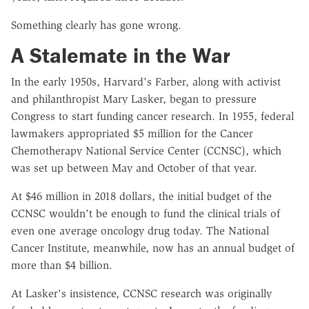
Something clearly has gone wrong.
A Stalemate in the War
In the early 1950s, Harvard's Farber, along with activist
and philanthropist Mary Lasker, began to pressure
Congress to start funding cancer research. In 1955, federal
lawmakers appropriated $5 million for the Cancer
Chemotherapy National Service Center (CCNSC), which
was set up between May and October of that year.
At $46 million in 2018 dollars, the initial budget of the
CCNSC wouldn't be enough to fund the clinical trials of
even one average oncology drug today. The National
Cancer Institute, meanwhile, now has an annual budget of
more than $4 billion.
At Lasker's insistence, CCNSC research was originally