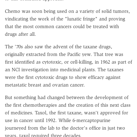
Chemo was soon being used on a variety of solid tumors,
vindicating the work of the "lunatic fringe" and proving
that the most common cancers could be treated with
drugs after all.
The '70s also saw the advent of the taxane drugs,
originally extracted from the Pacific yew. That tree was
first identified as cytotoxic, or cell-killing, in 1962 as part of
an NCI investigation into medicinal plants. The taxanes
were the first cytotoxic drugs to show efficacy against
metastatic breast and ovarian cancer.
But something had changed between the development of
the first chemotherapies and the creation of this next class
of medicines. Taxol, the first taxane, wasn't approved for
use in cancer until 1992. While 6-mercaptopurine
journeyed from the lab to the doctor's office in just two
years, taxol required three decades.