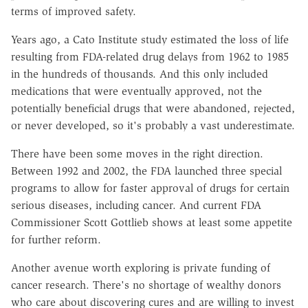
terms of improved safety.
Years ago, a Cato Institute study estimated the loss of life
resulting from FDA-related drug delays from 1962 to 1985
in the hundreds of thousands. And this only included
medications that were eventually approved, not the
potentially beneficial drugs that were abandoned, rejected,
or never developed, so it's probably a vast underestimate.
There have been some moves in the right direction.
Between 1992 and 2002, the FDA launched three special
programs to allow for faster approval of drugs for certain
serious diseases, including cancer. And current FDA
Commissioner Scott Gottlieb shows at least some appetite
for further reform.
Another avenue worth exploring is private funding of
cancer research. There's no shortage of wealthy donors
who care about discovering cures and are willing to invest