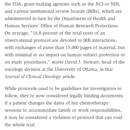
the FDA, grant-making agencies such as the NCI or NIH,
and various institutional review boards (IRBs), which are
administered in turn by the Department of Health and
Human Services' Office of Human Research Protections.
On average, "16.8 percent of the total costs of an
observational protocol are devoted to IRB interactions,
with exchanges of more than 15,000 pages of material, but
with minimal or no impact on human subject protection or
on study procedures," wrote David J. Stewart, head of the
oncology division at the University of Ottawa, in that
Journal of Clinical Oncology
article.
While protocols used to be guidelines for investigators to
follow, they're now considered legally binding documents.
If a patient changes the dates of her chemotherapy
sessions to accommodate family or work responsibilities,
it may be considered a violation of protocol that can void
the whole trial.