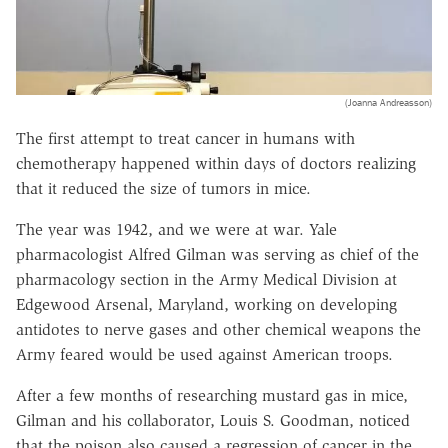
(Joanna Andreasson)
The first attempt to treat cancer in humans with
chemotherapy happened within days of doctors realizing
that it reduced the size of tumors in mice.
The year was 1942, and we were at war. Yale
pharmacologist Alfred Gilman was serving as chief of the
pharmacology section in the Army Medical Division at
Edgewood Arsenal, Maryland, working on developing
antidotes to nerve gases and other chemical weapons the
Army feared would be used against American troops.
After a few months of researching mustard gas in mice,
Gilman and his collaborator, Louis S. Goodman, noticed
that the poison also caused a regression of cancer in the