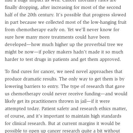
finally dropping, after increasing for most of the second
half of the 20th century. It's possible that progress slowed
in part because we collected most of the low-hanging fruit
from chemotherapy early on. Yet we'll never know for
sure how many more treatments could have been
developed—how much higher up the proverbial tree we
might be now—if policy makers hadn't made it so much
harder to test drugs in patients and get them approved.
To find cures for cancer, we need novel approaches that
produce dramatic results. The only way to get them is by
lowering barriers to entry. The type of research that gave
us chemotherapy could never receive funding—and would
likely get its practitioners thrown in jail—if it were
attempted today. Patient safety and research ethics matter,
of course, and it's important to maintain high standards
for clinical research. But at current margins it would be
possible to open up cancer research quite a bit without