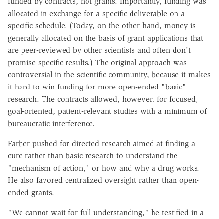
funded by contracts, not grants. Importantly, funding was
allocated in exchange for a specific deliverable on a
specific schedule. (Today, on the other hand, money is
generally allocated on the basis of grant applications that
are peer-reviewed by other scientists and often don't
promise specific results.) The original approach was
controversial in the scientific community, because it makes
it hard to win funding for more open-ended "basic"
research. The contracts allowed, however, for focused,
goal-oriented, patient-relevant studies with a minimum of
bureaucratic interference.
Farber pushed for directed research aimed at finding a
cure rather than basic research to understand the
"mechanism of action," or how and why a drug works.
He also favored centralized oversight rather than open-
ended grants.
"We cannot wait for full understanding," he testified in a