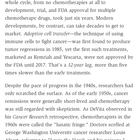
whole cycle, from no chemotherapies at all to
development, trial, and FDA approval for multiple
chemotherapy drugs, took just six years. Modern
developments, by contrast, can take decades to get to
market.
Adoptive cell transfer—
the technique of using
immune cells to fight cancer—was first found to produce
tumor regressions in 1985, yet the first such treatments,
marketed as Kymriah and Yescarta, were not approved by
the FDA until 2017. That's a
32-year lag,
more than five
times slower than the early treatments.
Despite the pace of progress in the 1940s, researchers had
only scratched the surface. As of the early 1950s, cancer
remissions were generally short-lived and chemotherapy
was still regarded with skepticism. As DeVita observed in
his
Cancer Research
retrospective, chemotherapists in the
1960s were called the "lunatic fringe." Doctors scoffed at
George Washington University cancer researcher Louis