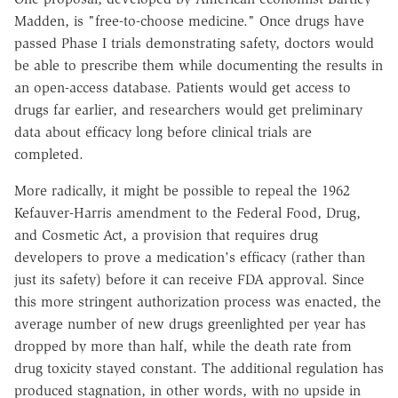
Madden, is "free-to-choose medicine." Once drugs have
passed Phase I trials demonstrating safety, doctors would
be able to prescribe them while documenting the results in
an open-access database. Patients would get access to
drugs far earlier, and researchers would get preliminary
data about efficacy long before clinical trials are
completed.
More radically, it might be possible to repeal the 1962
Kefauver-Harris amendment to the Federal Food, Drug,
and Cosmetic Act, a provision that requires drug
developers to prove a medication's efficacy (rather than
just its safety) before it can receive FDA approval. Since
this more stringent authorization process was enacted, the
average number of new drugs greenlighted per year has
dropped by more than half, while the death rate from
drug toxicity stayed constant. The additional regulation has
produced stagnation, in other words, with no upside in