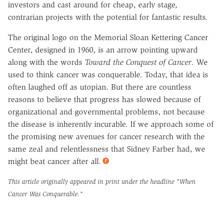
investors and cast around for cheap, early stage,
contrarian projects with the potential for fantastic results.
The original logo on the Memorial Sloan Kettering Cancer
Center, designed in 1960, is an arrow pointing upward
along with the words
Toward the Conquest of Cancer
. We
used to think cancer was conquerable. Today, that idea is
often laughed off as utopian. But there are countless
reasons to believe that progress has slowed because of
organizational and governmental problems, not because
the disease is inherently incurable. If we approach some of
the promising new avenues for cancer research with the
same zeal and relentlessness that Sidney Farber had, we
might beat cancer after all.
This article originally appeared in print under the headline
"When
Cancer Was Conquerable."