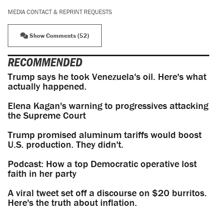
MEDIA CONTACT & REPRINT REQUESTS
Show Comments (52)
RECOMMENDED
Trump says he took Venezuela's oil. Here's what
actually happened.
Elena Kagan's warning to progressives attacking
the Supreme Court
Trump promised aluminum tariffs would boost
U.S. production. They didn't.
Podcast: How a top Democratic operative lost
faith in her party
A viral tweet set off a discourse on $20 burritos.
Here's the truth about inflation.