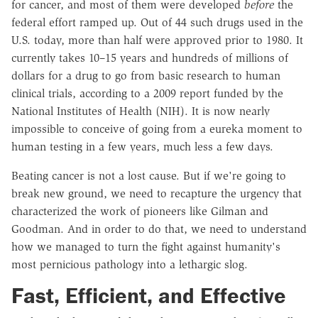
for cancer, and most of them were developed
before
the
federal effort ramped up. Out of 44 such drugs used in the
U.S. today, more than half were approved prior to 1980. It
currently takes 10–15 years and hundreds of millions of
dollars for a drug to go from basic research to human
clinical trials, according to a 2009 report funded by the
National Institutes of Health (NIH). It is now nearly
impossible to conceive of going from a eureka moment to
human testing in a few years, much less a few days.
Beating cancer is not a lost cause. But if we're going to
break new ground, we need to recapture the urgency that
characterized the work of pioneers like Gilman and
Goodman. And in order to do that, we need to understand
how we managed to turn the fight against humanity's
most pernicious pathology into a lethargic slog.
Fast, Efficient, and Effective