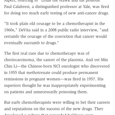
Alpert, referring to "Louis the Hawk and his poisons."
Paul Calabresi, a distinguished professor at Yale, was fired
for doing too much early testing of new anti-cancer drugs.
"It took plain old courage to be a chemotherapist in the
1960s," DeVita said in a 2008 public radio interview, "and
certainly the courage of the conviction that cancer would
eventually succumb to drugs."
The first real cure due to chemotherapy was of
choriocarcinoma, the cancer of the placenta. And yet Min
Chiu Li—the Chinese-born NCI oncologist who discovered
in 1955 that methotrexate could produce permanent
remissions in pregnant women—was fired in 1957. His
superiors thought he was inappropriately experimenting
on patients and unnecessarily poisoning them.
But early chemotherapists were willing to bet their careers
and reputations on the success of the new drugs. They