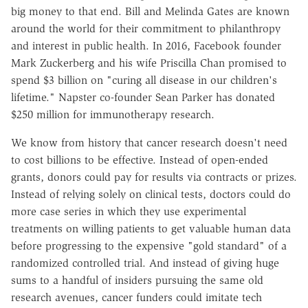
big money to that end. Bill and Melinda Gates are known
around the world for their commitment to philanthropy
and interest in public health. In 2016, Facebook founder
Mark Zuckerberg and his wife Priscilla Chan promised to
spend $3 billion on "curing all disease in our children's
lifetime." Napster co-founder Sean Parker has donated
$250 million for immunotherapy research.
We know from history that cancer research doesn't need
to cost billions to be effective. Instead of open-ended
grants, donors could pay for results via contracts or prizes.
Instead of relying solely on clinical tests, doctors could do
more case series in which they use experimental
treatments on willing patients to get valuable human data
before progressing to the expensive "gold standard" of a
randomized controlled trial. And instead of giving huge
sums to a handful of insiders pursuing the same old
research avenues, cancer funders could imitate tech