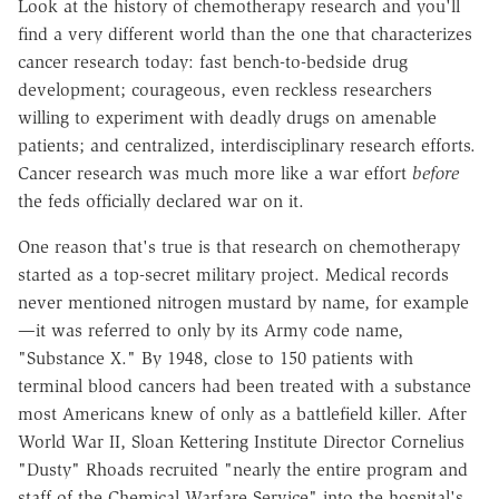
Look at the history of chemotherapy research and you'll
find a very different world than the one that characterizes
cancer research today: fast bench-to-bedside drug
development; courageous, even reckless researchers
willing to experiment with deadly drugs on amenable
patients; and centralized, interdisciplinary research efforts.
Cancer research was much more like a war effort
before
the feds officially declared war on it.
One reason that's true is that research on chemotherapy
started as a top-secret military project. Medical records
never mentioned nitrogen mustard by name, for example
—it was referred to only by its Army code name,
"Substance X." By 1948, close to 150 patients with
terminal blood cancers had been treated with a substance
most Americans knew of only as a battlefield killer. After
World War II, Sloan Kettering Institute Director Cornelius
"Dusty" Rhoads recruited "nearly the entire program and
staff of the Chemical Warfare Service" into the hospital's