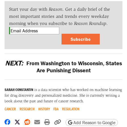
Start your day with
Reason
. Get a daily brief of the
most important stories and trends every weekday
morning when you subscribe to
Reason Roundup
.
Subscribe
NEXT:
From Washington to Wisconsin, States
Are Punishing Dissent
SARAH CONSTANTIN
is a data scientist who has worked on machine learning
for drug discovery and personalized medicine. She is currently writing a
book about the past and future of cancer research.
CANCER
RESEARCH
HISTORY
FDA
REGULATION
Share on Facebook
Share on X
Share on Reddit
Share by email
Print friendly version
Copy page URL
Add Reason to Google