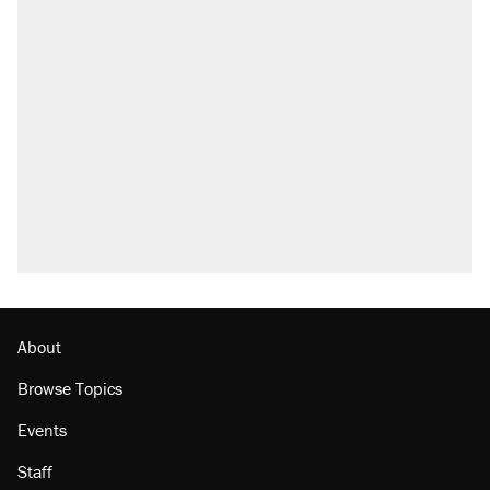
About
Browse Topics
Events
Staff