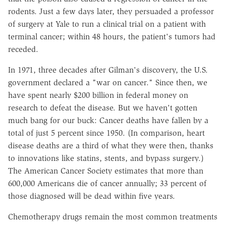
rodents. Just a few days later, they persuaded a professor
of surgery at Yale to run a clinical trial on a patient with
terminal cancer; within 48 hours, the patient's tumors had
receded.
In 1971, three decades after Gilman's discovery, the U.S.
government declared a "war on cancer." Since then, we
have spent nearly $200 billion in federal money on
research to defeat the disease. But we haven't gotten
much bang for our buck: Cancer deaths have fallen by a
total of just 5 percent since 1950. (In comparison, heart
disease deaths are a third of what they were then, thanks
to innovations like statins, stents, and bypass surgery.)
The American Cancer Society estimates that more than
600,000 Americans die of cancer annually; 33 percent of
those diagnosed will be dead within five years.
Chemotherapy drugs remain the most common treatments