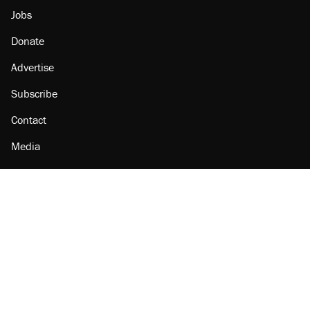
Jobs
Donate
Advertise
Subscribe
Contact
Media
Amazon
Reason Facebook
@reason on X
Reason Instagram
Reason TikTok
Reason Youtube
Apple Podcasts
Reason on Flipboard
Reason RSS
Add Reason to Google
© 2026 Reason Foundation
|
Accessibility
|
Privacy Policy
|
Terms Of Use