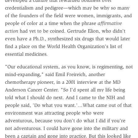
developed a culture that rewarded boldness over
credentialism and pedigree—which may be why so many
of the founders of the field were women, immigrants, and
people of color at a time when the phrase
affirmative
action
had yet to be coined. Gertrude Elion, who didn't
even have a Ph.D., synthesized six drugs that would later
find a place on the World Health Organization's list of
essential medicines.
"Our educational system, as you know, is regimenting, not
mind-expanding," said Emil Freireich, another
chemotherapy pioneer, in a 2001 interview at the MD
Anderson Cancer Center. "So I'd spent all my life being
told what I should do next. And I came to the NIH and
people said, 'Do what you want.'…What came out of that
environment was attracting people who were
adventurous, because you don't do what I did if you're
not adventurous. I could have gone into the military and
been a captain and gone into practice. But this looked like