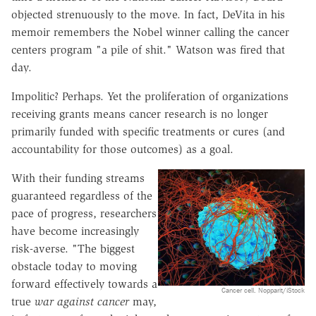
objected strenuously to the move. In fact, DeVita in his
memoir remembers the Nobel winner calling the cancer
centers program "a pile of shit." Watson was fired that
day.
Impolitic? Perhaps. Yet the proliferation of organizations
receiving grants means cancer research is no longer
primarily funded with specific treatments or cures (and
accountability for those outcomes) as a goal.
With their funding streams
guaranteed regardless of the
pace of progress, researchers
have become increasingly
risk-averse. "The biggest
obstacle today to moving
forward effectively towards a
Cancer cell. Nopparit/iStock
true
war against cancer
may,