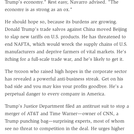
Trump's economy." Rest easy, Navarro advised. "The
economy is as strong as an ox."
He should hope so, because its burdens are growing.
Donald Trump's trade salvos against China moved Beijing
to slap new tariffs on U.S. products. He has threatened to
end NAFTA, which would wreck the supply chains of U.S.
manufacturers and deprive farmers of vital markets. He's
itching for a full-scale trade war, and he's likely to get it.
The tycoon who raised high hopes in the corporate sector
has revealed a powerful anti-business streak. Get on his
bad side and you may kiss your profits goodbye. He's a
perpetual danger to every company in America.
Trump's Justice Department filed an antitrust suit to stop a
merger of AT&T and Time Warner—owner of CNN, a
Trump punching bag—surprising experts, most of whom
see no threat to competition in the deal. He urges higher