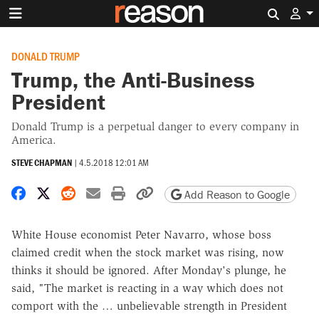
Search 
DONALD TRUMP
Trump, the Anti-Business
President
Donald Trump is a perpetual danger to every company in
America.
STEVE CHAPMAN
|
4.5.2018 12:01 AM
Share on Facebook
Share on X
Share on Reddit
Share by email
Print friendly version
Copy page URL
Add Reason to Google
White House economist Peter Navarro, whose boss
claimed credit when the stock market was rising, now
thinks it should be ignored. After Monday's plunge, he
said, "The market is reacting in a way which does not
comport with the … unbelievable strength in President