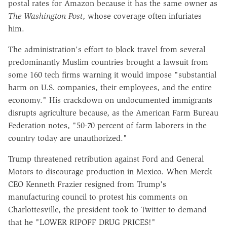
postal rates for Amazon because it has the same owner as
The Washington Post
, whose coverage often infuriates
him.
The administration's effort to block travel from several
predominantly Muslim countries brought a lawsuit from
some 160 tech firms warning it would impose "substantial
harm on U.S. companies, their employees, and the entire
economy." His crackdown on undocumented immigrants
disrupts agriculture because, as the American Farm Bureau
Federation notes, "50-70 percent of farm laborers in the
country today are unauthorized."
Trump threatened retribution against Ford and General
Motors to discourage production in Mexico. When Merck
CEO Kenneth Frazier resigned from Trump's
manufacturing council to protest his comments on
Charlottesville, the president took to Twitter to demand
that he "LOWER RIPOFF DRUG PRICES!"