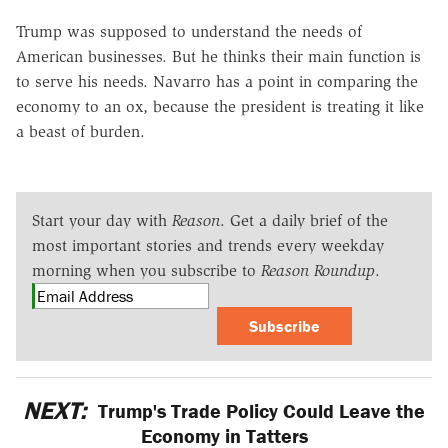
Trump was supposed to understand the needs of
American businesses. But he thinks their main function is
to serve his needs. Navarro has a point in comparing the
economy to an ox, because the president is treating it like
a beast of burden.
Start your day with
Reason
. Get a daily brief of the
most important stories and trends every weekday
morning when you subscribe to
Reason Roundup
.
Subscribe
NEXT:
Trump's Trade Policy Could Leave the
Economy in Tatters