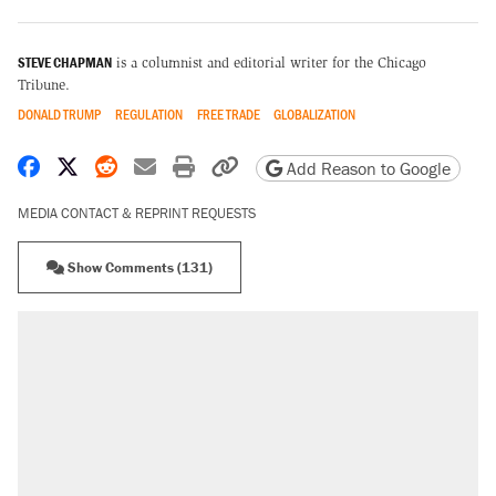
STEVE CHAPMAN
is a columnist and editorial writer for the Chicago
Tribune.
DONALD TRUMP
REGULATION
FREE TRADE
GLOBALIZATION
Share on Facebook
Share on X
Share on Reddit
Share by email
Print friendly version
Copy page URL
Add Reason to Google
MEDIA CONTACT & REPRINT REQUESTS
Show Comments (131)