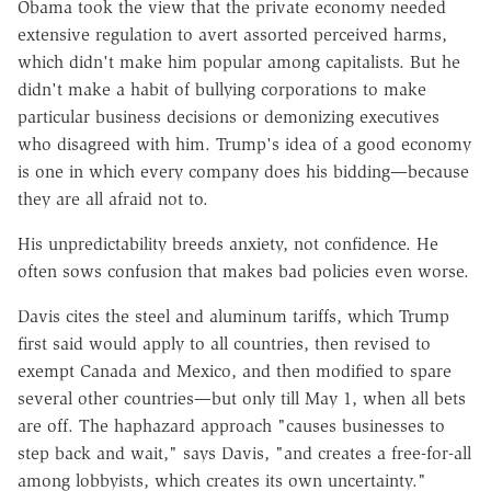
Obama took the view that the private economy needed
extensive regulation to avert assorted perceived harms,
which didn't make him popular among capitalists. But he
didn't make a habit of bullying corporations to make
particular business decisions or demonizing executives
who disagreed with him. Trump's idea of a good economy
is one in which every company does his bidding—because
they are all afraid not to.
His unpredictability breeds anxiety, not confidence. He
often sows confusion that makes bad policies even worse.
Davis cites the steel and aluminum tariffs, which Trump
first said would apply to all countries, then revised to
exempt Canada and Mexico, and then modified to spare
several other countries—but only till May 1, when all bets
are off. The haphazard approach "causes businesses to
step back and wait," says Davis, "and creates a free-for-all
among lobbyists, which creates its own uncertainty."