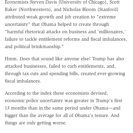
Economists Steven Davis (University of Chicago), Scott
Baker (Northwestern), and Nicholas Bloom (Stanford)
attributed weak growth and job creation to "extreme
uncertainty" that Obama helped to create through
"harmful rhetorical attacks on business and 'millionaires,'
failure to tackle entitlement reforms and fiscal imbalances,
and political brinkmanship."
Hmm. Does that sound like anyone else? Trump has also
attacked businesses, failed to curb entitlements, and,
through tax cuts and spending bills, created ever-growing
fiscal imbalances.
According to the index these economists devised,
economic policy uncertainty was greater in Trump's first
13 months than in the same period under Obama—and
bigger than the average for all of Obama's tenure. And
things are only getting worse.