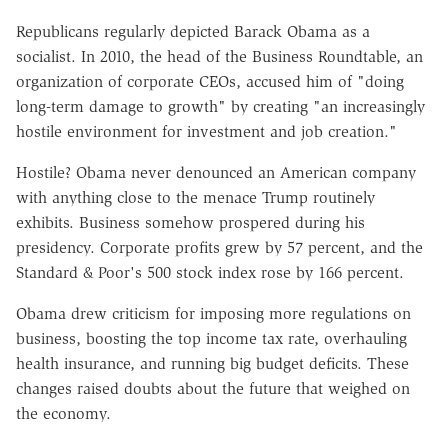
Republicans regularly depicted Barack Obama as a
socialist. In 2010, the head of the Business Roundtable, an
organization of corporate CEOs, accused him of "doing
long-term damage to growth" by creating "an increasingly
hostile environment for investment and job creation."
Hostile? Obama never denounced an American company
with anything close to the menace Trump routinely
exhibits. Business somehow prospered during his
presidency. Corporate profits grew by 57 percent, and the
Standard & Poor's 500 stock index rose by 166 percent.
Obama drew criticism for imposing more regulations on
business, boosting the top income tax rate, overhauling
health insurance, and running big budget deficits. These
changes raised doubts about the future that weighed on
the economy.