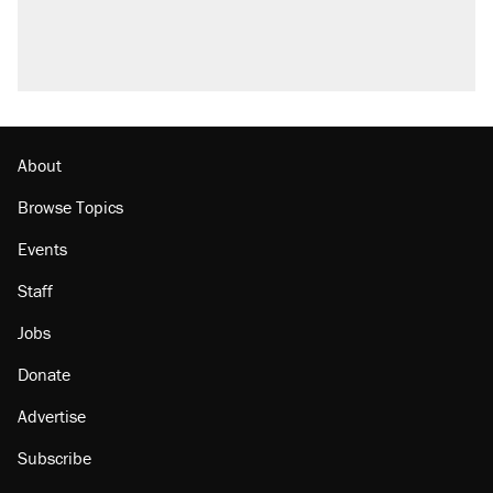
About
Browse Topics
Events
Staff
Jobs
Donate
Advertise
Subscribe