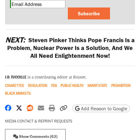
Subscribe
NEXT:
Steven Pinker Thinks Pope Francis Is a
Problem, Nuclear Power Is a Solution, And We
All Need Enlightenment Now!
J.D. TUCCILLE
is a contributing editor at
Reason.
CIGARETTES
REGULATION
FDA
PUBLIC HEALTH
NANNY STATE
PROHIBITION
BLACK MARKETS
Share on Facebook
Share on X
Share on Reddit
Share by email
Print friendly version
Copy page URL
Add Reason to Google
MEDIA CONTACT & REPRINT REQUESTS
Show Comments (62)