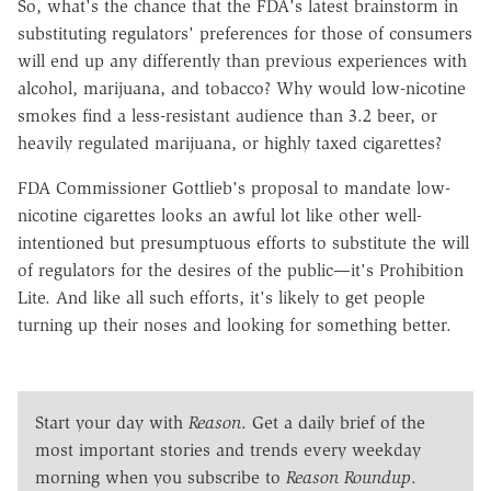
So, what's the chance that the FDA's latest brainstorm in
substituting regulators' preferences for those of consumers
will end up any differently than previous experiences with
alcohol, marijuana, and tobacco? Why would low-nicotine
smokes find a less-resistant audience than 3.2 beer, or
heavily regulated marijuana, or highly taxed cigarettes?
FDA Commissioner Gottlieb's proposal to mandate low-
nicotine cigarettes looks an awful lot like other well-
intentioned but presumptuous efforts to substitute the will
of regulators for the desires of the public—it's Prohibition
Lite. And like all such efforts, it's likely to get people
turning up their noses and looking for something better.
Start your day with
Reason
. Get a daily brief of the
most important stories and trends every weekday
morning when you subscribe to
Reason Roundup
.