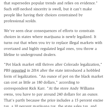
that supersedes popular trends and relies on evidence."
Such stiff-necked sincerity is swell, but it can't make
people like having their choices constrained by
professional scolds.
We've seen clear consequences of efforts to constrain
choices in states where marijuana is newly legalized. It
turns out that when you try to replace illegal markets with
overtaxed and highly regulated legal ones, you throw a
lifeline to underground dealers.
"Pot black market still thrives after Colorado legalization,"
PBS
reported
in 2014 after the state introduced a hobbled
form of legalization. "An ounce of pot on the black market
can cost as little as 180 dollars," according to
correspondent Rick Karr. "At the store Andy Williams
owns, you have to pay around 240 dollars for an ounce.
That's partly because the price includes a 15 percent excise
tax, a 10 percent marijuana tax, the state sales tax, and