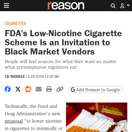
Search 
CIGARETTES
FDA's Low-Nicotine Cigarette
Scheme Is an Invitation to
Black Market Vendors
People will find sources for what they want no matter
what presumptuous regulators say.
J.D. TUCCILLE
|
3.26.2018 12:00 AM
Share on Facebook
Share on X
Share on Reddit
Share by email
Print friendly version
Copy page URL
Add Reason to Google
Technically, the Food and
Drug Administration's new
proposal
"to lower nicotine
in cigarettes to minimally or