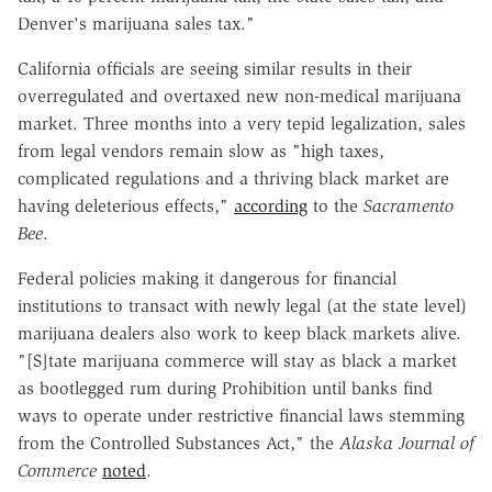
Denver's marijuana sales tax."
California officials are seeing similar results in their
overregulated and overtaxed new non-medical marijuana
market. Three months into a very tepid legalization, sales
from legal vendors remain slow as "high taxes,
complicated regulations and a thriving black market are
having deleterious effects,"
according
to the
Sacramento
Bee
.
Federal policies making it dangerous for financial
institutions to transact with newly legal (at the state level)
marijuana dealers also work to keep black markets alive.
"[S]tate marijuana commerce will stay as black a market
as bootlegged rum during Prohibition until banks find
ways to operate under restrictive financial laws stemming
from the Controlled Substances Act," the
Alaska Journal of
Commerce
noted
.