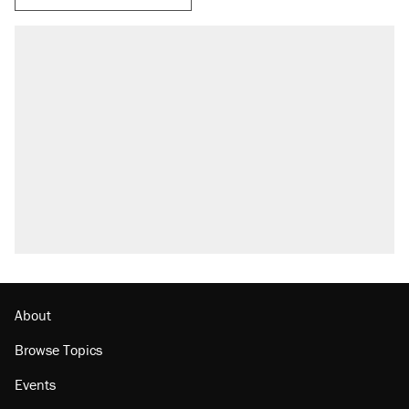
About
Browse Topics
Events