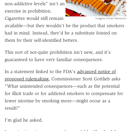
non-addictive levels" isn't an
exercise in prohibition.
Cigarettes would still remain
Imagine China/Newscom
available—but they wouldn't be the product that smokers
had in mind. Instead, they'd be a substitute foisted on
them by their self-identified betters.
This sort of not-quite prohibition isn't new, and it's
guaranteed to have very familiar consequences.
In a statement linked to the FDA's
advanced notice of
proposed rulemaking,
Commissioner Scott Gottlieb asks
"What unintended consequences—such as the potential
for illicit trade or for addicted smokers to compensate for
lower nicotine by smoking more—might occur as a
result?"
I'm glad he asked.