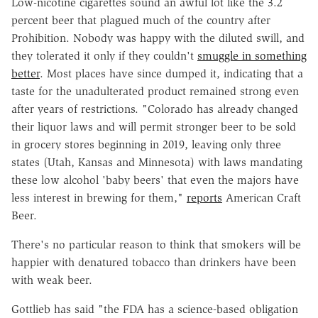
Low-nicotine cigarettes sound an awful lot like the 3.2
percent beer that plagued much of the country after
Prohibition. Nobody was happy with the diluted swill, and
they tolerated it only if they couldn't
smuggle in something
better
. Most places have since dumped it, indicating that a
taste for the unadulterated product remained strong even
after years of restrictions. "Colorado has already changed
their liquor laws and will permit stronger beer to be sold
in grocery stores beginning in 2019, leaving only three
states (Utah, Kansas and Minnesota) with laws mandating
these low alcohol 'baby beers' that even the majors have
less interest in brewing for them,"
reports
American Craft
Beer.
There's no particular reason to think that smokers will be
happier with denatured tobacco than drinkers have been
with weak beer.
Gottlieb has said "the FDA has a science-based obligation