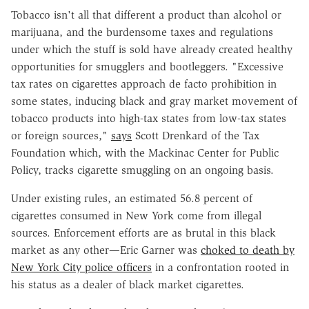
Tobacco isn't all that different a product than alcohol or
marijuana, and the burdensome taxes and regulations
under which the stuff is sold have already created healthy
opportunities for smugglers and bootleggers. "Excessive
tax rates on cigarettes approach de facto prohibition in
some states, inducing black and gray market movement of
tobacco products into high-tax states from low-tax states
or foreign sources,"
says
Scott Drenkard of the Tax
Foundation which, with the Mackinac Center for Public
Policy, tracks cigarette smuggling on an ongoing basis.
Under existing rules, an estimated 56.8 percent of
cigarettes consumed in New York come from illegal
sources. Enforcement efforts are as brutal in this black
market as any other—Eric Garner was
choked to death by
New York City police officers
in a confrontation rooted in
his status as a dealer of black market cigarettes.