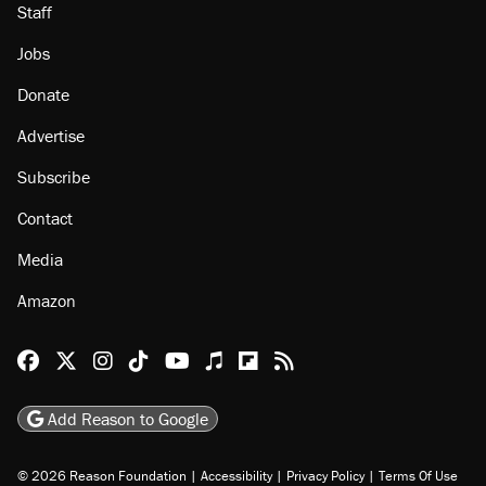
Staff
Jobs
Donate
Advertise
Subscribe
Contact
Media
Amazon
Reason Facebook
@reason on X
Reason Instagram
Reason TikTok
Reason Youtube
Apple Podcasts
Reason on Flipboard
Reason RSS
Add Reason to Google
© 2026 Reason Foundation
|
Accessibility
|
Privacy Policy
|
Terms Of Use