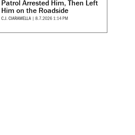
Patrol Arrested Him, Then Left
Him on the Roadside
C.J. CIARAMELLA
|
8.7.2026 1:14 PM