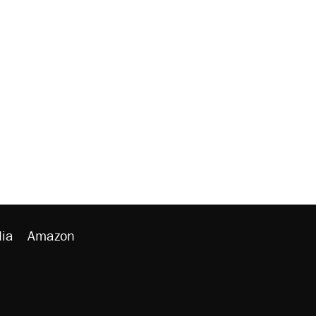
ia
Amazon