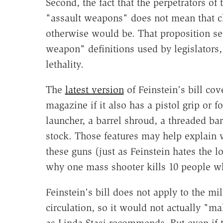
Second, the fact that the perpetrators of
"assault weapons" does not mean that ch
otherwise would be. That proposition see
weapon" definitions used by legislators
lethality.
The
latest version
of Feinstein's bill co
magazine if it also has a pistol grip or 
launcher, a barrel shroud, a threaded bar
stock. Those features may help explain 
these guns (just as Feinstein hates the l
why one mass shooter kills 10 people whi
Feinstein's bill does not apply to the mi
circulation, so it would not actually "ma