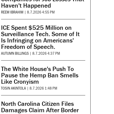
Haven't Happened
REEM IBRAHIM
|
8.7.2026 4:55 PM
ICE Spent $525 Million on
Surveillance Tech. Some of It
Is Infringing on Americans'
Freedom of Speech.
AUTUMN BILLINGS
|
8.7.2026 4:37 PM
The White House's Push To
Pause the Hemp Ban Smells
Like Cronyism
TOSIN AKINTOLA
|
8.7.2026 1:48 PM
North Carolina Citizen Files
Damages Claim After Border