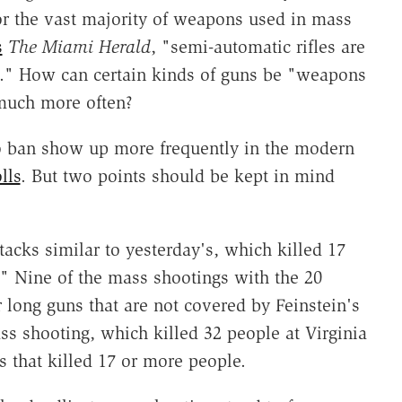
or the vast majority of weapons used in mass
s
The Miami Herald
, "semi-automatic rifles are
." How can certain kinds of guns be "weapons
much more often?
 to ban show up more frequently in the modern
lls
. But two points should be kept in mind
attacks similar to yesterday's, which killed 17
" Nine of the mass shootings with the 20
 long guns that are not covered by Feinstein's
ass shooting, which killed 32 people at Virginia
s that killed 17 or more people.