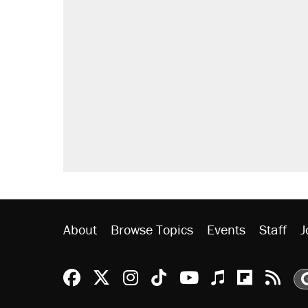
About
Browse Topics
Events
Staff
J
Reason Facebook
@reason on X
Reason Instagram
Reason TikTok
Reason Youtu
Apple Podc
Reason 
Rea