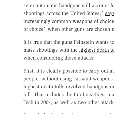
semi-automatic handguns still account f
shootings across the United States,"
say
increasingly common weapons of choice
of choice" when other guns are chosen 
It is true that the guns Feinstein wants
mass shootings with the
highest death to
when considering those attacks.
First, it is clearly possible to carry out 
people, without using "assault weapons.
highest death tolls involved handguns or
bill. That includes the third deadliest m
Tech in 2007, as well as two other attack