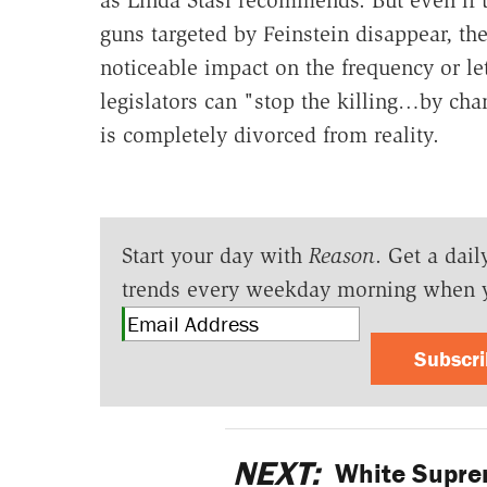
as Linda Stasi recommends. But even if 
guns targeted by Feinstein disappear, th
noticeable impact on the frequency or le
legislators can "stop the killing…by chan
is completely divorced from reality.
Start your day with
Reason
. Get a dail
trends every weekday morning when 
Subscr
NEXT:
White Suprem