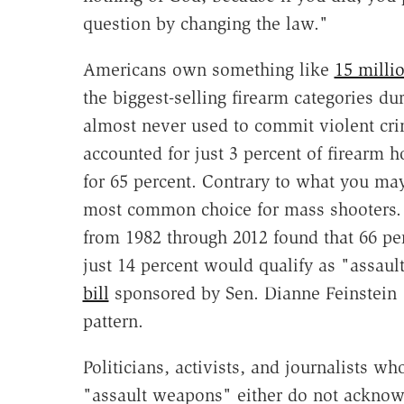
question by changing the law."
Americans own something like
15 milli
the biggest-selling firearm categories du
almost never used to commit violent cri
accounted for just 3 percent of firearm
for 65 percent. Contrary to what you ma
most common choice for mass shooters
from 1982 through 2012 found that 66 p
just 14 percent would qualify as "assau
bill
sponsored by Sen. Dianne Feinstein 
pattern.
Politicians, activists, and journalists 
"assault weapons" either do not acknow