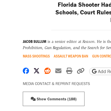
Florida Shooter Had
Schools, Court Rules
JACOB SULLUM
is a senior editor at
Reason
. He is t
Prohibition, Gun Regulation, and the Search for Sen
MASS SHOOTINGS
ASSAULT WEAPON BAN
GUN CONTR
Share on Facebook
Share on X
Share on Reddit
Share by email
Print friendly 
Copy page
Add Re
MEDIA CONTACT & REPRINT REQUESTS
Show Comments (188)