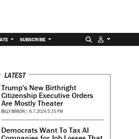
Search for:
ATE
SUBSCRIBE
LATEST
Trump's New Birthright
Citizenship Executive Orders
Are Mostly Theater
BILLY BINION
|
8.7.2026 5:15 PM
Democrats Want To Tax AI
Companies for Job Losses That