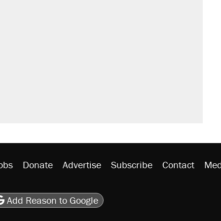
obs
Donate
Advertise
Subscribe
Contact
Med
be
asts
on Flipboard
son RSS
Add Reason to Google