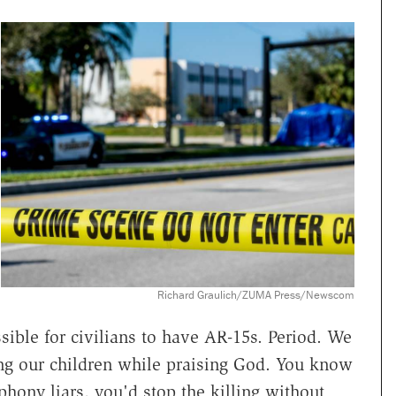
Richard Graulich/ZUMA Press/Newscom
ble for civilians to have AR-15s. Period. We
ling our children while praising God. You know
phony liars, you'd stop the killing without