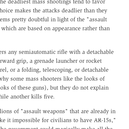
 the deadliest mass shootings tend to favor
oice makes the attacks deadlier than they
ms pretty doubtful in light of the "assault
, which are based on appearance rather than
vers any semiautomatic rifle with a detachable
forward grip, a grenade launcher or rocket
rel, or a folding, telescoping, or detachable
why some mass shooters like the looks of
ooks of these guns), but they do not explain
le another kills five.
llions of "assault weapons" that are already in
ke it impossible for civilians to have AR-15s,"