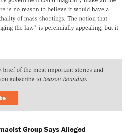
the government could magically make all the
ere is no reason to believe it would have a
thality of mass shootings. The notion that
ging the law" is perennially appealing, but it
y brief of the most important stories and
you subscribe to
Reason Roundup
.
ibe
acist Group Says Alleged