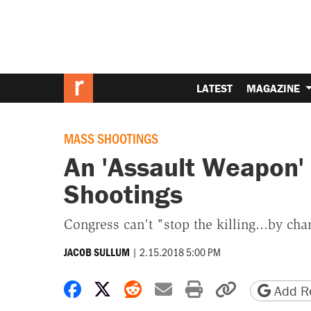
LATEST
MAGAZINE
MASS SHOOTINGS
An 'Assault Weapon'
Shootings
Congress can't "stop the killing...by cha
|
2.15.2018 5:00 PM
JACOB SULLUM
Share on Facebook
Share on X
Share on Reddit
Share by email
Print friendly 
Copy page
Add Re