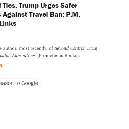
 Ties, Trump Urges Safer
 Against Travel Ban: P.M.
Links
he author, most recently, of
Beyond Control: Drug
sible Alternatives
(Prometheus Books).
OL
version
 URL
ason to Google