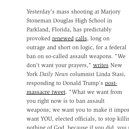
Yesterday's mass shooting at Marjory
Stoneman Douglas High School in
Parkland, Florida, has predictably
provoked
renewed
calls
, long on
outrage and short on logic, for a federal
ban on so-called assault weapons. "We
don't want your prayers,"
writes
New
York
Daily News
columnist Linda Stasi,
responding to Donald Trump's
post-
massacre tweet
. "What we want from
you right now is to ban assault
weapons; we want you to make it impossi
want YOU, elected officials, to stop kil
nothing of God, because if you did, you 