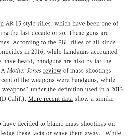
on
AR-15-style rifles, which have been one of
ring the last decade or so. These guns are
mes. According to the
FBI
, rifles of all kinds
 homicides in 2016, while handguns accounted
y have heard, handguns are also by far the
. A
Mother Jones
review
of mass shootings
ercent of the weapons were handguns, while
lt weapons" under the definition used in a
2013
(D-Calif.).
More recent data
show a similar
who have decided to blame mass shootings on
ledge these facts or wave them away. "While