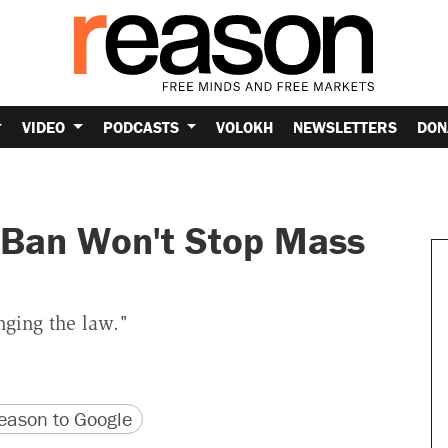
VIDEO
PODCASTS
VOLOKH
NEWSLETTERS
DON
 Ban Won't Stop Mass
nging the law."
version
 URL
ason to Google