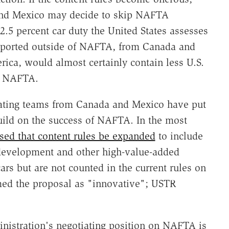
 and Mexico may decide to skip NAFTA
2.5 percent car duty the United States assesses
mported outside of NAFTA, from Canada and
ica, would almost certainly contain less U.S.
n NAFTA.
iating teams from Canada and Mexico have put
uild on the success of NAFTA. In the most
ed that content rules be expanded
to include
 development and other high-value-added
cars but are not counted in the current rules on
ed the proposal as "innovative"; USTR
nistration's negotiating position on NAFTA is