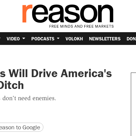
VIDEO
PODCASTS
VOLOKH
NEWSLETTERS
DON
 Will Drive America's
Ditch
s don't need enemies.
version
 URL
ason to Google