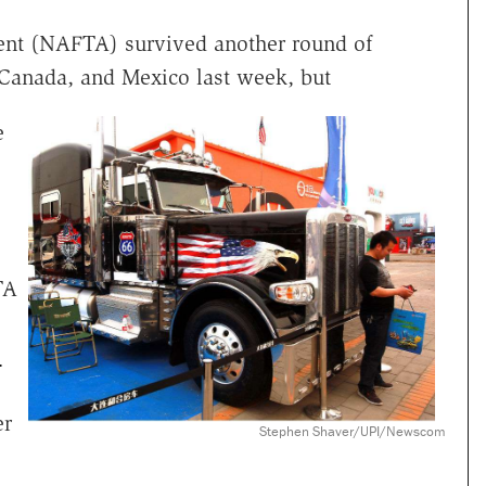
nt (NAFTA) survived another round of
 Canada, and Mexico last week, but
e
TA
"
er
Stephen Shaver/UPI/Newscom