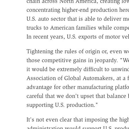
chain across North America, creating lo
concentrating higher-end production here
U.S. auto sector that is able to deliver 
trucks to American families while compet
In recent years, U.S. exports of motor veh
Tightening the rules of origin or, even
those competitive gains in jeopardy. "W
it would be extremely difficult to unwin
Association of Global Automakers, at a f
advantage for other manufacturing platf
careful that we don't upset that balanc
supporting U.S. production."
It's not even clear that imposing the hi
administration would support U.S. produ