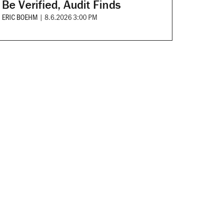
Be Verified, Audit Finds
ERIC BOEHM
|
8.6.2026 3:00 PM