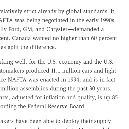
latively strict already by global standards. It
FTA was being negotiated in the early 1990s.
ially Ford, GM, and Chrysler—demanded a
ent. Canada wanted no higher than 60 percent
s split the difference.
king well, for the U.S. economy and the U.S.
utomakers produced 11.1 million cars and light
nce NAFTA was enacted in 1994, and is in fact
million assemblies during the past 30 years.
rts, adjusted for inflation and quality, is up 85
ording the Federal Reserve Board.
kers have been able to deploy their supply