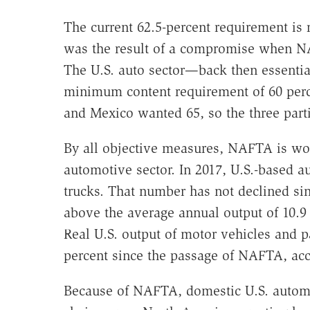
The current 62.5-percent requirement is re
was the result of a compromise when NA
The U.S. auto sector—back then essent
minimum content requirement of 60 perc
and Mexico wanted 65, so the three partie
By all objective measures, NAFTA is wor
automotive sector. In 2017, U.S.-based a
trucks. That number has not declined si
above the average annual output of 10.9 
Real U.S. output of motor vehicles and pa
percent since the passage of NAFTA, acc
Because of NAFTA, domestic U.S. automa