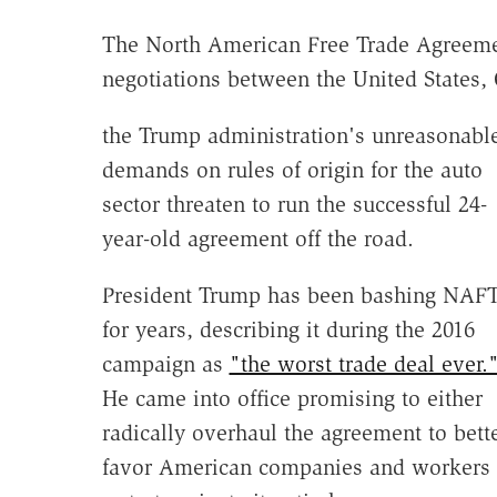
The North American Free Trade Agreeme
negotiations between the United States,
the Trump administration's unreasonabl
demands on rules of origin for the auto
sector threaten to run the successful 24-
year-old agreement off the road.
President Trump has been bashing NAF
for years, describing it during the 2016
campaign as
"the worst trade deal ever.
He came into office promising to either
radically overhaul the agreement to bett
favor American companies and workers