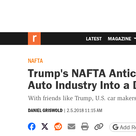
LATEST
MAGAZINE
NAFTA
Trump's NAFTA Antics
Auto Industry Into a 
With friends like Trump, U.S. car maker
|
2.5.2018 11:15 AM
DANIEL GRISWOLD
Share on Facebook
Share on X
Share on Reddit
Share by email
Print friendly 
Copy page
Add Re