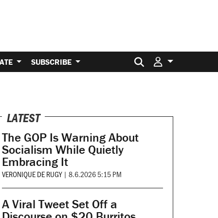
Search for:
ATE
SUBSCRIBE
LATEST
The GOP Is Warning About
Socialism While Quietly
Embracing It
VERONIQUE DE RUGY
|
8.6.2026 5:15 PM
A Viral Tweet Set Off a
Discourse on $20 Burritos.