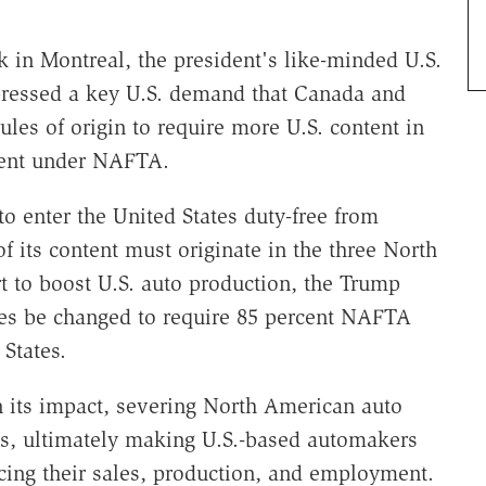
k in Montreal, the president's like-minded U.S.
pressed a key U.S. demand that Canada and
les of origin to require more U.S. content in
tment under NAFTA.
to enter the United States duty-free from
f its content must originate in the three North
t to boost U.S. auto production, the Trump
les be changed to require 85 percent NAFTA
States.
 its impact, severing North American auto
ns, ultimately making U.S.-based automakers
cing their sales, production, and employment.