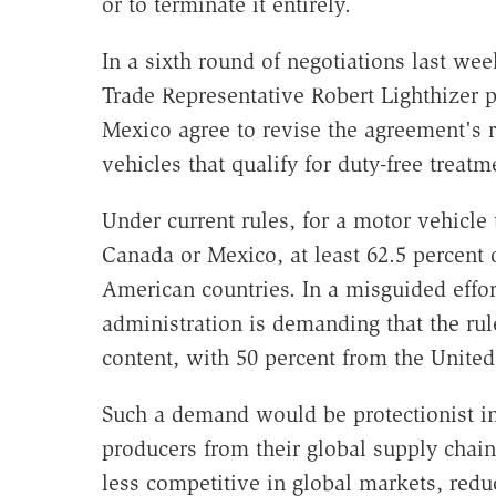
or to terminate it entirely.
In a sixth round of negotiations last wee
Trade Representative Robert Lighthizer 
Mexico agree to revise the agreement's ru
vehicles that qualify for duty-free trea
Under current rules, for a motor vehicle 
Canada or Mexico, at least 62.5 percent o
American countries. In a misguided effor
administration is demanding that the ru
content, with 50 percent from the United 
Such a demand would be protectionist in
producers from their global supply chai
less competitive in global markets, redu