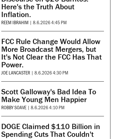
Here's the Truth About
Inflation.
REEM IBRAHIM
|
8.6.2026 4:45 PM
FCC Rule Change Would Allow
More Broadcast Mergers, but
It's Not Clear the FCC Has That
Power.
JOE LANCASTER
|
8.6.2026 4:30 PM
Scott Galloway's Bad Idea To
Make Young Men Happier
ROBBY SOAVE
|
8.6.2026 4:10 PM
DOGE Claimed $110 Billion in
Spending Cuts That Couldn't