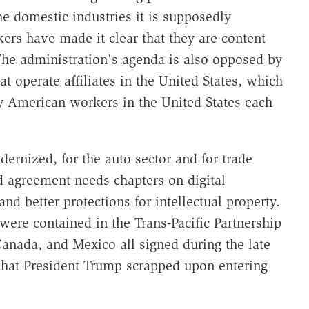
he domestic industries it is supposedly
rs have made it clear that they are content
The administration's agenda is also opposed by
t operate affiliates in the United States, which
by American workers in the United States each
rnized, for the auto sector and for trade
d agreement needs chapters on digital
d better protections for intellectual property.
 were contained in the Trans-Pacific Partnership
Canada, and Mexico all signed during the late
that President Trump scrapped upon entering