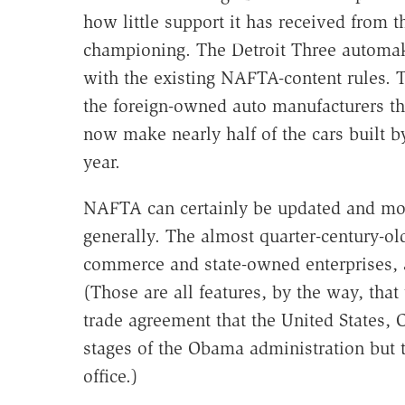
how little support it has received from t
championing. The Detroit Three automake
with the existing NAFTA-content rules. 
the foreign-owned auto manufacturers tha
now make nearly half of the cars built 
year.
NAFTA can certainly be updated and mode
generally. The almost quarter-century-ol
commerce and state-owned enterprises, an
(Those are all features, by the way, that
trade agreement that the United States, 
stages of the Obama administration but 
office.)