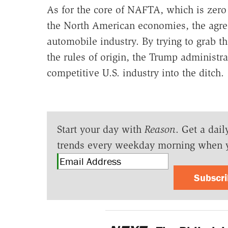
As for the core of NAFTA, which is zero t
the North American economies, the agre
automobile industry. By trying to grab 
the rules of origin, the Trump administr
competitive U.S. industry into the ditch.
Start your day with
Reason
. Get a dail
trends every weekday morning when 
Subscr