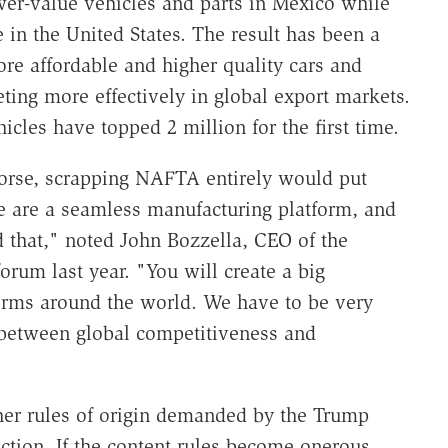
wer-value vehicles and parts in Mexico while
 in the United States. The result has been a
more affordable and higher quality cars and
ing more effectively in global export markets.
icles have topped 2 million for the first time.
 worse, scrapping NAFTA entirely would put
e are a seamless manufacturing platform, and
d that," noted John Bozzella, CEO of the
orum last year. "You will create a big
orms around the world. We have to be very
e between global competitiveness and
gher rules of origin demanded by the Trump
ction. If the content rules become onerous,