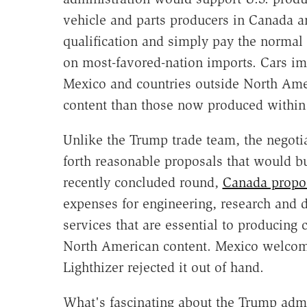
vehicle and parts producers in Canada
qualification and simply pay the normal 
on most-favored-nation imports. Cars i
Mexico and countries outside North Amer
content than those now produced withi
Unlike the Trump trade team, the negot
forth reasonable proposals that would b
recently concluded round,
Canada propos
expenses for engineering, research and
services that are essential to producing 
North American content. Mexico welcom
Lighthizer rejected it out of hand.
What's fascinating about the Trump admi