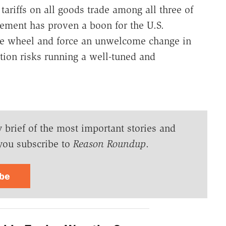
ariffs on all goods trade among all three of
ement has proven a boon for the U.S.
the wheel and force an unwelcome change in
ation risks running a well-tuned and
y brief of the most important stories and
you subscribe to
Reason Roundup
.
ibe