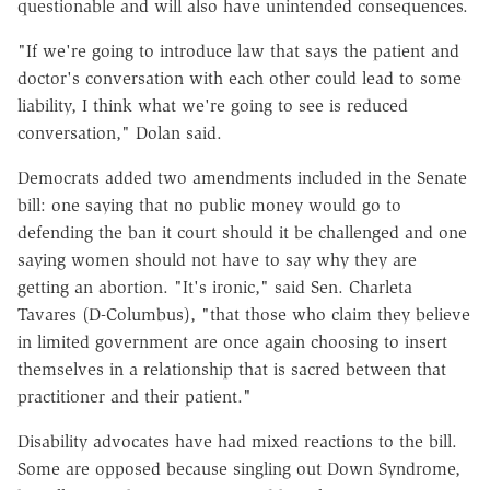
questionable and will also have unintended consequences.
"If we're going to introduce law that says the patient and
doctor's conversation with each other could lead to some
liability, I think what we're going to see is reduced
conversation," Dolan said.
Democrats added two amendments included in the Senate
bill: one saying that no public money would go to
defending the ban it court should it be challenged and one
saying women should not have to say why they are
getting an abortion. "It's ironic," said Sen. Charleta
Tavares (D-Columbus), "that those who claim they believe
in limited government are once again choosing to insert
themselves in a relationship that is sacred between that
practitioner and their patient."
Disability advocates have had mixed reactions to the bill.
Some are opposed because singling out Down Syndrome,