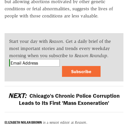
but allowing abortions motivated by other genetic
conditions or fetal abnormalities, suggests the lives of
people with those conditions are less valuable.
Start your day with
Reason
. Get a daily brief of the
most important stories and trends every weekday
morning when you subscribe to
Reason Roundup
.
Subscribe
NEXT:
Chicago's Chronic Police Corruption
Leads to Its First 'Mass Exoneration'
ELIZABETH NOLAN BROWN
is a senior editor at
Reason
.