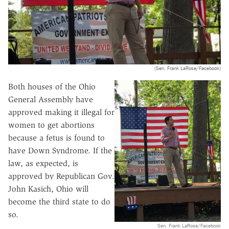
(Sen. Frank LaRose/Facebook)
Both houses of the Ohio
General Assembly have
approved making it illegal for
women to get abortions
because a fetus is found to
have Down Syndrome. If the
law, as expected, is
approved by Republican Gov.
John Kasich, Ohio will
become the third state to do
so.
Sen. Frank LaRose/Facebook