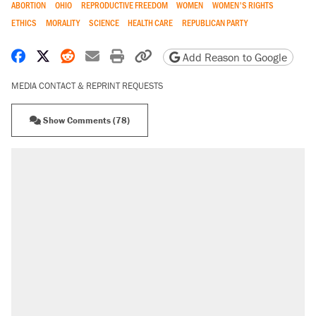
ABORTION
OHIO
REPRODUCTIVE FREEDOM
WOMEN
WOMEN'S RIGHTS
ETHICS
MORALITY
SCIENCE
HEALTH CARE
REPUBLICAN PARTY
Share on Facebook
Share on X
Share on Reddit
Share by email
Print friendly version
Copy page URL
Add Reason to Google
MEDIA CONTACT & REPRINT REQUESTS
Show Comments (78)