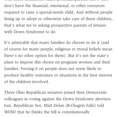
don't have the financial, emotional, or other resources
required to raise a special-needs child. And without people
lining up to adopt or otherwise take care of these children,
that's what we're asking prospective parents of fetuses
with Down Syndrome to do.
It's admirable that many families do choose to do it (and
of course for many people, religious or moral beliefs mean
there's no other option for them). But it's not the state's
place to impose this choice on pregnant women and their
families. Forcing it on people does not seem likely to
produce healthy outcomes or situations in the best interest
of the children involved.
Three Ohio Republican senators joined their Democratic
colleagues in voting against the Down Syndrome abortion
ban. Republican Sen. Matt Dolan (R-Chagrin Falls) told
WOSU that he thinks the bill is constitutionally