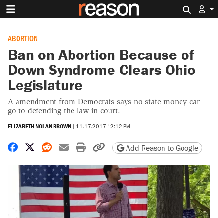
Search 
ABORTION
Ban on Abortion Because of
Down Syndrome Clears Ohio
Legislature
A amendment from Democrats says no state money can
go to defending the law in court.
ELIZABETH NOLAN BROWN
|
11.17.2017 12:12 PM
Share on Facebook
Share on X
Share on Reddit
Share by email
Print friendly version
Copy page URL
Add Reason to Google