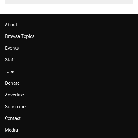
About
Browse Topics
Events
Staff
Jobs
Donate
Advertise
Subscribe
Contact
Media