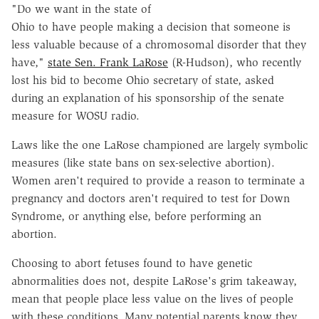
"Do we want in the state of
Ohio to have people making a decision that someone is
less valuable because of a chromosomal disorder that they
have,"
state Sen. Frank LaRose
(R-Hudson), who recently
lost his bid to become Ohio secretary of state, asked
during an explanation of his sponsorship of the senate
measure for WOSU radio.
Laws like the one LaRose championed are largely symbolic
measures (like state bans on sex-selective abortion).
Women aren't required to provide a reason to terminate a
pregnancy and doctors aren't required to test for Down
Syndrome, or anything else, before performing an
abortion.
Choosing to abort fetuses found to have genetic
abnormalities does not, despite LaRose's grim takeaway,
mean that people place less value on the lives of people
with these conditions. Many potential parents know they