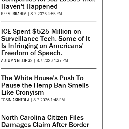
Haven't Happened
REEM IBRAHIM
|
8.7.2026 4:55 PM
ICE Spent $525 Million on
Surveillance Tech. Some of It
Is Infringing on Americans'
Freedom of Speech.
AUTUMN BILLINGS
|
8.7.2026 4:37 PM
The White House's Push To
Pause the Hemp Ban Smells
Like Cronyism
TOSIN AKINTOLA
|
8.7.2026 1:48 PM
North Carolina Citizen Files
Damages Claim After Border