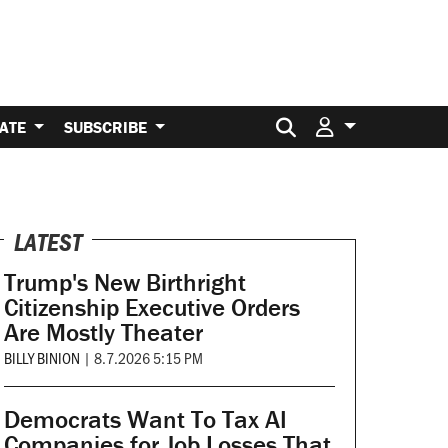
Search for:
ATE
SUBSCRIBE
LATEST
Trump's New Birthright
Citizenship Executive Orders
Are Mostly Theater
BILLY BINION
|
8.7.2026 5:15 PM
Democrats Want To Tax AI
Companies for Job Losses That