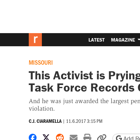
LATEST
MAGAZINE
MISSOURI
This Activist is Pryi
Task Force Records 
And he was just awarded the largest penal
violation.
|
11.6.2017 3:15 PM
C.J. CIARAMELLA
Share on Facebook
Share on X
Share on Reddit
Share by email
Print friendly 
Copy page
Add Re