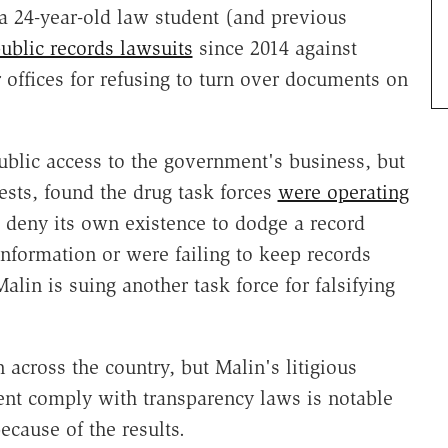
a 24-year-old law student (and previous
public records lawsuits
since 2014 against
 offices for refusing to turn over documents on
blic access to the government's business, but
sts, found the drug task forces
were operating
to deny its own existence to dodge a record
information or were failing to keep records
lin is suing another task force for falsifying
across the country, but Malin's litigious
nt comply with transparency laws is notable
ecause of the results.