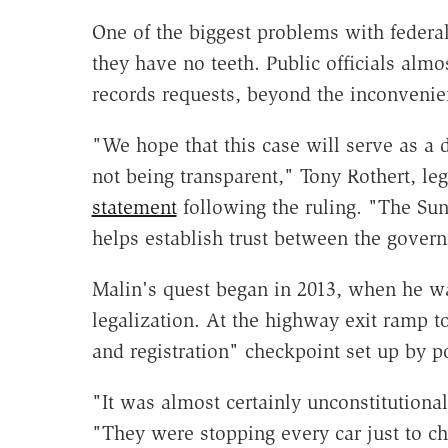
One of the biggest problems with federal
they have no teeth. Public officials alm
records requests, beyond the inconvenie
"We hope that this case will serve as a 
not being transparent," Tony Rothert, le
statement
following the ruling. "The S
helps establish trust between the govern
Malin's quest began in 2013, when he wa
legalization. At the highway exit ramp t
and registration" checkpoint set up by po
"It was almost certainly unconstitutiona
"They were stopping every car just to ch