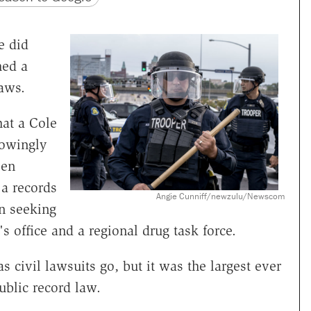
e did
hed a
laws.
at a Cole
owingly
pen
a records
Angie Cunniff/newzulu/Newscom
n seeking
 office and a regional drug task force.
 civil lawsuits go, but it was the largest ever
ublic record law.