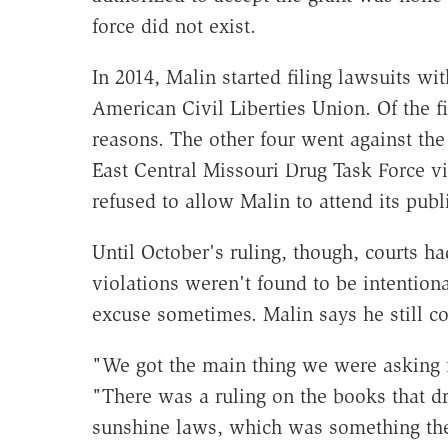
force did not exist.
In 2014, Malin started filing lawsuits wit
American Civil Liberties Union. Of the f
reasons. The other four went against the
East Central Missouri Drug Task Force vi
refused to allow Malin to attend its pub
Until October's ruling, though, courts ha
violations weren't found to be intentiona
excuse sometimes. Malin says he still co
"We got the main thing we were asking 
"There was a ruling on the books that dru
sunshine laws, which was something the