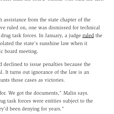
h assistance from the state chapter of the
ive ruled on, one was dismissed for technical
 drug task forces. In January, a judge
ruled
the
olated the state's sunshine law when it
lic board meeting.
d declined to issue penalties because the
l. It turns out ignorance of the law is an
unts those cases as victories.
for. We got the documents," Malin says.
g task forces were entities subject to the
y'd been denying for years."