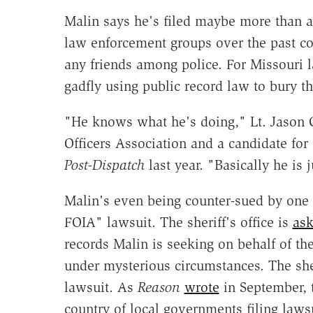
Malin says he's filed maybe more than a
law enforcement groups over the past co
any friends among police. For Missouri l
gadfly using public record law to bury th
"He knows what he's doing," Lt. Jason Gr
Officers Association and a candidate for 
Post-Dispatch
last year. "Basically he is 
Malin's even being counter-sued by one s
FOIA" lawsuit. The sheriff's office is
ask
records Malin is seeking on behalf of th
under mysterious circumstances. The sher
lawsuit. As
Reason
wrote
in September, t
country of local governments filing lawsu