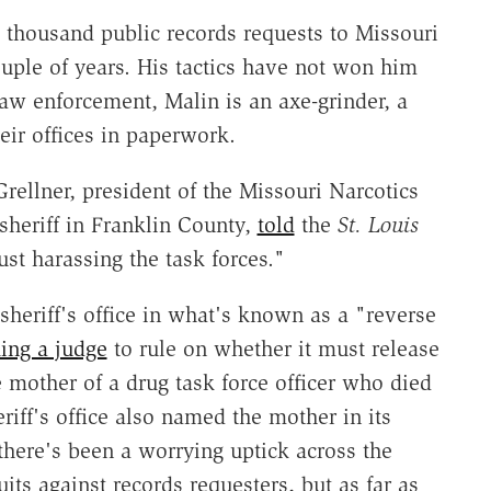
 thousand public records requests to Missouri
uple of years. His tactics have not won him
aw enforcement, Malin is an axe-grinder, a
eir offices in paperwork.
ellner, president of the Missouri Narcotics
sheriff in Franklin County,
told
the
St. Louis
just harassing the task forces."
heriff's office in what's known as a "reverse
ing a judge
to rule on whether it must release
e mother of a drug task force officer who died
iff's office also named the mother in its
here's been a worrying uptick across the
its against records requesters, but as far as