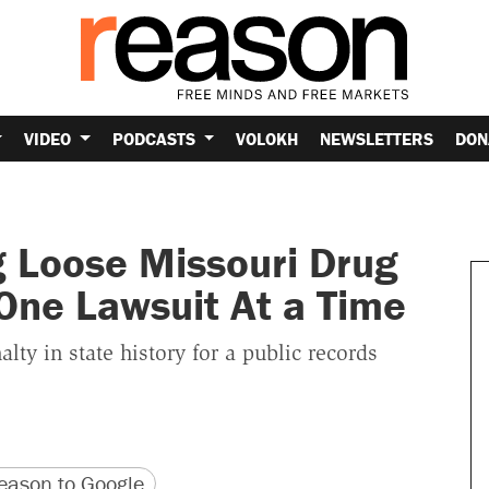
VIDEO
PODCASTS
VOLOKH
NEWSLETTERS
DON
ng Loose Missouri Drug
One Lawsuit At a Time
ty in state history for a public records
version
 URL
ason to Google