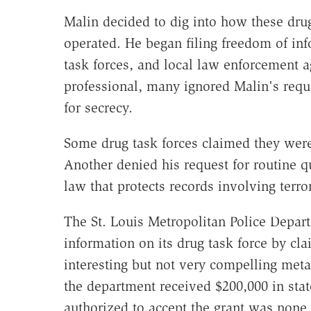
Malin decided to dig into how these dru
operated. He began filing freedom of inf
task forces, and local law enforcement
professional, many ignored Malin's reque
for secrecy.
Some drug task forces claimed they were
Another denied his request for routine qu
law that protects records involving terro
The St. Louis Metropolitan Police Depart
information on its drug task force by cla
interesting but not very compelling met
the department received $200,000 in state 
authorized to accept the grant was none 