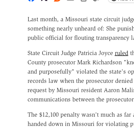
Last month, a Missouri state circuit judg
something nearly unheard of: She punis
public official for flouting transparency 
State Circuit Judge Patricia Joyce
ruled
th
County prosecutor Mark Richardson "kn
and purposefully" violated the state's o
records law when the prosecutor denied 
request by Missouri resident Aaron Mali
communications between the prosecutor's
The $12,100 penalty wasn't much as far as
handed down in Missouri for violating p