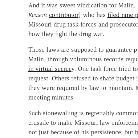
And it was sweet vindication for Malin, 
Reason
contributor
) who has
filed nine 
Missouri drug task forces and prosecutor
how they fight the drug war.
Those laws are supposed to guarantee pu
Malin, through voluminous records reque
in virtual secrecy
. One task force tried 
request. Others refused to share budget 
they were required by law to maintain. Ma
meeting minutes.
Such stonewalling is regrettably common 
crusade to make Missouri law enforceme
not just because of his persistence, but b