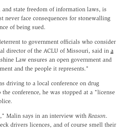
 and state freedom of information laws, is
ost never face consequences for stonewalling
nce of being sued.
deterrent to government officials who consider
gal director of the ACLU of Missouri, said in
a
unshine Law ensures an open government and
ment and the people it represents."
s driving to a local conference on drug
o the conference, he was stopped at a "license
lice.
l," Malin says in an interview with
Reason
.
eck drivers licences, and of course smell their