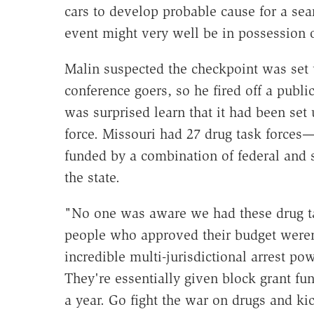
cars to develop probable cause for a sea
event might very well be in possession 
Malin suspected the checkpoint was set u
conference goers, so he fired off a publi
was surprised learn that it had been set 
force. Missouri had 27 drug task forces—
funded by a combination of federal and s
the state.
"No one was aware we had these drug tas
people who approved their budget weren
incredible multi-jurisdictional arrest po
They're essentially given block grant fun
a year. Go fight the war on drugs and k