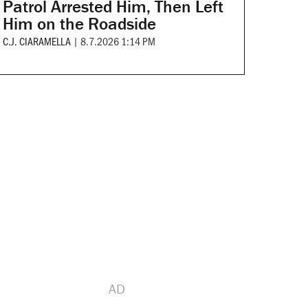
Patrol Arrested Him, Then Left
Him on the Roadside
C.J. CIARAMELLA
|
8.7.2026 1:14 PM