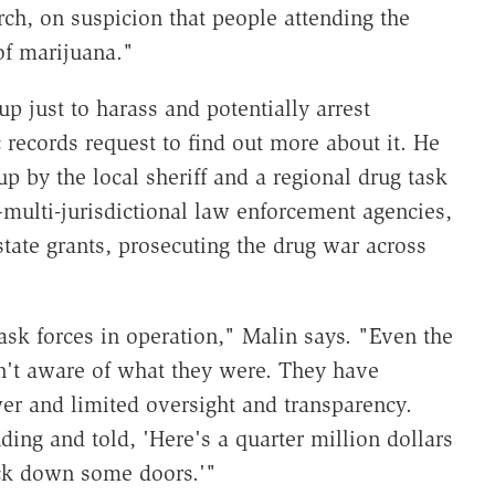
rch, on suspicion that people attending the
of marijuana."
p just to harass and potentially arrest
c records request to find out more about it. He
up by the local sheriff and a regional drug task
multi-jurisdictional law enforcement agencies,
tate grants, prosecuting the drug war across
k forces in operation," Malin says. "Even the
't aware of what they were. They have
wer and limited oversight and transparency.
ding and told, 'Here's a quarter million dollars
ick down some doors.'"