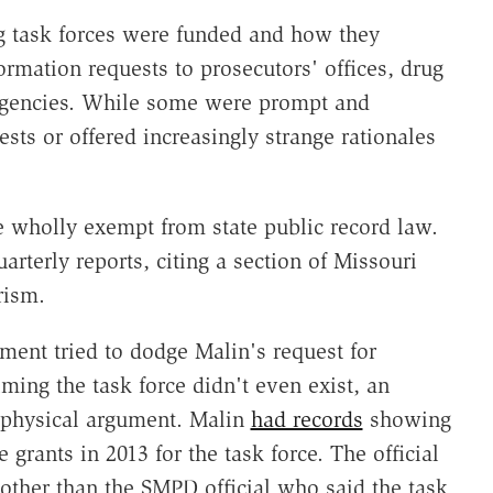
g task forces were funded and how they
ormation requests to prosecutors' offices, drug
 agencies. While some were prompt and
sts or offered increasingly strange rationales
 wholly exempt from state public record law.
arterly reports, citing a section of Missouri
rism.
ment tried to dodge Malin's request for
iming the task force didn't even exist, an
aphysical argument. Malin
had records
showing
grants in 2013 for the task force. The official
other than the SMPD official who said the task