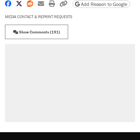
Share on Facebook
Share on X
Share on Reddit
Share by email
Print friendly version
Copy page URL
Add Reason to Google
MEDIA CONTACT & REPRINT REQUESTS
Show Comments (191)