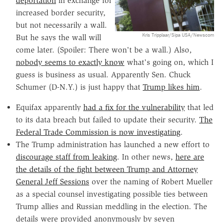
deportation
in exchange for
increased border security,
but not necessarily a wall.
Kris Tripplaar/Sipa USA/Newscom
But he says the wall will
come later. (Spoiler: There won't be a wall.) Also,
nobody seems to exactly know
what's going on, which I
guess is business as usual. Apparently Sen. Chuck
Schumer (D-N.Y.) is just happy that
Trump likes him
.
Equifax apparently
had a fix for the vulnerability
that led
to its data breach but failed to update their security.
The
Federal Trade Commission is now investigating
.
The Trump administration has launched a new effort to
discourage staff from leaking
. In other news,
here are
the details of the fight between Trump and Attorney
General Jeff Sessions
over the naming of Robert Mueller
as a special counsel investigating possible ties between
Trump allies and Russian meddling in the election. The
details were provided anonymously by seven