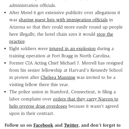
administration officials.
After Motel 6 got extensive publicity over allegations it
was
sharing guest lists with immigration officials
in
Arizona so that they could more easily round up people
here illegally, the hotel chain says it would
stop the
practice
.
Eight soldiers were
injured in an explosion
during a
training operation at Fort Bragg in North Carolina.
Former CIA Acting Chief Michael J. Morrell has resigned
from his senior fellowship at Harvard's Kennedy School
in protest after
Chelsea Manning
was invited to be a
visiting fellow there this year.
The police union in Stamford, Connecticut, is filing a
labor complaint over
orders that they carry Narcon to
help reverse drug overdoses
because it wasn't agreed
upon in their contract.
Follow us on
Facebook
and
Twitter
, and don't forget to