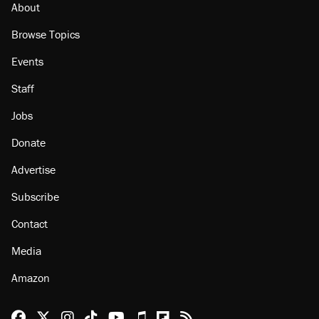
About
Browse Topics
Events
Staff
Jobs
Donate
Advertise
Subscribe
Contact
Media
Amazon
Reason Facebook
@reason on X
Reason Instagram
Reason TikTok
Reason Youtube
Apple Podcasts
Reason on Flipboard
Reason RSS