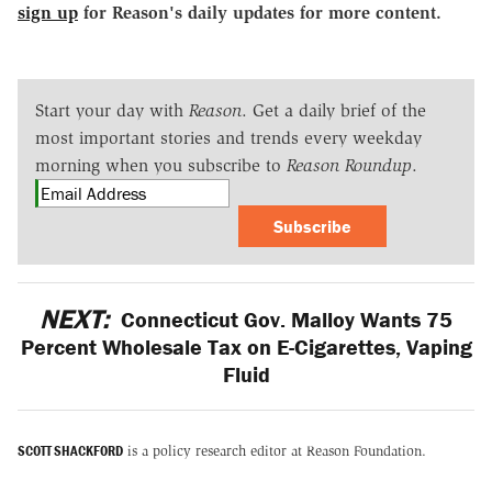
sign up
for Reason's daily updates for more content.
Start your day with
Reason
. Get a daily brief of the
most important stories and trends every weekday
morning when you subscribe to
Reason Roundup
.
Subscribe
NEXT:
Connecticut Gov. Malloy Wants 75
Percent Wholesale Tax on E-Cigarettes, Vaping
Fluid
SCOTT SHACKFORD
is a policy research editor at Reason Foundation.