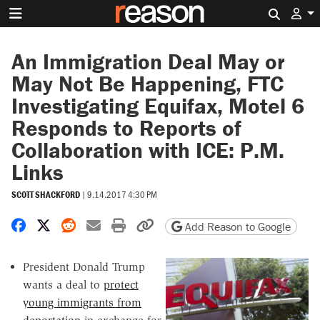
Search 
An Immigration Deal May or
May Not Be Happening, FTC
Investigating Equifax, Motel 6
Responds to Reports of
Collaboration with ICE: P.M.
Links
SCOTT SHACKFORD
|
9.14.2017 4:30 PM
Share on Facebook
Share on X
Share on Reddit
Share by email
Print friendly version
Copy page URL
Add Reason to Google
President Donald Trump
wants a deal to
protect
young immigrants from