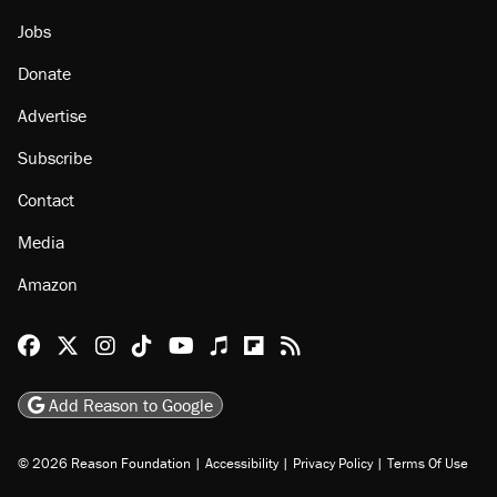
About
Browse Topics
Events
Staff
Jobs
Donate
Advertise