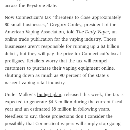
across the Keystone State.
Now Connecticut's tax "threatens to close approximately
80 small businesses," Gregory Conley, president of the
American Vaping Association,
told
The Daily Vaper
,
an
online trade publication for the vaping industry. Those
businesses aren't responsible for running up a $3 billion
deficit, but they will pay the price for Connecticut's fiscal
profligacy. Retailers worry that the tax will compel
customers to purchase their vaping equipment online,
shutting down as much as 90 percent of the state's
nascent vaping retail industry.
Under Malloy's
budget plan
, released this week, the tax is
expected to generate $4.3 million during the current fiscal
year and an estimated $8 million in following years.
Needless to say, those projections don't consider the
possibilily that Connecticut vapers will simply stop going