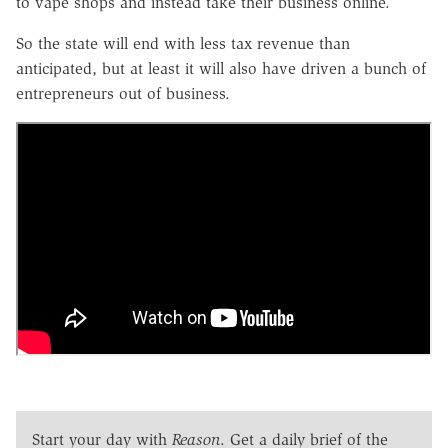
to vape shops and instead take their business online.
So the state will end with less tax revenue than
anticipated, but at least it will also have driven a bunch of
entrepreneurs out of business.
Start your day with
Reason
. Get a daily brief of the