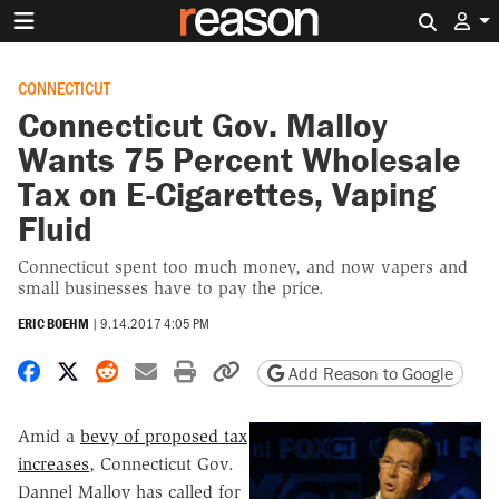
Search 
CONNECTICUT
Connecticut Gov. Malloy
Wants 75 Percent Wholesale
Tax on E-Cigarettes, Vaping
Fluid
Connecticut spent too much money, and now vapers and
small businesses have to pay the price.
ERIC BOEHM
|
9.14.2017 4:05 PM
Share on Facebook
Share on X
Share on Reddit
Share by email
Print friendly version
Copy page URL
Add Reason to Google
Amid a
bevy of proposed tax
increases
, Connecticut Gov.
Dannel Malloy has called for