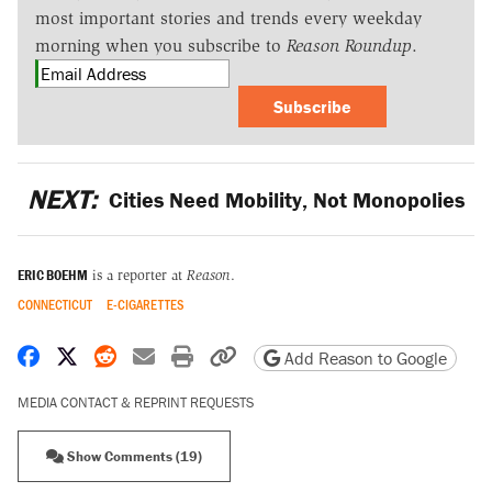
most important stories and trends every weekday
morning when you subscribe to
Reason Roundup
.
Subscribe
NEXT:
Cities Need Mobility, Not Monopolies
ERIC BOEHM
is a reporter at
Reason
.
CONNECTICUT
E-CIGARETTES
Share on Facebook
Share on X
Share on Reddit
Share by email
Print friendly version
Copy page URL
Add Reason to Google
MEDIA CONTACT & REPRINT REQUESTS
Show Comments (19)