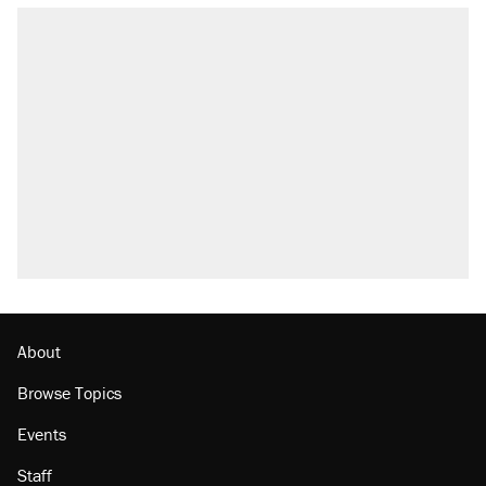
RECOMMENDED
Trump says he took Venezuela's oil. Here's
what actually happened.
Elena Kagan's warning to progressives
attacking the Supreme Court
Trump promised aluminum tariffs would boost
U.S. production. They didn't.
A viral tweet set off a discourse on $20
burritos. Here's the truth about inflation.
The Trump administration promises the
'largest denaturalization effort ever'