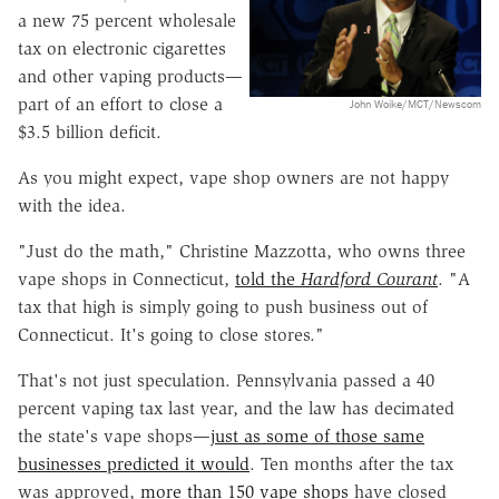
a new 75 percent wholesale
tax on electronic cigarettes
and other vaping products—
part of an effort to close a
John Woike/MCT/Newscom
$3.5 billion deficit.
As you might expect, vape shop owners are not happy
with the idea.
"Just do the math," Christine Mazzotta, who owns three
vape shops in Connecticut,
told the
Hardford Courant
. "A
tax that high is simply going to push business out of
Connecticut. It's going to close stores."
That's not just speculation. Pennsylvania passed a 40
percent vaping tax last year, and the law has decimated
the state's vape shops—
just as some of those same
businesses predicted it would
. Ten months after the tax
was approved,
more than 150 vape shops
have closed