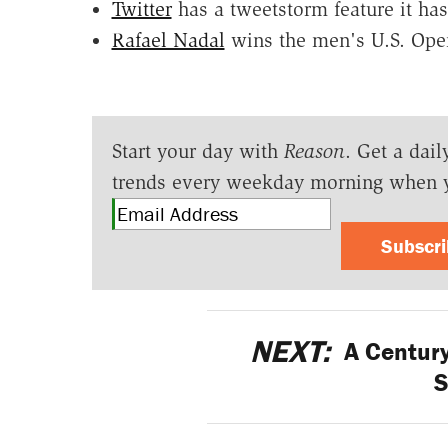
Twitter
has a tweetstorm feature it has
Rafael Nadal
wins the men's U.S. Ope
Start your day with
Reason
. Get a dail
trends every weekday morning when 
Subscr
NEXT:
A Century
S