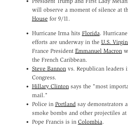
President Trump and First Lady Mela
will observe a moment of silence at t
House
for 9/11.
Hurricane Irma hits
Florida
. Hurricane 
efforts are underway in the
U.S. Virgin
France President
Emmanuel Macron
wi
the French Caribbean.
Steve Bannon
vs. Republican leaders i
Congress.
Hillary Clinton
says the "most importa
mail."
Police in
Portland
say demonstrators a
smoke bombs and other projectiles at
Pope Francis is in
Colombia
.