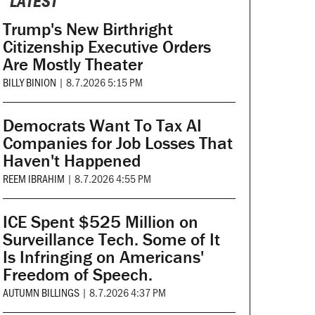
LATEST
Trump's New Birthright
Citizenship Executive Orders
Are Mostly Theater
BILLY BINION
|
8.7.2026 5:15 PM
Democrats Want To Tax AI
Companies for Job Losses That
Haven't Happened
REEM IBRAHIM
|
8.7.2026 4:55 PM
ICE Spent $525 Million on
Surveillance Tech. Some of It
Is Infringing on Americans'
Freedom of Speech.
AUTUMN BILLINGS
|
8.7.2026 4:37 PM