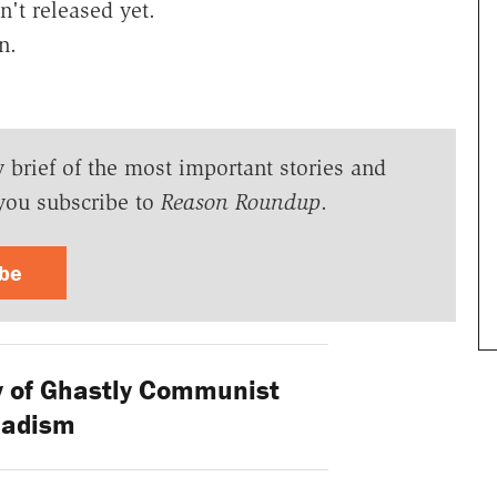
n't released yet.
n.
y brief of the most important stories and
you subscribe to
Reason Roundup
.
ibe
 of Ghastly Communist
adism