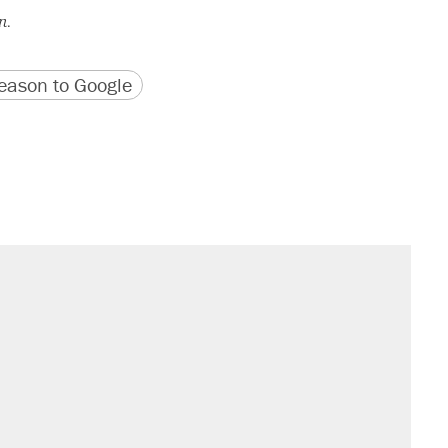
n.
version
 URL
ason to Google