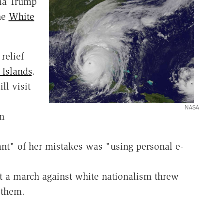
nia Trump
he
White
relief
 Islands
.
ll visit
NASA
n
nt" of her mistakes was "using personal e-
t a march against white nationalism threw
 them.