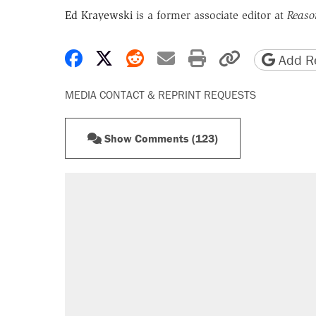
Ed Krayewski
is a former associate editor at
Reaso
Share on Facebook
Share on X
Share on Reddit
Share by email
Print friendly 
Copy page
Add Re
MEDIA CONTACT & REPRINT REQUESTS
Show Comments (123)