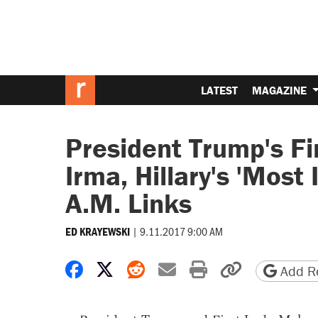
LATEST
MAGAZINE
President Trump's Fi
Irma, Hillary's 'Most
A.M. Links
|
9.11.2017 9:00 AM
ED KRAYEWSKI
Share on Facebook
Share on X
Share on Reddit
Share by email
Print friendly 
Copy page
Add Re