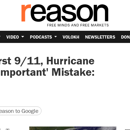
VIDEO
PODCASTS
VOLOKH
NEWSLETTERS
DON
rst 9/11, Hurricane
 Important' Mistake:
version
 URL
ason to Google