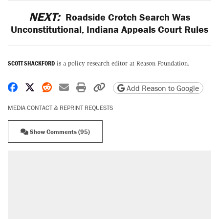
NEXT:
Roadside Crotch Search Was
Unconstitutional, Indiana Appeals Court Rules
SCOTT SHACKFORD
is a policy research editor at Reason Foundation.
Share on Facebook
Share on X
Share on Reddit
Share by email
Print friendly version
Copy page URL
Add Reason to Google
MEDIA CONTACT & REPRINT REQUESTS
Show Comments (95)