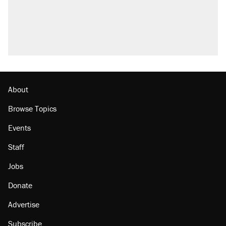
About
Browse Topics
Events
Staff
Jobs
Donate
Advertise
Subscribe