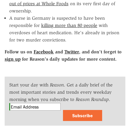
out of prices at Whole Foods
on its very first day of
ownership.
A nurse in Germany is suspected to have been
responsible for
killing more than 80 people
with
overdoses of heart medication. He's already in prison
for two murder convictions.
Follow us on
Facebook
and
Twitter
, and don't forget to
sign up
for Reason's daily updates for more content.
Start your day with
Reason
. Get a daily brief of the
most important stories and trends every weekday
morning when you subscribe to
Reason Roundup
.
Subscribe