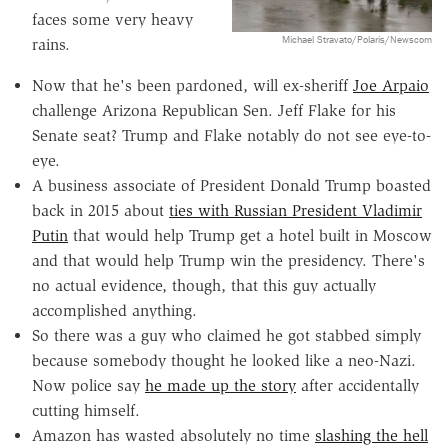
faces some very heavy
Michael Stravato/Polaris/Newscom
rains.
Now that he's been pardoned, will ex-sheriff
Joe Arpaio
challenge Arizona Republican Sen. Jeff Flake for his
Senate seat? Trump and Flake notably do not see eye-to-
eye.
A business associate of President Donald Trump boasted
back in 2015 about
ties with Russian President Vladimir
Putin
that would help Trump get a hotel built in Moscow
and that would help Trump win the presidency. There's
no actual evidence, though, that this guy actually
accomplished anything.
So there was a guy who claimed he got stabbed simply
because somebody thought he looked like a neo-Nazi.
Now police say
he made up the story
after accidentally
cutting himself.
Amazon has wasted absolutely no time
slashing the hell