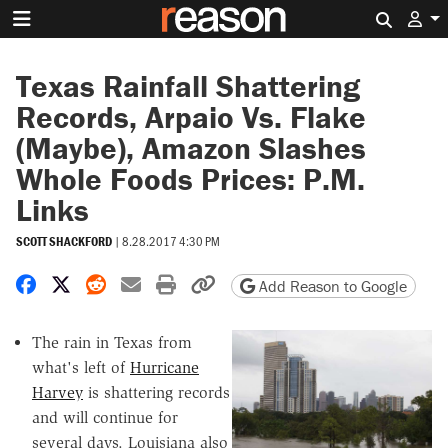
Search 
Texas Rainfall Shattering
Records, Arpaio Vs. Flake
(Maybe), Amazon Slashes
Whole Foods Prices: P.M.
Links
SCOTT SHACKFORD
|
8.28.2017 4:30 PM
Share on Facebook
Share on X
Share on Reddit
Share by email
Print friendly version
Copy page URL
Add Reason to Google
The rain in Texas from
what's left of
Hurricane
Harvey
is shattering records
and will continue for
several days. Louisiana also