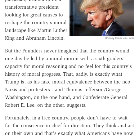
transformative president
looking for great causes to
reshape the country's moral
landscape like Martin Luther
King and Abraham Lincoln.
Donkey Hoter via Foter
But the Founders never imagined that the country would
one day be led by a moral moron with a sixth graders'
capacity for moral reasoning and no feel for this country's
history of moral progress. That, sadly, is exactly what
Trump is, as his fake moral equivalence between the neo-
Nazis and protesters—and Thomas Jefferson/George
Washington, on the one hand, and Confederate General
Robert E. Lee, on the other, suggests.
Fortunately, in a free country, people don't have to wait
for the conscience in chief for direction. They think and act
on their own and that's exactly what Americans have now