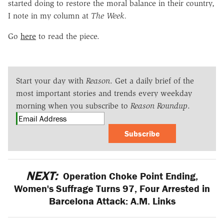
started doing to restore the moral balance in their country,
I note in my column at
The Week.
Go
here
to read the piece.
Start your day with
Reason
. Get a daily brief of the
most important stories and trends every weekday
morning when you subscribe to
Reason Roundup
.
Subscribe
NEXT:
Operation Choke Point Ending,
Women's Suffrage Turns 97, Four Arrested in
Barcelona Attack: A.M. Links