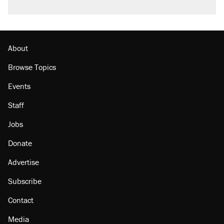
About
Browse Topics
Events
Staff
Jobs
Donate
Advertise
Subscribe
Contact
Media