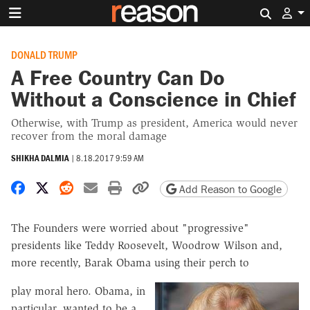
Search 
DONALD TRUMP
A Free Country Can Do
Without a Conscience in Chief
Otherwise, with Trump as president, America would never
recover from the moral damage
SHIKHA DALMIA
|
8.18.2017 9:59 AM
Share on Facebook
Share on X
Share on Reddit
Share by email
Print friendly version
Copy page URL
Add Reason to Google
The Founders were worried about "progressive"
presidents like Teddy Roosevelt, Woodrow Wilson and,
more recently, Barak Obama using their perch to
play moral hero. Obama, in
particular, wanted to be a