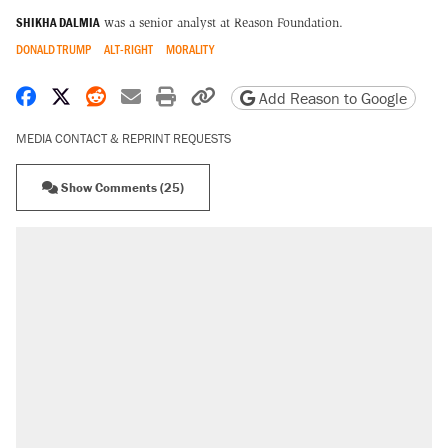
SHIKHA DALMIA
was a senior analyst at Reason Foundation.
DONALD TRUMP
ALT-RIGHT
MORALITY
Share on Facebook
Share on X
Share on Reddit
Share by email
Print friendly version
Copy page URL
Add Reason to Google
MEDIA CONTACT & REPRINT REQUESTS
Show Comments (25)