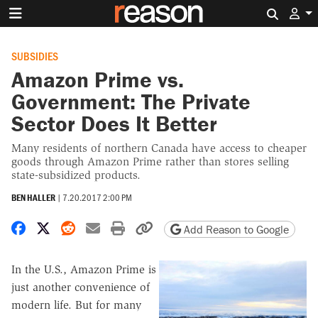
Search 
SUBSIDIES
Amazon Prime vs.
Government: The Private
Sector Does It Better
Many residents of northern Canada have access to cheaper
goods through Amazon Prime rather than stores selling
state-subsidized products.
BEN HALLER
|
7.20.2017 2:00 PM
Share on Facebook
Share on X
Share on Reddit
Share by email
Print friendly version
Copy page URL
Add Reason to Google
In the U.S., Amazon Prime is
just another convenience of
modern life. But for many