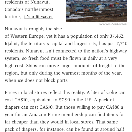
residents of Nunavut,
Canada's northernmost
territory,
it's a lifesaver
.
Johannes Zielcke/flickr
Nunavut is roughly the size
of Western Europe, yet it has a population of only 37,462.
Iqaluit, the territory's capital and largest city, has just 7,740
residents. Nunavut isn't connected to the nation's highway
system, so fresh food must be flown in daily at a very
high cost. Ships can move larger amounts of freight to the
region, but only during the warmest months of the year,
when ice does not block ports.
Prices in local stores reflect this reality. A liter of Coke can
cost CA$10, equivalent to $7.90 in the U.S. A
pack of
diapers can cost CA$70
. But those willing to pay CA$80 a
year for an Amazon Prime membership can find items for
far cheaper than they would in local stores. That same
pack of diapers, for instance, can be found at around half