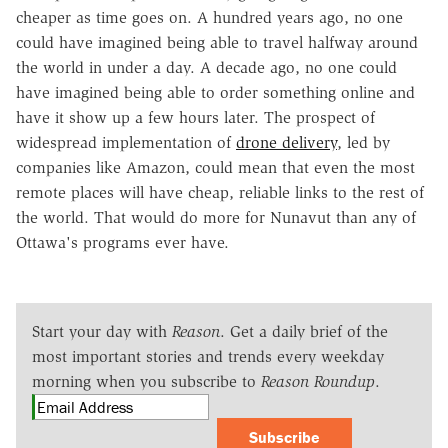
cheaper as time goes on. A hundred years ago, no one
could have imagined being able to travel halfway around
the world in under a day. A decade ago, no one could
have imagined being able to order something online and
have it show up a few hours later. The prospect of
widespread implementation of
drone delivery
, led by
companies like Amazon, could mean that even the most
remote places will have cheap, reliable links to the rest of
the world. That would do more for Nunavut than any of
Ottawa's programs ever have.
Start your day with
Reason
. Get a daily brief of the
most important stories and trends every weekday
morning when you subscribe to
Reason Roundup
.
Subscribe