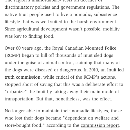
discriminatory policies
and government regulations. The
native Inuit people used to live a nomadic, subsistence
lifestyle that was well-suited to the harsh environment.
Since agricultural development wasn't possible, mobility
was key to finding food.
Over 60 years ago, the Royal Canadian Mounted Police
(RCMP) began to kill off thousands of Inuit sled dogs
under the guise of animal control, claiming that many of
the dogs were diseased or dangerous. In 2010, an
Inuit-led
truth commission
, while critical of the RCMP's actions,
stopped short of saying that this was a deliberate effort to
"urbanize" the Inuit by taking away their main mode of
transportation. But that, nonetheless, was the effect.
No longer able to maintain their nomadic lifestyles, those
who lost their dogs became "dependent on welfare and
store-bought food," according to the
commission report
.