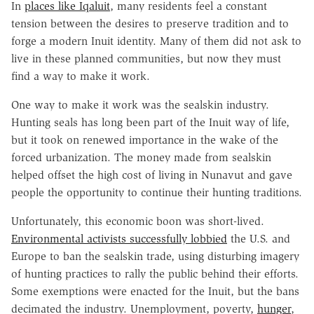
In
places like Iqaluit
, many residents feel a constant
tension between the desires to preserve tradition and to
forge a modern Inuit identity. Many of them did not ask to
live in these planned communities, but now they must
find a way to make it work.
One way to make it work was the sealskin industry.
Hunting seals has long been part of the Inuit way of life,
but it took on renewed importance in the wake of the
forced urbanization. The money made from sealskin
helped offset the high cost of living in Nunavut and gave
people the opportunity to continue their hunting traditions.
Unfortunately, this economic boon was short-lived.
Environmental activists successfully lobbied
the U.S. and
Europe to ban the sealskin trade, using disturbing imagery
of hunting practices to rally the public behind their efforts.
Some exemptions were enacted for the Inuit, but the bans
decimated the industry. Unemployment, poverty,
hunger
,