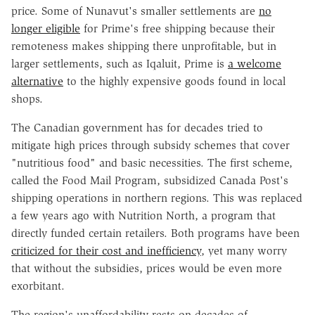
price. Some of Nunavut's smaller settlements are
no
longer eligible
for Prime's free shipping because their
remoteness makes shipping there unprofitable, but in
larger settlements, such as Iqaluit, Prime is
a welcome
alternative
to the highly expensive goods found in local
shops.
The Canadian government has for decades tried to
mitigate high prices through subsidy schemes that cover
"nutritious food" and basic necessities. The first scheme,
called the Food Mail Program, subsidized Canada Post's
shipping operations in northern regions. This was replaced
a few years ago with Nutrition North, a program that
directly funded certain retailers. Both programs have been
criticized for their cost and inefficiency
, yet many worry
that without the subsidies, prices would be even more
exorbitant.
The region's unaffordability rests on decades of