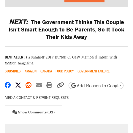
NEXT:
The Government Thinks This Couple
Isn't Smart Enough to Be Parents, So It Took
Their Kids Away
BEN HALLER
is a summer 2017 Burton C. Gray Memorial Intern with
Reason
magazine.
SUBSIDIES
AMAZON
CANADA
FOOD POLICY
GOVERNMENT FAILURE
Share on Facebook
Share on X
Share on Reddit
Share by email
Print friendly version
Copy page URL
Add Reason to Google
MEDIA CONTACT & REPRINT REQUESTS
Show Comments (31)