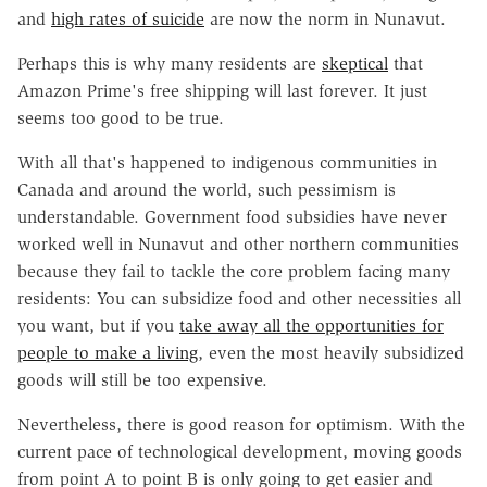
and
high rates of suicide
are now the norm in Nunavut.
Perhaps this is why many residents are
skeptical
that
Amazon Prime's free shipping will last forever. It just
seems too good to be true.
With all that's happened to indigenous communities in
Canada and around the world, such pessimism is
understandable. Government food subsidies have never
worked well in Nunavut and other northern communities
because they fail to tackle the core problem facing many
residents: You can subsidize food and other necessities all
you want, but if you
take away all the opportunities for
people to make a living
, even the most heavily subsidized
goods will still be too expensive.
Nevertheless, there is good reason for optimism. With the
current pace of technological development, moving goods
from point A to point B is only going to get easier and