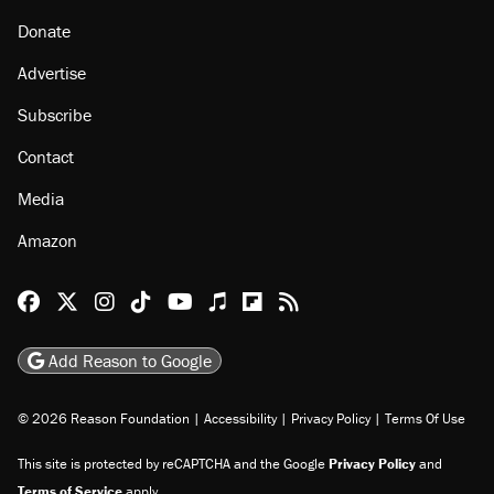
Donate
Advertise
Subscribe
Contact
Media
Amazon
Reason Facebook
@reason on X
Reason Instagram
Reason TikTok
Reason Youtube
Apple Podcasts
Reason on Flipboard
Reason RSS
Add Reason to Google
© 2026 Reason Foundation
|
Accessibility
|
Privacy Policy
|
Terms Of Use
This site is protected by reCAPTCHA and the Google
Privacy Policy
and
Terms of Service
apply.