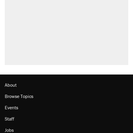
About
Browse Topics
Events
Staff
Jobs