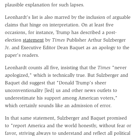
plausible explanation for such lapses.
Leonhardt's list is also marred by the inclusion of arguable
claims that hinge on interpretation. On at least five
occasions, for instance, Trump has described a post-
election
statement
by
Times
Publisher Arthur Sulzberger
Jr. and Executive Editor Dean Baquet as an apology to the
paper's readers.
Leonhardt counts all five, insisting that the
Times
"never
apologized," which is technically true. But Sulzberger and
Baquet did suggest that "Donald Trump's sheer
unconventionality [led] us and other news outlets to
underestimate his support among American voters,"
which certainly sounds like an admission of error.
In that same statement, Sulzberger and Baquet promised
to "report America and the world honestly, without fear or
favor, striving always to understand and reflect all political