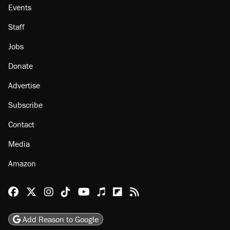
About
Browse Topics
Events
Staff
Jobs