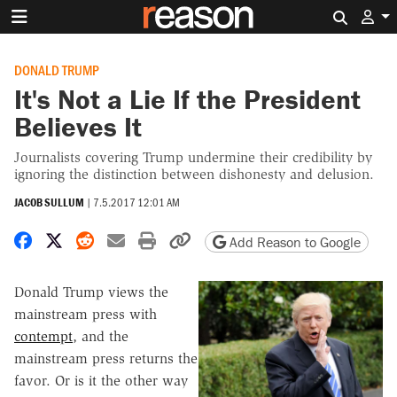
Search 
DONALD TRUMP
It's Not a Lie If the President
Believes It
Journalists covering Trump undermine their credibility by
ignoring the distinction between dishonesty and delusion.
JACOB SULLUM
|
7.5.2017 12:01 AM
Share on Facebook
Share on X
Share on Reddit
Share by email
Print friendly version
Copy page URL
Add Reason to Google
Donald Trump views the
mainstream press with
contempt
, and the
mainstream press returns the
favor. Or is it the other way