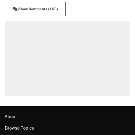
Show Comments (165)
RECOMMENDED
Elena Kagan's warning to progressives
attacking the Supreme Court
Trump promised aluminum tariffs would boost
U.S. production. They didn't.
Fauci's Fifth Amendment plea won't settle
questions about COVID
Podcast: How a top Democratic operative lost
faith in her party
Georgia arrests over Flock Safety database
misuse reach at least 20