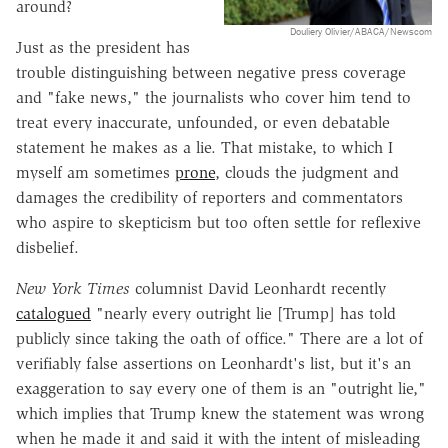
around?
Douliery Olivier/ABACA/Newscom
Just as the president has
trouble distinguishing between negative press coverage
and "fake news," the journalists who cover him tend to
treat every inaccurate, unfounded, or even debatable
statement he makes as a lie. That mistake, to which I
myself am sometimes
prone
, clouds the judgment and
damages the credibility of reporters and commentators
who aspire to skepticism but too often settle for reflexive
disbelief.
New York Times
columnist David Leonhardt recently
catalogued
"nearly every outright lie [Trump] has told
publicly since taking the oath of office." There are a lot of
verifiably false assertions on Leonhardt's list, but it's an
exaggeration to say every one of them is an "outright lie,"
which implies that Trump knew the statement was wrong
when he made it and said it with the intent of misleading