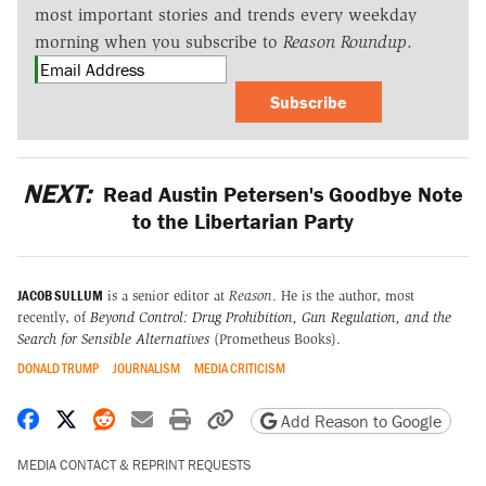
most important stories and trends every weekday
morning when you subscribe to
Reason Roundup
.
Subscribe
NEXT:
Read Austin Petersen's Goodbye Note
to the Libertarian Party
JACOB SULLUM
is a senior editor at
Reason
. He is the author, most
recently, of
Beyond Control: Drug Prohibition, Gun Regulation, and the
Search for Sensible Alternatives
(Prometheus Books).
DONALD TRUMP
JOURNALISM
MEDIA CRITICISM
Share on Facebook
Share on X
Share on Reddit
Share by email
Print friendly version
Copy page URL
Add Reason to Google
MEDIA CONTACT & REPRINT REQUESTS