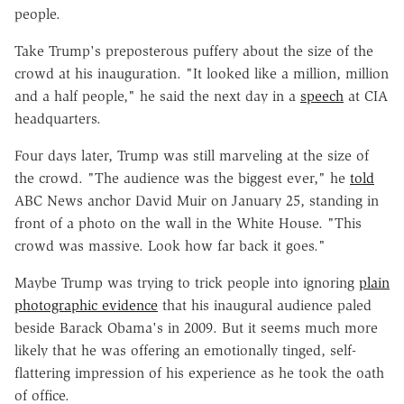
people.
Take Trump's preposterous puffery about the size of the
crowd at his inauguration. "It looked like a million, million
and a half people," he said the next day in a
speech
at CIA
headquarters.
Four days later, Trump was still marveling at the size of
the crowd. "The audience was the biggest ever," he
told
ABC News anchor David Muir on January 25, standing in
front of a photo on the wall in the White House. "This
crowd was massive. Look how far back it goes."
Maybe Trump was trying to trick people into ignoring
plain
photographic evidence
that his inaugural audience paled
beside Barack Obama's in 2009. But it seems much more
likely that he was offering an emotionally tinged, self-
flattering impression of his experience as he took the oath
of office.