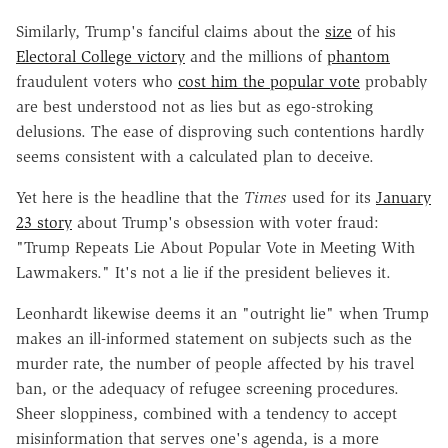
Similarly, Trump's fanciful claims about the
size
of his
Electoral College victory
and the millions of
phantom
fraudulent voters who
cost him the popular vote
probably
are best understood not as lies but as ego-stroking
delusions. The ease of disproving such contentions hardly
seems consistent with a calculated plan to deceive.
Yet here is the headline that the
Times
used for its
January
23 story
about Trump's obsession with voter fraud:
"Trump Repeats Lie About Popular Vote in Meeting With
Lawmakers." It's not a lie if the president believes it.
Leonhardt likewise deems it an "outright lie" when Trump
makes an ill-informed statement on subjects such as the
murder rate, the number of people affected by his travel
ban, or the adequacy of refugee screening procedures.
Sheer sloppiness, combined with a tendency to accept
misinformation that serves one's agenda, is a more