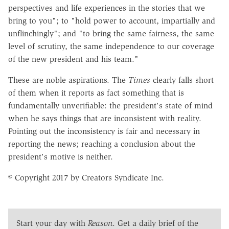
perspectives and life experiences in the stories that we
bring to you"; to "hold power to account, impartially and
unflinchingly"; and "to bring the same fairness, the same
level of scrutiny, the same independence to our coverage
of the new president and his team."
These are noble aspirations. The
Times
clearly falls short
of them when it reports as fact something that is
fundamentally unverifiable: the president's state of mind
when he says things that are inconsistent with reality.
Pointing out the inconsistency is fair and necessary in
reporting the news; reaching a conclusion about the
president's motive is neither.
© Copyright 2017 by Creators Syndicate Inc.
Start your day with
Reason
. Get a daily brief of the