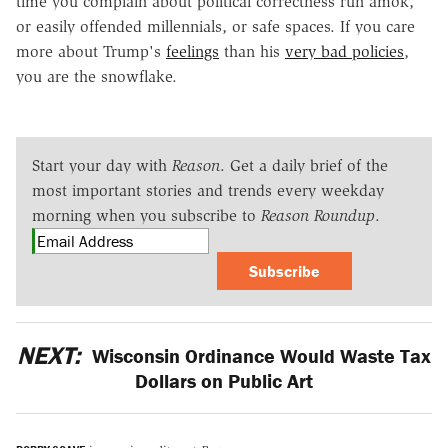
time you complain about political correctness run amok,
or easily offended millennials, or safe spaces. If you care
more about Trump's
feelings
than his
very bad policies
,
you are the snowflake.
Start your day with
Reason
. Get a daily brief of the
most important stories and trends every weekday
morning when you subscribe to
Reason Roundup
.
Subscribe
NEXT:
Wisconsin Ordinance Would Waste Tax
Dollars on Public Art