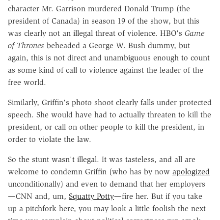
character Mr. Garrison murdered Donald Trump (the
president of Canada) in season 19 of the show, but this
was clearly not an illegal threat of violence. HBO's
Game
of Thrones
beheaded a George W. Bush dummy, but
again, this is not direct and unambiguous enough to count
as some kind of call to violence against the leader of the
free world.
Similarly, Griffin's photo shoot clearly falls under protected
speech. She would have had to actually threaten to kill the
president, or call on other people to kill the president, in
order to violate the law.
So the stunt wasn't illegal. It was tasteless, and all are
welcome to condemn Griffin (who has by now
apologized
unconditionally) and even to demand that her employers
—CNN and, um,
Squatty Potty
—fire her. But if you take
up a pitchfork here, you may look a little foolish the next