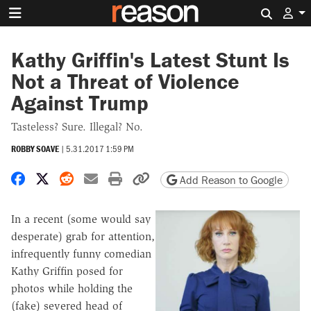
Search 
Kathy Griffin's Latest Stunt Is
Not a Threat of Violence
Against Trump
Tasteless? Sure. Illegal? No.
ROBBY SOAVE
|
5.31.2017 1:59 PM
Share on Facebook
Share on X
Share on Reddit
Share by email
Print friendly version
Copy page URL
Add Reason to Google
In a recent (some would say
desperate) grab for attention,
infrequently funny comedian
Kathy Griffin posed for
photos while holding the
(fake) severed head of