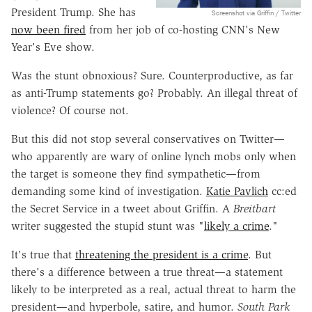
President Trump. She has
Screenshot via Griffin / Twitter
now been fired
from her job of co-hosting CNN's New
Year's Eve show.
Was the stunt obnoxious? Sure. Counterproductive, as far
as anti-Trump statements go? Probably. An illegal threat of
violence? Of course not.
But this did not stop several conservatives on Twitter—
who apparently are wary of online lynch mobs only when
the target is someone they find sympathetic—from
demanding some kind of investigation.
Katie Pavlich
cc:ed
the Secret Service in a tweet about Griffin. A
Breitbart
writer suggested the stupid stunt was "
likely a crime
."
It's true that
threatening the president is a crime
. But
there's a difference between a true threat—a statement
likely to be interpreted as a real, actual threat to harm the
president—and hyperbole, satire, and humor.
South Park