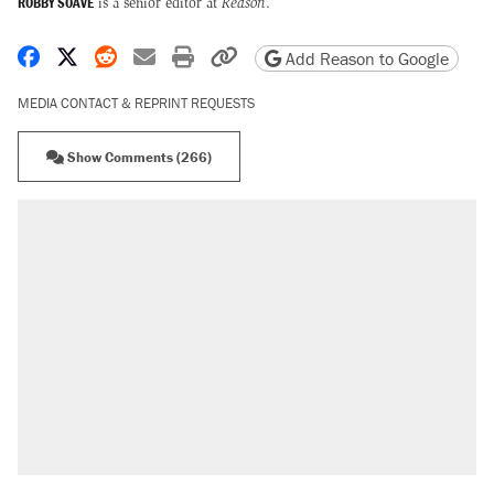
ROBBY SOAVE
is a senior editor at
Reason
.
Share on Facebook
Share on X
Share on Reddit
Share by email
Print friendly version
Copy page URL
Add Reason to Google
MEDIA CONTACT & REPRINT REQUESTS
Show Comments (266)