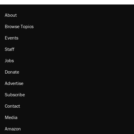
About
Browse Topics
Events
Staff
Jobs
Donate
Advertise
Subscribe
Contact
Media
Amazon