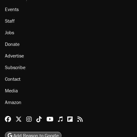
About
Browse Topics
Events
Staff
Jobs