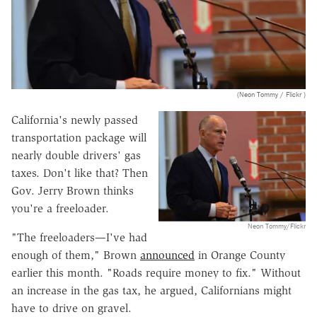
(Neon Tommy / Flickr )
California's newly passed
transportation package will
nearly double drivers' gas
taxes. Don't like that? Then
Gov. Jerry Brown thinks
you're a freeloader.
Neon Tommy/Flickr
"The freeloaders—I've had
enough of them," Brown
announced
in Orange County
earlier this month. "Roads require money to fix." Without
an increase in the gas tax, he argued, Californians might
have to drive on gravel.