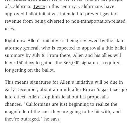
of California.
Twice
in this century, Californians have
approved ballot initiatives intended to prevent gas tax
revenue from being diverted to non-transportation-related
uses.
Right now Allen's initiative is being reviewed by the state
attorney general, who is expected to approval a title ballot
summary by July 8. From there, Allen and his allies will
have 150 days to gather the 365,000 signatures required
for getting on the ballot.
This means signatures for Allen's initiative will be due in
early December, about a month after Brown's gas taxes go
into effect. Allen is optimistic about his proposal's
chances. "Californians are just beginning to realize the
magnitude of the cost they are going to be hit with, and
they're outraged," he says.