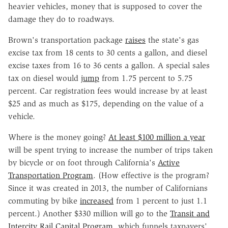
heavier vehicles, money that is supposed to cover the
damage they do to roadways.
Brown's transportation package
raises
the state's gas
excise tax from 18 cents to 30 cents a gallon, and diesel
excise taxes from 16 to 36 cents a gallon. A special sales
tax on diesel would
jump
from 1.75 percent to 5.75
percent. Car registration fees would increase by at least
$25 and as much as $175, depending on the value of a
vehicle.
Where is the money going?
At least $100 million a year
will be spent trying to increase the number of trips taken
by bicycle or on foot through California's
Active
Transportation Program
. (How effective is the program?
Since it was created in 2013, the number of Californians
commuting by bike
increased
from 1 percent to just 1.1
percent.) Another $330 million will go to the
Transit and
Intercity Rail Capital Program
, which funnels taxpayers'