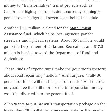
money to "transformative" transit projects such as
California's high-speed rail system, currently
running
50
percent over budget and seven years behind schedule.
Another $300 million is slated for the
State Transit
Assistance
fund, which helps local agencies pay for
streetcars and light rail systems. About $54 million would
go to the Department of Parks and Recreation, and $17.3
million is headed toward the Department of Food and
Agriculture.
These kinds of expenditures make the governor's rhetoric
about road repair ring "hollow," Allen argues. "Fully 30
percent of funds will not be spent on roads." And there's
no guarantee that still more of the transportation money
won't be diverted into the general fund.
Allen
wants
to put Brown's transportation package on the
November 2018 ballot for a yes-or-no vote by the people