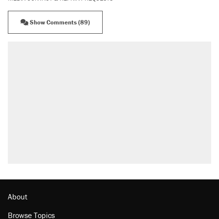
Show Comments (89)
RECOMMENDED
Elena Kagan's warning to progressives
attacking the Supreme Court
Trump says he took Venezuela's oil. Here's
what actually happened.
Trump promised aluminum tariffs would boost
U.S. production. They didn't.
Podcast: How a top Democratic operative lost
faith in her party
The Trump administration promises the
'largest denaturalization effort ever'