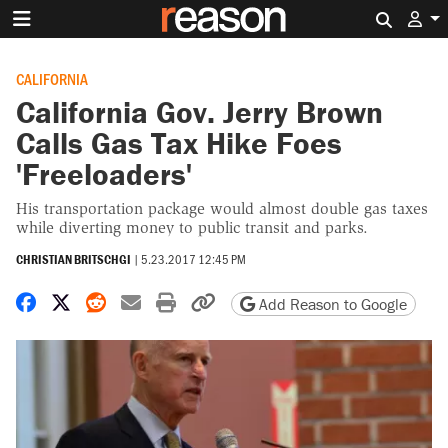
Search 
CALIFORNIA
California Gov. Jerry Brown
Calls Gas Tax Hike Foes
'Freeloaders'
His transportation package would almost double gas taxes
while diverting money to public transit and parks.
CHRISTIAN BRITSCHGI
|
5.23.2017 12:45 PM
Share on Facebook
Share on X
Share on Reddit
Share by email
Print friendly version
Copy page URL
Add Reason to Google