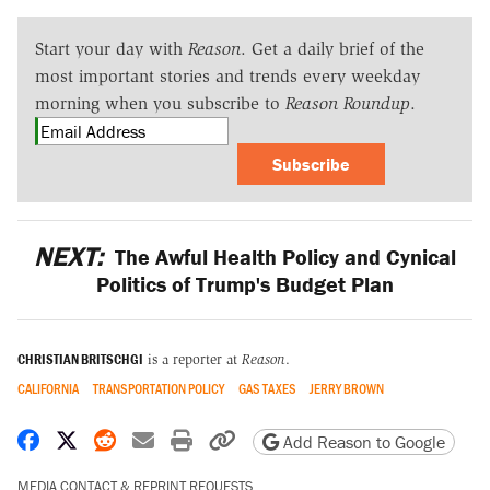
Start your day with
Reason
. Get a daily brief of the
most important stories and trends every weekday
morning when you subscribe to
Reason Roundup
.
Subscribe
NEXT:
The Awful Health Policy and Cynical
Politics of Trump's Budget Plan
CHRISTIAN BRITSCHGI
is a reporter at
Reason
.
CALIFORNIA
TRANSPORTATION POLICY
GAS TAXES
JERRY BROWN
Share on Facebook
Share on X
Share on Reddit
Share by email
Print friendly version
Copy page URL
Add Reason to Google
MEDIA CONTACT & REPRINT REQUESTS