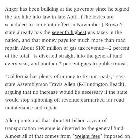
Anger has been building at the governor since he signed
the tax hike into law in late April. (The levies are
scheduled to come into effect in November.) Brown's
state already has the
seventh highest
gas taxes in the
nation, and that money pays for much more than road
repair. About $100 million of gas tax revenue—2 percent
of the total—is
diverted
straight into the general fund
every year, and another 7 percent
goes
to public transit.
"California has plenty of money to fix our roads," says
state Assemblyman Travis Allen (R-Huntington Beach),
arguing that no increase would be necessary if the state
would stop siphoning off revenue earmarked for road
maintenance and repair.
Allen points out that about $1 billion a year of
transportation revenue is diverted to the general fund.
Almost all of that comes from "
weight fees
" imposed on