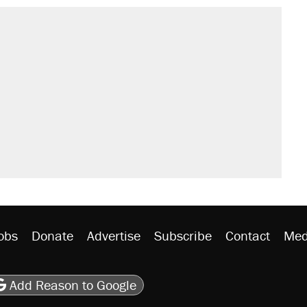
obs
Donate
Advertise
Subscribe
Contact
Med
be
asts
on Flipboard
son RSS
Add Reason to Google