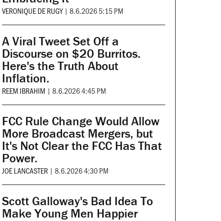
VERONIQUE DE RUGY
|
8.6.2026 5:15 PM
A Viral Tweet Set Off a
Discourse on $20 Burritos.
Here's the Truth About
Inflation.
REEM IBRAHIM
|
8.6.2026 4:45 PM
FCC Rule Change Would Allow
More Broadcast Mergers, but
It's Not Clear the FCC Has That
Power.
JOE LANCASTER
|
8.6.2026 4:30 PM
Scott Galloway's Bad Idea To
Make Young Men Happier