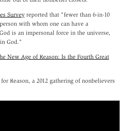
es Survey
reported that "fewer than 6-in-10
a person with whom one can have a
God is an impersonal force in the universe,
 in God."
he New Age of Reason: Is the Fourth Great
 for Reason, a 2012 gathering of nonbelievers