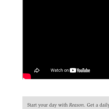
Start your day with
Reason
. Get a dail