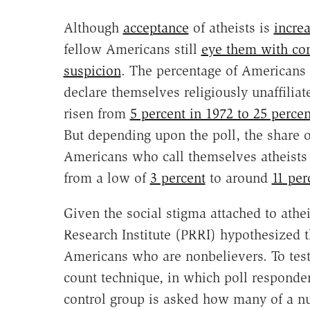
Although
acceptance
of atheists is
incre
fellow Americans still
eye them with co
suspicion
. The percentage of Americans
declare themselves religiously unaffiliat
risen from
5 percent in 1972 to 25 perce
But depending upon the poll, the share o
Americans who call themselves atheists 
from a low of
3 percent
to around
11 per
Given the social stigma attached to athe
Research Institute (PRRI) hypothesized 
Americans who are nonbelievers. To test
count technique, in which poll responde
control group is asked how many of a 