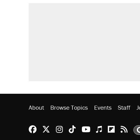
About
Browse Topics
Events
Staff
J
Reason Facebook
@reason on X
Reason Instagram
Reason TikTok
Reason Youtu
Apple Podc
Reason 
Rea