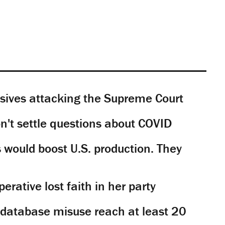
sives attacking the Supreme Court
't settle questions about COVID
would boost U.S. production. They
rative lost faith in her party
y database misuse reach at least 20