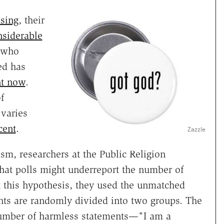
asing
, their
nsiderable
 who
ed has
nt now
.
f
varies
cent
.
Zazzle
ism, researchers at the Public Religion
that polls might underreport the number of
 this hypothesis, they used the unmatched
nts are randomly divided into two groups. The
number of harmless statements—"I am a