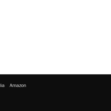
ia
Amazon