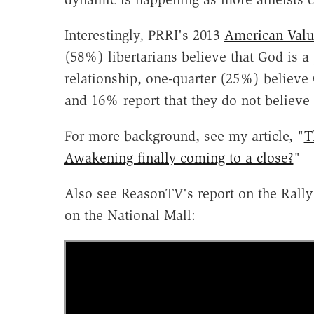
Interestingly, PRRI's 2013
American Valu
(58%) libertarians believe that God is 
relationship, one-quarter (25%) believe 
and 16% report that they do not believe
For more background, see my article, "
T
Awakening finally coming to a close?
"
Also see ReasonTV's report on the Rally
on the National Mall: