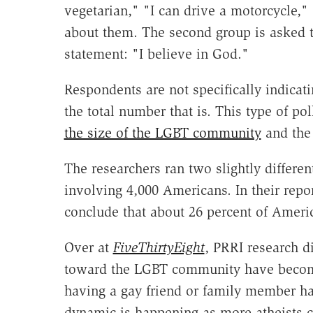
vegetarian," "I can drive a motorcycle,
about them. The second group is asked t
statement: "I believe in God."
Respondents are not specifically indicat
the total number that is. This type of po
the size of the LGBT community
and the 
The researchers ran two slightly differ
involving 4,000 Americans. In their repor
conclude that about 26 percent of Americ
Over at
FiveThirtyEight
, PRRI research di
toward the LGBT community have becom
having a gay friend or family member ha
dynamic is happening as more atheists co