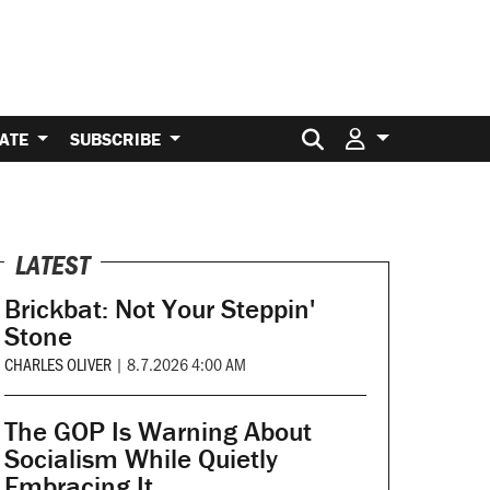
Search for:
ATE
SUBSCRIBE
LATEST
Brickbat: Not Your Steppin'
Stone
CHARLES OLIVER
|
8.7.2026 4:00 AM
The GOP Is Warning About
Socialism While Quietly
Embracing It