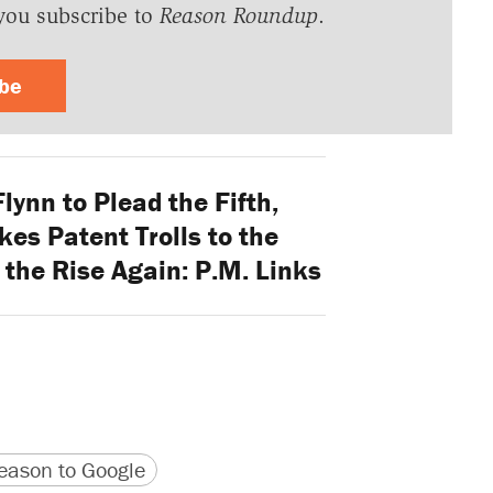
you subscribe to
Reason Roundup
.
ibe
ynn to Plead the Fifth,
es Patent Trolls to the
the Rise Again: P.M. Links
version
 URL
ason to Google