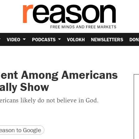
VIDEO
PODCASTS
VOLOKH
NEWSLETTERS
DON
lent Among Americans
ally Show
ricans likely do not believe in God.
version
 URL
ason to Google