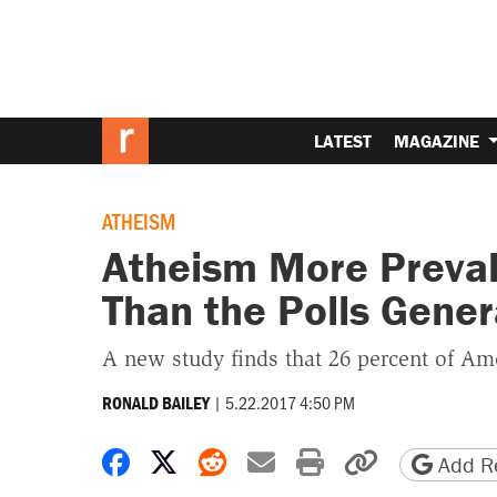
LATEST
MAGAZINE
ATHEISM
Atheism More Preva
Than the Polls Gener
A new study finds that 26 percent of Ame
|
5.22.2017 4:50 PM
RONALD BAILEY
Share on Facebook
Share on X
Share on Reddit
Share by email
Print friendly 
Copy page
Add Re