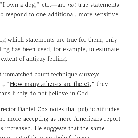
" "I own a dog," etc.—are
not
true statements
o respond to one additional, more sensitive
ing which statements are true for them, only
lling has been used, for example, to estimate
extent of antigay feeling.
ent unmatched count technique surveys
t, "
How many atheists are there?
," they
ans likely do not believe in God.
rector Daniel Cox notes that public attitudes
e more accepting as more Americans report
s increased. He suggests that the same
me out of their nonbelief closets.