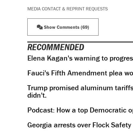
MEDIA CONTACT & REPRINT REQUESTS
Show Comments (69)
RECOMMENDED
Elena Kagan's warning to progres
Fauci's Fifth Amendment plea won
Trump promised aluminum tariffs 
didn't.
Podcast: How a top Democratic ope
Georgia arrests over Flock Safet