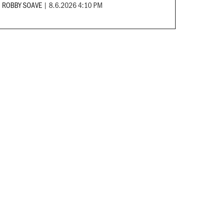
ROBBY SOAVE
|
8.6.2026 4:10 PM