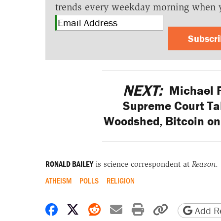
trends every weekday morning when 
Subscr
NEXT:
Michael Fl
Supreme Court Tak
Woodshed, Bitcoin on 
RONALD BAILEY
is science correspondent at
Reason
.
ATHEISM
POLLS
RELIGION
Share on Facebook
Share on X
Share on Reddit
Share by email
Print friendly 
Copy page
Add Re