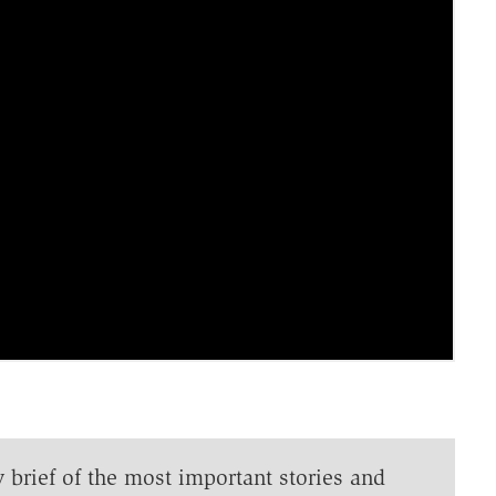
y brief of the most important stories and