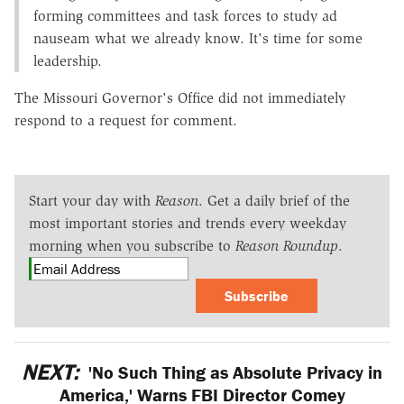
forming committees and task forces to study ad
nauseam what we already know. It's time for some
leadership.
The Missouri Governor's Office did not immediately
respond to a request for comment.
Start your day with
Reason
. Get a daily brief of the
most important stories and trends every weekday
morning when you subscribe to
Reason Roundup
.
Subscribe
NEXT:
'No Such Thing as Absolute Privacy in
America,' Warns FBI Director Comey