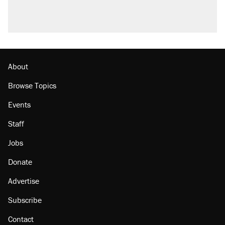
About
Browse Topics
Events
Staff
Jobs
Donate
Advertise
Subscribe
Contact