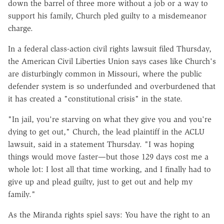
down the barrel of three more without a job or a way to
support his family, Church pled guilty to a misdemeanor
charge.
In a federal class-action civil rights lawsuit filed Thursday,
the American Civil Liberties Union says cases like Church's
are disturbingly common in Missouri, where the public
defender system is so underfunded and overburdened that
it has created a "constitutional crisis" in the state.
"In jail, you're starving on what they give you and you're
dying to get out," Church, the lead plaintiff in the ACLU
lawsuit, said in a statement Thursday. "I was hoping
things would move faster—but those 129 days cost me a
whole lot: I lost all that time working, and I finally had to
give up and plead guilty, just to get out and help my
family."
As the Miranda rights spiel says: You have the right to an