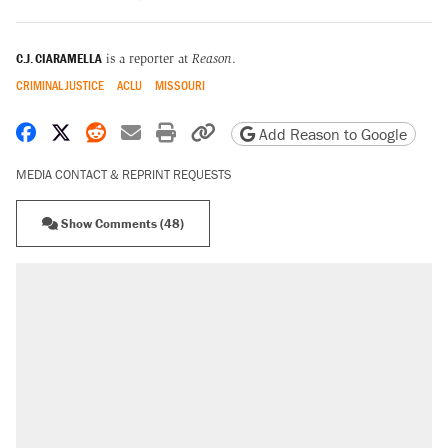
C.J. CIARAMELLA
is a reporter at
Reason
.
CRIMINAL JUSTICE
ACLU
MISSOURI
Share on Facebook
Share on X
Share on Reddit
Share by email
Print friendly version
Copy page URL
Add Reason to Google
MEDIA CONTACT & REPRINT REQUESTS
Show Comments (48)