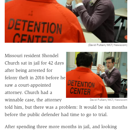
(David Pulliam/MCT/Newscom)
Missouri resident Shondel
Church sat in jail for 42 days
after being arrested for
felony theft in 2016 before he
saw a court-appointed
attorney. Church had a
winnable case, the attorney
David Pulliam/MCT/Newscom
told him, but there was a problem: It would be six months
before the public defender had time to go to trial.
After spending three more months in jail, and looking