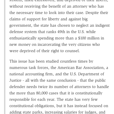
without receiving the benefit of an attorney who has
the necessary time to look into their case. Despite their
claims of support for liberty and against big
government, the state has chosen to neglect an indigent
defense system that ranks 49th in the U.S. while
enthusiastically spending more than a $100 million in
new money on incarcerating the very citizens who
were deprived of their right to counsel.
This issue has been studied countless times by
numerous task forces, the American Bar Association, a
national accounting firm, and the U.S. Department of
Justice - all with the same conclusion - that the public
defender needs twice its number of attorneys to handle
the more than 80,000 cases that it is constitutionally
responsible for each year. The state has very few
constitutional obligations, but it has instead focused on
adding state parks, increasing salaries for judges, and