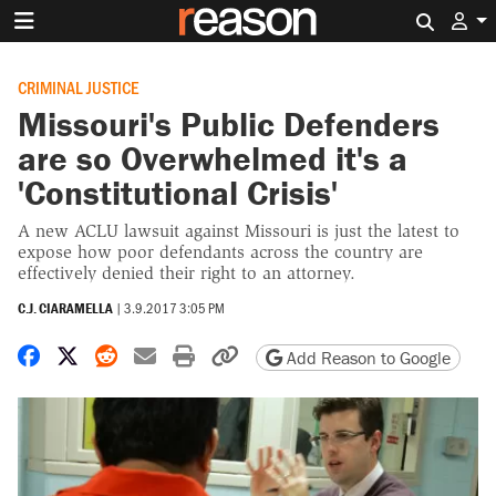
Search 
CRIMINAL JUSTICE
Missouri's Public Defenders
are so Overwhelmed it's a
'Constitutional Crisis'
A new ACLU lawsuit against Missouri is just the latest to
expose how poor defendants across the country are
effectively denied their right to an attorney.
C.J. CIARAMELLA
|
3.9.2017 3:05 PM
Share on Facebook
Share on X
Share on Reddit
Share by email
Print friendly version
Copy page URL
Add Reason to Google