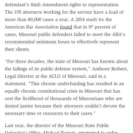
defendant's Sixth Amendment rights to representation.
The 370 attorneys working for the service have a load of
more than 80,000 cases a year. A 2014 study by the
American Bar Association
found
that in 97 percent of
cases, Missouri public defenders failed to meet the ABA's
recommended minimum hours to effectively represent
their clients.
"For three decades, the state of Missouri has known about
the failings of its public defense system," Anthony Rothert,
Legal Director at the ACLU of Missouri, said in a
statement. "This chronic underfunding has resulted in an
equally chronic constitutional crisis in Missouri that has
cost the livelihood of thousands of Missourians who are
denied justice because their attorneys couldn't devote the
necessary time or resources to their cases."
Last year, the director of the Missouri State Public
Defender's Office, Michael Barrett,
attempted to order