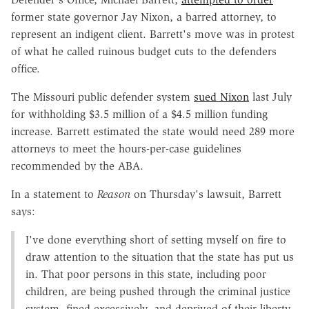
former state governor Jay Nixon, a barred attorney, to
represent an indigent client. Barrett's move was in protest
of what he called ruinous budget cuts to the defenders
office.
The Missouri public defender system
sued Nixon
last July
for withholding $3.5 million of a $4.5 million funding
increase. Barrett estimated the state would need 289 more
attorneys to meet the hours-per-case guidelines
recommended by the ABA.
In a statement to
Reason
on Thursday's lawsuit, Barrett
says:
I've done everything short of setting myself on fire to
draw attention to the situation that the state has put us
in. That poor persons in this state, including poor
children, are being pushed through the criminal justice
system, fined excessively, and deprived of their liberty,