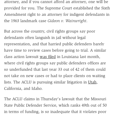
attorney, and if you cannot afford an attorney, one will be
provided for you. The Supreme Court established the Sixth
Amendment right to an attorney for indigent defendants in
the 1963 landmark case
Gideon v. Wainwright
.
But across the country, civil rights groups say poor
defendants often languish in jail without legal
representation, and that harried public defenders barely
have time to review cases before going to trial. A similar
class action lawsuit
was filed
in Louisiana last month,
where civil rights groups say public defenders offices are
so underfunded that last year 33 out of 42 of them could
not take on new cases or had to place clients on waiting
lists. The ACLU is pursuing similar litigation in
Utah
,
California, and Idaho.
The ACLU claims in Thursday's lawsuit that the Missouri
State Public Defender Service, which ranks 49th out of 50
in terms of funding, is so inadequate that it violates poor