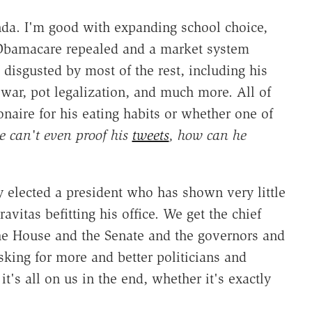
nda. I'm good with expanding school choice,
e Obamacare repealed and a market system
sgusted by most of the rest, including his
 war, pot legalization, and much more. All of
onaire for his eating habits or whether one of
e can't even proof his
tweets
, how can he
ry elected a president who has shown very little
ravitas befitting his office. We get the chief
the House and the Senate and the governors and
king for more and better politicians and
it's all on us in the end, whether it's exactly