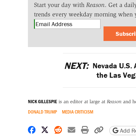
Start your day with
Reason
. Get a dail
trends every weekday morning when 
Subscr
NEXT:
Nevada U.S. A
the Las Ve
NICK GILLESPIE
is an editor at large at
Reason
and h
DONALD TRUMP
MEDIA CRITICISM
Share on Facebook
Share on X
Share on Reddit
Share by email
Print friendly 
Copy page
Add Re