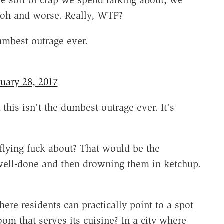
the sort of crap we spend talking about, we
aoh and worse. Really, WTF?
umbest outrage ever.
uary 28, 2017
 this isn't the dumbest outrage ever. It's
 flying fuck about? That would be the
s well-done and then drowning them in ketchup.
here residents can practically point to a spot
om that serves its cuisine? In a city where