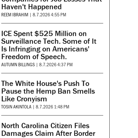
Haven't Happened
REEM IBRAHIM
|
8.7.2026 4:55 PM
ICE Spent $525 Million on
Surveillance Tech. Some of It
Is Infringing on Americans'
Freedom of Speech.
AUTUMN BILLINGS
|
8.7.2026 4:37 PM
The White House's Push To
Pause the Hemp Ban Smells
Like Cronyism
TOSIN AKINTOLA
|
8.7.2026 1:48 PM
North Carolina Citizen Files
Damages Claim After Border