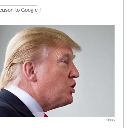
version
 URL
ason to Google
Reason