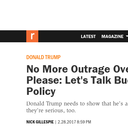
LATEST
MAGAZINE
DONALD TRUMP
No More Outrage Ove
Please: Let's Talk B
Policy
Donald Trump needs to show that he's a
they're serious, too.
|
2.28.2017 8:59 PM
NICK GILLESPIE