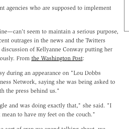
nt agencies who are supposed to implement
ine—can't seem to maintain a serious purpose,
ecent outrages in the news and the Twitters
tic discussion of Kellyanne Conway putting her
riously. From
the Washington Post
:
sy during an appearance on "Lou Dobbs
iness Network, saying she was being asked to
th the press behind us."
gle and was doing exactly that," she said. "I
't mean to have my feet on the couch."