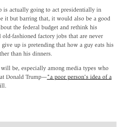
s actually going to act presidentially in
ee it but barring that, it would also be a good
about the federal budget and rethink his
 old-fashioned factory jobs that are never
 give up is pretending that how a guy eats his
her than his dinners.
ly will be, especially among media types who
 that Donald Trump—
"a poor person's idea of a
ll.