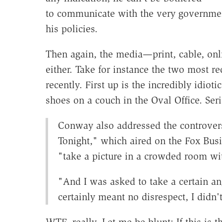
to communicate with the very governme
his policies.
Then again, the media—print, cable, onl
either. Take for instance the two most r
recently. First up is the incredibly idio
shoes on a couch in the Oval Office. Se
Conway also addressed the controver
Tonight," which aired on the Fox Bus
"take a picture in a crowded room wi
"And I was asked to take a certain an
certainly meant no disrespect, I didn