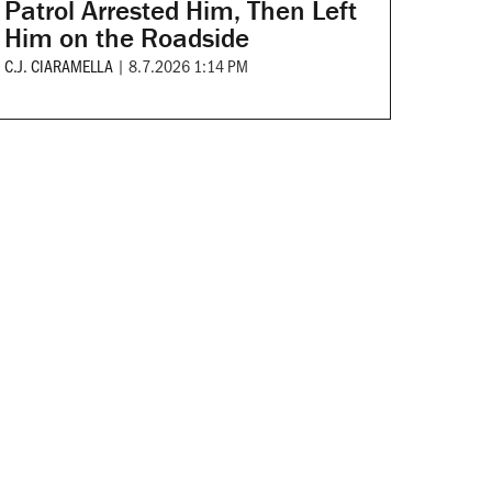
Patrol Arrested Him, Then Left
Him on the Roadside
C.J. CIARAMELLA
|
8.7.2026 1:14 PM