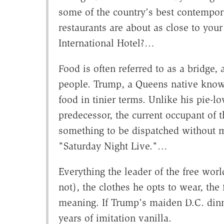
some of the country's best contempor
restaurants are about as close to you
International Hotel?…
Food is often referred to as a bridge
people. Trump, a Queens native kno
food in tinier terms. Unlike his pie-
predecessor, the current occupant of 
something to be dispatched without m
"Saturday Night Live."…
Everything the leader of the free wor
not), the clothes he opts to wear, th
meaning. If Trump's maiden D.C. dinne
years of imitation vanilla.