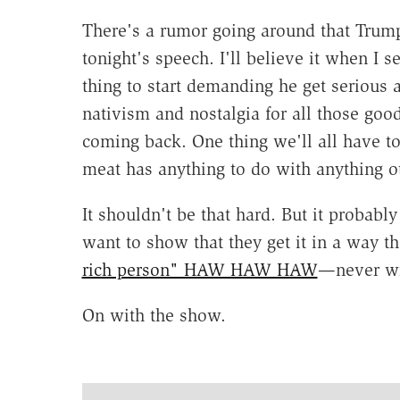
There's a rumor going around that Trump i
tonight's speech. I'll believe it when I s
thing to start demanding he get serious 
nativism and nostalgia for all those good
coming back. One thing we'll all have to
meat has anything to do with anything ot
It shouldn't be that hard. But it probab
want to show that they get it in a way
rich person" HAW HAW HAW
—never wi
On with the show.