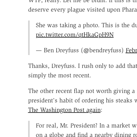
WTF, really. Let me be blunt: If this is 
deserve every plague visited upon Phar
She was taking a photo. This is the d
pic.twitter.com/qtHkaGpH9N
— Ben Dreyfuss (@bendreyfuss)
Febr
Thanks, Dreyfuss. I rush only to add that
simply the most recent.
The other recent flap not worth giving a
president's habit of ordering his steak
The Washington Post again
:
For real, Mr. President? In a market w
on a globe and find a nearby dining ro