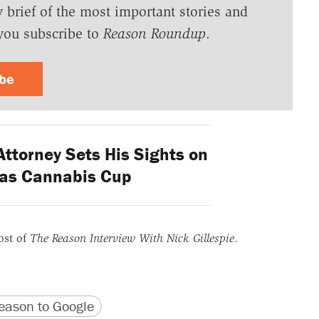
y brief of the most important stories and
you subscribe to
Reason Roundup
.
ibe
ttorney Sets His Sights on
gas Cannabis Cup
ost of
The Reason Interview With Nick Gillespie
.
version
 URL
ason to Google