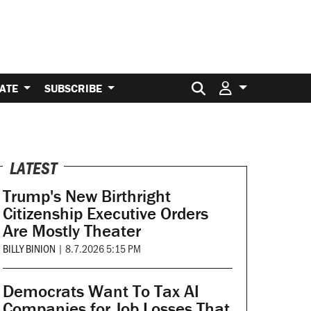
Search for:
ATE
SUBSCRIBE
LATEST
Trump's New Birthright
Citizenship Executive Orders
Are Mostly Theater
BILLY BINION
|
8.7.2026 5:15 PM
Democrats Want To Tax AI
Companies for Job Losses That