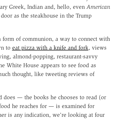
ary Greek, Indian and, hello, even
American
r door as the steakhouse in the Trump
, a form of communion, a way to connect with
wn to
eat pizza with a knife and fork
, views
loving, almond-popping, restaurant-savvy
the White House appears to see food as
uch thought, like tweeting reviews of
ld does — the books he chooses to read (or
e food he reaches for — is examined for
r is any indication, we're looking at four