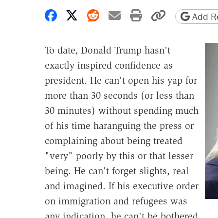
Share on Facebook
Share on X
Share on Reddit
Share by email
Print friendly 
Copy page
Add Re
To date, Donald Trump hasn't
exactly inspired confidence as
president. He can't open his yap for
more than 30 seconds (or less than
30 minutes) without spending much
of his time haranguing the press or
complaining about being treated
"very" poorly by this or that lesser
being. He can't forget slights, real
and imagined. If his executive order
on immigration and refugees was
any indication, he can't be bothered