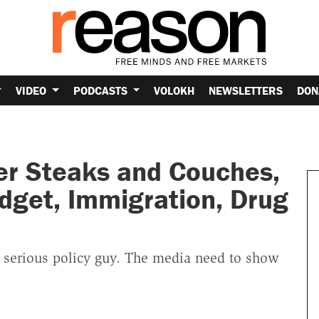
VIDEO
PODCASTS
VOLOKH
NEWSLETTERS
DON
r Steaks and Couches,
udget, Immigration, Drug
 serious policy guy. The media need to show