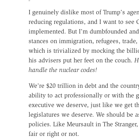
I genuinely dislike most of Trump's age
reducing regulations, and I want to se
implemented. But I'm dumbfounded and di
stances on immigration, refugees, trade,
which is trivialized by mocking the billi
his advisers put her feet on the couch.
H
handle the nuclear codes!
We're $20 trillion in debt and the count
ability to act professionally or with the g
executive we deserve, just like we get 
legislatures we deserve. We should be as
policies. Like Meursault in The Stranger, 
fair or right or not.