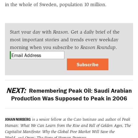
in the whole of Sweden, population 10 million.
Start your day with
Reason
. Get a daily brief of the
most important stories and trends every weekday
morning when you subscribe to
Reason Roundup
.
Subscribe
NEXT:
Remembering Peak Oil: Saudi Arabian
Production Was Supposed to Peak in 2006
JOHAN NORBERG
is a senior fellow at the Cato Institute and author of
Peak
Human: What We Can Learn from the Rise and Fall of Golden Ages
,
The
Capitalist Manifesto: Why the Global Free Market Will Save the
World
,
and
Open: The Story of Human Progress
.