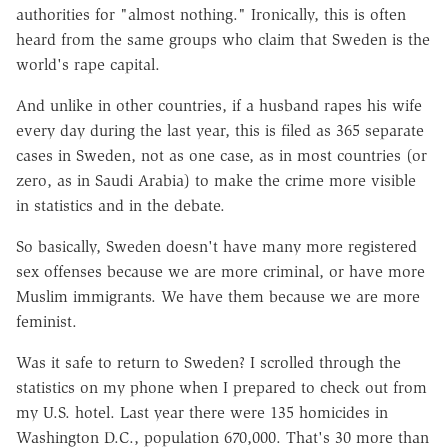
authorities for "almost nothing." Ironically, this is often
heard from the same groups who claim that Sweden is the
world's rape capital.
And unlike in other countries, if a husband rapes his wife
every day during the last year, this is filed as 365 separate
cases in Sweden, not as one case, as in most countries (or
zero, as in Saudi Arabia) to make the crime more visible
in statistics and in the debate.
So basically, Sweden doesn't have many more registered
sex offenses because we are more criminal, or have more
Muslim immigrants. We have them because we are more
feminist.
Was it safe to return to Sweden? I scrolled through the
statistics on my phone when I prepared to check out from
my U.S. hotel. Last year there were 135 homicides in
Washington D.C., population 670,000. That's 30 more than