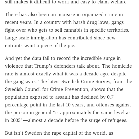
still makes it difficult to work and easy to claim welfare.
There has also been an increase in organized crime in
recent years. In a country with harsh drug laws, gangs
fight over who gets to sell cannabis in specific territories.
Large-scale immigration has contributed since new
entrants want a piece of the pie.
And yet the data fail to record the incredible surge in
violence that Trump's defenders talk about. The homicide
rate is almost exactly what it was a decade ago, despite
the gang wars. The latest Swedish Crime Survey, from the
Swedish Council for Crime Prevention, shows that the
population exposed to assault has declined by 0.7
percentage point in the last 10 years, and offenses against
the person in general "is approximately the same level as
in 2005"—almost a decade before the surge of refugees.
But isn't Sweden the rape capital of the world, as