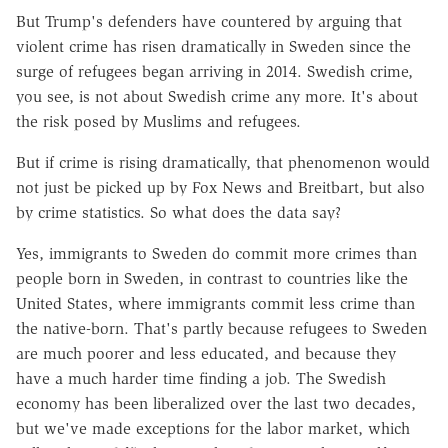
But Trump's defenders have countered by arguing that
violent crime has risen dramatically in Sweden since the
surge of refugees began arriving in 2014. Swedish crime,
you see, is not about Swedish crime any more. It's about
the risk posed by Muslims and refugees.
But if crime is rising dramatically, that phenomenon would
not just be picked up by Fox News and Breitbart, but also
by crime statistics. So what does the data say?
Yes, immigrants to Sweden do commit more crimes than
people born in Sweden, in contrast to countries like the
United States, where immigrants commit less crime than
the native-born. That's partly because refugees to Sweden
are much poorer and less educated, and because they
have a much harder time finding a job. The Swedish
economy has been liberalized over the last two decades,
but we've made exceptions for the labor market, which