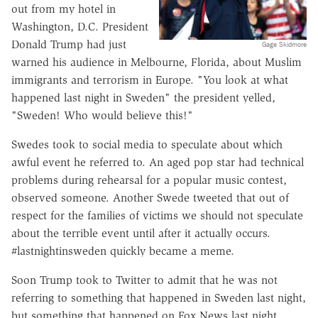
out from my hotel in
Washington, D.C. President
Donald Trump had just
Gage Skidmore
warned his audience in Melbourne, Florida, about Muslim
immigrants and terrorism in Europe. "You look at what
happened last night in Sweden" the president yelled,
"Sweden! Who would believe this!"
Swedes took to social media to speculate about which
awful event he referred to. An aged pop star had technical
problems during rehearsal for a popular music contest,
observed someone. Another Swede tweeted that out of
respect for the families of victims we should not speculate
about the terrible event until after it actually occurs.
#lastnightinsweden quickly became a meme.
Soon Trump took to Twitter to admit that he was not
referring to something that happened in Sweden last night,
but something that happened on Fox News last night.