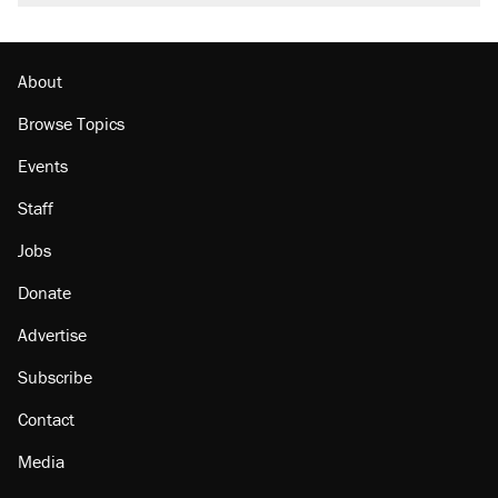
About
Browse Topics
Events
Staff
Jobs
Donate
Advertise
Subscribe
Contact
Media