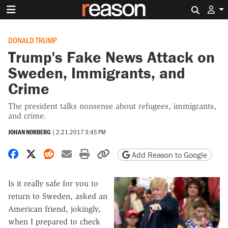
Search 
DONALD TRUMP
Trump's Fake News Attack on
Sweden, Immigrants, and
Crime
The president talks nonsense about refugees, immigrants,
and crime.
JOHAN NORBERG
|
2.21.2017 3:45 PM
Share on Facebook
Share on X
Share on Reddit
Share by email
Print friendly version
Copy page URL
Add Reason to Google
Is it really safe for you to
return to Sweden, asked an
American friend, jokingly,
when I prepared to check