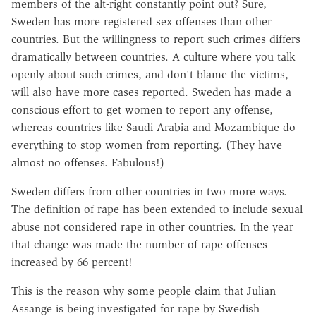
members of the alt-right constantly point out? Sure,
Sweden has more registered sex offenses than other
countries. But the willingness to report such crimes differs
dramatically between countries. A culture where you talk
openly about such crimes, and don't blame the victims,
will also have more cases reported. Sweden has made a
conscious effort to get women to report any offense,
whereas countries like Saudi Arabia and Mozambique do
everything to stop women from reporting. (They have
almost no offenses. Fabulous!)
Sweden differs from other countries in two more ways.
The definition of rape has been extended to include sexual
abuse not considered rape in other countries. In the year
that change was made the number of rape offenses
increased by 66 percent!
This is the reason why some people claim that Julian
Assange is being investigated for rape by Swedish