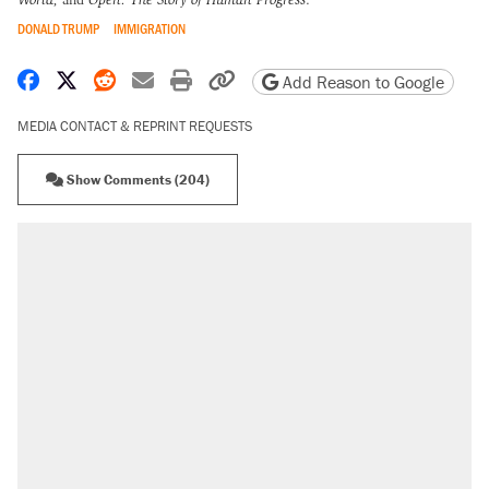
DONALD TRUMP
IMMIGRATION
Share on Facebook
Share on X
Share on Reddit
Share by email
Print friendly version
Copy page URL
Add Reason to Google
MEDIA CONTACT & REPRINT REQUESTS
Show Comments (204)