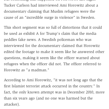
Tucker Carlson had interviewed Ami Horowitz about a
documentary claiming that Muslim refugees were the
cause of an "incredible surge in violence" in Sweden.
This short segment was so full of distortions that it could
be used as exhibit A for Trump's claim that the media
peddles fake news. A Swedish policeman who was
interviewed for the documentary claimed that Horowitz
edited the footage to make it seem like he answered other
questions, making it seem like the officer warned about
refugees when the officer did not. The officer referred to
Horowitz as "a madman."
According to Ami Horowitz, "it was not long ago that the
first Islamist terrorist attack occurred in the country." In
fact, the only known attempt was in December 2010, more
than six years ago (and no one was harmed but the
attacker).