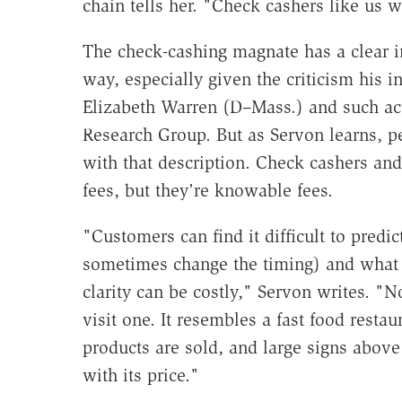
chain tells her. "Check cashers like us 
The check-cashing magnate has a clear in
way, especially given the criticism his i
Elizabeth Warren (D–Mass.) and such acti
Research Group. But as Servon learns, p
with that description. Check cashers an
fees, but they're knowable fees.
"Customers can find it difficult to pred
sometimes change the timing) and what th
clarity can be costly," Servon writes. "
visit one. It resembles a fast food resta
products are sold, and large signs above
with its price."