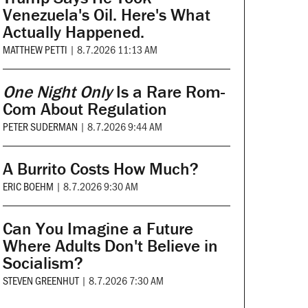
Venezuela's Oil. Here's What
Actually Happened.
MATTHEW PETTI
|
8.7.2026 11:13 AM
One Night Only
Is a Rare Rom-
Com About Regulation
PETER SUDERMAN
|
8.7.2026 9:44 AM
A Burrito Costs How Much?
ERIC BOEHM
|
8.7.2026 9:30 AM
Can You Imagine a Future
Where Adults Don't Believe in
Socialism?
STEVEN GREENHUT
|
8.7.2026 7:30 AM