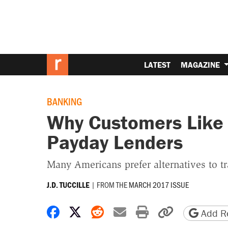
LATEST
MAGAZINE
BANKING
Why Customers Like
Payday Lenders
Many Americans prefer alternatives to tr
|
FROM THE
MARCH 2017 ISSUE
J.D. TUCCILLE
Share on Facebook
Share on X
Share on Reddit
Share by email
Print friendly 
Copy page
Add Re