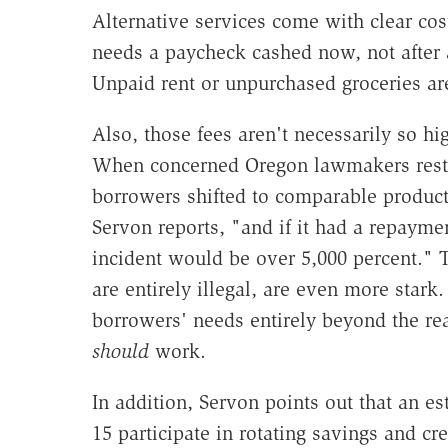
Alternative services come with clear co
needs a paycheck cashed now, not after a
Unpaid rent or unpurchased groceries are
Also, those fees aren't necessarily so h
When concerned Oregon lawmakers restr
borrowers shifted to comparable products
Servon reports, "and if it had a repayme
incident would be over 5,000 percent."
are entirely illegal, are even more stark
borrowers' needs entirely beyond the re
should
work.
In addition, Servon points out that an e
15 participate in rotating savings and 