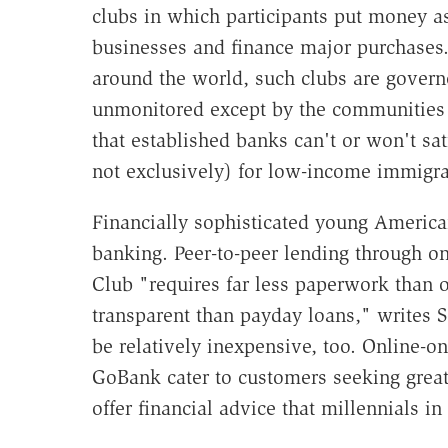
clubs in which participants put money a
businesses and finance major purchases. 
around the world, such clubs are govern
unmonitored except by the communities
that established banks can't or won't sa
not exclusively) for low-income immigra
Financially sophisticated young American
banking. Peer-to-peer lending through o
Club "requires far less paperwork than 
transparent than payday loans," writes 
be relatively inexpensive, too. Online-
GoBank cater to customers seeking grea
offer financial advice that millennials in 