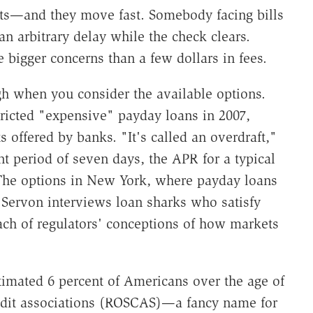
sts—and they move fast. Somebody facing bills
n arbitrary delay while the check clears.
 bigger concerns than a few dollars in fees.
igh when you consider the available options.
icted "expensive" payday loans in 2007,
 offered by banks. "It's called an overdraft,"
nt period of seven days, the APR for a typical
 The options in New York, where payday loans
. Servon interviews loan sharks who satisfy
ach of regulators' conceptions of how markets
stimated 6 percent of Americans over the age of
credit associations (ROSCAS)—a fancy name for