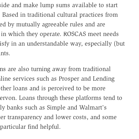
side and make lump sums available to start
Based in traditional cultural practices from
ed by mutually agreeable rules and are
 in which they operate. ROSCAS meet needs
tisfy in an understandable way, especially (but
nts.
s are also turning away from traditional
nline services such as Prosper and Lending
other loans and is perceived to be more
Servon. Loans through these platforms tend to
only banks such as Simple and Walmart's
ter transparency and lower costs, and some
particular find helpful.