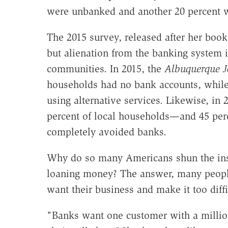
were unbanked and another 20 percent 
The 2015 survey, released after her book
but alienation from the banking system
communities. In 2015, the
Albuquerque J
households had no bank accounts, while 
using alternative services. Likewise, in
percent of local households—and 45 per
completely avoided banks.
Why do so many Americans shun the insti
loaning money? The answer, many people 
want their business and make it too diff
"Banks want one customer with a million