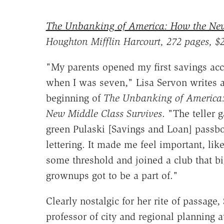
The Unbanking of America: How the New
Houghton Mifflin Harcourt, 272 pages, $
"My parents opened my first savings ac
when I was seven," Lisa Servon writes a
beginning of
The Unbanking of America
New Middle Class Survives
. "The teller 
green Pulaski [Savings and Loan] passb
lettering. It made me feel important, like
some threshold and joined a club that b
grownups got to be a part of."
Clearly nostalgic for her rite of passage,
professor of city and regional planning a