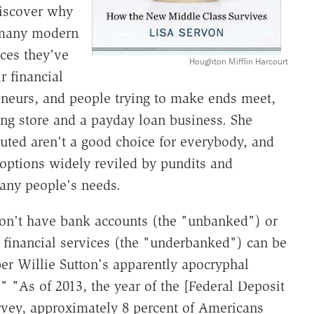
discover why
 many modern
ces they've
Houghton Mifflin Harcourt
r financial
eneurs, and people trying to make ends meet,
ing store and a payday loan business. She
tuted aren't a good choice for everybody, and
options widely reviled by pundits and
many people's needs.
on't have bank accounts (the "unbanked") or
 financial services (the "underbanked") can be
ber Willie Sutton's apparently apocryphal
 "As of 2013, the year of the [Federal Deposit
rvey, approximately 8 percent of Americans