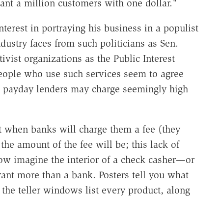
want a million customers with one dollar."
terest in portraying his business in a populist
ndustry faces from such politicians as Sen.
vist organizations as the Public Interest
eople who use such services seem to agree
d payday lenders may charge seemingly high
ict when banks will charge them a fee (they
e amount of the fee will be; this lack of
Now imagine the interior of a check casher—or
urant more than a bank. Posters tell you what
 the teller windows list every product, along