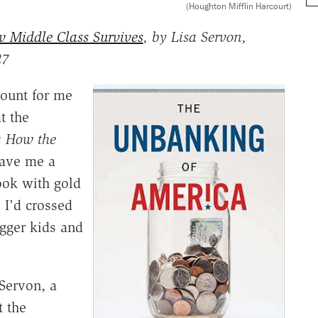
(Houghton Mifflin Harcourt)
 Middle Class Survives
, by Lisa Servon,
27
count for me
t the
: How the
gave me a
ook with gold
 I'd crossed
igger kids and
 Servon, a
t the