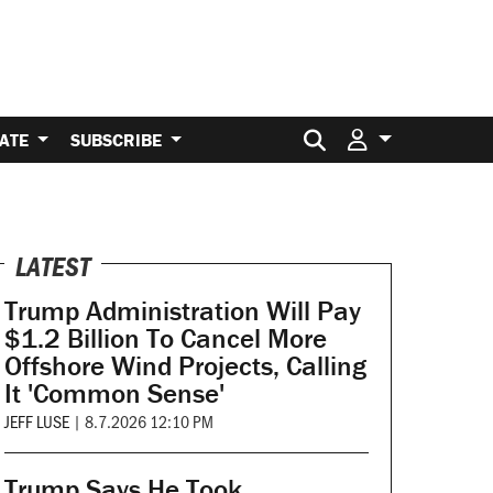
Search for:
ATE
SUBSCRIBE
LATEST
Trump Administration Will Pay
$1.2 Billion To Cancel More
Offshore Wind Projects, Calling
It 'Common Sense'
JEFF LUSE
|
8.7.2026 12:10 PM
Trump Says He Took