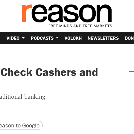
VIDEO
PODCASTS
VOLOKH
NEWSLETTERS
DON
 Check Cashers and
aditional banking.
version
 URL
ason to Google