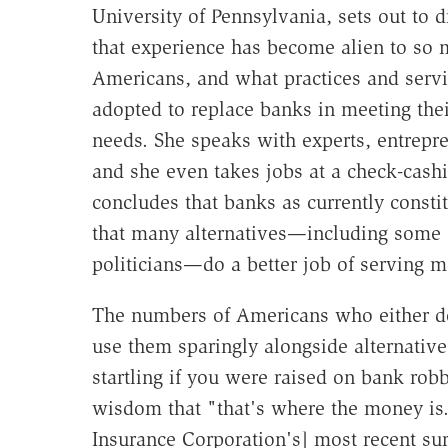
University of Pennsylvania, sets out to 
that experience has become alien to so
Americans, and what practices and servi
adopted to replace banks in meeting thei
needs. She speaks with experts, entrepr
and she even takes jobs at a check-cash
concludes that banks as currently consti
that many alternatives—including some 
politicians—do a better job of serving 
The numbers of Americans who either d
use them sparingly alongside alternative
startling if you were raised on bank rob
wisdom that "that's where the money is."
Insurance Corporation's] most recent su