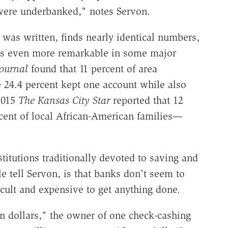
were underbanked," notes Servon.
 was written, finds nearly identical numbers,
 is even more remarkable in some major
ournal
found that 11 percent of area
24.4 percent kept one account while also
 2015
The
Kansas City Star
reported that 12
cent of local African-American families—
tutions traditionally devoted to saving and
tell Servon, is that banks don't seem to
icult and expensive to get anything done.
 dollars," the owner of one check-cashing