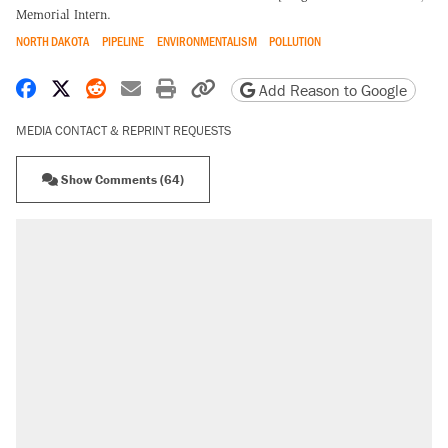
Memorial Intern.
NORTH DAKOTA
PIPELINE
ENVIRONMENTALISM
POLLUTION
Share on Facebook
Share on X
Share on Reddit
Share by email
Print friendly version
Copy page URL
Add Reason to Google
MEDIA CONTACT & REPRINT REQUESTS
Show Comments (64)
RECOMMENDED
Elena Kagan's warning to progressives
attacking the Supreme Court
Fauci's Fifth Amendment plea won't settle
questions about COVID
Trump promised aluminum tariffs would boost
U.S. production. They didn't.
A Pennsylvania mom says the cops were