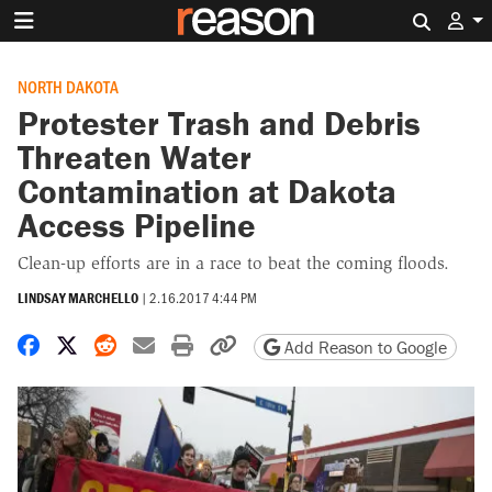
Search 
NORTH DAKOTA
Protester Trash and Debris
Threaten Water
Contamination at Dakota
Access Pipeline
Clean-up efforts are in a race to beat the coming floods.
LINDSAY MARCHELLO
|
2.16.2017 4:44 PM
Share on Facebook
Share on X
Share on Reddit
Share by email
Print friendly version
Copy page URL
Add Reason to Google