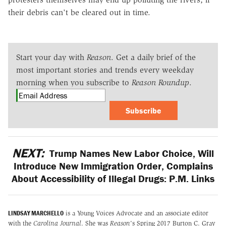
their debris can't be cleared out in time.
Start your day with
Reason
. Get a daily brief of the
most important stories and trends every weekday
morning when you subscribe to
Reason Roundup
.
Subscribe
NEXT:
Trump Names New Labor Choice, Will
Introduce New Immigration Order, Complains
About Accessibility of Illegal Drugs: P.M. Links
LINDSAY MARCHELLO
is a Young Voices Advocate and an associate editor
with the
Carolina Journal
. She was
Reason
's Spring 2017 Burton C. Gray