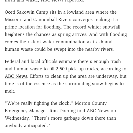
Oceti Sakowin Camp sits in a lowland area where the
Missouri and Cannonball Rivers converge, making it a
prime location for flooding. The record winter snowfall
heightens the chances as spring arrives. And with flooding
comes the risk of water contamination as trash and
human waste could be swept into the nearby rivers.
Federal and local officials estimate there's enough trash
and human waste to fill 2,500 pick-up trucks, according to
ABC News
. Efforts to clean up the area are underway, but
time is of the essence as the surrounding snow begins to
melt.
"We're really fighting the clock," Morton County
Emergency Manager Tom Doering told ABC News on
Wednesday. "There's more garbage down there than
anybody anticipated."