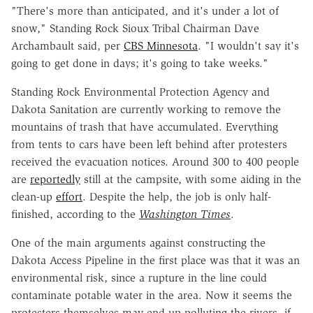
"There's more than anticipated, and it's under a lot of
snow," Standing Rock Sioux Tribal Chairman Dave
Archambault said, per
CBS Minnesota
. "I wouldn't say it's
going to get done in days; it's going to take weeks."
Standing Rock Environmental Protection Agency and
Dakota Sanitation are currently working to remove the
mountains of trash that have accumulated. Everything
from tents to cars have been left behind after protesters
received the evacuation notices. Around 300 to 400 people
are
reportedly
still at the campsite, with some aiding in the
clean-up
effort
. Despite the help, the job is only half-
finished, according to the
Washington Times
.
One of the main arguments against constructing the
Dakota Access Pipeline in the first place was that it was an
environmental risk, since a rupture in the line could
contaminate potable water in the area. Now it seems the
protesters themselves may end up polluting the rivers, if