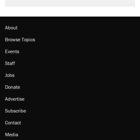
called on her 4 times—for letting her kids be
outside
Podcast: How a top Democratic operative lost
faith in her party
About