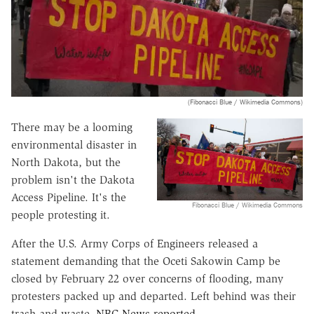
(Fibonacci Blue / Wikimedia Commons)
There may be a looming
environmental disaster in
North Dakota, but the
problem isn't the Dakota
Access Pipeline. It's the
Fibonacci Blue / Wikimedia Commons
people protesting it.
After the U.S. Army Corps of Engineers released a
statement demanding that the Oceti Sakowin Camp be
closed by February 22 over concerns of flooding, many
protesters packed up and departed. Left behind was their
trash and waste,
NBC News reported
.