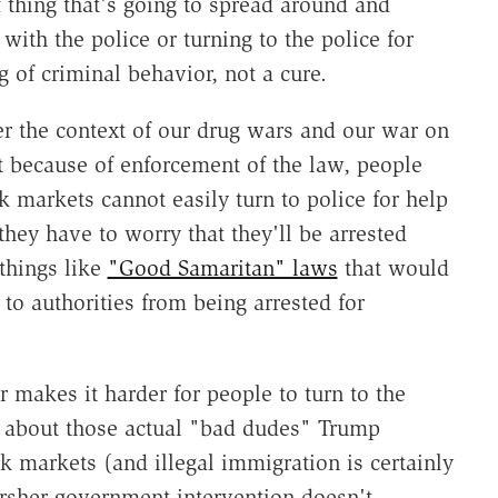
f thing that's going to spread around and
ith the police or turning to the police for
 of criminal behavior, not a cure.
r the context of our drug wars and our war on
 because of enforcement of the law, people
k markets cannot easily turn to police for help
they have to worry that they'll be arrested
things like
"Good Samaritan" laws
that would
to authorities from being arrested for
makes it harder for people to turn to the
m about those actual "bad dudes" Trump
k markets (and illegal immigration is certainly
arsher government intervention doesn't