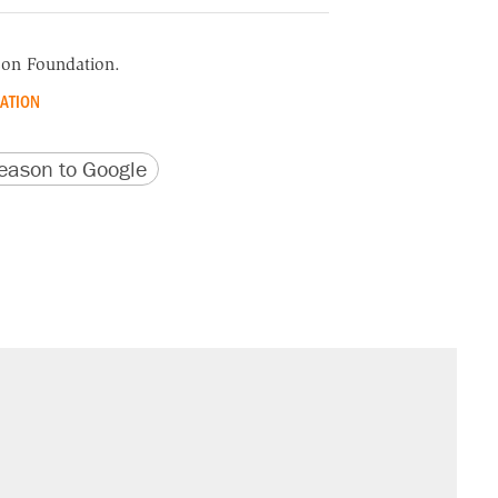
ason Foundation.
ATION
version
 URL
ason to Google