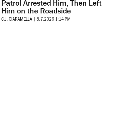
Patrol Arrested Him, Then Left
Him on the Roadside
C.J. CIARAMELLA
|
8.7.2026 1:14 PM