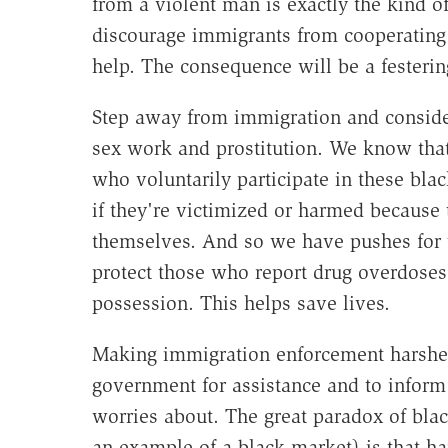
from a violent man is exactly the kind o
discourage immigrants from cooperating w
help. The consequence will be a festering
Step away from immigration and conside
sex work and prostitution. We know that
who voluntarily participate in these blac
if they're victimized or harmed because 
themselves. And so we have pushes for 
protect those who report drug overdoses 
possession. This helps save lives.
Making immigration enforcement harsher 
government for assistance and to infor
worries about. The great paradox of blac
an example of a black market) is that h