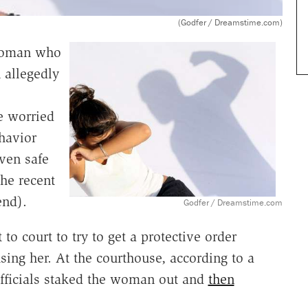
(Godfer / Dreamstime.com)
 woman who
 allegedly
e worried
havior
ven safe
he recent
end).
Godfer / Dreamstime.com
o court to try to get a protective order
ing her. At the courthouse, according to a
officials staked the woman out and
then