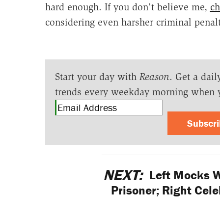
hard enough. If you don't believe me,
ch
considering even harsher criminal penalti
Start your day with
Reason
. Get a dail
trends every weekday morning when 
Subscr
NEXT:
Left Mocks Wi
Prisoner; Right Cel