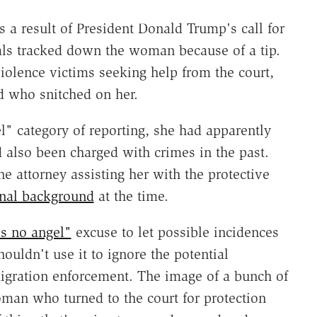
a result of President Donald Trump's call for
als tracked down the woman because of a tip.
iolence victims seeking help from the court,
d who snitched on her.
l" category of reporting, she had apparently
 also been charged with crimes in the past.
e attorney assisting her with the protective
inal background
at the time.
s no angel"
excuse to let possible incidences
houldn't use it to ignore the potential
gration enforcement. The image of a bunch of
man who turned to the court for protection