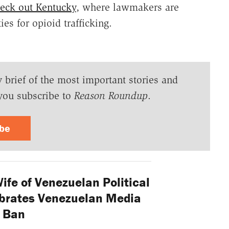
eck out Kentucky
, where lawmakers are
es for opioid trafficking.
y brief of the most important stories and
you subscribe to
Reason Roundup
.
ibe
fe of Venezuelan Political
ebrates Venezuelan Media
Ban