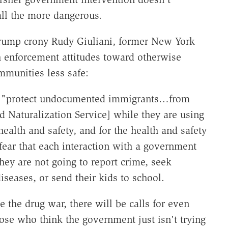
ll the more dangerous.
rump crony Rudy Giuliani, former New York
h enforcement attitudes toward otherwise
mmunities less safe:
 to "protect undocumented immigrants…from
d Naturalization Service] while they are using
r health and safety, and for the health and safety
in fear that each interaction with a government
hey are not going to report crime, seek
seases, or send their kids to school.
 the drug war, there will be calls for even
e who think the government just isn't trying