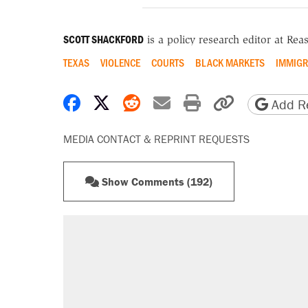
SCOTT SHACKFORD
is a policy research editor at Re
TEXAS
VIOLENCE
COURTS
BLACK MARKETS
IMMIGR
Share on Facebook
Share on X
Share on Reddit
Share by email
Print friendly 
Copy page
Add Re
MEDIA CONTACT & REPRINT REQUESTS
Show Comments (192)