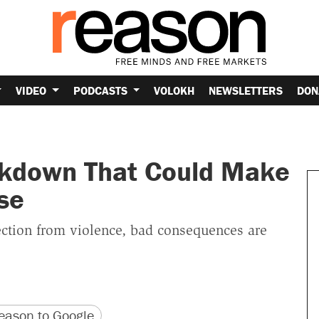
VIDEO
PODCASTS
VOLOKH
NEWSLETTERS
DON
ckdown That Could Make
se
ection from violence, bad consequences are
version
 URL
ason to Google