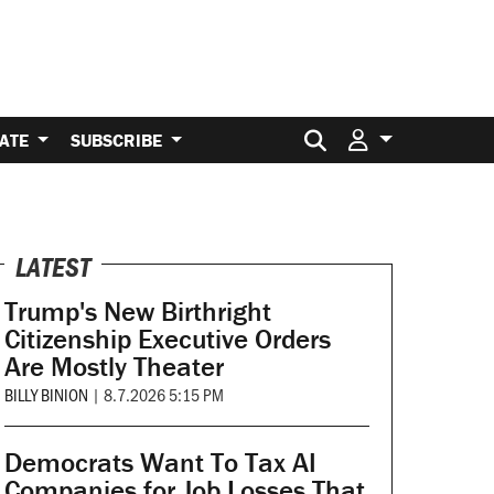
Search for:
ATE
SUBSCRIBE
LATEST
Trump's New Birthright
Citizenship Executive Orders
Are Mostly Theater
BILLY BINION
|
8.7.2026 5:15 PM
Democrats Want To Tax AI
Companies for Job Losses That