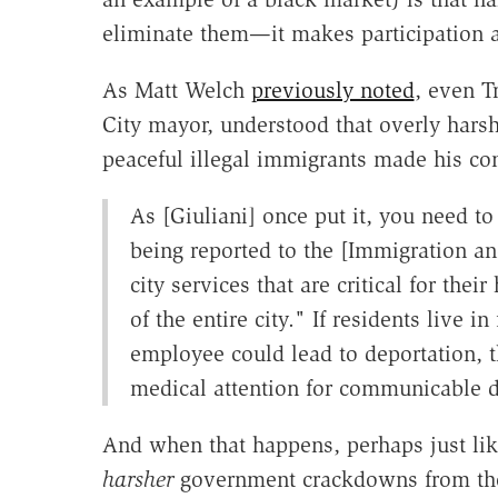
eliminate them—it makes participation a
As Matt Welch
previously noted
, even T
City mayor, understood that overly hars
peaceful illegal immigrants made his co
As [Giuliani] once put it, you need
being reported to the [Immigration an
city services that are critical for thei
of the entire city." If residents live 
employee could lead to deportation, t
medical attention for communicable di
And when that happens, perhaps just like
harsher
government crackdowns from thos