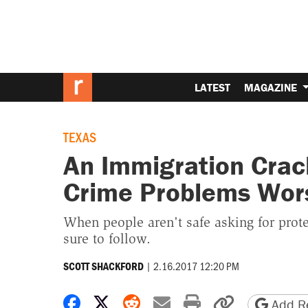
LATEST
MAGAZINE
TEXAS
An Immigration Cra
Crime Problems Wor
When people aren't safe asking for prot
sure to follow.
|
2.16.2017 12:20 PM
SCOTT SHACKFORD
Share on Facebook
Share on X
Share on Reddit
Share by email
Print friendly 
Copy page
Add Re