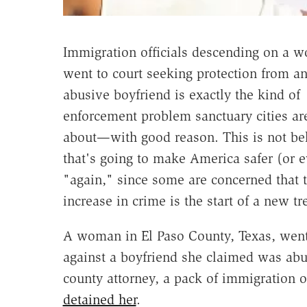
Immigration officials descending on a
went to court seeking protection from an
abusive boyfriend is exactly the kind of
enforcement problem sanctuary cities ar
about—with good reason. This is not be
that's going to make America safer (or e
"again," since some are concerned that t
increase in crime is the start of a new tr
A woman in El Paso County, Texas, went t
against a boyfriend she claimed was abus
county attorney, a pack of immigration 
detained her
.