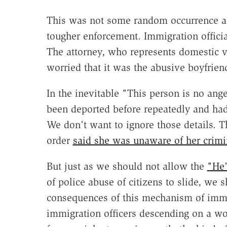
This was not some random occurrence as 
tougher enforcement. Immigration offici
The attorney, who represents domestic v
worried that it was the abusive boyfrien
In the inevitable "This person is no ange
been deported before repeatedly and had
We don't want to ignore those details. Th
order
said she was unaware of her crim
But just as we should not allow the
"He'
of police abuse of citizens to slide, we s
consequences of this mechanism of immi
immigration officers descending on a wo