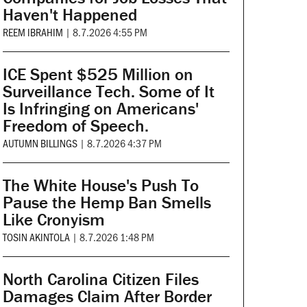
Haven't Happened
REEM IBRAHIM
|
8.7.2026 4:55 PM
ICE Spent $525 Million on
Surveillance Tech. Some of It
Is Infringing on Americans'
Freedom of Speech.
AUTUMN BILLINGS
|
8.7.2026 4:37 PM
The White House's Push To
Pause the Hemp Ban Smells
Like Cronyism
TOSIN AKINTOLA
|
8.7.2026 1:48 PM
North Carolina Citizen Files
Damages Claim After Border