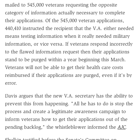
mailed to 545,000 veterans requesting the opposite
category of information actually necessary to complete
their applications. Of the 545,000 veteran applications,
440,410 instructed the recipient that the V.A. either needed
means testing information when it really needed military
information, or vice versa. If veterans respond incorrectly
to the flawed information request then their applications
stand to be purged within a year beginning this March.
Veterans will not be able to get their health care costs
reimbursed if their applications are purged, even if it's by
error.
Davis argues that the new V.A. secretary has the ability to
prevent this from happening. "All he has to do is stop the
process and create a legitimate awareness campaign to
inform veterans how to get their applications out of the
pending backlog," the whistleblower informed the
AJC
.
Shulkin testified before the Senate's Committee on