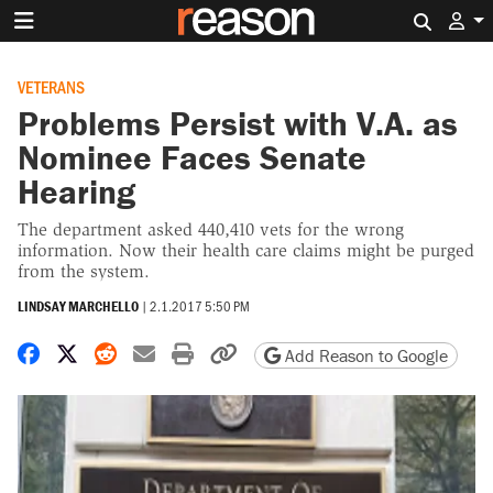
Search 
VETERANS
Problems Persist with V.A. as
Nominee Faces Senate
Hearing
The department asked 440,410 vets for the wrong
information. Now their health care claims might be purged
from the system.
LINDSAY MARCHELLO
|
2.1.2017 5:50 PM
Share on Facebook
Share on X
Share on Reddit
Share by email
Print friendly version
Copy page URL
Add Reason to Google