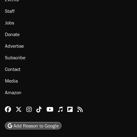
About
Browse Topics
Events
Staff
Jobs
Donate