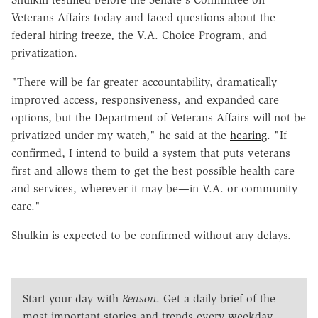
Veterans Affairs today and faced questions about the
federal hiring freeze, the V.A. Choice Program, and
privatization.
"There will be far greater accountability, dramatically
improved access, responsiveness, and expanded care
options, but the Department of Veterans Affairs will not be
privatized under my watch," he said at the
hearing
. "If
confirmed, I intend to build a system that puts veterans
first and allows them to get the best possible health care
and services, wherever it may be—in V.A. or community
care."
Shulkin is expected to be confirmed without any delays.
Start your day with
Reason
. Get a daily brief of the
most important stories and trends every weekday