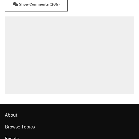
Show Comments (265)
RECOMMENDED
Elena Kagan's warning to progressives
attacking the Supreme Court
Trump says he took Venezuela's oil. Here's
what actually happened.
Trump promised aluminum tariffs would boost
U.S. production. They didn't.
Podcast: How a top Democratic operative lost
faith in her party
Georgia arrests over Flock Safety database
misuse reach at least 20