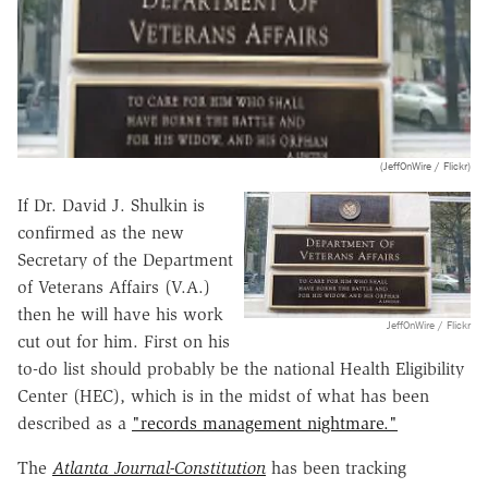
(JeffOnWire / Flickr)
If Dr. David J. Shulkin is
confirmed as the new
Secretary of the Department
of Veterans Affairs (V.A.)
then he will have his work
JeffOnWire / Flickr
cut out for him. First on his
to-do list should probably be the national Health Eligibility
Center (HEC), which is in the midst of what has been
described as a
"records management nightmare."
The
Atlanta Journal-Constitution
has been tracking