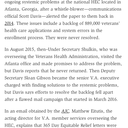
ongoing systemic problems at the national HEC located in
Atlanta, Georgia, after a whistle-blower—communications
official Scott Davis—alerted the paper to them back in
2014
. These issues include a backlog of 889,000 veterans'
health care applications and system errors in the
enrollment process. They were never resolved.
In August 2015, then–Under Secretary Shulkin, who was
overseeing the Veterans Health Administration, visited the
Atlanta office and made promises to address the problem,
but Davis reports that he never returned. Then Deputy
Secretary Sloan Gibson became the senior V.A. executive
charged with finding solutions to the systemic problems,
but Davis says efforts to resolve the backlog fell apart
after a flawed mail campaign that started in March 2016.
In an email obtained by the
AJC
,
Matthew Eitutis, the
acting director for V.A. member services overseeing the
HEC, explains that 365 Day Equitable Relief letters were