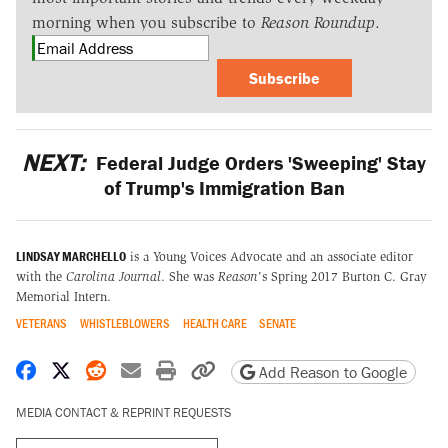
morning when you subscribe to
Reason Roundup
.
Subscribe
NEXT:
Federal Judge Orders 'Sweeping' Stay
of Trump's Immigration Ban
LINDSAY MARCHELLO
is a Young Voices Advocate and an associate editor
with the
Carolina Journal
. She was
Reason
's Spring 2017 Burton C. Gray
Memorial Intern.
VETERANS
WHISTLEBLOWERS
HEALTH CARE
SENATE
Share on Facebook
Share on X
Share on Reddit
Share by email
Print friendly version
Copy page URL
Add Reason to Google
MEDIA CONTACT & REPRINT REQUESTS