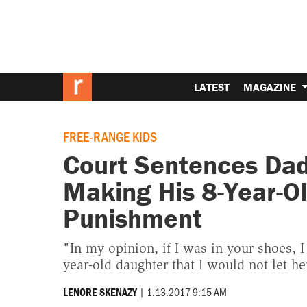
LATEST
MAGAZINE
FREE-RANGE KIDS
Court Sentences Dad
Making His 8-Year-Ol
Punishment
"In my opinion, if I was in your shoes, I
year-old daughter that I would not let h
|
1.13.2017 9:15 AM
LENORE SKENAZY