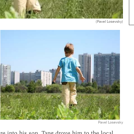
(Pavel Losevsky)
Pavel Losevsky
ure into his son, Tang drove him to the local