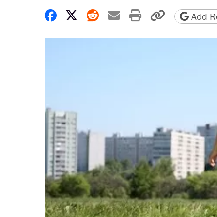
Share on Facebook
Share on X
Share on Reddit
Share by email
Print friendly 
Copy page
Add Re