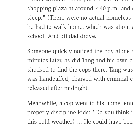
shopping plaza at around 7:40 p.m. and
sleep." (There were no actual homeless 
he had to walk home, which was about a 
school. And off dad drove.
Someone quickly noticed the boy alone an
minutes later, as did Tang and his own 
shocked to find the cops there. Tang was 
was handcuffed, charged with criminal ch
released after midnight.
Meanwhile, a cop went to his home, ente
properly discipline kids: "Do you think it
this cold weather? … He could have be