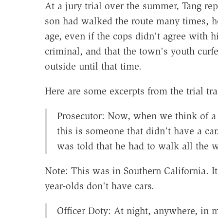
At a jury trial over the summer, Tang re
son had walked the route many times, h
age, even if the cops didn't agree with h
criminal, and that the town's youth cur
outside until that time.
Here are some excerpts from the trial tr
Prosecutor: Now, when we think of a m
this is someone that didn't have a ca
was told that he had to walk all the 
Note: This was in Southern California. It 
year-olds don't have cars.
Officer Doty: At night, anywhere, in m