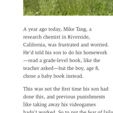
A year ago today, Mike Tang, a
research chemist in Riverside,
California, was frustrated and worried.
He'd told his son to do his homework
—read a grade-level book, like the
teacher asked—but the boy, age 8,
chose a baby book instead.
This was not the first time his son had
done this, and previous punishments
like taking away his videogames
hadn't worked. So to put the fear of fail