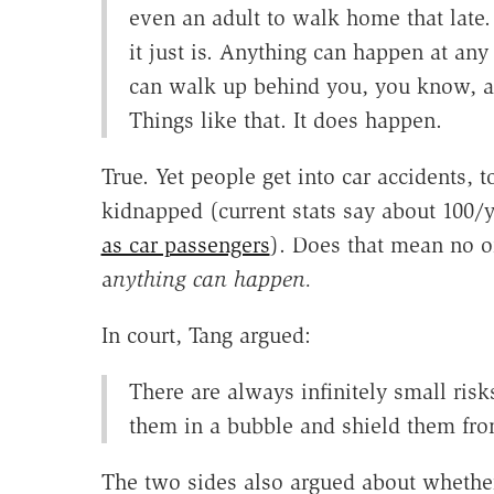
even an adult to walk home that late.
it just is. Anything can happen at any
can walk up behind you, you know, an
Things like that. It does happen.
True. Yet people get into car accidents, 
kidnapped (current stats say about 100/
as car passengers
). Does that mean no o
a
nything can happen.
In court, Tang argued:
There are always infinitely small risk
them in a bubble and shield them from
The two sides also argued about whether