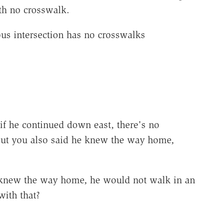
th no crosswalk.
ous intersection has no crosswalks
if he continued down east, there's no
But you also said he knew the way home,
e knew the way home, he would not walk in an
with that?