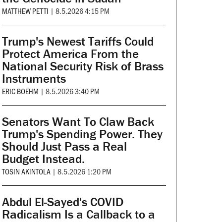
MATTHEW PETTI
|
8.5.2026 4:15 PM
Trump's Newest Tariffs Could
Protect America From the
National Security Risk of Brass
Instruments
ERIC BOEHM
|
8.5.2026 3:40 PM
Senators Want To Claw Back
Trump's Spending Power. They
Should Just Pass a Real
Budget Instead.
TOSIN AKINTOLA
|
8.5.2026 1:20 PM
Abdul El-Sayed's COVID
Radicalism Is a Callback to a