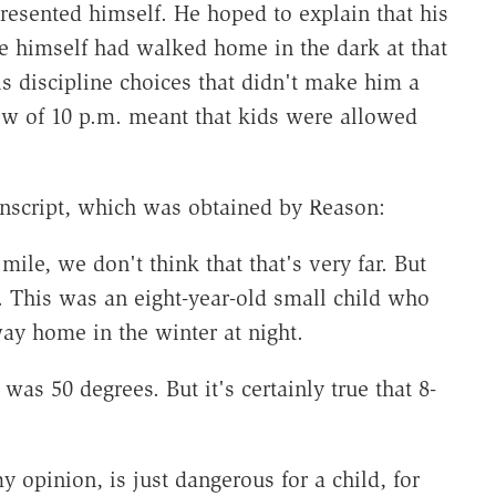
presented himself. He hoped to explain that his
e himself had walked home in the dark at that
is discipline choices that didn't make him a
few of 10 p.m. meant that kids were allowed
anscript, which was obtained by Reason:
ile, we don't think that that's very far. But
r. This was an eight-year-old small child who
way home in the winter at night.
was 50 degrees. But it's certainly true that 8-
y opinion, is just dangerous for a child, for