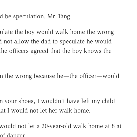
d be speculation, Mr. Tang.
eculate the boy would walk home the wrong
d not allow the dad to speculate he would
e officers agreed that the boy knows the
as in the wrong because he—the officer—would
in your shoes, I wouldn't have left my child
hat I would not let her walk home.
would not let a 20-year-old walk home at 8 at
of danger.