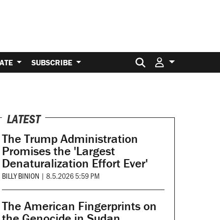
Search for:
ATE
SUBSCRIBE
LATEST
The Trump Administration
Promises the 'Largest
Denaturalization Effort Ever'
BILLY BINION
|
8.5.2026 5:59 PM
The American Fingerprints on
the Genocide in Sudan