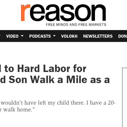
VIDEO
PODCASTS
VOLOKH
NEWSLETTERS
DON
 to Hard Labor for
d Son Walk a Mile as a
 wouldn't have left my child there. I have a 20-
er walk home."