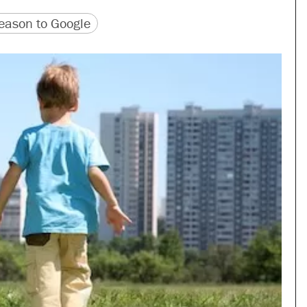
version
 URL
ason to Google