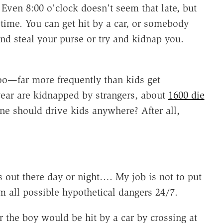
 Even 8:00 o'clock doesn't seem that late, but
 time. You can get hit by a car, or somebody
d steal your purse or try and kidnap you.
too—far more frequently than kids get
year are kidnapped by strangers, about
1600 die
ne should drive kids anywhere? After all,
s out there day or night…. My job is not to put
 all possible hypothetical dangers 24/7.
 the boy would be hit by a car by crossing at