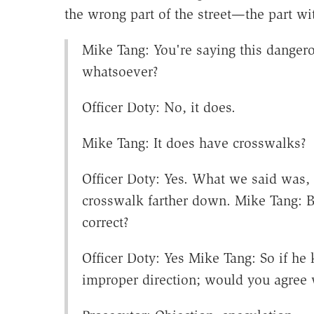
the wrong part of the street—the part wi
Mike Tang: You're saying this danger
whatsoever?
Officer Doty: No, it does.
Mike Tang: It does have crosswalks?
Officer Doty: Yes. What we said was, 
crosswalk farther down. Mike Tang: 
correct?
Officer Doty: Yes Mike Tang: So if h
improper direction; would you agree 