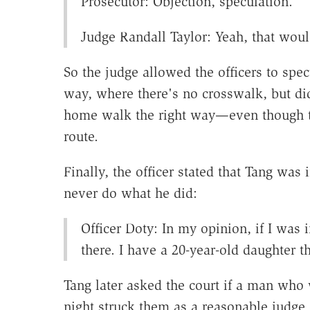
Prosecutor: Objection, speculation.
Judge Randall Taylor: Yeah, that woul
So the judge allowed the officers to sp
way, where there's no crosswalk, but di
home walk the right way—even though th
route.
Finally, the officer stated that Tang w
never do what he did:
Officer Doty: In my opinion, if I was 
there. I have a 20-year-old daughter t
Tang later asked the court if a man who 
night struck them as a reasonable judge 