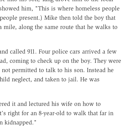
 showed him, "This is where homeless people
people present.) Mike then told the boy that
mile, along the same route that he walks to
d called 911. Four police cars arrived a few
dad, coming to check up on the boy. They were
not permitted to talk to his son. Instead he
ild neglect, and taken to jail. He was
red it and lectured his wife on how to
's right for an 8-year-old to walk that far in
en kidnapped."