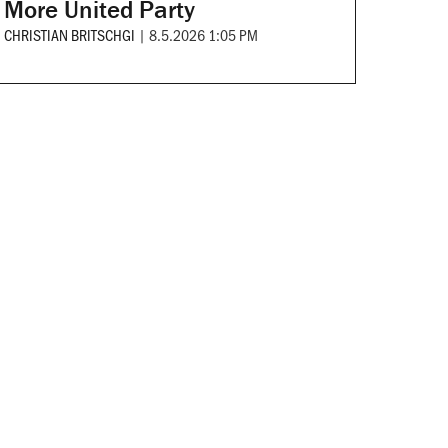
More United Party
CHRISTIAN BRITSCHGI
|
8.5.2026 1:05 PM